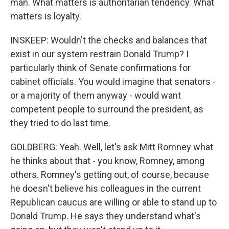
man. What matters is authoritarian tendency. What
matters is loyalty.
INSKEEP: Wouldn't the checks and balances that
exist in our system restrain Donald Trump? I
particularly think of Senate confirmations for
cabinet officials. You would imagine that senators -
or a majority of them anyway - would want
competent people to surround the president, as
they tried to do last time.
GOLDBERG: Yeah. Well, let's ask Mitt Romney what
he thinks about that - you know, Romney, among
others. Romney's getting out, of course, because
he doesn't believe his colleagues in the current
Republican caucus are willing or able to stand up to
Donald Trump. He says they understand what's