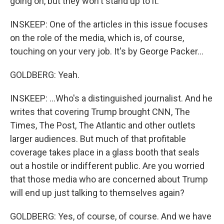
going on, but they won't stand up to it.
INSKEEP: One of the articles in this issue focuses
on the role of the media, which is, of course,
touching on your very job. It's by George Packer...
GOLDBERG: Yeah.
INSKEEP: ...Who's a distinguished journalist. And he
writes that covering Trump brought CNN, The
Times, The Post, The Atlantic and other outlets
larger audiences. But much of that profitable
coverage takes place in a glass booth that seals
out a hostile or indifferent public. Are you worried
that those media who are concerned about Trump
will end up just talking to themselves again?
GOLDBERG: Yes, of course, of course. And we have