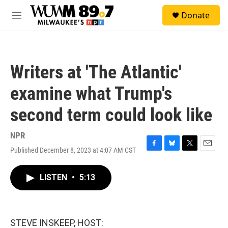
Skip to main content
S
Donate
e
M
a
e
r
n
c
u
h
Writers at 'The Atlantic'
u
e
examine what Trump's
r
y
second term could look like
NPR
Published December 8, 2023 at 4:07 AM CST
F
B
T
E
a
l
w
m
c
u
i
a
LISTEN
•
5:13
e
e
t
i
b
s
t
l
o
k
e
o
y
r
k
STEVE INSKEEP, HOST: