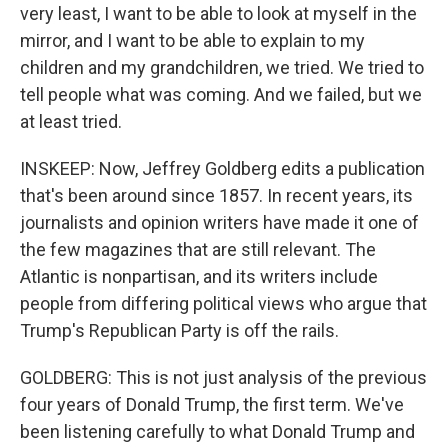
very least, I want to be able to look at myself in the
mirror, and I want to be able to explain to my
children and my grandchildren, we tried. We tried to
tell people what was coming. And we failed, but we
at least tried.
INSKEEP: Now, Jeffrey Goldberg edits a publication
that's been around since 1857. In recent years, its
journalists and opinion writers have made it one of
the few magazines that are still relevant. The
Atlantic is nonpartisan, and its writers include
people from differing political views who argue that
Trump's Republican Party is off the rails.
GOLDBERG: This is not just analysis of the previous
four years of Donald Trump, the first term. We've
been listening carefully to what Donald Trump and