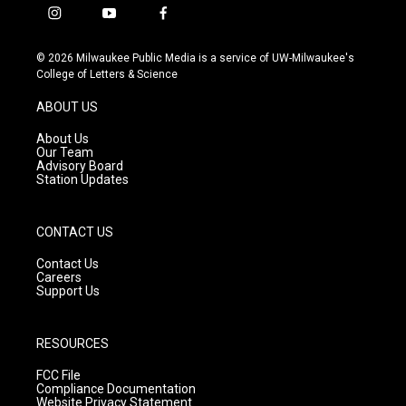
i
y
f
n
o
a
s
u
c
© 2026 Milwaukee Public Media is a service of UW-Milwaukee's
t
t
e
College of Letters & Science
a
u
b
g
b
o
ABOUT US
r
e
o
a
k
About Us
m
Our Team
Advisory Board
Station Updates
CONTACT US
Contact Us
Careers
Support Us
RESOURCES
FCC File
Compliance Documentation
Website Privacy Statement