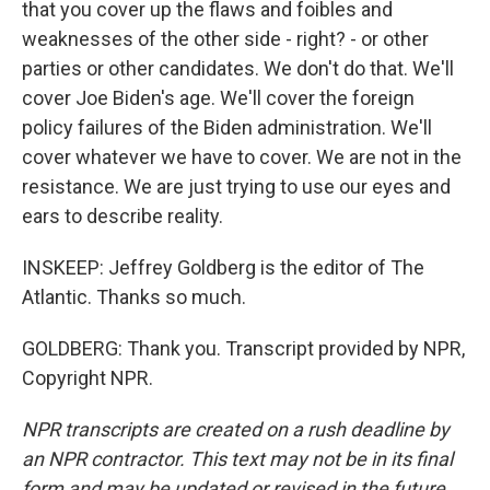
that you cover up the flaws and foibles and
weaknesses of the other side - right? - or other
parties or other candidates. We don't do that. We'll
cover Joe Biden's age. We'll cover the foreign
policy failures of the Biden administration. We'll
cover whatever we have to cover. We are not in the
resistance. We are just trying to use our eyes and
ears to describe reality.
INSKEEP: Jeffrey Goldberg is the editor of The
Atlantic. Thanks so much.
GOLDBERG: Thank you. Transcript provided by NPR,
Copyright NPR.
NPR transcripts are created on a rush deadline by
an NPR contractor. This text may not be in its final
form and may be updated or revised in the future.