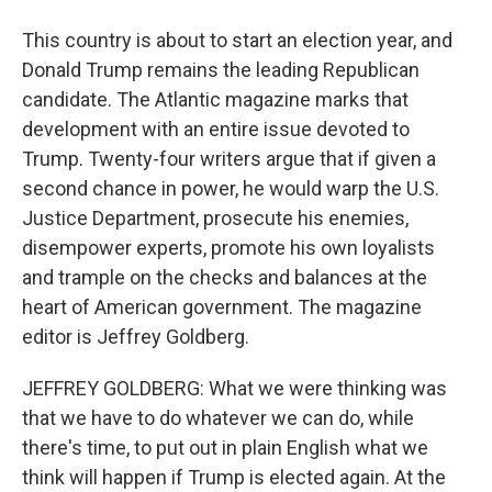
This country is about to start an election year, and
Donald Trump remains the leading Republican
candidate. The Atlantic magazine marks that
development with an entire issue devoted to
Trump. Twenty-four writers argue that if given a
second chance in power, he would warp the U.S.
Justice Department, prosecute his enemies,
disempower experts, promote his own loyalists
and trample on the checks and balances at the
heart of American government. The magazine
editor is Jeffrey Goldberg.
JEFFREY GOLDBERG: What we were thinking was
that we have to do whatever we can do, while
there's time, to put out in plain English what we
think will happen if Trump is elected again. At the