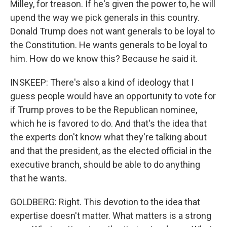
Milley, for treason. If he's given the power to, he will
upend the way we pick generals in this country.
Donald Trump does not want generals to be loyal to
the Constitution. He wants generals to be loyal to
him. How do we know this? Because he said it.
INSKEEP: There's also a kind of ideology that I
guess people would have an opportunity to vote for
if Trump proves to be the Republican nominee,
which he is favored to do. And that's the idea that
the experts don't know what they're talking about
and that the president, as the elected official in the
executive branch, should be able to do anything
that he wants.
GOLDBERG: Right. This devotion to the idea that
expertise doesn't matter. What matters is a strong