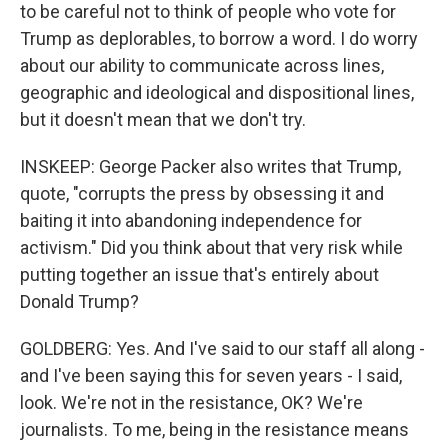
to be careful not to think of people who vote for
Trump as deplorables, to borrow a word. I do worry
about our ability to communicate across lines,
geographic and ideological and dispositional lines,
but it doesn't mean that we don't try.
INSKEEP: George Packer also writes that Trump,
quote, "corrupts the press by obsessing it and
baiting it into abandoning independence for
activism." Did you think about that very risk while
putting together an issue that's entirely about
Donald Trump?
GOLDBERG: Yes. And I've said to our staff all along -
and I've been saying this for seven years - I said,
look. We're not in the resistance, OK? We're
journalists. To me, being in the resistance means