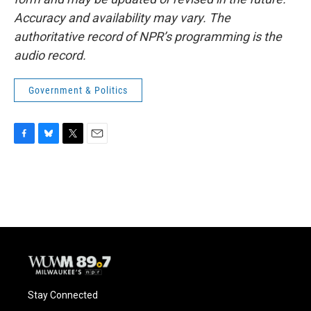
Accuracy and availability may vary. The
authoritative record of NPR’s programming is the
audio record.
Government & Politics
F
B
T
E
a
l
w
m
c
u
i
a
e
e
t
i
b
s
t
l
o
k
e
o
y
r
k
Stay Connected