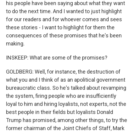
his people have been saying about what they want
to do the next time. And I wanted to just highlight
for our readers and for whoever comes and sees
these stories - I want to highlight for them the
consequences of these promises that he's been
making.
INSKEEP: What are some of the promises?
GOLDBERG: Well, for instance, the destruction of
what you and I think of as an apolitical government
bureaucratic class. So he's talked about revamping
the system, firing people who are insufficiently
loyal to him and hiring loyalists, not experts, not the
best people in their fields but loyalists Donald
Trump has promised, among other things, to try the
former chairman of the Joint Chiefs of Staff, Mark