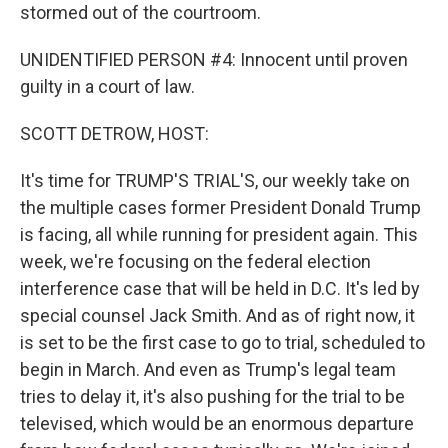
stormed out of the courtroom.
UNIDENTIFIED PERSON #4: Innocent until proven
guilty in a court of law.
SCOTT DETROW, HOST:
It's time for TRUMP'S TRIAL'S, our weekly take on
the multiple cases former President Donald Trump
is facing, all while running for president again. This
week, we're focusing on the federal election
interference case that will be held in D.C. It's led by
special counsel Jack Smith. And as of right now, it
is set to be the first case to go to trial, scheduled to
begin in March. And even as Trump's legal team
tries to delay it, it's also pushing for the trial to be
televised, which would be an enormous departure