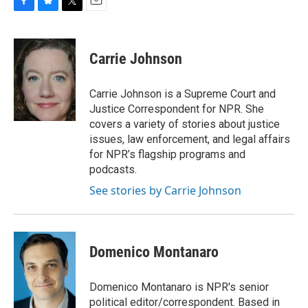
F
B
T
E
a
l
w
m
c
u
i
a
e
e
t
i
Carrie Johnson
b
s
t
l
o
k
e
o
y
r
Carrie Johnson is a Supreme Court and
k
Justice Correspondent for NPR. She
covers a variety of stories about justice
issues, law enforcement, and legal affairs
for NPR’s flagship programs and
podcasts.
See stories by Carrie Johnson
Domenico Montanaro
Domenico Montanaro is NPR's senior
political editor/correspondent. Based in