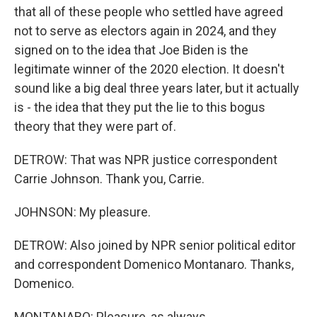
that all of these people who settled have agreed
not to serve as electors again in 2024, and they
signed on to the idea that Joe Biden is the
legitimate winner of the 2020 election. It doesn't
sound like a big deal three years later, but it actually
is - the idea that they put the lie to this bogus
theory that they were part of.
DETROW: That was NPR justice correspondent
Carrie Johnson. Thank you, Carrie.
JOHNSON: My pleasure.
DETROW: Also joined by NPR senior political editor
and correspondent Domenico Montanaro. Thanks,
Domenico.
MONTANARO: Pleasure, as always.