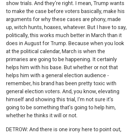
show trials. And they're right. I mean, Trump wants
to make the case before voters basically, make his
arguments for why these cases are phony, made
up, witch hunts, hoaxes, whatever. But I have to say,
politically, this works much better in March than it
does in August for Trump. Because when you look
at the political calendar, March is when the
primaries are going to be happening. It certainly
helps him with his base. But whether or not that
helps him with a general election audience -
remember, his brand has been pretty toxic with
general election voters. And, you know, elevating
himself and showing this trial, I'm not sure it's
going to be something that's going to help him,
whether he thinks it will or not.
DETROW: And there is one irony here to point out,