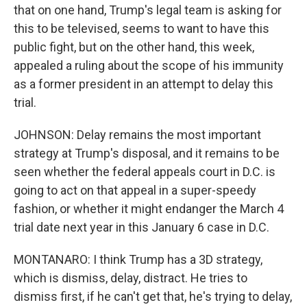
that on one hand, Trump's legal team is asking for
this to be televised, seems to want to have this
public fight, but on the other hand, this week,
appealed a ruling about the scope of his immunity
as a former president in an attempt to delay this
trial.
JOHNSON: Delay remains the most important
strategy at Trump's disposal, and it remains to be
seen whether the federal appeals court in D.C. is
going to act on that appeal in a super-speedy
fashion, or whether it might endanger the March 4
trial date next year in this January 6 case in D.C.
MONTANARO: I think Trump has a 3D strategy,
which is dismiss, delay, distract. He tries to
dismiss first, if he can't get that, he's trying to delay,