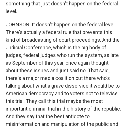
something that just doesn't happen on the federal
level.
JOHNSON: It doesn't happen on the federal level.
There's actually a federal rule that prevents this
kind of broadcasting of court proceedings. And the
Judicial Conference, which is the big body of
judges, federal judges who run the system, as late
as September of this year, once again thought
about these issues and just said no. That said,
there's a major media coalition out there who's
talking about what a grave disservice it would be to
American democracy and to voters not to televise
this trial. They call this trial maybe the most
important criminal trial in the history of the republic.
And they say that the best antidote to
misinformation and manipulation of the public and