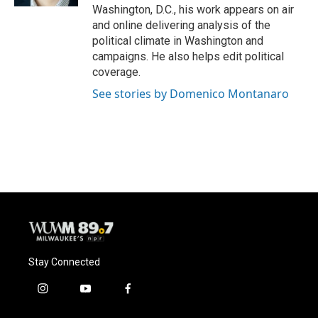
Washington, D.C., his work appears on air
and online delivering analysis of the
political climate in Washington and
campaigns. He also helps edit political
coverage.
See stories by Domenico Montanaro
Stay Connected
i
y
f
n
o
a