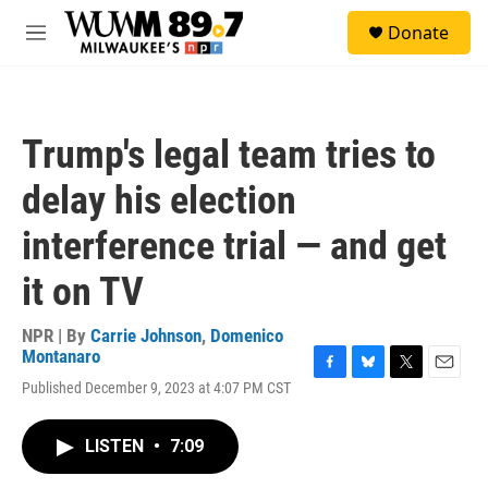
Skip to main content
S
Donate
e
M
a
e
r
n
c
u
h
Trump's legal team tries to
u
e
delay his election
r
y
interference trial — and get
it on TV
NPR | By
Carrie Johnson
,
Domenico
Montanaro
F
B
T
E
Published December 9, 2023 at 4:07 PM CST
a
l
w
m
c
u
i
a
e
e
t
i
LISTEN
•
7:09
b
s
t
l
o
k
e