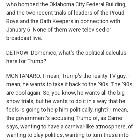
who bombed the Oklahoma City Federal Building,
and the two recent trials of leaders of the Proud
Boys and the Oath Keepers in connection with
January 6. None of them were televised or
broadcast live.
DETROW: Domenico, what's the political calculus
here for Trump?
MONTANARO: I mean, Trump's the reality TV guy. I
mean, he wants to take it back to the '90s. The '90s
are cool again. So, you know, he wants all the big
show trials, but he wants to do it in a way that he
feels is going to help him politically, right? I mean,
the government's accusing Trump of, as Carrie
says, wanting to have a carnival-like atmosphere, of
wanting to play politics, wanting to turn these into