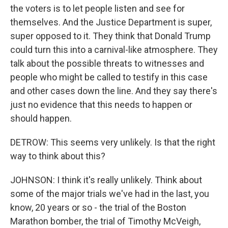
the voters is to let people listen and see for
themselves. And the Justice Department is super,
super opposed to it. They think that Donald Trump
could turn this into a carnival-like atmosphere. They
talk about the possible threats to witnesses and
people who might be called to testify in this case
and other cases down the line. And they say there's
just no evidence that this needs to happen or
should happen.
DETROW: This seems very unlikely. Is that the right
way to think about this?
JOHNSON: I think it's really unlikely. Think about
some of the major trials we've had in the last, you
know, 20 years or so - the trial of the Boston
Marathon bomber, the trial of Timothy McVeigh,