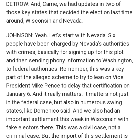
DETROW: And, Carrie, we had updates in two of
those key states that decided the election last time
around, Wisconsin and Nevada.
JOHNSON: Yeah. Let's start with Nevada. Six
people have been charged by Nevada's authorities
with crimes, basically for signing up for this plot
and then sending phony information to Washington,
to federal authorities. Remember, this was a key
part of the alleged scheme to try to lean on Vice
President Mike Pence to delay that certification on
January 6. And it really matters. It matters not just
in the federal case, but also in numerous swing
states, like Domenico said. And we also had an
important settlement this week in Wisconsin with
fake electors there. This was a civil case, not a
criminal case. But the import of this settlement is