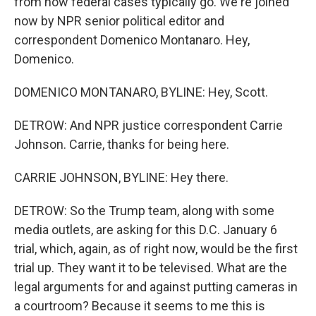
from how federal cases typically go. We're joined
now by NPR senior political editor and
correspondent Domenico Montanaro. Hey,
Domenico.
DOMENICO MONTANARO, BYLINE: Hey, Scott.
DETROW: And NPR justice correspondent Carrie
Johnson. Carrie, thanks for being here.
CARRIE JOHNSON, BYLINE: Hey there.
DETROW: So the Trump team, along with some
media outlets, are asking for this D.C. January 6
trial, which, again, as of right now, would be the first
trial up. They want it to be televised. What are the
legal arguments for and against putting cameras in
a courtroom? Because it seems to me this is