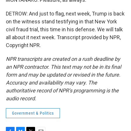
DETROW: And just to flag, next week, Trump is back
on the witness stand testifying in that New York
civil fraud trial, this time in his defense. We will talk
all about it next week. Transcript provided by NPR,
Copyright NPR.
NPR transcripts are created on a rush deadline by
an NPR contractor. This text may not be in its final
form and may be updated or revised in the future.
Accuracy and availability may vary. The
authoritative record of NPR’s programming is the
audio record.
Government & Politics