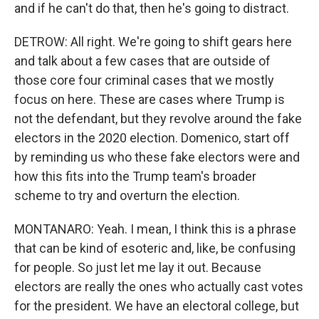
and if he can't do that, then he's going to distract.
DETROW: All right. We're going to shift gears here
and talk about a few cases that are outside of
those core four criminal cases that we mostly
focus on here. These are cases where Trump is
not the defendant, but they revolve around the fake
electors in the 2020 election. Domenico, start off
by reminding us who these fake electors were and
how this fits into the Trump team's broader
scheme to try and overturn the election.
MONTANARO: Yeah. I mean, I think this is a phrase
that can be kind of esoteric and, like, be confusing
for people. So just let me lay it out. Because
electors are really the ones who actually cast votes
for the president. We have an electoral college, but