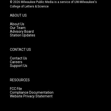
s
u
c
© 2026 Milwaukee Public Media is a service of UW-Milwaukee's
t
t
e
College of Letters & Science
a
u
b
g
b
o
ABOUT US
r
e
o
a
k
About Us
m
Our Team
Advisory Board
Station Updates
CONTACT US
Contact Us
Careers
Support Us
RESOURCES
FCC File
Compliance Documentation
Website Privacy Statement