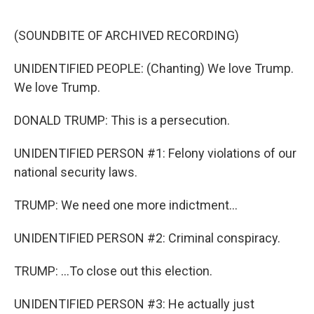
o
y
r
k
(SOUNDBITE OF ARCHIVED RECORDING)
UNIDENTIFIED PEOPLE: (Chanting) We love Trump.
We love Trump.
DONALD TRUMP: This is a persecution.
UNIDENTIFIED PERSON #1: Felony violations of our
national security laws.
TRUMP: We need one more indictment...
UNIDENTIFIED PERSON #2: Criminal conspiracy.
TRUMP: ...To close out this election.
UNIDENTIFIED PERSON #3: He actually just