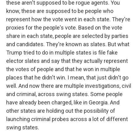
these aren't supposed to be rogue agents. You
know, these are supposed to be people who
represent how the vote went in each state. They're
proxies for the people's vote. Based on the vote
share in each state, people are selected by parties
and candidates. They're known as slates. But what
Trump tried to do in multiple states is file fake
elector slates and say that they actually represent
the votes of people and that he won in multiple
places that he didn't win. I mean, that just didn't go
well. And now there are multiple investigations, civil
and criminal, across swing states. Some people
have already been charged, like in Georgia. And
other states are holding out the possibility of
launching criminal probes across a lot of different
swing states.