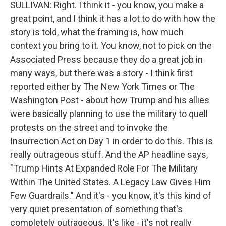
SULLIVAN: Right. I think it - you know, you make a
great point, and I think it has a lot to do with how the
story is told, what the framing is, how much
context you bring to it. You know, not to pick on the
Associated Press because they do a great job in
many ways, but there was a story - I think first
reported either by The New York Times or The
Washington Post - about how Trump and his allies
were basically planning to use the military to quell
protests on the street and to invoke the
Insurrection Act on Day 1 in order to do this. This is
really outrageous stuff. And the AP headline says,
"Trump Hints At Expanded Role For The Military
Within The United States. A Legacy Law Gives Him
Few Guardrails." And it's - you know, it's this kind of
very quiet presentation of something that's
completely outrageous. It's like - it's not really