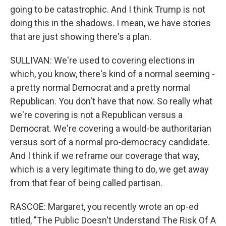
going to be catastrophic. And I think Trump is not
doing this in the shadows. I mean, we have stories
that are just showing there's a plan.
SULLIVAN: We're used to covering elections in
which, you know, there's kind of a normal seeming -
a pretty normal Democrat and a pretty normal
Republican. You don't have that now. So really what
we're covering is not a Republican versus a
Democrat. We're covering a would-be authoritarian
versus sort of a normal pro-democracy candidate.
And I think if we reframe our coverage that way,
which is a very legitimate thing to do, we get away
from that fear of being called partisan.
RASCOE: Margaret, you recently wrote an op-ed
titled, "The Public Doesn't Understand The Risk Of A