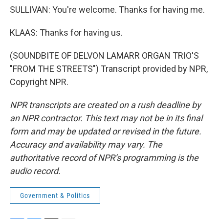
SULLIVAN: You're welcome. Thanks for having me.
KLAAS: Thanks for having us.
(SOUNDBITE OF DELVON LAMARR ORGAN TRIO'S
"FROM THE STREETS") Transcript provided by NPR,
Copyright NPR.
NPR transcripts are created on a rush deadline by
an NPR contractor. This text may not be in its final
form and may be updated or revised in the future.
Accuracy and availability may vary. The
authoritative record of NPR’s programming is the
audio record.
Government & Politics