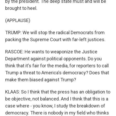
by the president. The deep state must and will be
brought to heel.
(APPLAUSE)
TRUMP: We will stop the radical Democrats from
packing the Supreme Court with far-left justices.
RASCOE: He wants to weaponize the Justice
Department against political opponents. Do you
think that it's fair for the media, for reporters to call
Trump a threat to America's democracy? Does that
make them biased against Trump?
KLAAS: So I think that the press has an obligation to
be objective, not balanced. And I think that this is a
case where - you know, I study the breakdown of
democracy. There is nobody in my field who thinks