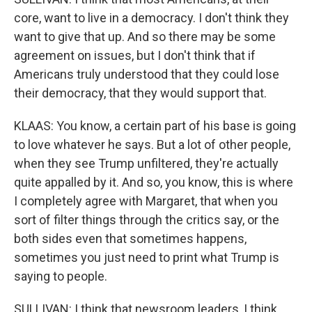
core, want to live in a democracy. I don't think they
want to give that up. And so there may be some
agreement on issues, but I don't think that if
Americans truly understood that they could lose
their democracy, that they would support that.
KLAAS: You know, a certain part of his base is going
to love whatever he says. But a lot of other people,
when they see Trump unfiltered, they're actually
quite appalled by it. And so, you know, this is where
I completely agree with Margaret, that when you
sort of filter things through the critics say, or the
both sides even that sometimes happens,
sometimes you just need to print what Trump is
saying to people.
SULLIVAN: I think that newsroom leaders, I think