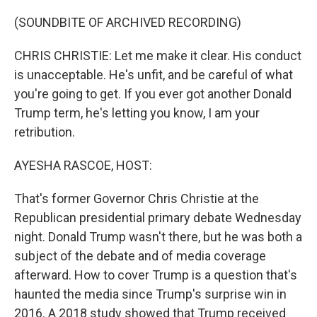
o
y
r
k
(SOUNDBITE OF ARCHIVED RECORDING)
CHRIS CHRISTIE: Let me make it clear. His conduct
is unacceptable. He's unfit, and be careful of what
you're going to get. If you ever got another Donald
Trump term, he's letting you know, I am your
retribution.
AYESHA RASCOE, HOST:
That's former Governor Chris Christie at the
Republican presidential primary debate Wednesday
night. Donald Trump wasn't there, but he was both a
subject of the debate and of media coverage
afterward. How to cover Trump is a question that's
haunted the media since Trump's surprise win in
2016. A 2018 study showed that Trump received