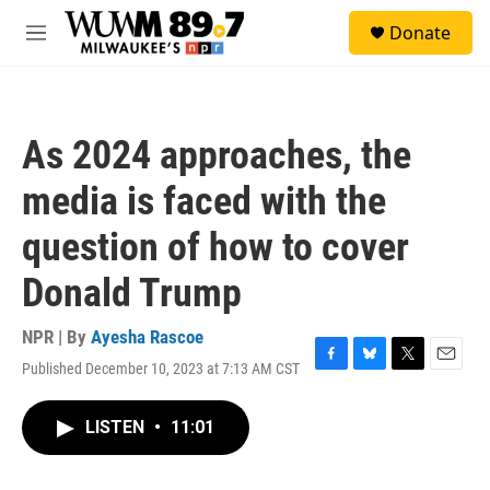
Skip to main content
S
Donate
e
M
a
e
r
n
c
u
h
As 2024 approaches, the
u
e
media is faced with the
r
y
question of how to cover
Donald Trump
NPR | By
Ayesha Rascoe
Published December 10, 2023 at 7:13 AM CST
F
B
T
E
a
l
w
m
c
u
i
a
LISTEN
•
11:01
e
e
t
i
b
s
t
l
o
k
e