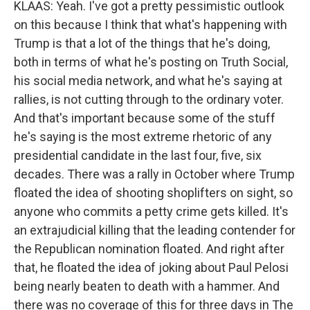
KLAAS: Yeah. I've got a pretty pessimistic outlook
on this because I think that what's happening with
Trump is that a lot of the things that he's doing,
both in terms of what he's posting on Truth Social,
his social media network, and what he's saying at
rallies, is not cutting through to the ordinary voter.
And that's important because some of the stuff
he's saying is the most extreme rhetoric of any
presidential candidate in the last four, five, six
decades. There was a rally in October where Trump
floated the idea of shooting shoplifters on sight, so
anyone who commits a petty crime gets killed. It's
an extrajudicial killing that the leading contender for
the Republican nomination floated. And right after
that, he floated the idea of joking about Paul Pelosi
being nearly beaten to death with a hammer. And
there was no coverage of this for three days in The