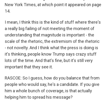
New York Times, at which point it appeared on page
14.
I mean, I think this is the kind of stuff where there's
a really big failing of not meeting the moment of
understanding that magnitude is important - the
scale of the rhetoric, the extremism of the rhetoric
- not novelty. And I think what the press is doing is
it's thinking, people know Trump says crazy stuff
lots of the time. And that's fine, but it's still very
important that they see it.
RASCOE: So I guess, how do you balance that from
people who would say, he's a candidate. If you give
him a whole bunch of coverage, is that actually
helping him to spread his message?