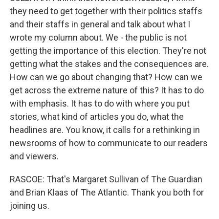
they need to get together with their politics staffs
and their staffs in general and talk about what I
wrote my column about. We - the public is not
getting the importance of this election. They're not
getting what the stakes and the consequences are.
How can we go about changing that? How can we
get across the extreme nature of this? It has to do
with emphasis. It has to do with where you put
stories, what kind of articles you do, what the
headlines are. You know, it calls for a rethinking in
newsrooms of how to communicate to our readers
and viewers.
RASCOE: That's Margaret Sullivan of The Guardian
and Brian Klaas of The Atlantic. Thank you both for
joining us.