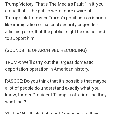
Trump Victory. That's The Media's Fault." In it, you
argue that if the public were more aware of
Trump's platforms or Trump's positions on issues
like immigration or national security or gender-
affirming care, that the public might be disinclined
to support him.
(SOUNDBITE OF ARCHIVED RECORDING)
TRUMP: We'll carry out the largest domestic
deportation operation in American history.
RASCOE: Do you think that it's possible that maybe
a lot of people do understand exactly what, you
know, former President Trump is offering and they
want that?
SULLIVAN: I think that most Americans, at their