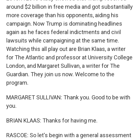
around $2 billion in free media and got substantially
more coverage than his opponents, aiding his
campaign. Now Trump is dominating headlines
again as he faces federal indictments and civil
lawsuits while campaigning at the same time.
Watching this all play out are Brian Klaas, a writer
for The Atlantic and professor at University College
London, and Margaret Sullivan, a writer for The
Guardian. They join us now. Welcome to the
program.
MARGARET SULLIVAN: Thank you. Good to be with
you.
BRIAN KLAAS: Thanks for having me.
RASCOE: So let's begin with a general assessment