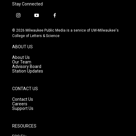
Stay Connected
i
y
f
n
o
a
s
u
c
© 2026 Milwaukee Public Media is a service of UW-Milwaukee's
t
t
e
College of Letters & Science
a
u
b
g
b
o
ABOUT US
r
e
o
a
k
About Us
m
Our Team
Advisory Board
Station Updates
CONTACT US
Contact Us
Careers
Support Us
RESOURCES