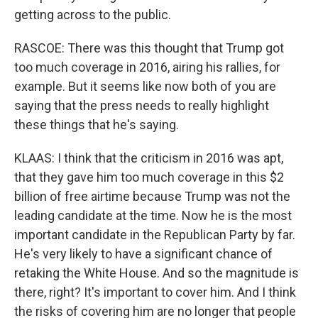
getting across to the public.
RASCOE: There was this thought that Trump got
too much coverage in 2016, airing his rallies, for
example. But it seems like now both of you are
saying that the press needs to really highlight
these things that he's saying.
KLAAS: I think that the criticism in 2016 was apt,
that they gave him too much coverage in this $2
billion of free airtime because Trump was not the
leading candidate at the time. Now he is the most
important candidate in the Republican Party by far.
He's very likely to have a significant chance of
retaking the White House. And so the magnitude is
there, right? It's important to cover him. And I think
the risks of covering him are no longer that people