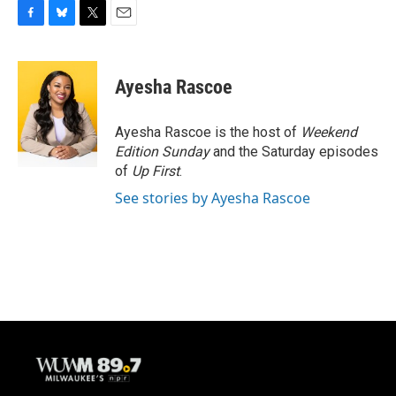
F
B
T
E
a
l
w
m
c
u
i
a
e
e
t
i
Ayesha Rascoe
b
s
t
l
o
k
e
o
y
r
Ayesha Rascoe is the host of
Weekend
k
Edition Sunday
and the Saturday episodes
of
Up First
.
See stories by Ayesha Rascoe