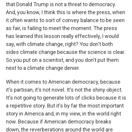
that Donald Trump is not a threat to democracy.
And, you know, I think this is where the press, when
it often wants to sort of convey balance to be seen
as fair, is failing to meet the moment. The press
has learned this lesson really effectively, I would
say, with climate change, right? You don't both
sides climate change because the science is clear.
So you put on a scientist, and you don't put them
next to a climate change denier.
When it comes to American democracy, because
it's partisan, it's not novel. It's not the shiny object.
It's not going to generate lots of clicks because it is
a repetitive story. But it's by far the most important
story in America and, in my view, in the world right
now. Because if American democracy breaks
down, the reverberations around the world are