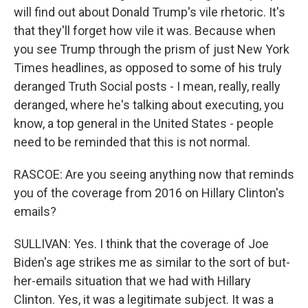
will find out about Donald Trump's vile rhetoric. It's
that they'll forget how vile it was. Because when
you see Trump through the prism of just New York
Times headlines, as opposed to some of his truly
deranged Truth Social posts - I mean, really, really
deranged, where he's talking about executing, you
know, a top general in the United States - people
need to be reminded that this is not normal.
RASCOE: Are you seeing anything now that reminds
you of the coverage from 2016 on Hillary Clinton's
emails?
SULLIVAN: Yes. I think that the coverage of Joe
Biden's age strikes me as similar to the sort of but-
her-emails situation that we had with Hillary
Clinton. Yes, it was a legitimate subject. It was a