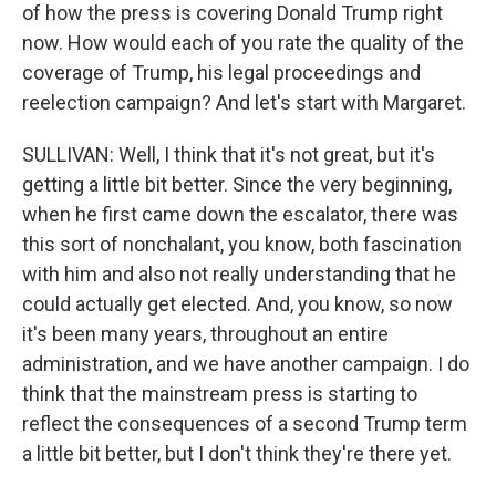
of how the press is covering Donald Trump right
now. How would each of you rate the quality of the
coverage of Trump, his legal proceedings and
reelection campaign? And let's start with Margaret.
SULLIVAN: Well, I think that it's not great, but it's
getting a little bit better. Since the very beginning,
when he first came down the escalator, there was
this sort of nonchalant, you know, both fascination
with him and also not really understanding that he
could actually get elected. And, you know, so now
it's been many years, throughout an entire
administration, and we have another campaign. I do
think that the mainstream press is starting to
reflect the consequences of a second Trump term
a little bit better, but I don't think they're there yet.