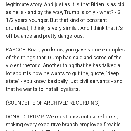
legitimate story. And just as it is that Biden is as old
as he is - and by the way, Trump is only - what? - 3
1/2 years younger. But that kind of constant
drumbeat, I think, is very similar. And I think that it's
off balance and pretty dangerous.
RASCOE: Brian, you know, you gave some examples
of the things that Trump has said and some of the
violent rhetoric. Another thing that he has talked a
lot about is how he wants to gut the, quote, "deep
state" - you know, basically just civil servants - and
that he wants to install loyalists.
(SOUNDBITE OF ARCHIVED RECORDING)
DONALD TRUMP: We must pass critical reforms,
making every executive branch employee fireable