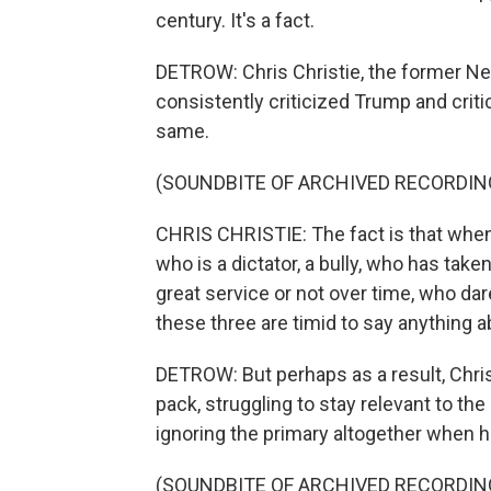
century. It's a fact.
DETROW: Chris Christie, the former Ne
consistently criticized Trump and criti
same.
(SOUNDBITE OF ARCHIVED RECORDIN
CHRIS CHRISTIE: The fact is that whe
who is a dictator, a bully, who has tak
great service or not over time, who da
these three are timid to say anything ab
DETROW: But perhaps as a result, Chris
pack, struggling to stay relevant to the
ignoring the primary altogether when 
(SOUNDBITE OF ARCHIVED RECORDIN