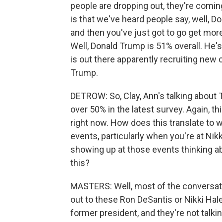
people are dropping out, they're coming
is that we've heard people say, well, Do
and then you've just got to go get m
Well, Donald Trump is 51% overall. He'
is out there apparently recruiting new
Trump.
DETROW: So, Clay, Ann's talking about 
over 50% in the latest survey. Again, 
right now. How does this translate to 
events, particularly when you're at Ni
showing up at those events thinking a
this?
MASTERS: Well, most of the conversatio
out to these Ron DeSantis or Nikki Hale
former president, and they're not talki