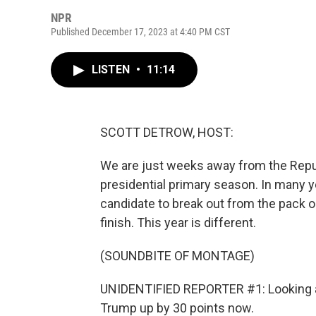
NPR
Published December 17, 2023 at 4:40 PM CST
LISTEN
•
11:14
SCOTT DETROW, HOST:
We are just weeks away from the Republ
presidential primary season. In many y
candidate to break out from the pack or
finish. This year is different.
(SOUNDBITE OF MONTAGE)
UNIDENTIFIED REPORTER #1: Looking at
Trump up by 30 points now.