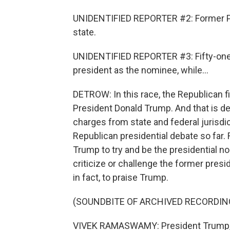
UNIDENTIFIED REPORTER #2: Former Pre
state.
UNIDENTIFIED REPORTER #3: Fifty-one 
president as the nominee, while...
DETROW: In this race, the Republican f
President Donald Trump. And that is des
charges from state and federal jurisdic
Republican presidential debate so far.
Trump to try and be the presidential n
criticize or challenge the former pres
in fact, to praise Trump.
(SOUNDBITE OF ARCHIVED RECORDIN
VIVEK RAMASWAMY: President Trump, I 