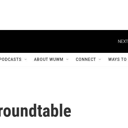
NEXT
PODCASTS
ABOUT WUWM
CONNECT
WAYS TO
roundtable