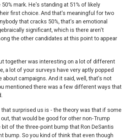
the 50% mark. He's standing at 51% of likely
eir first choice. And that's meaningful for two
 anybody that cracks 50%, that's an emotional
gebraically significant, which is there aren't
ng the other candidates at this point to appear
 together was interesting on a lot of different
re, a lot of your surveys have very aptly popped
about campaigns. And it said, well, that's not
You mentioned there was a few different ways that
d.
 that surprised us is - the theory was that if some
 out, that would be good for other non-Trump
e bit of the three-point bump that Ron DeSantis
nt bump. So you kind of think that even though