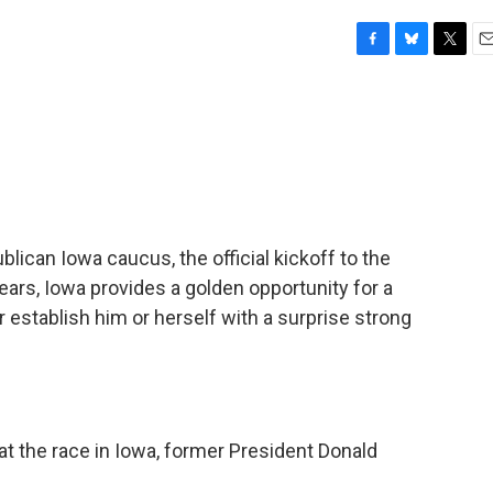
F
B
T
E
a
l
w
m
c
u
i
a
e
e
t
i
b
s
t
l
o
k
e
o
y
r
k
ican Iowa caucus, the official kickoff to the
ears, Iowa provides a golden opportunity for a
 establish him or herself with a surprise strong
 the race in Iowa, former President Donald