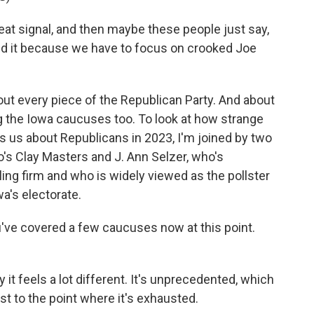
t signal, and then maybe these people just say,
 end it because we have to focus on crooked Joe
t every piece of the Republican Party. And about
ng the Iowa caucuses too. To look at how strange
ls us about Republicans in 2023, I'm joined by two
's Clay Masters and J. Ann Selzer, who's
ing firm and who is widely viewed as the pollster
a's electorate.
ou've covered a few caucuses now at this point.
it feels a lot different. It's unprecedented, which
st to the point where it's exhausted.