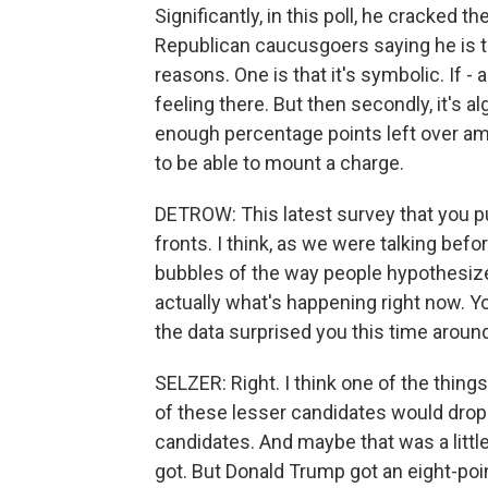
Significantly, in this poll, he cracked 
Republican caucusgoers saying he is th
reasons. One is that it's symbolic. If -
feeling there. But then secondly, it's al
enough percentage points left over amo
to be able to mount a charge.
DETROW: This latest survey that you put
fronts. I think, as we were talking befo
bubbles of the way people hypothesize 
actually what's happening right now. 
the data surprised you this time aroun
SELZER: Right. I think one of the things
of these lesser candidates would drop
candidates. And maybe that was a littl
got. But Donald Trump got an eight-poi