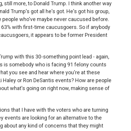
, still more, to Donald Trump. I think another way
nald Trump's got all he's got. He's got his group,
ore people who've maybe never caucused before.
s 63% with first-time caucusgoers. So if anybody
 caucusgoers, it appears to be former President
Trump with this 30-something point lead - again,
this is somebody who is facing 91 felony counts
what you see and hear where you're at these
kki Haley or Ron DeSantis events? How are people
bout what's going on right now, making sense of
ns that I have with the voters who are turning
y events are looking for an alternative to the
ng about any kind of concerns that they might