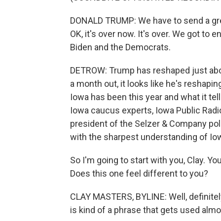
DONALD TRUMP: We have to send a grea
OK, it's over now. It's over. We got to
Biden and the Democrats.
DETROW: Trump has reshaped just abou
a month out, it looks like he's reshapi
Iowa has been this year and what it tel
Iowa caucus experts, Iowa Public Radio
president of the Selzer & Company poll
with the sharpest understanding of Iow
So I'm going to start with you, Clay. Y
Does this one feel different to you?
CLAY MASTERS, BYLINE: Well, definitely 
is kind of a phrase that gets used almo