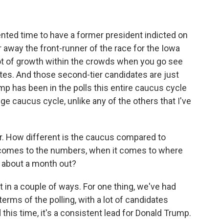
nted time to have a former president indicted on
 away the front-runner of the race for the Iowa
ot of growth within the crowds when you go see
tes. And those second-tier candidates are just
p has been in the polls this entire caucus cycle
nge caucus cycle, unlike any of the others that I've
r. How different is the caucus compared to
 comes to the numbers, when it comes to where
e, about a month out?
nt in a couple of ways. For one thing, we've had
terms of the polling, with a lot of candidates
d this time, it's a consistent lead for Donald Trump.