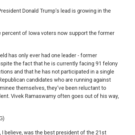
sident Donald Trump's lead is growing in the
percent of Iowa voters now support the former
ield has only ever had one leader - former
pite the fact that he is currently facing 91 felony
tions and that he has not participated in a single
 Republican candidates who are running against
ominee themselves, they've been reluctant to
ident. Vivek Ramaswamy often goes out of his way,
G)
believe, was the best president of the 21st