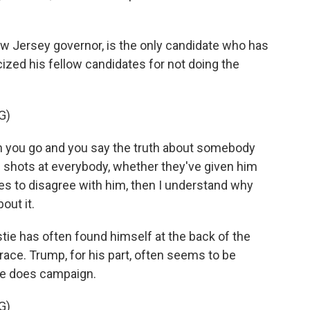
w Jersey governor, is the only candidate who has
cized his fellow candidates for not doing the
G)
n you go and you say the truth about somebody
en shots at everybody, whether they've given him
res to disagree with him, then I understand why
out it.
tie has often found himself at the back of the
 race. Trump, for his part, often seems to be
he does campaign.
G)