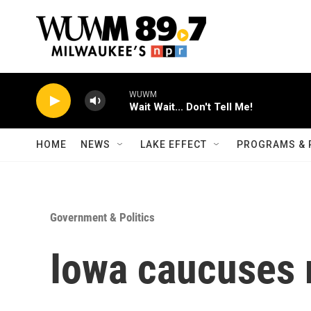
Skip to main content
WUWM
Wait Wait... Don't Tell Me!
HOME
NEWS
LAKE EFFECT
PROGRAMS & 
Government & Politics
Iowa caucuses 