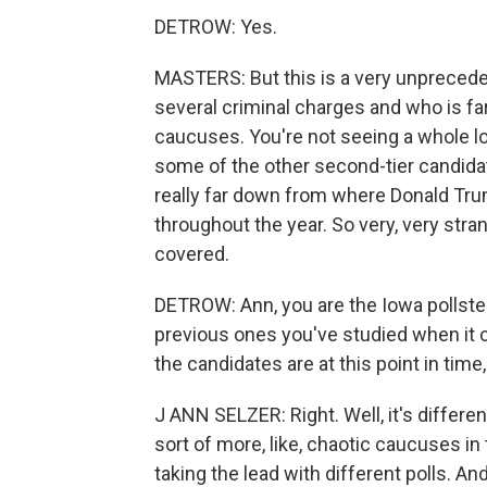
DETROW: Yes.
MASTERS: But this is a very unprecede
several criminal charges and who is far
caucuses. You're not seeing a whole l
some of the other second-tier candida
really far down from where Donald Trum
throughout the year. So very, very stra
covered.
DETROW: Ann, you are the Iowa pollste
previous ones you've studied when it
the candidates are at this point in tim
J ANN SELZER: Right. Well, it's differe
sort of more, like, chaotic caucuses in 
taking the lead with different polls. An