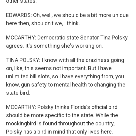
other states.
EDWARDS: Oh, well, we should be a bit more unique
here then, shouldn't we, I think.
MCCARTHY: Democratic state Senator Tina Polsky
agrees. It's something she's working on.
TINA POLSKY: I know with all the craziness going
on, like, this seems not important. But I have
unlimited bill slots, so I have everything from, you
know, gun safety to mental health to changing the
state bird.
MCCARTHY: Polsky thinks Florida's official bird
should be more specific to the state. While the
mockingbird is found throughout the country,
Polsky has a bird in mind that only lives here.