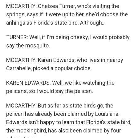
MCCARTHY: Chelsea Turner, who's visiting the
springs, says if it were up to her, she'd choose the
anhinga as Florida's state bird. Although...
TURNER: Well, if I'm being cheeky, I would probably
say the mosquito.
MCCARTHY: Karen Edwards, who lives in nearby
Carrabelle, picked a popular choice.
KAREN EDWARDS: Well, we like watching the
pelicans, so I would say the pelican.
MCCARTHY: But as far as state birds go, the
pelican has already been claimed by Louisiana.
Edwards isn't happy to learn that Florida's state bird,
the mockingbird, has also been claimed by four