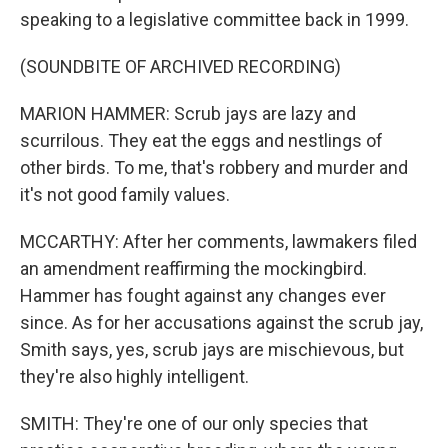
speaking to a legislative committee back in 1999.
(SOUNDBITE OF ARCHIVED RECORDING)
MARION HAMMER: Scrub jays are lazy and
scurrilous. They eat the eggs and nestlings of
other birds. To me, that's robbery and murder and
it's not good family values.
MCCARTHY: After her comments, lawmakers filed
an amendment reaffirming the mockingbird.
Hammer has fought against any changes ever
since. As for her accusations against the scrub jay,
Smith says, yes, scrub jays are mischievous, but
they're also highly intelligent.
SMITH: They're one of our only species that