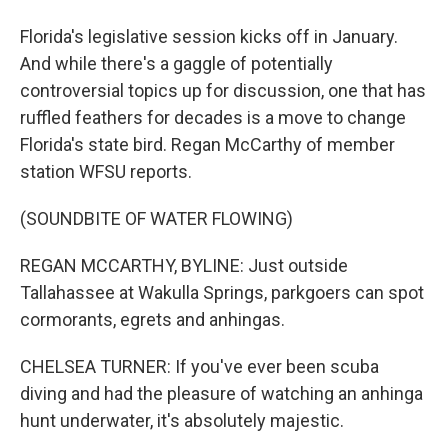
Florida's legislative session kicks off in January.
And while there's a gaggle of potentially
controversial topics up for discussion, one that has
ruffled feathers for decades is a move to change
Florida's state bird. Regan McCarthy of member
station WFSU reports.
(SOUNDBITE OF WATER FLOWING)
REGAN MCCARTHY, BYLINE: Just outside
Tallahassee at Wakulla Springs, parkgoers can spot
cormorants, egrets and anhingas.
CHELSEA TURNER: If you've ever been scuba
diving and had the pleasure of watching an anhinga
hunt underwater, it's absolutely majestic.