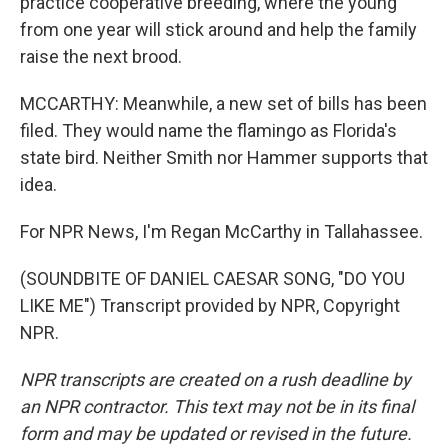
practice cooperative breeding, where the young
from one year will stick around and help the family
raise the next brood.
MCCARTHY: Meanwhile, a new set of bills has been
filed. They would name the flamingo as Florida's
state bird. Neither Smith nor Hammer supports that
idea.
For NPR News, I'm Regan McCarthy in Tallahassee.
(SOUNDBITE OF DANIEL CAESAR SONG, "DO YOU
LIKE ME") Transcript provided by NPR, Copyright
NPR.
NPR transcripts are created on a rush deadline by
an NPR contractor. This text may not be in its final
form and may be updated or revised in the future.