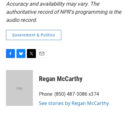
Accuracy and availability may vary. The
authoritative record of NPR’s programming is the
audio record.
Government & Politics
F
B
T
E
a
l
w
m
c
u
i
a
e
e
t
i
Regan McCarthy
b
s
t
l
o
k
e
o
y
r
Phone: (850) 487-3086 x374
k
See stories by Regan McCarthy