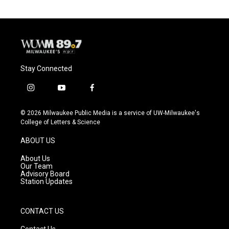
Stay Connected
i
y
f
n
o
a
s
u
c
© 2026 Milwaukee Public Media is a service of UW-Milwaukee's
t
t
e
College of Letters & Science
a
u
b
g
b
o
ABOUT US
r
e
o
a
k
About Us
m
Our Team
Advisory Board
Station Updates
CONTACT US
Contact Us