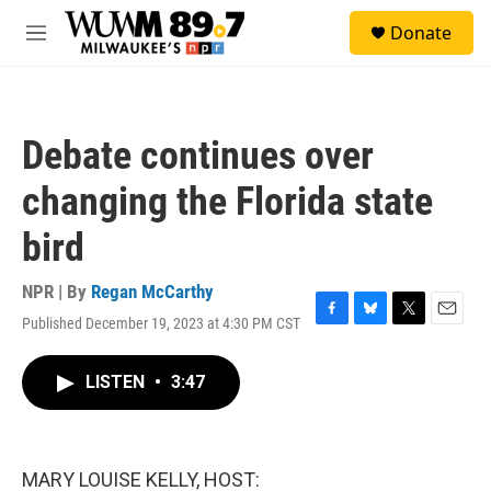
Skip to main content
S
Donate
e
M
a
e
r
n
c
u
h
Debate continues over
u
e
changing the Florida state
r
y
bird
NPR | By
Regan McCarthy
Published December 19, 2023 at 4:30 PM CST
F
B
T
E
a
l
w
m
c
u
i
a
LISTEN
•
3:47
e
e
t
i
b
s
t
l
o
k
e
o
y
r
k
MARY LOUISE KELLY, HOST: