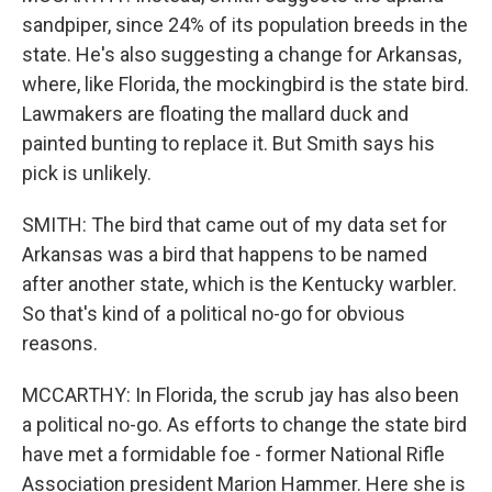
sandpiper, since 24% of its population breeds in the
state. He's also suggesting a change for Arkansas,
where, like Florida, the mockingbird is the state bird.
Lawmakers are floating the mallard duck and
painted bunting to replace it. But Smith says his
pick is unlikely.
SMITH: The bird that came out of my data set for
Arkansas was a bird that happens to be named
after another state, which is the Kentucky warbler.
So that's kind of a political no-go for obvious
reasons.
MCCARTHY: In Florida, the scrub jay has also been
a political no-go. As efforts to change the state bird
have met a formidable foe - former National Rifle
Association president Marion Hammer. Here she is