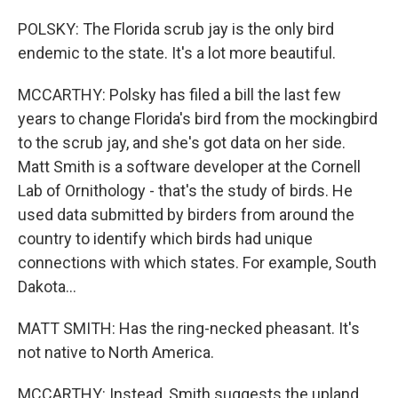
POLSKY: The Florida scrub jay is the only bird
endemic to the state. It's a lot more beautiful.
MCCARTHY: Polsky has filed a bill the last few
years to change Florida's bird from the mockingbird
to the scrub jay, and she's got data on her side.
Matt Smith is a software developer at the Cornell
Lab of Ornithology - that's the study of birds. He
used data submitted by birders from around the
country to identify which birds had unique
connections with which states. For example, South
Dakota...
MATT SMITH: Has the ring-necked pheasant. It's
not native to North America.
MCCARTHY: Instead, Smith suggests the upland