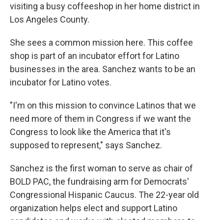
visiting a busy coffeeshop in her home district in
Los Angeles County.
She sees a common mission here. This coffee
shop is part of an incubator effort for Latino
businesses in the area. Sanchez wants to be an
incubator for Latino votes.
"I'm on this mission to convince Latinos that we
need more of them in Congress if we want the
Congress to look like the America that it's
supposed to represent," says Sanchez.
Sanchez is the first woman to serve as chair of
BOLD PAC, the fundraising arm for Democrats'
Congressional Hispanic Caucus. The 22-year old
organization helps elect and support Latino