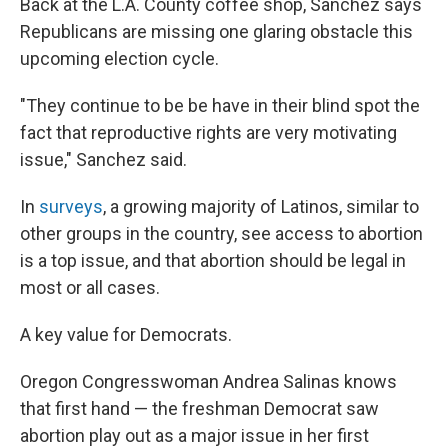
Back at the L.A. County coffee shop, Sanchez says
Republicans are missing one glaring obstacle this
upcoming election cycle.
"They continue to be be have in their blind spot the
fact that reproductive rights are very motivating
issue," Sanchez said.
In
surveys
, a growing majority of Latinos, similar to
other groups in the country, see access to abortion
is a top issue, and that abortion should be legal in
most or all cases.
A key value for Democrats.
Oregon Congresswoman Andrea Salinas knows
that first hand — the freshman Democrat saw
abortion play out as a major issue in her first