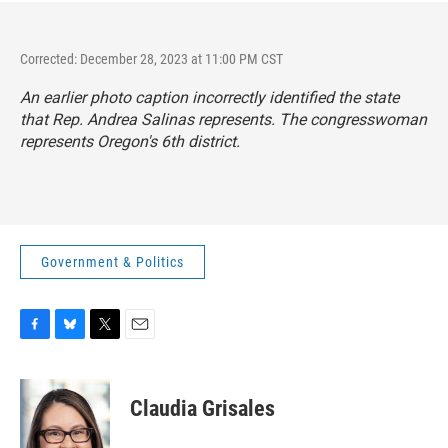
Corrected: December 28, 2023 at 11:00 PM CST
An earlier photo caption incorrectly identified the state
that Rep. Andrea Salinas represents. The congresswoman
represents Oregon's 6th district.
Government & Politics
F
B
T
E
a
l
w
m
c
u
i
a
e
e
t
i
Claudia Grisales
b
s
t
l
o
k
e