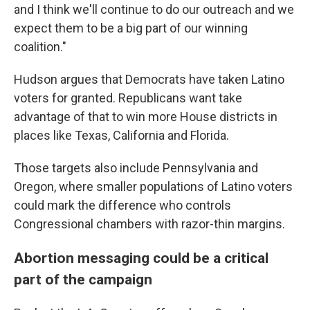
and I think we'll continue to do our outreach and we
expect them to be a big part of our winning
coalition."
Hudson argues that Democrats have taken Latino
voters for granted. Republicans want take
advantage of that to win more House districts in
places like Texas, California and Florida.
Those targets also include Pennsylvania and
Oregon, where smaller populations of Latino voters
could mark the difference who controls
Congressional chambers with razor-thin margins.
Abortion messaging could be a critical
part of the campaign