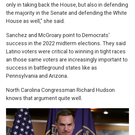
only in taking back the House, but also in defending
the majority in the Senate and defending the White
House as well," she said.
Sanchez and McGroary point to Democrats'
success in the 2022 midterm elections. They said
Latino voters were critical to winning in tight races
an those same voters are increasingly important to
success in battleground states like as
Pennsylvania and Arizona.
North Carolina Congressman Richard Hudson
knows that argument quite well.