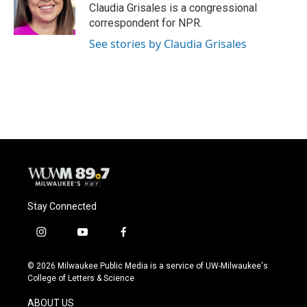
o
y
r
Claudia Grisales is a congressional
k
correspondent for NPR.
See stories by Claudia Grisales
Stay Connected
i
y
f
n
o
a
s
u
c
© 2026 Milwaukee Public Media is a service of UW-Milwaukee's
t
t
e
College of Letters & Science
a
u
b
g
b
o
ABOUT US