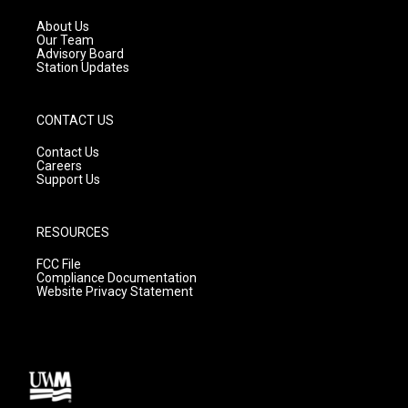
r
e
o
a
k
About Us
m
Our Team
Advisory Board
Station Updates
CONTACT US
Contact Us
Careers
Support Us
RESOURCES
FCC File
Compliance Documentation
Website Privacy Statement