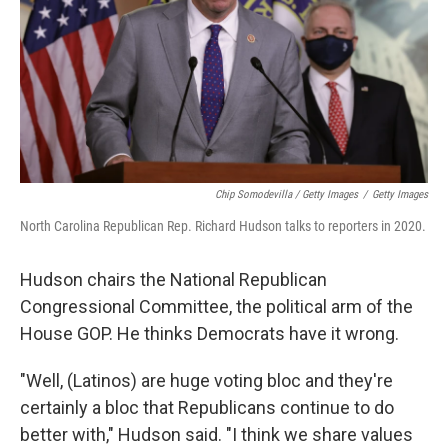
Chip Somodevilla / Getty Images
/
Getty Images
North Carolina Republican Rep. Richard Hudson talks to reporters in 2020.
Hudson chairs the National Republican
Congressional Committee, the political arm of the
House GOP. He thinks Democrats have it wrong.
"Well, (Latinos) are huge voting bloc and they're
certainly a bloc that Republicans continue to do
better with," Hudson said. "I think we share values