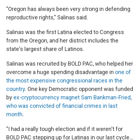
"Oregon has always been very strong in defending
reproductive rights," Salinas said.
Salinas was the first Latina elected to Congress
from the Oregon, and her district includes the
state's largest share of Latinos.
Salinas was recruited by BOLD PAC, who helped her
overcome a huge spending disadvantage in
one of
the most expensive congressional races in the
country
. One key Democratic opponent was funded
by
ex-cryptocurrency magnet Sam Bankman-Fried,
who was convicted of financial crimes in last
month
.
"I had a really tough election and if it weren't for
BOLD PAC stepping up for Latinas in our last cycle...