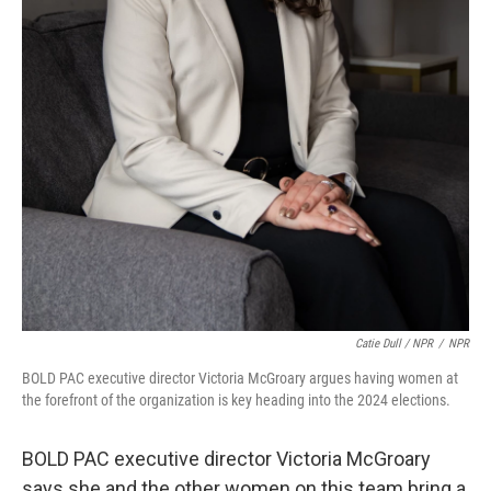
Catie Dull / NPR
/
NPR
BOLD PAC executive director Victoria McGroary argues having women at
the forefront of the organization is key heading into the 2024 elections.
BOLD PAC executive director Victoria McGroary
says she and the other women on this team bring a