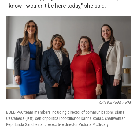
I know I wouldn't be here today," she said.
Catie Dull / NPR
/
NPR
BOLD PAC team members including director of communications Diana
Castañeda (left), senior political coordinator Danna Rodas, chairwoman
Rep. Linda Sánchez and executive director Victoria McGroary.