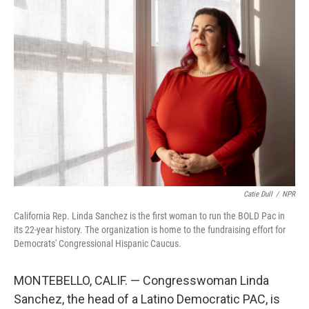
o
y
r
k
Catie Dull
/
NPR
California Rep. Linda Sanchez is the first woman to run the BOLD Pac in
its 22-year history. The organization is home to the fundraising effort for
Democrats' Congressional Hispanic Caucus.
MONTEBELLO, CALIF. — Congresswoman Linda
Sanchez, the head of a Latino Democratic PAC, is