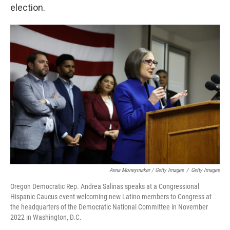
election.
Anna Moneymaker / Getty Images
/
Getty Images
Oregon Democratic Rep. Andrea Salinas speaks at a Congressional
Hispanic Caucus event welcoming new Latino members to Congress at
the headquarters of the Democratic National Committee in November
2022 in Washington, D.C.