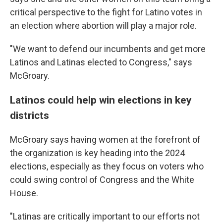
critical perspective to the fight for Latino votes in
an election where abortion will play a major role.
"We want to defend our incumbents and get more
Latinos and Latinas elected to Congress," says
McGroary.
Latinos could help win elections in key
districts
McGroary says having women at the forefront of
the organization is key heading into the 2024
elections, especially as they focus on voters who
could swing control of Congress and the White
House.
"Latinas are critically important to our efforts not