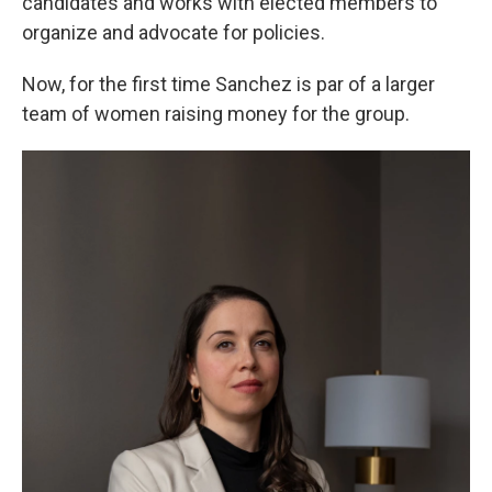
candidates and works with elected members to
organize and advocate for policies.
Now, for the first time Sanchez is par of a larger
team of women raising money for the group.