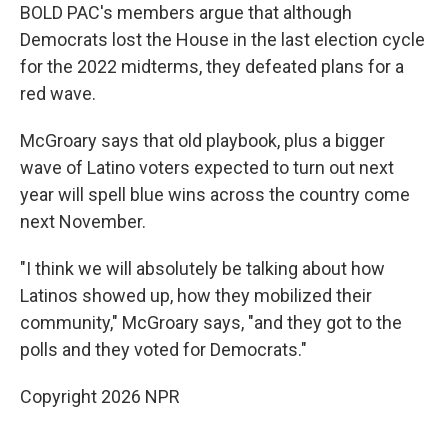
BOLD PAC's members argue that although
Democrats lost the House in the last election cycle
for the 2022 midterms, they defeated plans for a
red wave.
McGroary says that old playbook, plus a bigger
wave of Latino voters expected to turn out next
year will spell blue wins across the country come
next November.
"I think we will absolutely be talking about how
Latinos showed up, how they mobilized their
community," McGroary says, "and they got to the
polls and they voted for Democrats."
Copyright 2026 NPR