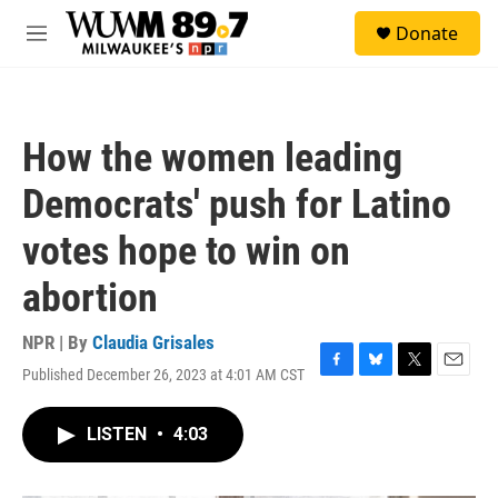
Skip to main content
S
Donate
e
M
a
e
r
n
c
u
h
How the women leading
u
e
Democrats' push for Latino
r
y
votes hope to win on
abortion
NPR | By
Claudia Grisales
Published December 26, 2023 at 4:01 AM CST
F
B
T
E
a
l
w
m
c
u
i
a
LISTEN
•
4:03
e
e
t
i
b
s
t
l
o
k
e