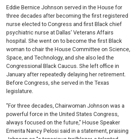
Eddie Bernice Johnson served in the House for
three decades after becoming the first registered
nurse elected to Congress and first Black chief
psychiatric nurse at Dallas' Veterans Affairs
hospital. She went on to become the first Black
woman to chair the House Committee on Science,
Space, and Technology, and she also led the
Congressional Black Caucus. She left office in
January after repeatedly delaying her retirement.
Before Congress, she served in the Texas
legislature.
"For three decades, Chairwoman Johnson was a
powerful force in the United States Congress,
always focused on the future," House Speaker
Emerita Nancy Pelosi said in a statement, praising