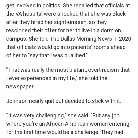
get involved in politics. She recalled that officials at
the VA hospital were shocked that she was Black
after they hired her sight-unseen, so they
rescinded their offer for her to live in a dorm on
campus. She told The Dallas Morning News in 2020
that officials would go into patients' rooms ahead
of her to "say that I was qualified."
"That was really the most blatant, overt racism that
I ever experienced in my life," she told the
newspaper.
Johnson nearly quit but decided to stick with it.
"It was very challenging," she said. "But any job
where you're an African American woman entering
for the first time would be a challenge. They had