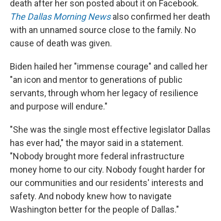
death after her son posted about it on Facebook.
The Dallas Morning News
also confirmed her death
with an unnamed source close to the family. No
cause of death was given.
Biden hailed her "immense courage" and called her
"an icon and mentor to generations of public
servants, through whom her legacy of resilience
and purpose will endure."
"She was the single most effective legislator Dallas
has ever had," the mayor said in a statement.
"Nobody brought more federal infrastructure
money home to our city. Nobody fought harder for
our communities and our residents' interests and
safety. And nobody knew how to navigate
Washington better for the people of Dallas."