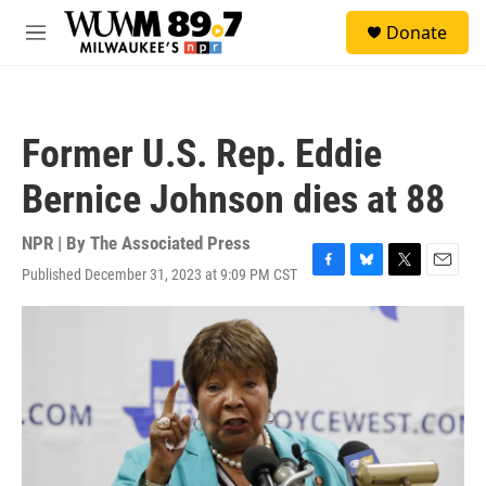
Skip to main content
S
Donate
e
M
a
e
r
n
c
u
h
Former U.S. Rep. Eddie
u
e
Bernice Johnson dies at 88
r
y
NPR | By
The Associated Press
Published December 31, 2023 at 9:09 PM CST
F
B
T
E
a
l
w
m
c
u
i
a
e
e
t
i
b
s
t
l
o
k
e
o
y
r
k