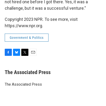
not hired one before I got there. Yes, it was a
challenge, but it was a successful venture."
Copyright 2023 NPR. To see more, visit
https://www.npr.org.
Government & Politics
F
B
T
E
a
l
w
m
c
u
i
a
e
e
t
i
The Associated Press
b
s
t
l
o
k
e
o
y
r
The Associated Press
k