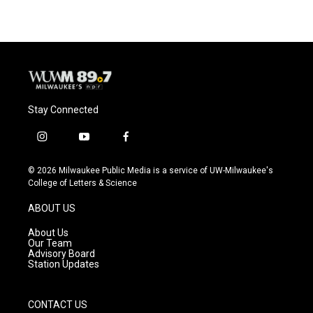
Stay Connected
i
y
f
n
o
a
s
u
c
© 2026 Milwaukee Public Media is a service of UW-Milwaukee's
t
t
e
College of Letters & Science
a
u
b
g
b
o
ABOUT US
r
e
o
a
k
About Us
m
Our Team
Advisory Board
Station Updates
CONTACT US