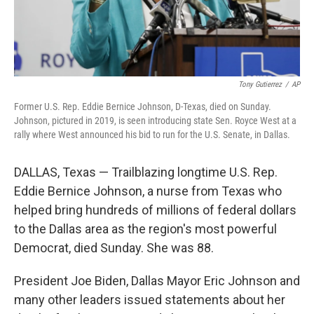
Tony Gutierrez
/
AP
Former U.S. Rep. Eddie Bernice Johnson, D-Texas, died on Sunday.
Johnson, pictured in 2019, is seen introducing state Sen. Royce West at a
rally where West announced his bid to run for the U.S. Senate, in Dallas.
DALLAS, Texas — Trailblazing longtime U.S. Rep.
Eddie Bernice Johnson, a nurse from Texas who
helped bring hundreds of millions of federal dollars
to the Dallas area as the region's most powerful
Democrat, died Sunday. She was 88.
President Joe Biden, Dallas Mayor Eric Johnson and
many other leaders issued statements about her