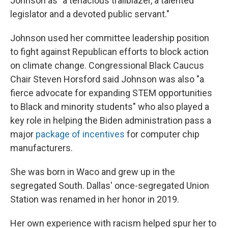
Johnson as "a tenacious trailblazer, a talented
legislator and a devoted public servant."
Johnson used her committee leadership position
to fight against Republican efforts to block action
on climate change. Congressional Black Caucus
Chair Steven Horsford said Johnson was also "a
fierce advocate for expanding STEM opportunities
to Black and minority students" who also played a
key role in helping the Biden administration pass a
major
package of incentives
for computer chip
manufacturers.
She was born in Waco and grew up in the
segregated South. Dallas' once-segregated Union
Station was renamed in her honor in 2019.
Her own experience with racism helped spur her to