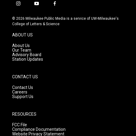
i
y
f
n
o
a
s
u
c
© 2026 Milwaukee Public Media is a service of UW-Milwaukee's
t
t
e
College of Letters & Science
a
u
b
g
b
o
ABOUT US
r
e
o
a
k
About Us
m
Our Team
Advisory Board
Station Updates
CONTACT US
Contact Us
Careers
Support Us
RESOURCES
FCC File
Compliance Documentation
Website Privacy Statement