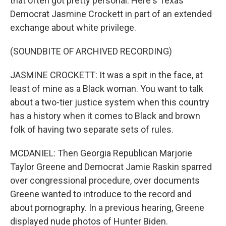
that often got pretty personal. Here's Texas
Democrat Jasmine Crockett in part of an extended
exchange about white privilege.
(SOUNDBITE OF ARCHIVED RECORDING)
JASMINE CROCKETT: It was a spit in the face, at
least of mine as a Black woman. You want to talk
about a two-tier justice system when this country
has a history when it comes to Black and brown
folk of having two separate sets of rules.
MCDANIEL: Then Georgia Republican Marjorie
Taylor Greene and Democrat Jamie Raskin sparred
over congressional procedure, over documents
Greene wanted to introduce to the record and
about pornography. In a previous hearing, Greene
displayed nude photos of Hunter Biden.