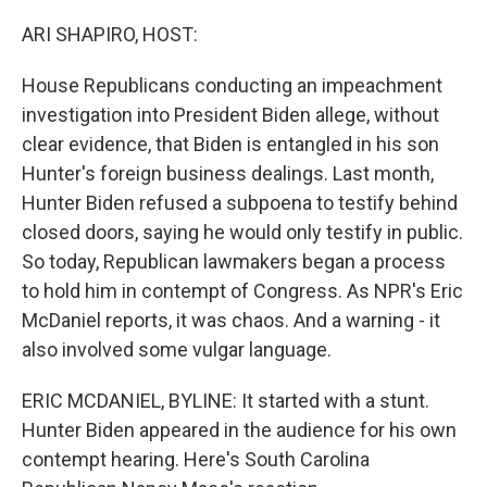
o
y
r
k
ARI SHAPIRO, HOST:
House Republicans conducting an impeachment
investigation into President Biden allege, without
clear evidence, that Biden is entangled in his son
Hunter's foreign business dealings. Last month,
Hunter Biden refused a subpoena to testify behind
closed doors, saying he would only testify in public.
So today, Republican lawmakers began a process
to hold him in contempt of Congress. As NPR's Eric
McDaniel reports, it was chaos. And a warning - it
also involved some vulgar language.
ERIC MCDANIEL, BYLINE: It started with a stunt.
Hunter Biden appeared in the audience for his own
contempt hearing. Here's South Carolina