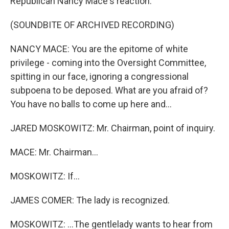
Republican Nancy Mace's reaction.
(SOUNDBITE OF ARCHIVED RECORDING)
NANCY MACE: You are the epitome of white
privilege - coming into the Oversight Committee,
spitting in our face, ignoring a congressional
subpoena to be deposed. What are you afraid of?
You have no balls to come up here and...
JARED MOSKOWITZ: Mr. Chairman, point of inquiry.
MACE: Mr. Chairman...
MOSKOWITZ: If...
JAMES COMER: The lady is recognized.
MOSKOWITZ: ...The gentlelady wants to hear from