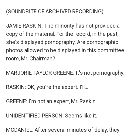
(SOUNDBITE OF ARCHIVED RECORDING)
JAMIE RASKIN: The minority has not provided a
copy of the material. For the record, in the past,
she's displayed pornography. Are pornographic
photos allowed to be displayed in this committee
room, Mr. Chairman?
MARJORIE TAYLOR GREENE: It's not pornography.
RASKIN: OK, you're the expert. I'll...
GREENE: I'm not an expert, Mr. Raskin.
UNIDENTIFIED PERSON: Seems like it.
MCDANIEL: After several minutes of delay, they