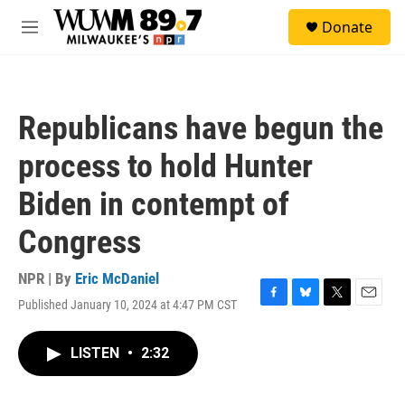
Skip to main content
S
Donate
e
M
a
e
r
n
c
u
h
Republicans have begun the
u
e
process to hold Hunter
r
y
Biden in contempt of
Congress
NPR | By
Eric McDaniel
Published January 10, 2024 at 4:47 PM CST
F
B
T
E
a
l
w
m
c
u
i
a
LISTEN
•
2:32
e
e
t
i
b
s
t
l
o
k
e