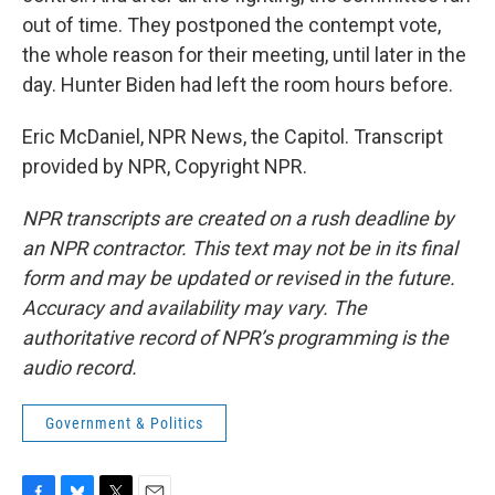
out of time. They postponed the contempt vote,
the whole reason for their meeting, until later in the
day. Hunter Biden had left the room hours before.
Eric McDaniel, NPR News, the Capitol. Transcript
provided by NPR, Copyright NPR.
NPR transcripts are created on a rush deadline by
an NPR contractor. This text may not be in its final
form and may be updated or revised in the future.
Accuracy and availability may vary. The
authoritative record of NPR’s programming is the
audio record.
Government & Politics