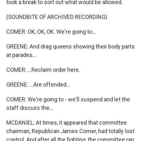
took a break to sort out what would be allowed.
(SOUNDBITE OF ARCHIVED RECORDING)
COMER: OK, OK, OK. We're going to...
GREENE: And drag queens showing their body parts
at parades...
COMER: ...Reclaim order here.
GREENE: ...Are offended...
COMER: We're going to - we'll suspend and let the
staff discuss the...
MCDANIEL: At times, it appeared that committee
chairman, Republican James Comer, had totally lost
control. And after all the fighting, the committee ran