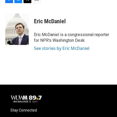
F
B
T
E
a
l
w
m
c
u
i
a
e
e
t
i
Eric McDaniel
b
s
t
l
o
k
e
o
y
r
Eric McDaniel is a congressional reporter
k
for NPR's Washington Desk.
See stories by Eric McDaniel
Stay Connected