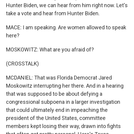
Hunter Biden, we can hear from him right now. Let's
take a vote and hear from Hunter Biden.
MACE: I am speaking. Are women allowed to speak
here?
MOSKOWITZ: What are you afraid of?
(CROSSTALK)
MCDANIEL: That was Florida Democrat Jared
Moskowitz interrupting her there. And in a hearing
that was supposed to be about defying a
congressional subpoena in a larger investigation
that could ultimately end in impeaching the
president of the United States, committee
members kept losing their way, drawn into fights