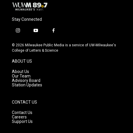
Stay Connected
i
y
f
n
o
a
s
u
c
© 2026 Milwaukee Public Media is a service of UW-Milwaukee's
t
t
e
College of Letters & Science
a
u
b
g
b
o
ABOUT US
r
e
o
a
k
About Us
m
Our Team
Advisory Board
Station Updates
CONTACT US
Contact Us
Careers
Support Us