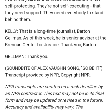
self-protecting. They're not self-executing - that
they need support. They need everybody to stand
behind them.
KELLY: That is a long-time journalist, Barton
Gellman. As of this week, he is senior adviser at the
Brennan Center for Justice. Thank you, Barton.
GELLMAN: Thank you.
(SOUNDBITE OF ALEX VAUGHN SONG, "SO BE IT")
Transcript provided by NPR, Copyright NPR.
NPR transcripts are created on a rush deadline by
an NPR contractor. This text may not be in its final
form and may be updated or revised in the future.
Accuracy and availability may vary. The