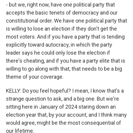
- but we, right now, have one political party that
accepts the basic tenets of democracy and our
constitutional order. We have one political party that
is willing to lose an election if they don't get the
most voters. And if you have a party that is tending
explicitly toward autocracy, in which the party
leader says he could only lose the election if
there's cheating, and if you have a party elite that is
willing to go along with that, that needs to be a big
theme of your coverage.
KELLY: Do you feel hopeful? I mean, I know that's a
strange question to ask, and a big one. But we're
sitting here in January of 2024 staring down an
election year that, by your account, and I think many
would agree, might be the most consequential of
our lifetime.