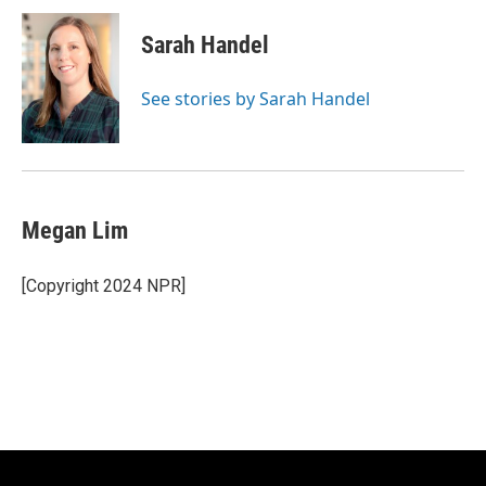
Sarah Handel
See stories by Sarah Handel
Megan Lim
[Copyright 2024 NPR]