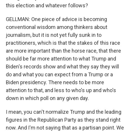
this election and whatever follows?
GELLMAN: One piece of advice is becoming
conventional wisdom among thinkers about
journalism, but it is not yet fully sunk in to
practitioners, which is that the stakes of this race
are more important than the horse race, that there
should be far more attention to what Trump and
Biden's records show and what they say they will
do and what you can expect from a Trump or a
Biden presidency. There needs to be more
attention to that, and less to who's up and who's
down in which poll on any given day.
I mean, you can't normalize Trump and the leading
figures in the Republican Party as they stand right
now. And I'm not saying that as a partisan point. We