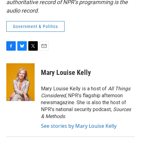
authoritative record of NPR’s programming is the
audio record.
Government & Politics
F
B
T
E
a
l
w
m
c
u
i
a
e
e
t
i
Mary Louise Kelly
b
s
t
l
o
k
e
o
y
r
Mary Louise Kelly is a host of
All Things
k
Considered,
NPR's flagship afternoon
newsmagazine. She is also the host of
NPR's national security podcast,
Sources
& Methods.
See stories by Mary Louise Kelly