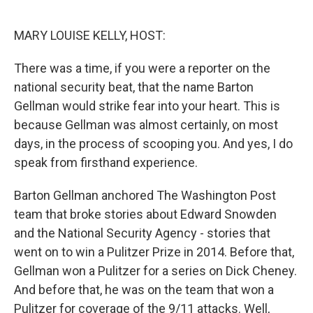
o
y
r
k
MARY LOUISE KELLY, HOST:
There was a time, if you were a reporter on the
national security beat, that the name Barton
Gellman would strike fear into your heart. This is
because Gellman was almost certainly, on most
days, in the process of scooping you. And yes, I do
speak from firsthand experience.
Barton Gellman anchored The Washington Post
team that broke stories about Edward Snowden
and the National Security Agency - stories that
went on to win a Pulitzer Prize in 2014. Before that,
Gellman won a Pulitzer for a series on Dick Cheney.
And before that, he was on the team that won a
Pulitzer for coverage of the 9/11 attacks. Well,