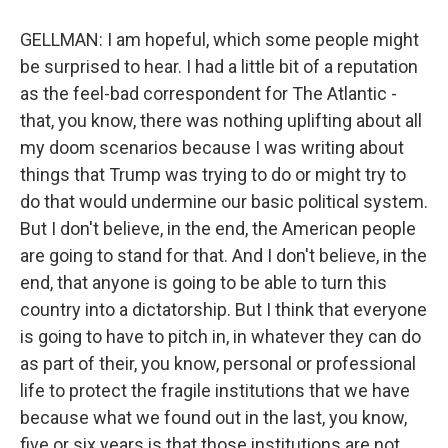
GELLMAN: I am hopeful, which some people might
be surprised to hear. I had a little bit of a reputation
as the feel-bad correspondent for The Atlantic -
that, you know, there was nothing uplifting about all
my doom scenarios because I was writing about
things that Trump was trying to do or might try to
do that would undermine our basic political system.
But I don't believe, in the end, the American people
are going to stand for that. And I don't believe, in the
end, that anyone is going to be able to turn this
country into a dictatorship. But I think that everyone
is going to have to pitch in, in whatever they can do
as part of their, you know, personal or professional
life to protect the fragile institutions that we have
because what we found out in the last, you know,
five or six years is that those institutions are not