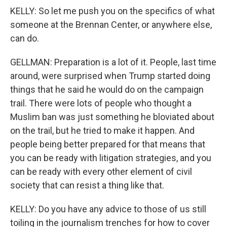
KELLY: So let me push you on the specifics of what
someone at the Brennan Center, or anywhere else,
can do.
GELLMAN: Preparation is a lot of it. People, last time
around, were surprised when Trump started doing
things that he said he would do on the campaign
trail. There were lots of people who thought a
Muslim ban was just something he bloviated about
on the trail, but he tried to make it happen. And
people being better prepared for that means that
you can be ready with litigation strategies, and you
can be ready with every other element of civil
society that can resist a thing like that.
KELLY: Do you have any advice to those of us still
toiling in the journalism trenches for how to cover