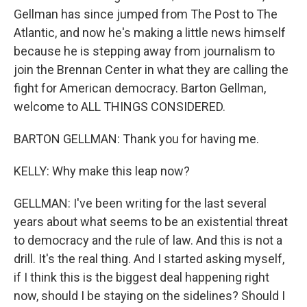
Gellman has since jumped from The Post to The
Atlantic, and now he's making a little news himself
because he is stepping away from journalism to
join the Brennan Center in what they are calling the
fight for American democracy. Barton Gellman,
welcome to ALL THINGS CONSIDERED.
BARTON GELLMAN: Thank you for having me.
KELLY: Why make this leap now?
GELLMAN: I've been writing for the last several
years about what seems to be an existential threat
to democracy and the rule of law. And this is not a
drill. It's the real thing. And I started asking myself,
if I think this is the biggest deal happening right
now, should I be staying on the sidelines? Should I