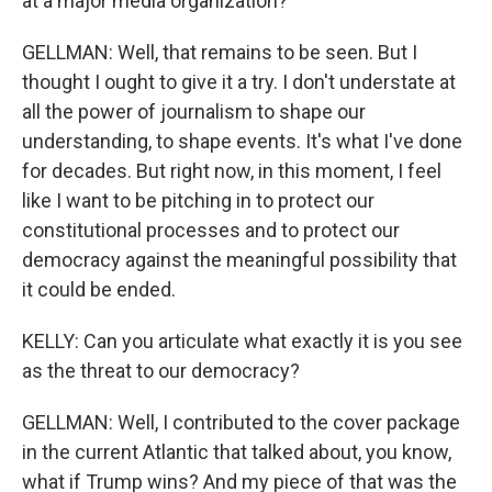
at a major media organization?
GELLMAN: Well, that remains to be seen. But I
thought I ought to give it a try. I don't understate at
all the power of journalism to shape our
understanding, to shape events. It's what I've done
for decades. But right now, in this moment, I feel
like I want to be pitching in to protect our
constitutional processes and to protect our
democracy against the meaningful possibility that
it could be ended.
KELLY: Can you articulate what exactly it is you see
as the threat to our democracy?
GELLMAN: Well, I contributed to the cover package
in the current Atlantic that talked about, you know,
what if Trump wins? And my piece of that was the