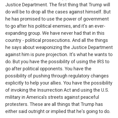
Justice Department. The first thing that Trump will
do will be to drop all the cases against himself. But
he has promised to use the power of government
to go after his political enemies, and it's an ever-
expanding group. We have never had that in this
country - political prosecutions. And all the things
he says about weaponizing the Justice Department
against him is pure projection. It's what he wants to
do. But you have the possibility of using the IRS to
go after political opponents. You have the
possibility of pushing through regulatory changes
explicitly to help your allies. You have the possibility
of invoking the Insurrection Act and using the U.S.
military in America's streets against peaceful
protesters. These are all things that Trump has
either said outright or implied that he's going to do.