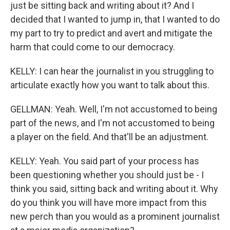
just be sitting back and writing about it? And I
decided that I wanted to jump in, that I wanted to do
my part to try to predict and avert and mitigate the
harm that could come to our democracy.
KELLY: I can hear the journalist in you struggling to
articulate exactly how you want to talk about this.
GELLMAN: Yeah. Well, I'm not accustomed to being
part of the news, and I'm not accustomed to being
a player on the field. And that'll be an adjustment.
KELLY: Yeah. You said part of your process has
been questioning whether you should just be - I
think you said, sitting back and writing about it. Why
do you think you will have more impact from this
new perch than you would as a prominent journalist