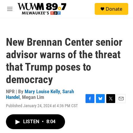
Skip to main content
S
Donate
e
M
a
e
r
n
c
u
h
New Brennan Center senior
u
e
advisor warns of the threat
r
y
that Trump poses to
democracy
NPR | By
Mary Louise Kelly
,
Sarah
Handel
,
Megan Lim
F
B
T
E
Published January 24, 2024 at 4:36 PM CST
a
l
w
m
c
u
i
a
e
e
t
i
LISTEN
•
8:04
b
s
t
l
o
k
e