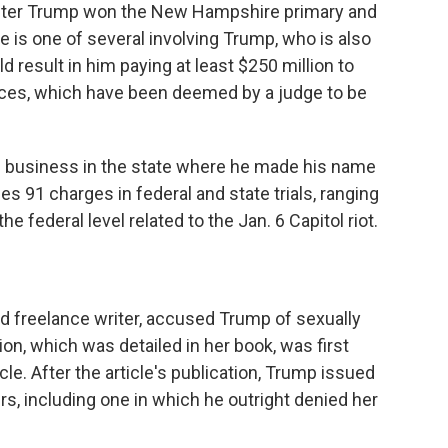
after Trump won the New Hampshire primary and
 is one of several involving Trump, who is also
ould result in him paying at least $250 million to
ices, which have been deemed by a judge to be
g business in the state where he made his name
ces 91 charges in federal and state trials, ranging
e federal level related to the Jan. 6 Capitol riot.
and freelance writer, accused Trump of sexually
ion, which was detailed in her book, was first
le. After the article's publication, Trump issued
s, including one in which he outright denied her