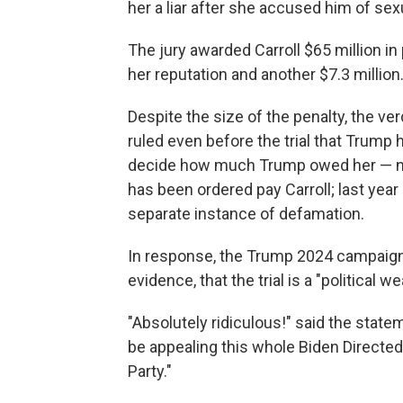
her a liar after she accused him of sex
The jury awarded Carroll $65 million i
her reputation and another $7.3 million
Despite the size of the penalty, the v
ruled even before the trial that Trump 
decide how much Trump owed her — not
has been ordered pay Carroll; last year
separate instance of defamation.
In response, the Trump 2024 campaign 
evidence, that the trial is a "political w
"Absolutely ridiculous!" said the stateme
be appealing this whole Biden Direct
Party."