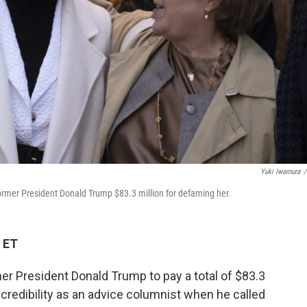
Yuki Iwamura
/
 former President Donald Trump $83.3 million for defaming her.
 ET
er President Donald Trump to pay a total of $83.3
er credibility as an advice columnist when he called