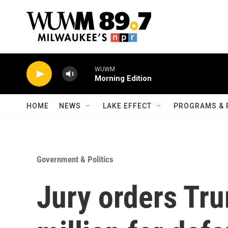
Skip to main content
WUWM
Morning Edition
HOME
NEWS
LAKE EFFECT
PROGRAMS & 
Government & Politics
Jury orders Tr