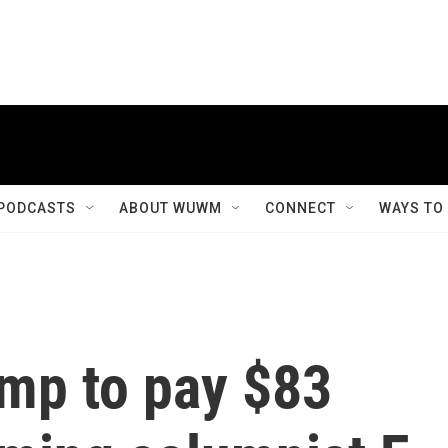
PODCASTS
ABOUT WUWM
CONNECT
WAYS TO
ump to pay $83