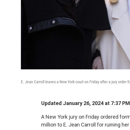
E. Jean Carroll leaves a New York court on Friday after a jury order
Updated January 26, 2024 at 7:37 PM
A New York jury on Friday ordered form
million to E. Jean Carroll for ruining h