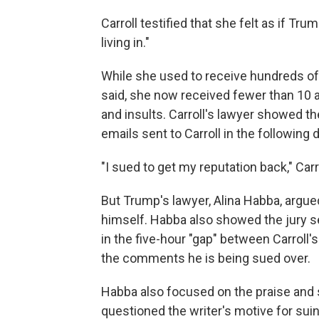
Carroll testified that she felt as if Tru
living in."
While she used to receive hundreds of 
said, she now received fewer than 10 a
and insults. Carroll's lawyer showed t
emails sent to Carroll in the following
"I sued to get my reputation back," Carro
But Trump's lawyer, Alina Habba, argu
himself. Habba also showed the jury s
in the five-hour "gap" between Carroll
the comments he is being sued over.
Habba also focused on the praise and s
questioned the writer's motive for suin