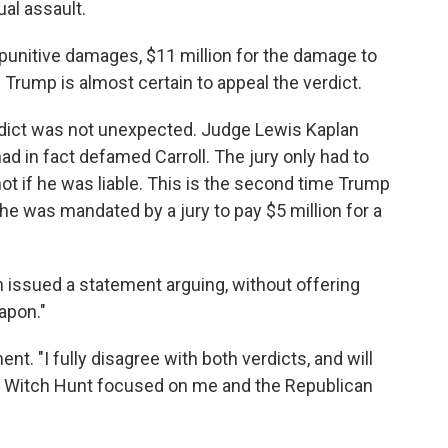
ual assault.
n punitive damages, $11 million for the damage to
. Trump is almost certain to appeal the verdict.
erdict was not unexpected. Judge Lewis Kaplan
had in fact defamed Carroll. The jury only had to
 if he was liable. This is the second time Trump
 he was mandated by a jury to pay $5 million for a
issued a statement arguing, without offering
eapon."
nt. "I fully disagree with both verdicts, and will
ed Witch Hunt focused on me and the Republican