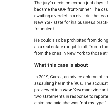
The jury's decision comes just days 
became the GOP front-runner. The case
awaiting a verdict in a civil trial that c
New York state for his business pract
fraudulent.
He could also be prohibited from doin
as a real estate mogul. In all, Trump fa
from the ones in New York to those at th
What this case is about
In 2019, Carroll, an advice columnist 
assaulting her in the '90s. The accusat
previewed in a
New York
magazine artic
two statements in response to reporter
claim and said she was "not my type."