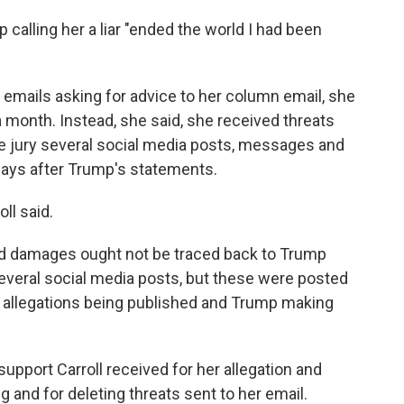
mp calling her a liar "ended the world I had been
emails asking for advice to her column email, she
 month. Instead, she said, she received threats
he jury several social media posts, messages and
 days after Trump's statements.
ll said.
ed damages ought not be traced back to Trump
everal social media posts, but these were posted
's allegations being published and Trump making
upport Carroll received for her allegation and
g and for deleting threats sent to her email.