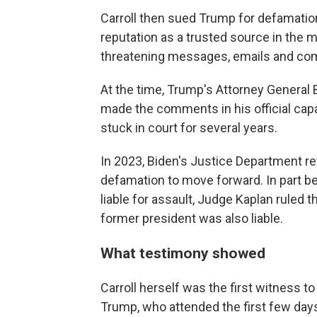
Carroll then sued Trump for defamatio
reputation as a trusted source in the m
threatening messages, emails and com
At the time, Trump's Attorney General B
made the comments in his official capa
stuck in court for several years.
In 2023, Biden's Justice Department re
defamation to move forward. In part b
liable for assault, Judge Kaplan ruled 
former president was also liable.
What testimony showed
Carroll herself was the first witness t
Trump, who attended the first few days 