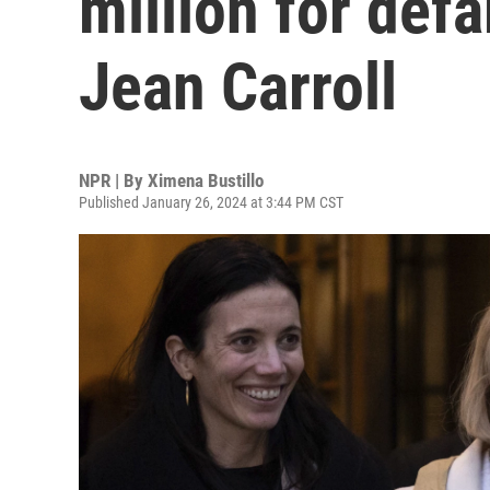
million for def
Jean Carroll
NPR | By
Ximena Bustillo
Published January 26, 2024 at 3:44 PM CST