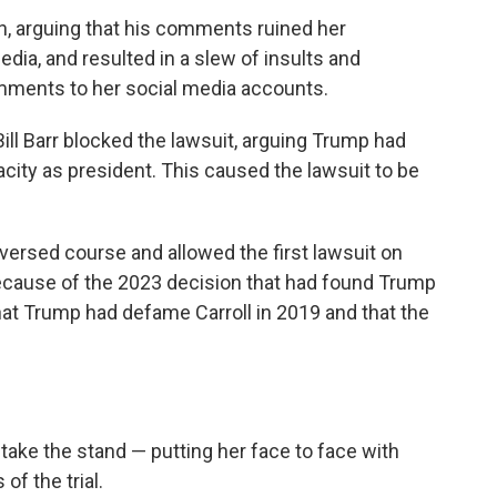
n, arguing that his comments ruined her
edia, and resulted in a slew of insults and
ments to her social media accounts.
ill Barr blocked the lawsuit, arguing Trump had
city as president. This caused the lawsuit to be
versed course and allowed the first lawsuit on
ecause of the 2023 decision that had found Trump
that Trump had defame Carroll in 2019 and that the
o take the stand — putting her face to face with
of the trial.