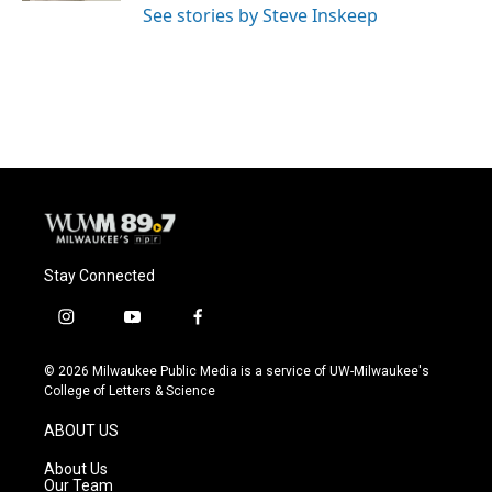
See stories by Steve Inskeep
Stay Connected
i
y
f
n
o
a
s
u
c
© 2026 Milwaukee Public Media is a service of UW-Milwaukee's
t
t
e
College of Letters & Science
a
u
b
g
b
o
ABOUT US
r
e
o
a
k
About Us
m
Our Team