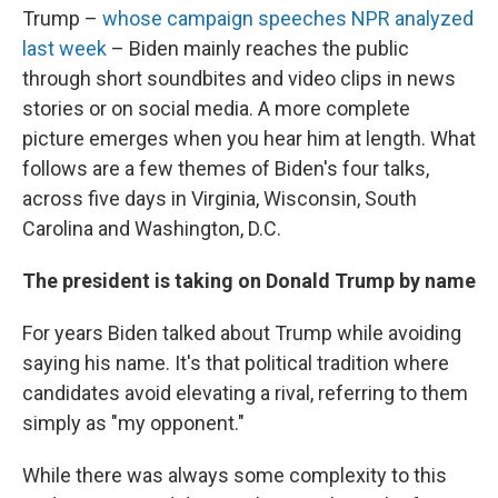
Trump –
whose campaign speeches NPR analyzed
last week
– Biden mainly reaches the public
through short soundbites and video clips in news
stories or on social media. A more complete
picture emerges when you hear him at length. What
follows are a few themes of Biden's four talks,
across five days in Virginia, Wisconsin, South
Carolina and Washington, D.C.
The president is taking on Donald Trump by name
For years Biden talked about Trump while avoiding
saying his name. It's that political tradition where
candidates avoid elevating a rival, referring to them
simply as "my opponent."
While there was always some complexity to this