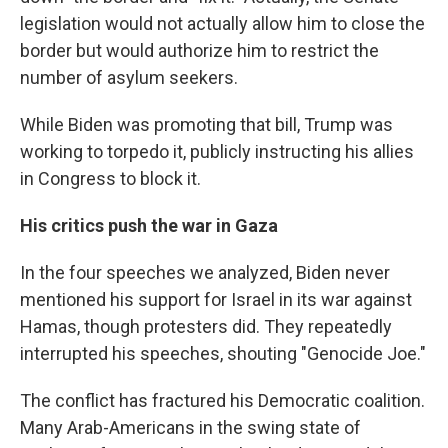
legislation would not actually allow him to close the
border but would authorize him to restrict the
number of asylum seekers.
While Biden was promoting that bill, Trump was
working to torpedo it, publicly instructing his allies
in Congress to block it.
His critics push the war in Gaza
In the four speeches we analyzed, Biden never
mentioned his support for Israel in its war against
Hamas, though protesters did. They repeatedly
interrupted his speeches, shouting "Genocide Joe."
The conflict has fractured his Democratic coalition.
Many Arab-Americans in the swing state of