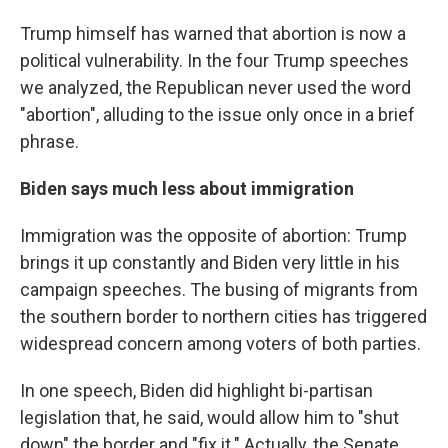
Trump himself has warned that abortion is now a
political vulnerability. In the four Trump speeches
we analyzed, the Republican never used the word
"abortion", alluding to the issue only once in a brief
phrase.
Biden says much less about immigration
Immigration was the opposite of abortion: Trump
brings it up constantly and Biden very little in his
campaign speeches. The busing of migrants from
the southern border to northern cities has triggered
widespread concern among voters of both parties.
In one speech, Biden did highlight bi-partisan
legislation that, he said, would allow him to "shut
down" the border and "fix it." Actually, the Senate