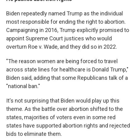
Biden repeatedly named Trump as the individual
most responsible for ending the right to abortion.
Campaigning in 2016, Trump explicitly promised to
appoint Supreme Court justices who would
overturn Roe v. Wade, and they did so in 2022.
"The reason women are being forced to travel
across state lines for healthcare is Donald Trump,"
Biden said, adding that some Republicans talk of a
"national ban."
It's not surprising that Biden would play up this
theme. As the battle over abortion shifted to the
states, majorities of voters even in some red
states have supported abortion rights and rejected
bids to eliminate them.