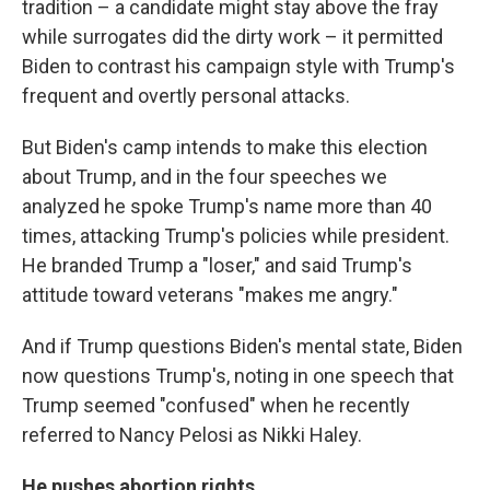
tradition – a candidate might stay above the fray
while surrogates did the dirty work – it permitted
Biden to contrast his campaign style with Trump's
frequent and overtly personal attacks.
But Biden's camp intends to make this election
about Trump, and in the four speeches we
analyzed he spoke Trump's name more than 40
times, attacking Trump's policies while president.
He branded Trump a "loser," and said Trump's
attitude toward veterans "makes me angry."
And if Trump questions Biden's mental state, Biden
now questions Trump's, noting in one speech that
Trump seemed "confused" when he recently
referred to Nancy Pelosi as Nikki Haley.
He pushes abortion rights