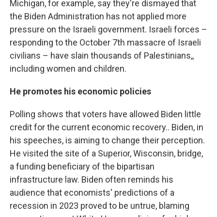
Michigan, for example, say they're dismayed that
the Biden Administration has not applied more
pressure on the Israeli government. Israeli forces –
responding to the October 7th massacre of Israeli
civilians – have slain thousands of Palestinians,,
including women and children.
He promotes his economic policies
Polling shows that voters have allowed Biden little
credit for the current economic recovery.. Biden, in
his speeches, is aiming to change their perception.
He visited the site of a Superior, Wisconsin, bridge,
a funding beneficiary of the bipartisan
infrastructure law. Biden often reminds his
audience that economists' predictions of a
recession in 2023 proved to be untrue, blaming