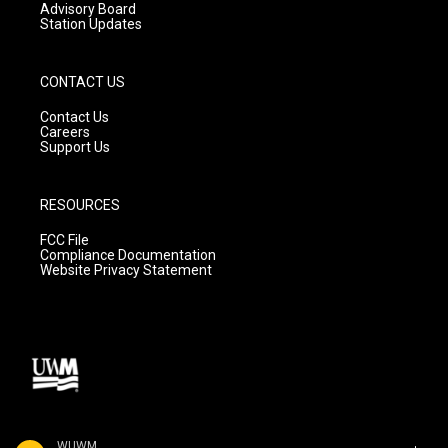
Advisory Board
Station Updates
CONTACT US
Contact Us
Careers
Support Us
RESOURCES
FCC File
Compliance Documentation
Website Privacy Statement
WUWM