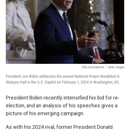
Chip Somodevilla
/
Getty Images
President Joe Biden addresses the annual National Prayer Breakfast in
Statuary Hall in the U.S. Capitol on February 1, 2024 in Washington, DC.
President Biden recently intensified his bid for re-
election, and an analysis of his speeches gives a
picture of his emerging campaign.
As with his 2024 rival, former President Donald