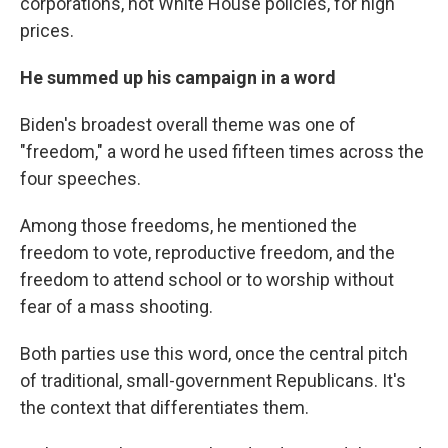
corporations, not White House policies, for high
prices.
He summed up his campaign in a word
Biden's broadest overall theme was one of
"freedom," a word he used fifteen times across the
four speeches.
Among those freedoms, he mentioned the
freedom to vote, reproductive freedom, and the
freedom to attend school or to worship without
fear of a mass shooting.
Both parties use this word, once the central pitch
of traditional, small-government Republicans. It's
the context that differentiates them.