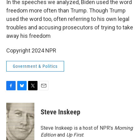
In the speeches we analyzed, Biden used the word
freedom more often than Trump. Though Trump
used the word too, often referring to his own legal
troubles and accusing prosecutors of trying to take
away his freedom
Copyright 2024 NPR
Government & Politics
F
B
T
E
a
l
w
m
c
u
i
a
e
e
t
i
Steve Inskeep
b
s
t
l
o
k
e
o
y
r
Steve Inskeep is a host of NPR's
Morning
k
Edition
and
Up First
.