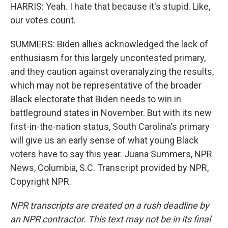
HARRIS: Yeah. I hate that because it's stupid. Like,
our votes count.
SUMMERS: Biden allies acknowledged the lack of
enthusiasm for this largely uncontested primary,
and they caution against overanalyzing the results,
which may not be representative of the broader
Black electorate that Biden needs to win in
battleground states in November. But with its new
first-in-the-nation status, South Carolina's primary
will give us an early sense of what young Black
voters have to say this year. Juana Summers, NPR
News, Columbia, S.C. Transcript provided by NPR,
Copyright NPR.
NPR transcripts are created on a rush deadline by
an NPR contractor. This text may not be in its final