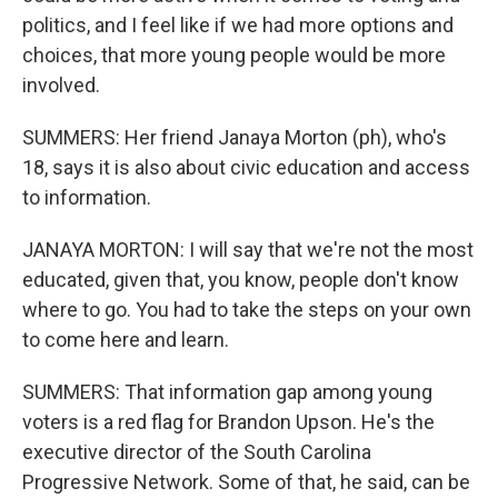
politics, and I feel like if we had more options and
choices, that more young people would be more
involved.
SUMMERS: Her friend Janaya Morton (ph), who's
18, says it is also about civic education and access
to information.
JANAYA MORTON: I will say that we're not the most
educated, given that, you know, people don't know
where to go. You had to take the steps on your own
to come here and learn.
SUMMERS: That information gap among young
voters is a red flag for Brandon Upson. He's the
executive director of the South Carolina
Progressive Network. Some of that, he said, can be