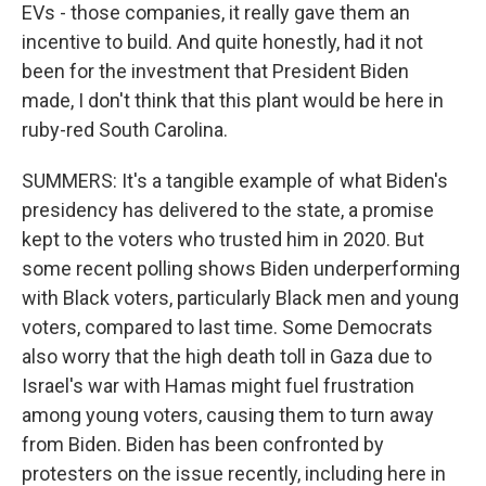
EVs - those companies, it really gave them an
incentive to build. And quite honestly, had it not
been for the investment that President Biden
made, I don't think that this plant would be here in
ruby-red South Carolina.
SUMMERS: It's a tangible example of what Biden's
presidency has delivered to the state, a promise
kept to the voters who trusted him in 2020. But
some recent polling shows Biden underperforming
with Black voters, particularly Black men and young
voters, compared to last time. Some Democrats
also worry that the high death toll in Gaza due to
Israel's war with Hamas might fuel frustration
among young voters, causing them to turn away
from Biden. Biden has been confronted by
protesters on the issue recently, including here in