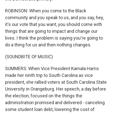
ROBINSON: When you come to the Black
community and you speak to us, and you say, hey,
it's our vote that you want, you should come with
things that are going to impact and change our
lives. I think the problem is saying you're going to
do a thing for us and then nothing changes.
(SOUNDBITE OF MUSIC)
SUMMERS: When Vice President Kamala Harris
made her ninth trip to South Carolina as vice
president, she rallied voters at South Carolina State
University in Orangeburg. Her speech, a day before
the election, focused on the things the
administration promised and delivered - canceling
some student loan debt, lowering the cost of