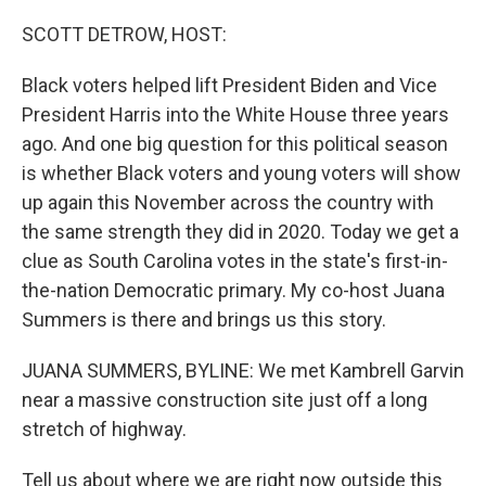
o
y
r
k
SCOTT DETROW, HOST:
Black voters helped lift President Biden and Vice
President Harris into the White House three years
ago. And one big question for this political season
is whether Black voters and young voters will show
up again this November across the country with
the same strength they did in 2020. Today we get a
clue as South Carolina votes in the state's first-in-
the-nation Democratic primary. My co-host Juana
Summers is there and brings us this story.
JUANA SUMMERS, BYLINE: We met Kambrell Garvin
near a massive construction site just off a long
stretch of highway.
Tell us about where we are right now outside this