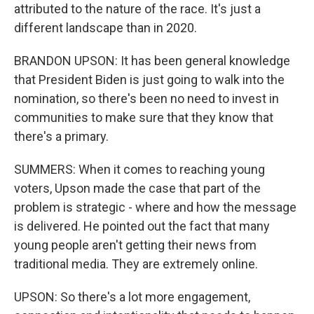
attributed to the nature of the race. It's just a
different landscape than in 2020.
BRANDON UPSON: It has been general knowledge
that President Biden is just going to walk into the
nomination, so there's been no need to invest in
communities to make sure that they know that
there's a primary.
SUMMERS: When it comes to reaching young
voters, Upson made the case that part of the
problem is strategic - where and how the message
is delivered. He pointed out the fact that many
young people aren't getting their news from
traditional media. They are extremely online.
UPSON: So there's a lot more engagement,