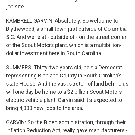
job site.
KAMBRELL GARVIN: Absolutely. So welcome to
Blythewood, a small town just outside of Columbia,
S.C. And we're at - outside of - on the street corner
of the Scout Motors plant, which is a multibillion-
dollar investment here in South Carolina...
SUMMERS: Thirty-two years old, he's a Democrat
representing Richland County in South Carolina's
state House. And the vast stretch of land behind us
will one day be home to a $2 billion Scout Motors
electric vehicle plant. Garvin said it's expected to
bring 4,000 new jobs to the area.
GARVIN: So the Biden administration, through their
Inflation Reduction Act, really gave manufacturers -