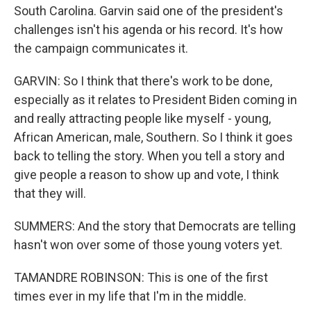
South Carolina. Garvin said one of the president's
challenges isn't his agenda or his record. It's how
the campaign communicates it.
GARVIN: So I think that there's work to be done,
especially as it relates to President Biden coming in
and really attracting people like myself - young,
African American, male, Southern. So I think it goes
back to telling the story. When you tell a story and
give people a reason to show up and vote, I think
that they will.
SUMMERS: And the story that Democrats are telling
hasn't won over some of those young voters yet.
TAMANDRE ROBINSON: This is one of the first
times ever in my life that I'm in the middle.