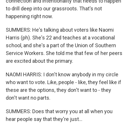
connection and intentionality that needs to happen
to drill deep into our grassroots. That's not
happening right now.
SUMMERS: He's talking about voters like Naomi
Harris (ph). She's 22 and teaches at a vocational
school, and she's a part of the Union of Southern
Service Workers. She told me that few of her peers
are excited about the primary.
NAOMI HARRIS: I don't know anybody in my circle
who want to vote. Like, people - like, they feel like if
these are the options, they don't want to - they
don't want no parts.
SUMMERS: Does that worry you at all when you
hear people say that they're just...