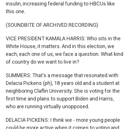
insulin, increasing federal funding to HBCUs like
this one.
(SOUNDBITE OF ARCHIVED RECORDING)
VICE PRESIDENT KAMALA HARRIS: Who sits in the
White House, it matters. And in this election, we
each, each one of us, we face a question. What kind
of country do we want to live in?
SUMMERS: That's a message that resonated with
Delacia Pickens (ph), 18 years old and a student at
neighboring Claflin University. She is voting for the
first time and plans to support Biden and Harris,
who are running virtually unopposed.
DELACIA PICKENS: I think we - more young people
could be more active when it comes to voting and