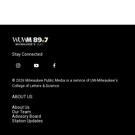
Stay Connected
i
y
f
n
o
a
s
u
c
© 2026 Milwaukee Public Media is a service of UW-Milwaukee's
t
t
e
College of Letters & Science
a
u
b
g
b
o
ABOUT US
r
e
o
a
k
About Us
m
Our Team
Advisory Board
Station Updates