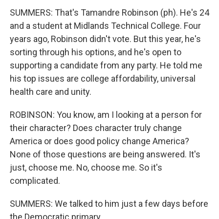
SUMMERS: That's Tamandre Robinson (ph). He's 24
and a student at Midlands Technical College. Four
years ago, Robinson didn't vote. But this year, he's
sorting through his options, and he's open to
supporting a candidate from any party. He told me
his top issues are college affordability, universal
health care and unity.
ROBINSON: You know, am I looking at a person for
their character? Does character truly change
America or does good policy change America?
None of those questions are being answered. It's
just, choose me. No, choose me. So it's
complicated.
SUMMERS: We talked to him just a few days before
the Democratic primary.