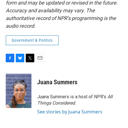
form and may be updated or revised in the future.
Accuracy and availability may vary. The
authoritative record of NPR’s programming is the
audio record.
Government & Politics
F
B
T
E
a
l
w
m
c
u
i
a
e
e
t
i
Juana Summers
b
s
t
l
o
k
e
o
y
r
Juana Summers is a host of NPR's
All
k
Things Considered.
See stories by Juana Summers