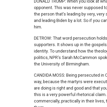
DONALD TRUMP: When you look at what's 
opponent. This was never supposed to 
the person that's leading by very, ver
and leading Biden by a lot. So if you c
him.
DETROW: That word persecution holds 
supporters. It shows up in the gospels, 
identity. To understand how the theol
politics, NPR's Sarah McCammon spoke
the University of Birmingham.
CANDIDA MOSS: Being persecuted in Chr
way, because the martyrs were execute
are doing is right and good and that y
this is a very powerful rhetorical claim.
commercially, practically in their live