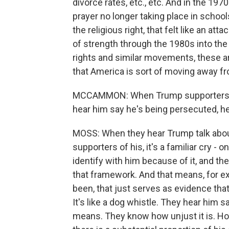
divorce rates, etc., etc. And in the 19
prayer no longer taking place in school
the religious right, that felt like an a
of strength through the 1980s into the
rights and similar movements, these ar
that America is sort of moving away fr
MCCAMMON: When Trump supporters, pa
hear him say he's being persecuted, he
MOSS: When they hear Trump talk about
supporters of his, it's a familiar cry -
identify with him because of it, and th
that framework. And that means, for ex
been, that just serves as evidence that
It's like a dog whistle. They hear him 
means. They know how unjust it is. How