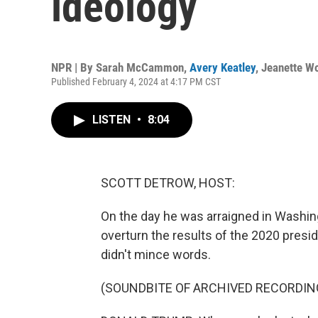
ideology
NPR | By
Sarah McCammon
,
Avery Keatley
,
Jeanette W
Published February 4, 2024 at 4:17 PM CST
LISTEN
•
8:04
SCOTT DETROW, HOST:
On the day he was arraigned in Washing
overturn the results of the 2020 presi
didn't mince words.
(SOUNDBITE OF ARCHIVED RECORDIN