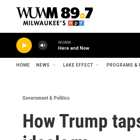
Skip to main content
WUWM
Here and Now
HOME
NEWS
LAKE EFFECT
PROGRAMS & 
Government & Politics
How Trump taps