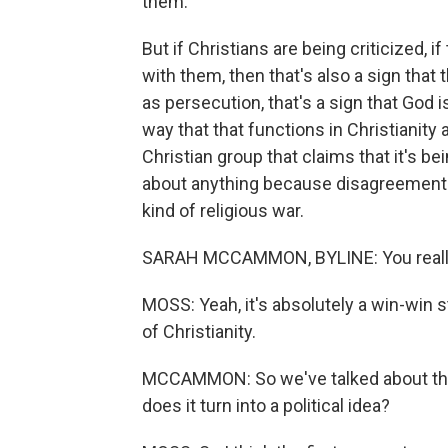
them.
But if Christians are being criticized, 
with them, then that's also a sign that 
as persecution, that's a sign that God i
way that that functions in Christianity
Christian group that claims that it's b
about anything because disagreement is
kind of religious war.
SARAH MCCAMMON, BYLINE: You really ca
MOSS: Yeah, it's absolutely a win-win sta
of Christianity.
MCCAMMON: So we've talked about this 
does it turn into a political idea?