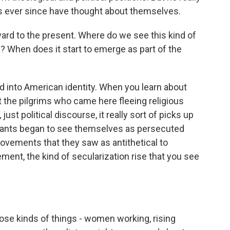
s ever since have thought about themselves.
 to the present. Where do we see this kind of
n? When does it start to emerge as part of the
ed into American identity. When you learn about
t the pilgrims who came here fleeing religious
just political discourse, it really sort of picks up
stants began to see themselves as persecuted
movements that they saw as antithetical to
ement, the kind of secularization rise that you see
those kinds of things - women working, rising