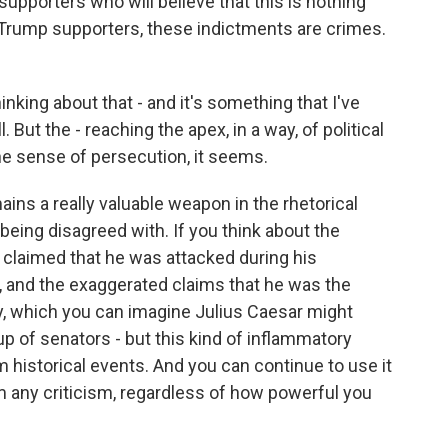
 supporters who will believe that this is nothing
r Trump supporters, these indictments are crimes.
king about that - and it's something that I've
 But the - reaching the apex, in a way, of political
the sense of persecution, it seems.
mains a really valuable weapon in the rhetorical
 being disagreed with. If you think about the
claimed that he was attacked during his
w, and the exaggerated claims that he was the
ry, which you can imagine Julius Caesar might
 of senators - but this kind of inflammatory
om historical events. And you can continue to use it
om any criticism, regardless of how powerful you