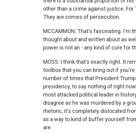
there is a substantial proportion of his
other than a crime against justice. Fo
They are crimes of persecution.
MCCAMMON: That's fascinating. I'm thin
thought about and written about as well.
power is not an - any kind of cure for 
MOSS: I think that's exactly right. It re
toolbox that you can bring out if you're
number of times that President Trump 
presidency, to say nothing of right no
most attacked political leader in histo
disagree as he was murdered by a group
rhetoric, it's completely dislocated fr
as a way to kind of buffer yourself fr
are.