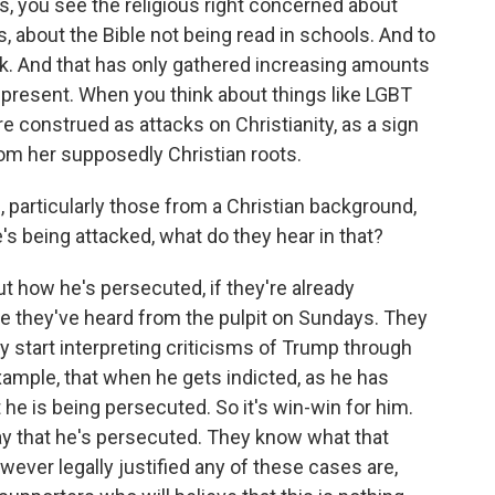
70s, you see the religious right concerned about
s, about the Bible not being read in schools. And to
ttack. And that has only gathered increasing amounts
 present. When you think about things like LGBT
e construed as attacks on Christianity, as a sign
om her supposedly Christian roots.
rticularly those from a Christian background,
's being attacked, what do they hear in that?
 how he's persecuted, if they're already
 one they've heard from the pulpit on Sundays. They
ey start interpreting criticisms of Trump through
ample, that when he gets indicted, as he has
 he is being persecuted. So it's win-win for him.
say that he's persecuted. They know what that
ever legally justified any of these cases are,