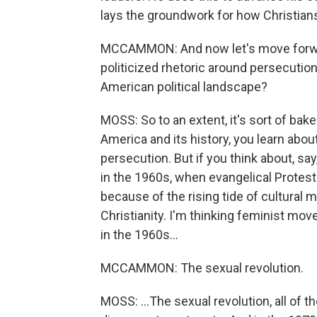
lays the groundwork for how Christian
MCCAMMON: And now let's move forward
politicized rhetoric around persecutio
American political landscape?
MOSS: So to an extent, it's sort of bak
America and its history, you learn abou
persecution. But if you think about, say, 
in the 1960s, when evangelical Prote
because of the rising tide of cultural 
Christianity. I'm thinking feminist mov
in the 1960s...
MCCAMMON: The sexual revolution.
MOSS: ...The sexual revolution, all of 