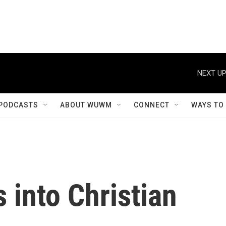
NEXT UP
PODCASTS
ABOUT WUWM
CONNECT
WAYS TO
 into Christian