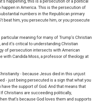
happening, this is a persecution of a political
happen in America. This is the persecution of
y substantial numbers in the Republican primary
an't beat him, you persecute him, or you prosecute
particular meaning for many of Trump's Christian
and it's critical to understanding Christian
ogy of persecution intersects with American
 with Candida Moss, a professor of theology at
istianity - because Jesus died in this unjust
d - just being persecuted is a sign that what you
ou have the support of God. And that means that
 If Christians are succeeding politically,
s, then that's because God loves them and supports