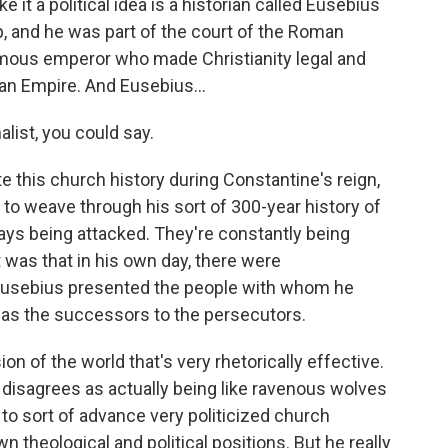
 it a political idea is a historian called Eusebius
, and he was part of the court of the Roman
mous emperor who made Christianity legal and
man Empire. And Eusebius...
list, you could say.
e this church history during Constantine's reign,
 to weave through his sort of 300-year history of
ays being attacked. They're constantly being
 was that in his own day, there were
Eusebius presented the people with whom he
, as the successors to the persecutors.
ion of the world that's very rhetorically effective.
isagrees as actually being like ravenous wolves
 to sort of advance very politicized church
n theological and political positions. But he really