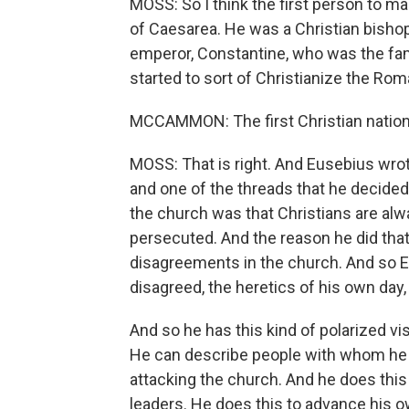
MOSS: So I think the first person to make
of Caesarea. He was a Christian bishop
emperor, Constantine, who was the fa
started to sort of Christianize the Ro
MCCAMMON: The first Christian nationa
MOSS: That is right. And Eusebius wrot
and one of the threads that he decided
the church was that Christians are alw
persecuted. And the reason he did that
disagreements in the church. And so 
disagreed, the heretics of his own day
And so he has this kind of polarized vis
He can describe people with whom he d
attacking the church. And he does this
leaders. He does this to advance his ow