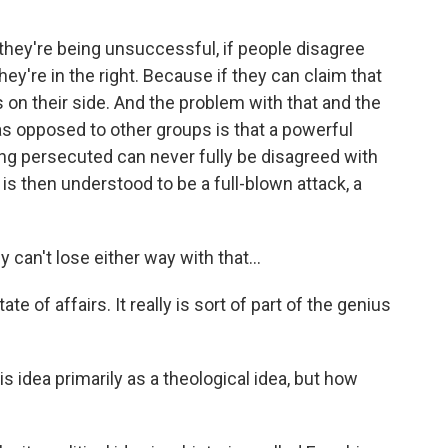
if they're being unsuccessful, if people disagree
they're in the right. Because if they can claim that
s on their side. And the problem with that and the
 as opposed to other groups is that a powerful
eing persecuted can never fully be disagreed with
 then understood to be a full-blown attack, a
n't lose either way with that...
te of affairs. It really is sort of part of the genius
idea primarily as a theological idea, but how