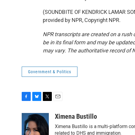
(SOUNDBITE OF KENDRICK LAMAR SONG
provided by NPR, Copyright NPR.
NPR transcripts are created on a rush 
be in its final form and may be updated 
may vary. The authoritative record of 
Government & Politics
F
B
T
E
a
l
w
m
c
u
i
a
Ximena Bustillo
e
e
t
i
Ximena Bustillo is a multi-platform c
b
s
t
l
o
k
e
related to DHS and immigration.