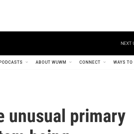
NEXT 
PODCASTS
ABOUT WUWM
CONNECT
WAYS TO
e unusual primary