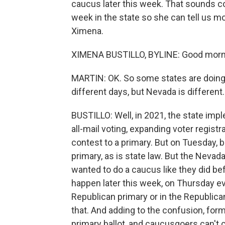
caucus later this week. That sounds c
week in the state so she can tell us m
Ximena.
XIMENA BUSTILLO, BYLINE: Good morn
MARTIN: OK. So some states are doing
different days, but Nevada is different
BUSTILLO: Well, in 2021, the state imp
all-mail voting, expanding voter regist
contest to a primary. But on Tuesday, 
primary, as is state law. But the Nevada
wanted to do a caucus like they did bef
happen later this week, on Thursday ev
Republican primary or in the Republican
that. And adding to the confusion, fo
primary ballot, and caucusgoers can't