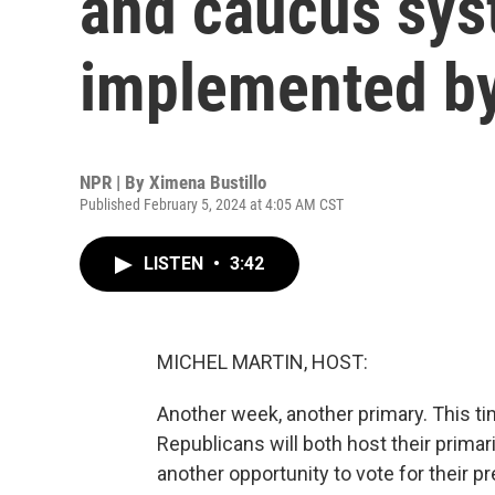
and caucus sys
implemented b
NPR | By
Ximena Bustillo
Published February 5, 2024 at 4:05 AM CST
LISTEN
•
3:42
MICHEL MARTIN, HOST:
Another week, another primary. This ti
Republicans will both host their primar
another opportunity to vote for their 