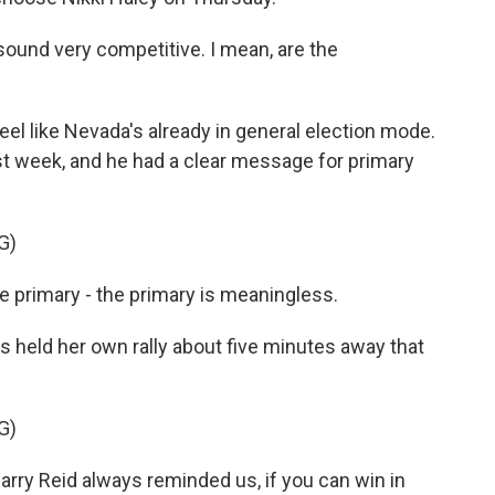
ound very competitive. I mean, are the
feel like Nevada's already in general election mode.
ast week, and he had a clear message for primary
G)
primary - the primary is meaningless.
 held her own rally about five minutes away that
G)
rry Reid always reminded us, if you can win in