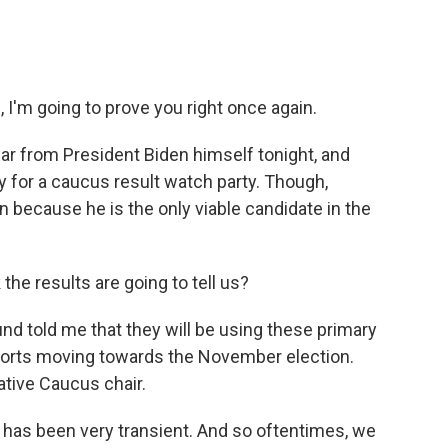
 I'm going to prove you right once again.
ar from President Biden himself tonight, and
 for a caucus result watch party. Though,
 because he is the only viable candidate in the
he results are going to tell us?
d told me that they will be using these primary
fforts moving towards the November election.
ative Caucus chair.
has been very transient. And so oftentimes, we