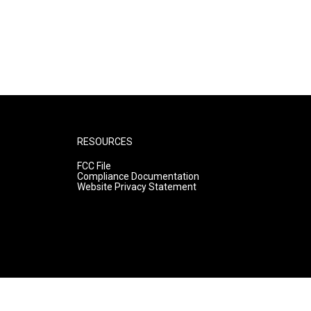
RESOURCES
FCC File
Compliance Documentation
Website Privacy Statement