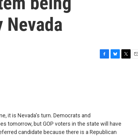
tem being
y Nevada
F
B
T
E
a
l
w
m
c
u
i
a
e
e
t
i
b
s
t
l
o
k
e
o
y
r
k
me, it is Nevada's turn. Democrats and
ies tomorrow, but GOP voters in the state will have
preferred candidate because there is a Republican