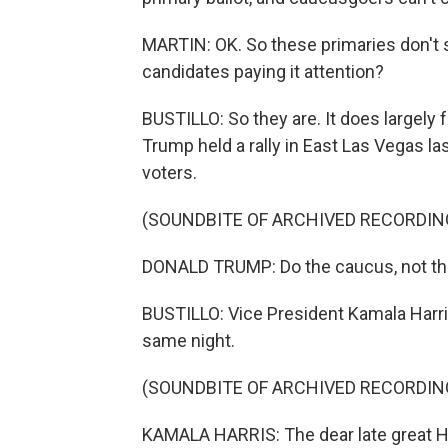
MARTIN: OK. So these primaries don't s
candidates paying it attention?
BUSTILLO: So they are. It does largely 
Trump held a rally in East Las Vegas l
voters.
(SOUNDBITE OF ARCHIVED RECORDIN
DONALD TRUMP: Do the caucus, not the 
BUSTILLO: Vice President Kamala Harris
same night.
(SOUNDBITE OF ARCHIVED RECORDIN
KAMALA HARRIS: The dear late great Ha