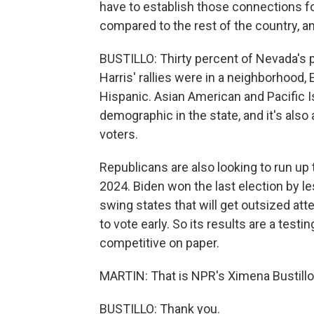
have to establish those connections for
compared to the rest of the country, an
BUSTILLO: Thirty percent of Nevada's p
Harris' rallies were in a neighborhood
Hispanic. Asian American and Pacific 
demographic in the state, and it's also
voters.
Republicans are also looking to run up 
2024. Biden won the last election by le
swing states that will get outsized atten
to vote early. So its results are a test
competitive on paper.
MARTIN: That is NPR's Ximena Bustillo. 
BUSTILLO: Thank you.