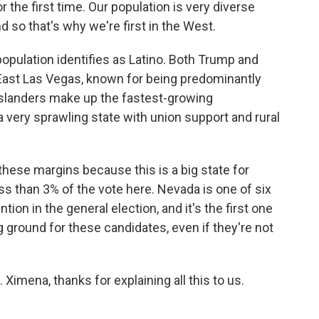
 the first time. Our population is very diverse
d so that's why we're first in the West.
opulation identifies as Latino. Both Trump and
, East Las Vegas, known for being predominantly
Islanders make up the fastest-growing
 a very sprawling state with union support and rural
these margins because this is a big state for
ss than 3% of the vote here. Nevada is one of six
tion in the general election, and it's the first one
ing ground for these candidates, even if they're not
Ximena, thanks for explaining all this to us.