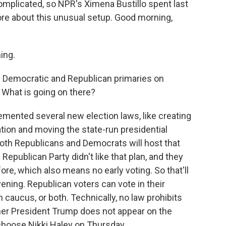
omplicated, so NPR's Ximena Bustillo spent last
ore about this unusual setup. Good morning,
ing.
 Democratic and Republican primaries on
. What is going on there?
lemented several new election laws, like creating
ration and moving the state-run presidential
both Republicans and Democrats will host that
 Republican Party didn't like that plan, and they
ore, which also means no early voting. So that'll
ening. Republican voters can vote in their
 caucus, or both. Technically, no law prohibits
rmer President Trump does not appear on the
 choose Nikki Haley on Thursday.