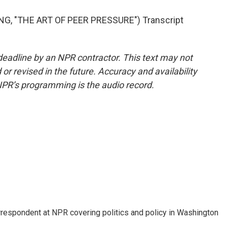
, "THE ART OF PEER PRESSURE") Transcript
deadline by an NPR contractor. This text may not
or revised in the future. Accuracy and availability
NPR’s programming is the audio record.
orrespondent at NPR covering politics and policy in Washington