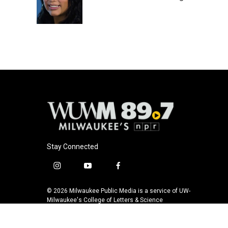
o
y
r
k
Stay Connected
i
y
f
n
o
a
s
u
c
© 2026 Milwaukee Public Media is a service of UW-
t
t
e
Milwaukee's College of Letters & Science
a
u
b
g
b
o