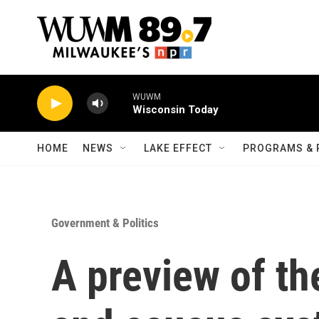
Skip to main content
WUWM
Wisconsin Today
HOME
NEWS
LAKE EFFECT
PROGRAMS & 
Government & Politics
A preview of th