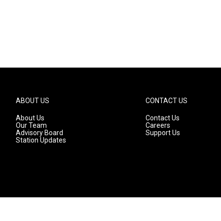
ABOUT US
CONTACT US
About Us
Contact Us
Our Team
Careers
Advisory Board
Support Us
Station Updates