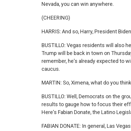
Nevada, you can win anywhere.
(CHEERING)
HARRIS: And so, Harry, President Biden,
BUSTILLO: Vegas residents will also he
Trump will be back in town on Thursday
remember, he's already expected to win
caucus.
MARTIN: So, Ximena, what do you think t
BUSTILLO: Well, Democrats on the groun
results to gauge how to focus their e
Here's Fabian Donate, the Latino Legisl
FABIAN DONATE: In general, Las Vegas 