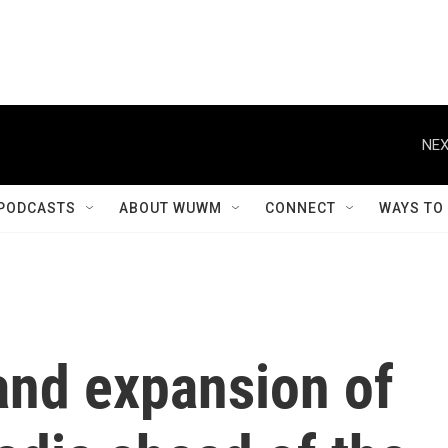
NEX
PODCASTS
ABOUT WUWM
CONNECT
WAYS TO
and expansion of