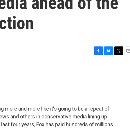
edia ahead of the
ction
F
B
T
E
a
l
w
m
c
u
i
a
e
e
t
i
b
s
t
l
o
k
e
o
y
r
k
ng more and more like it's going to be a repeat of
ews and others in conservative media lining up
 last four years, Fox has paid hundreds of millions