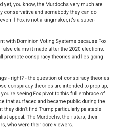
And yet, you know, the Murdochs very much are
y conservative and somebody they can do
ven if Fox is not a kingmaker, it's a super-
ment with Dominion Voting Systems because Fox
e false claims it made after the 2020 elections.
will promote conspiracy theories and lies going
gs - right? - the question of conspiracy theories
ose conspiracy theories are intended to prop up,
you're seeing Fox pivot to this full embrace of
ce that surfaced and became public during the
they didn't find Trump particularly palatable.
ist appeal. The Murdochs, their stars, their
rs, who were their core viewers.