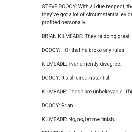
STEVE DOOCY: With all due respect, th
they've got a lot of circumstantial ev
profited personally...
BRIAN KILMEADE: They're doing great.
DOOCY: ...Or that he broke any rules.
KILMEADE: I vehemently disagree.
DOOCY: It's all circumstantial.
KILMEADE: These are unbelievable. This
DOOCY: Brian...
KILMEADE: No, no, let me finish.