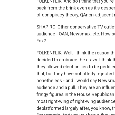
FOLKENFLIK: And so I think that you're 
back from the brink even as it's despera
of conspiracy theory, QAnon-adjacent m
SHAPIRO: Other conservative TV outlets
audience - OAN, Newsmax, etc. How suc
Fox?
FOLKENFLIK: Well, I think the reason t
decided to embrace the crazy. I think 
they allowed election lies to be peddl
that, but they have not utterly reject
nonetheless - and I would say Newsmax
audience and a pull. They are an influ
fringy figures in the House Republican 
most right-wing of right-wing audience
deplatformed largely after, you know, 