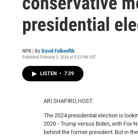
conservative m
presidential ele
NPR | By
David Folkenflik
Published February 5, 2024 at 5:22 PM CST
LISTEN
•
7:39
ARI SHAPIRO, HOST:
The 2024 presidential election is looki
2020 - Trump versus Biden, with Fox N
behind the former president. But in the