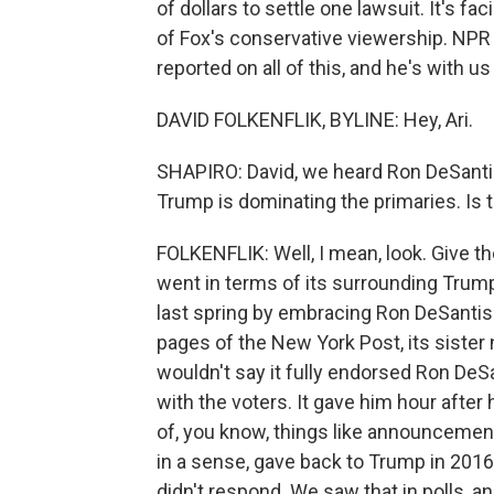
of dollars to settle one lawsuit. It's fa
of Fox's conservative viewership. NPR
reported on all of this, and he's with us
DAVID FOLKENFLIK, BYLINE: Hey, Ari.
SHAPIRO: David, we heard Ron DeSanti
Trump is dominating the primaries. Is t
FOLKENFLIK: Well, I mean, look. Give the
went in terms of its surrounding Trump
last spring by embracing Ron DeSantis.
pages of the New York Post, its sister 
wouldn't say it fully endorsed Ron DeSan
with the voters. It gave him hour after
of, you know, things like announcement
in a sense, gave back to Trump in 2016.
didn't respond. We saw that in polls, a