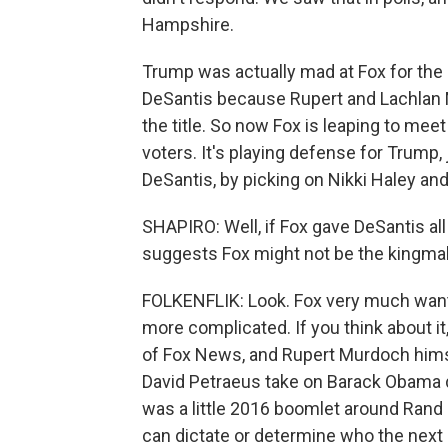
Hampshire.
Trump was actually mad at Fox for the 
DeSantis because Rupert and Lachlan 
the title. So now Fox is leaping to mee
voters. It's playing defense for Trump,
DeSantis, by picking on Nikki Haley an
SHAPIRO: Well, if Fox gave DeSantis all
suggests Fox might not be the kingmak
FOLKENFLIK: Look. Fox very much wants 
more complicated. If you think about it
of Fox News, and Rupert Murdoch himse
David Petraeus take on Barack Obama d
was a little 2016 boomlet around Rand 
can dictate or determine who the next c