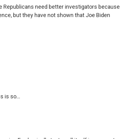
e Republicans need better investigators because
idence, but they have not shown that Joe Biden
 is so...