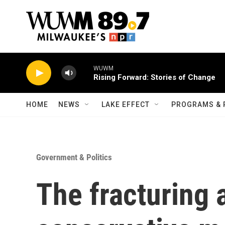
Skip to main content
WUWM
Rising Forward: Stories of Change
HOME
NEWS
LAKE EFFECT
PROGRAMS & 
Government & Politics
The fracturing 