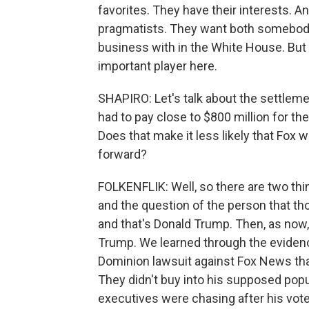
favorites. They have their interests. 
pragmatists. They want both somebod
business with in the White House. But e
important player here.
SHAPIRO: Let's talk about the settle
had to pay close to $800 million for th
Does that make it less likely that Fox 
forward?
FOLKENFLIK: Well, so there are two thin
and the question of the person that th
and that's Donald Trump. Then, as now, 
Trump. We learned through the eviden
Dominion lawsuit against Fox News that 
They didn't buy into his supposed popul
executives were chasing after his vote