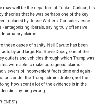
e may well be the departure of Tucker Carlson, his
cy theories that he was perhaps one of the key
 been replaced by Jesse Watters. Consider Jesse
e - antagonizing liberals, saying truly offensive
t defamatory claims.
are these oases of sanity. Neil Cavuto has been
 facts by and large. But Steve Doocy, one of the
 key outlets and vehicles through which Trump was
gates were able to make outrageous claims -
 viewers of inconvenient facts time and again -
cisions under the Trump administration, not the
ing, how scant a lot of the evidence is in the
iden did anything wrong.
RIENDS")