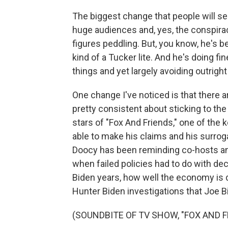
The biggest change that people will se
huge audiences and, yes, the conspira
figures peddling. But, you know, he's
kind of a Tucker lite. And he's doing fin
things and yet largely avoiding outrigh
One change I've noticed is that there 
pretty consistent about sticking to the
stars of "Fox And Friends," one of the
able to make his claims and his surro
Doocy has been reminding co-hosts and
when failed policies had to do with de
Biden years, how well the economy is do
Hunter Biden investigations that Joe B
(SOUNDBITE OF TV SHOW, "FOX AND F