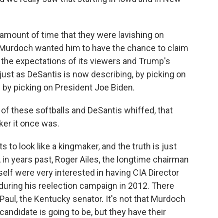
amount of time that they were lavishing on
Murdoch wanted him to have the chance to claim
t the expectations of its viewers and Trump's
 just as DeSantis is now describing, by picking on
d by picking on President Joe Biden.
 of these softballs and DeSantis whiffed, that
er it once was.
to look like a kingmaker, and the truth is just
, in years past, Roger Ailes, the longtime chairman
lf were very interested in having CIA Director
uring his reelection campaign in 2012. There
Paul, the Kentucky senator. It's not that Murdoch
andidate is going to be, but they have their