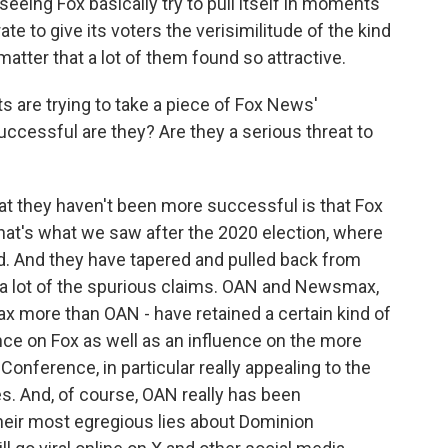
seeing Fox basically try to pull itself in moments
te to give its voters the verisimilitude of the kind
atter that a lot of them found so attractive.
 are trying to take a piece of Fox News'
cessful are they? Are they a serious threat to
hat they haven't been more successful is that Fox
that's what we saw after the 2020 election, where
ed. And they have tapered and pulled back from
ed a lot of the spurious claims. OAN and Newsmax,
 more than OAN - have retained a certain kind of
ence on Fox as well as an influence on the more
Conference, in particular really appealing to the
s. And, of course, OAN really has been
their most egregious lies about Dominion