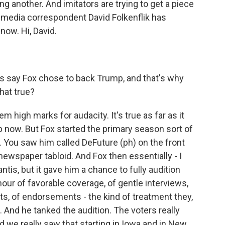
cing another. And imitators are trying to get a piece
 media correspondent David Folkenflik has
 now. Hi, David.
s say Fox chose to back Trump, and that's why
hat true?
m high marks for audacity. It's true as far as it
 now. But Fox started the primary season sort of
 You saw him called DeFuture (ph) on the front
newspaper tabloid. And Fox then essentially - I
tis, but it gave him a chance to fully audition
 hour of favorable coverage, of gentle interviews,
s, of endorsements - the kind of treatment they,
 And he tanked the audition. The voters really
nd we really saw that starting in Iowa and in New