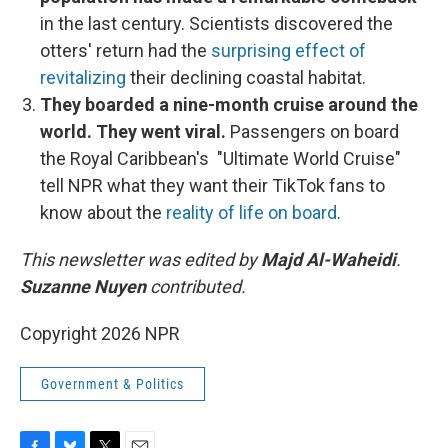
in the last century. Scientists discovered the
otters' return had the
surprising effect of
revitalizing
their declining coastal habitat.
They boarded a nine-month cruise around the
world. They went viral.
Passengers on board
the Royal Caribbean's "Ultimate World Cruise"
tell NPR what they want their TikTok fans to
know about the
reality of life on board
.
This newsletter was edited by
Majd Al-Waheidi
.
Suzanne Nuyen
contributed.
Copyright 2026 NPR
Government & Politics