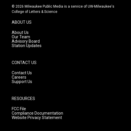
s
u
c
© 2026 Milwaukee Public Media is a service of UW-Milwaukee's
t
t
e
College of Letters & Science
a
u
b
g
b
o
ABOUT US
r
e
o
a
k
About Us
m
Our Team
Advisory Board
Station Updates
CONTACT US
Contact Us
Careers
Support Us
RESOURCES
FCC File
Compliance Documentation
Website Privacy Statement