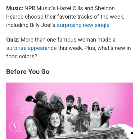
Music:
NPR Music's Hazel Cills and Sheldon
Pearce choose their favorite tracks of the week,
including Billy Joel's
surprising new single
.
Quiz:
More than one famous woman made a
surprise appearance
this week. Plus, what's new in
food colors?
Before You Go