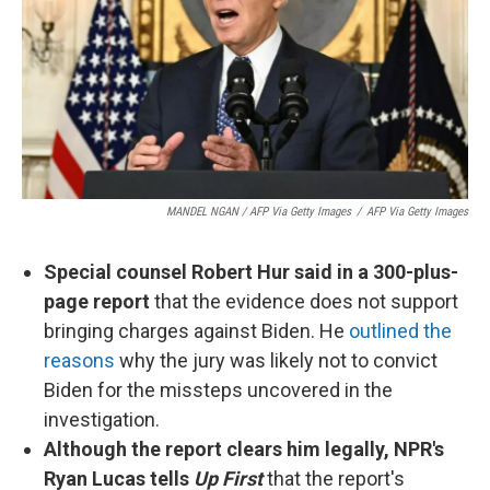
MANDEL NGAN / AFP Via Getty Images
/
AFP Via Getty Images
Special counsel Robert Hur said in a 300-plus-
page report
that the evidence does not support
bringing charges against Biden. He
outlined the
reasons
why the jury was likely not to convict
Biden for the missteps uncovered in the
investigation.
Although the report clears him legally, NPR's
Ryan Lucas tells
Up First
that the report's