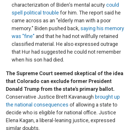
characterization of Biden's mental acuity
could
spell political trouble
for him. The report said he
came across as an "elderly man with a poor
memory." Biden pushed back,
saying his memory
was "fine"
and that he had not willfully retained
classified material. He also expressed outrage
that Hur had suggested he could not remember
when his son had died.
The Supreme Court seemed skeptical of the idea
that Colorado can exclude former President
Donald Trump from the state's primary ballot.
Conservative Justice Brett Kavanaugh
brought up
the national consequences
of allowing a state to
decide who is eligible for national office. Justice
Elena Kagan, a liberal-leaning justice, expressed
similar doubts.