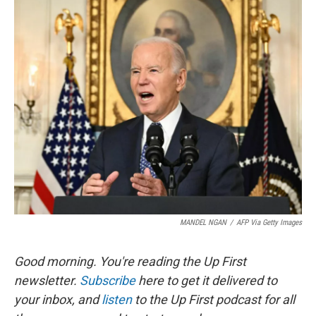
o
y
r
k
MANDEL NGAN
/
AFP Via Getty Images
Good morning. You're reading the Up First
newsletter.
Subscribe
here to get it delivered to
your inbox, and
listen
to the Up First podcast for all