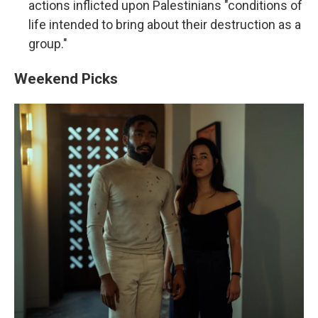
actions inflicted upon Palestinians "conditions of
life intended to bring about their destruction as a
group."
Weekend Picks