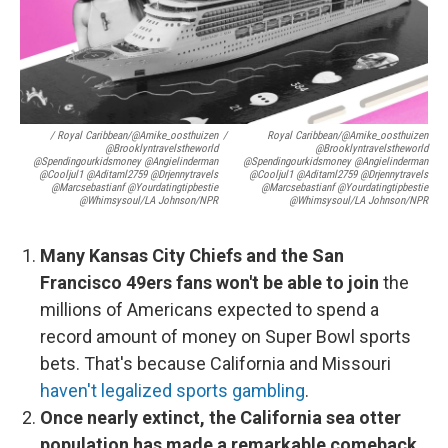
/ Royal Caribbean/@amike_oosthuizen
/
Royal Caribbean/@amike_oosthuizen
@brooklyntravelstheworld
@brooklyntravelstheworld
@spendingourkidsmoney @angielinderman
@spendingourkidsmoney @angielinderman
@cooljul1 @aditaml2759 @drjennytravels
@cooljul1 @aditaml2759 @drjennytravels
@marcsebastianf @yourdatingtipbestie
@marcsebastianf @yourdatingtipbestie
@whimsysoul/LA Johnson/NPR
@whimsysoul/LA Johnson/NPR
Many Kansas City Chiefs and the San
Francisco 49ers fans won't be able to join
the
millions of Americans expected to spend a
record amount of money on Super Bowl sports
bets. That's because California and Missouri
haven't legalized sports gambling
.
Once nearly extinct, the California sea otter
population has made a remarkable comeback