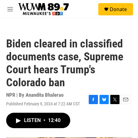
Skip to main content
S
Donate
e
M
a
e
r
n
c
u
h
Biden cleared in classified
u
e
documents case, Supreme
r
y
Court hears Trump's
Colorado ban
NPR | By
Anandita Bhalerao
Published February 9, 2024 at 7:22 AM CST
F
B
T
E
a
l
w
m
c
u
i
a
LISTEN
•
12:40
e
e
t
i
b
s
t
l
o
k
e