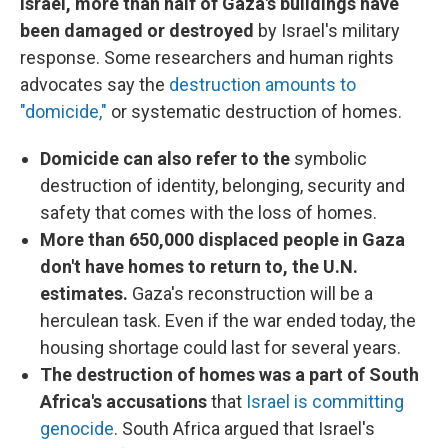
Israel, more than half of Gaza's buildings have
been damaged or destroyed
by Israel's military
response. Some researchers and human rights
advocates say the
destruction amounts to
"domicide,"
or systematic destruction of homes.
Domicide can also refer to the
symbolic
destruction of identity, belonging, security and
safety that comes with the loss of homes.
More than 650,000 displaced people in Gaza
don't have homes to return to, the U.N.
estimates.
Gaza's reconstruction will be a
herculean task. Even if the war ended today, the
housing shortage could last for several years.
The destruction of homes was a part of South
Africa's accusations
that
Israel is committing
genocide
. South Africa argued that Israel's