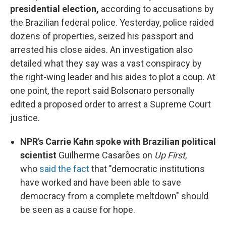
presidential election,
according to accusations by
the Brazilian federal police. Yesterday, police raided
dozens of properties, seized his passport and
arrested his close aides. An investigation also
detailed what they say was a vast conspiracy by
the right-wing leader and his aides to plot a coup. At
one point, the report said Bolsonaro personally
edited a proposed order to arrest a Supreme Court
justice.
NPR's Carrie Kahn spoke with Brazilian political
scientist
Guilherme Casarões on
Up First
,
who
said the fact
that "democratic institutions
have worked and have been able to save
democracy from a complete meltdown" should
be seen as a cause for hope.