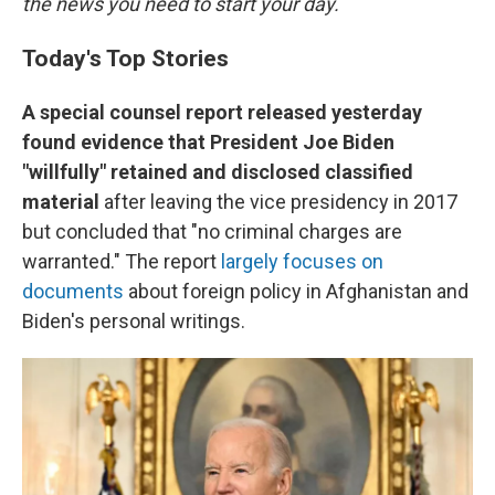
the news you need to start your day.
Today's Top Stories
A special counsel report released yesterday
found evidence that President Joe Biden
"willfully" retained and disclosed classified
material
after leaving the vice presidency in 2017
but concluded that "no criminal charges are
warranted."
The report
largely focuses on
documents
about foreign policy in Afghanistan and
Biden's personal writings.