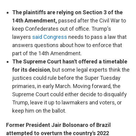
The plaintiffs are relying on Section 3 of the
14th Amendment,
passed after the Civil War to
keep Confederates out of office. Trump's
lawyers
said Congress
needs to pass a law that
answers questions about how to enforce that
part of the 14th Amendment.
The Supreme Court hasn't offered a timetable
for its decision
, but some legal experts think the
justices could rule before the Super Tuesday
primaries, in early March. Moving forward, the
Supreme Court could either decide to disqualify
Trump, leave it up to lawmakers and voters, or
keep him on the ballot.
Former President Jair Bolsonaro of Brazil
attempted to overturn the country's 2022