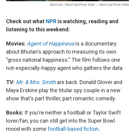
David Lee / David Lee/Prime Video
/
David Lee/Prime Video
Check out what
NPR
is watching, reading and
listening to this weekend:
Movies:
Agent of Happiness
is a documentary
about Bhutan's approach to measuring its own
"gross national happiness." The film follows one
not-especially-happy agent who gathers the data.
TV:
Mr. & Mrs. Smith
are back. Donald Glover and
Maya Erskine play the titular spy couple in a new
show that's part thriller, part romantic comedy.
Books:
If you're neither a football or Taylor Swift
lover/fan, you can still get into the Super Bowl
mood with some
football-based fiction
.