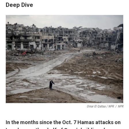
Deep Dive
Omar El Qattaa / NPR
/
NPR
In the months since the Oct. 7 Hamas attacks on