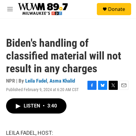
Skip to main content
S
Donate
e
M
a
e
r
n
c
u
h
Biden's handling of
u
e
classified material will not
r
y
result in any charges
NPR | By
Leila Fadel
,
Asma Khalid
Published February 9, 2024 at 6:20 AM CST
F
B
T
E
a
l
w
m
c
u
i
a
LISTEN
•
3:40
e
e
t
i
b
s
t
l
o
k
e
o
y
r
k
LEILA FADEL, HOST: