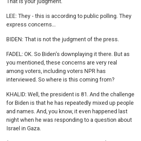
That is your judgment.
LEE: They - this is according to public polling. They
express concerns...
BIDEN: That is not the judgment of the press.
FADEL: OK. So Biden's downplaying it there. But as
you mentioned, these concerns are very real
among voters, including voters NPR has
interviewed. So where is this coming from?
KHALID: Well, the president is 81. And the challenge
for Biden is that he has repeatedly mixed up people
and names. And, you know, it even happened last
night when he was responding to a question about
Israel in Gaza.