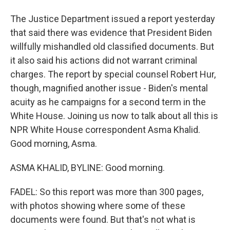
The Justice Department issued a report yesterday
that said there was evidence that President Biden
willfully mishandled old classified documents. But
it also said his actions did not warrant criminal
charges. The report by special counsel Robert Hur,
though, magnified another issue - Biden's mental
acuity as he campaigns for a second term in the
White House. Joining us now to talk about all this is
NPR White House correspondent Asma Khalid.
Good morning, Asma.
ASMA KHALID, BYLINE: Good morning.
FADEL: So this report was more than 300 pages,
with photos showing where some of these
documents were found. But that's not what is