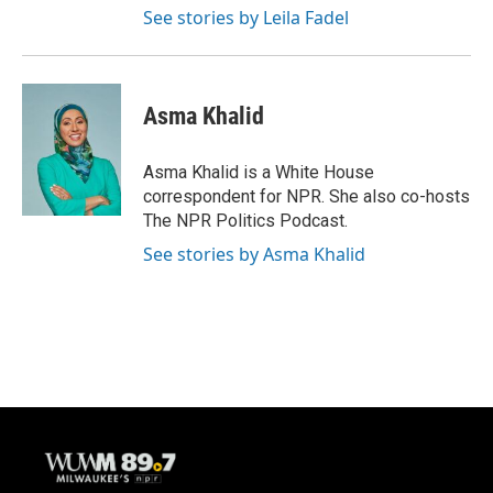
See stories by Leila Fadel
Asma Khalid
Asma Khalid is a White House
correspondent for NPR. She also co-hosts
The NPR Politics Podcast.
See stories by Asma Khalid