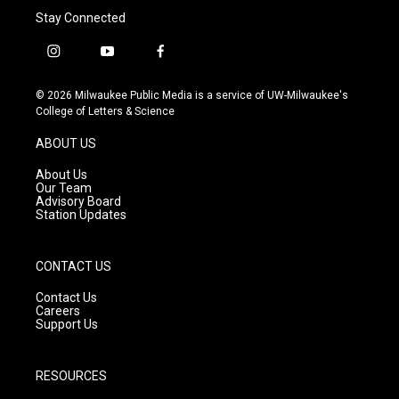
Stay Connected
i
y
f
n
o
a
s
u
c
© 2026 Milwaukee Public Media is a service of UW-Milwaukee's
t
t
e
College of Letters & Science
a
u
b
g
b
o
ABOUT US
r
e
o
a
k
About Us
m
Our Team
Advisory Board
Station Updates
CONTACT US
Contact Us
Careers
Support Us
RESOURCES