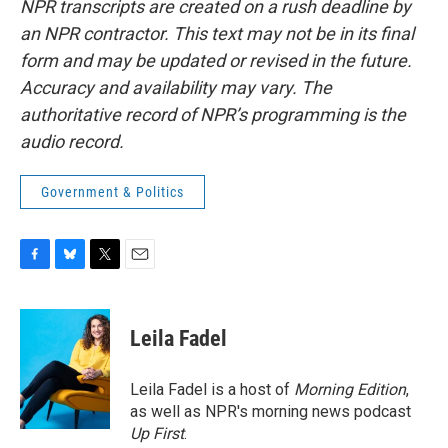
NPR transcripts are created on a rush deadline by
an NPR contractor. This text may not be in its final
form and may be updated or revised in the future.
Accuracy and availability may vary. The
authoritative record of NPR’s programming is the
audio record.
Government & Politics
F
B
T
E
a
l
w
m
c
u
i
a
e
e
t
i
Leila Fadel
b
s
t
l
o
k
e
o
y
r
Leila Fadel is a host of
Morning Edition
,
k
as well as NPR's morning news podcast
Up First
.