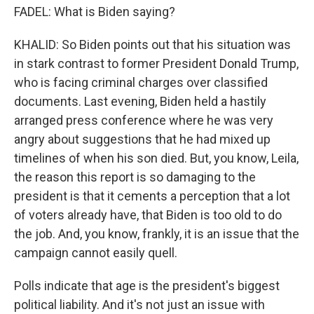
FADEL: What is Biden saying?
KHALID: So Biden points out that his situation was
in stark contrast to former President Donald Trump,
who is facing criminal charges over classified
documents. Last evening, Biden held a hastily
arranged press conference where he was very
angry about suggestions that he had mixed up
timelines of when his son died. But, you know, Leila,
the reason this report is so damaging to the
president is that it cements a perception that a lot
of voters already have, that Biden is too old to do
the job. And, you know, frankly, it is an issue that the
campaign cannot easily quell.
Polls indicate that age is the president's biggest
political liability. And it's not just an issue with