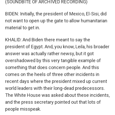
(SOUNDBITE OF ARCHIVED RECORDING)
BIDEN: Initially, the president of Mexico, El-Sisi, did
not want to open up the gate to allow humanitarian
material to get in.
KHALID: And Biden there meant to say the
president of Egypt. And, you know, Leila, his broader
answer was actually rather newsy, but it got
overshadowed by this very tangible example of
something that does concern people. And this
comes on the heels of three other incidents in
recent days where the president mixed up current
world leaders with their long-dead predecessors.
The White House was asked about these incidents,
and the press secretary pointed out that lots of
people misspeak.