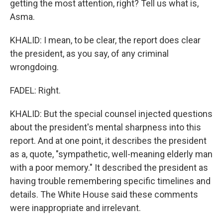
getting the most attention, right? Tell us what is,
Asma.
KHALID: I mean, to be clear, the report does clear
the president, as you say, of any criminal
wrongdoing.
FADEL: Right.
KHALID: But the special counsel injected questions
about the president's mental sharpness into this
report. And at one point, it describes the president
as a, quote, "sympathetic, well-meaning elderly man
with a poor memory." It described the president as
having trouble remembering specific timelines and
details. The White House said these comments
were inappropriate and irrelevant.