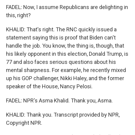
FADEL: Now, I assume Republicans are delighting in
this, right?
KHALID: That's right. The RNC quickly issued a
statement saying this is proof that Biden can't
handle the job. You know, the thing is, though, that
his likely opponent in this election, Donald Trump, is
77 and also faces serious questions about his
mental sharpness. For example, he recently mixed
up his GOP challenger, Nikki Haley, and the former
speaker of the House, Nancy Pelosi.
FADEL: NPR's Asma Khalid. Thank you, Asma.
KHALID: Thank you. Transcript provided by NPR,
Copyright NPR.