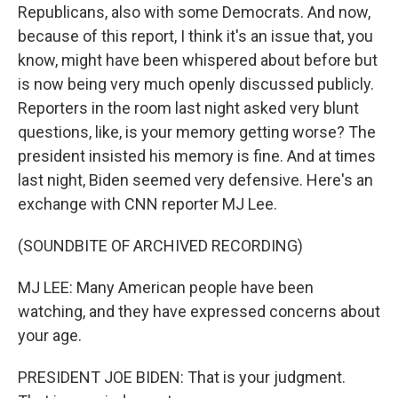
Republicans, also with some Democrats. And now,
because of this report, I think it's an issue that, you
know, might have been whispered about before but
is now being very much openly discussed publicly.
Reporters in the room last night asked very blunt
questions, like, is your memory getting worse? The
president insisted his memory is fine. And at times
last night, Biden seemed very defensive. Here's an
exchange with CNN reporter MJ Lee.
(SOUNDBITE OF ARCHIVED RECORDING)
MJ LEE: Many American people have been
watching, and they have expressed concerns about
your age.
PRESIDENT JOE BIDEN: That is your judgment.