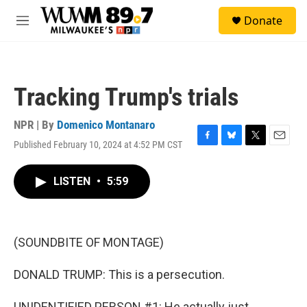
Skip to main content
S
Donate
e
M
a
e
r
n
c
u
h
Tracking Trump's trials
u
e
r
NPR | By
Domenico Montanaro
y
Published February 10, 2024 at 4:52 PM CST
F
B
T
E
a
l
w
m
c
u
i
a
LISTEN
•
5:59
e
e
t
i
b
s
t
l
o
k
e
o
y
r
k
(SOUNDBITE OF MONTAGE)
DONALD TRUMP: This is a persecution.
UNIDENTIFIED PERSON #1: He actually just