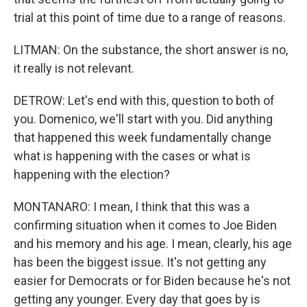
trial at this point of time due to a range of reasons.
LITMAN: On the substance, the short answer is no,
it really is not relevant.
DETROW: Let's end with this, question to both of
you. Domenico, we'll start with you. Did anything
that happened this week fundamentally change
what is happening with the cases or what is
happening with the election?
MONTANARO: I mean, I think that this was a
confirming situation when it comes to Joe Biden
and his memory and his age. I mean, clearly, his age
has been the biggest issue. It's not getting any
easier for Democrats or for Biden because he's not
getting any younger. Every day that goes by is