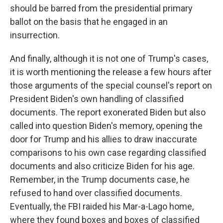
should be barred from the presidential primary
ballot on the basis that he engaged in an
insurrection.
And finally, although it is not one of Trump's cases,
it is worth mentioning the release a few hours after
those arguments of the special counsel's report on
President Biden's own handling of classified
documents. The report exonerated Biden but also
called into question Biden's memory, opening the
door for Trump and his allies to draw inaccurate
comparisons to his own case regarding classified
documents and also criticize Biden for his age.
Remember, in the Trump documents case, he
refused to hand over classified documents.
Eventually, the FBI raided his Mar-a-Lago home,
where they found boxes and boxes of classified