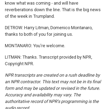
know what was coming - and will have
reverberations down the line. That is the big news
of the week in Trumpland.
DETROW: Harry Litman, Domenico Montanaro,
thanks to both of you for joining us.
MONTANARO: You're welcome.
LITMAN: Thanks. Transcript provided by NPR,
Copyright NPR.
NPR transcripts are created on a rush deadline by
an NPR contractor. This text may not be in its final
form and may be updated or revised in the future.
Accuracy and availability may vary. The
authoritative record of NPR’s programming is the
audio record.