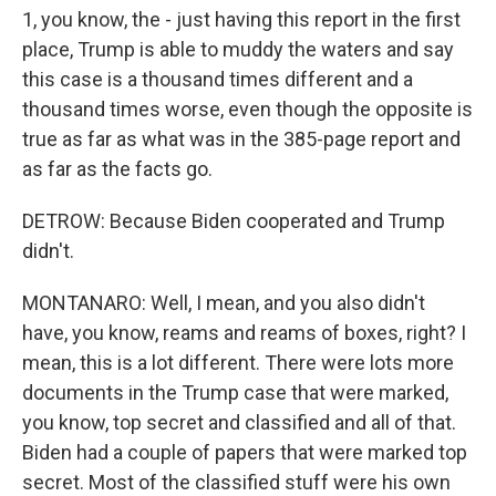
1, you know, the - just having this report in the first
place, Trump is able to muddy the waters and say
this case is a thousand times different and a
thousand times worse, even though the opposite is
true as far as what was in the 385-page report and
as far as the facts go.
DETROW: Because Biden cooperated and Trump
didn't.
MONTANARO: Well, I mean, and you also didn't
have, you know, reams and reams of boxes, right? I
mean, this is a lot different. There were lots more
documents in the Trump case that were marked,
you know, top secret and classified and all of that.
Biden had a couple of papers that were marked top
secret. Most of the classified stuff were his own