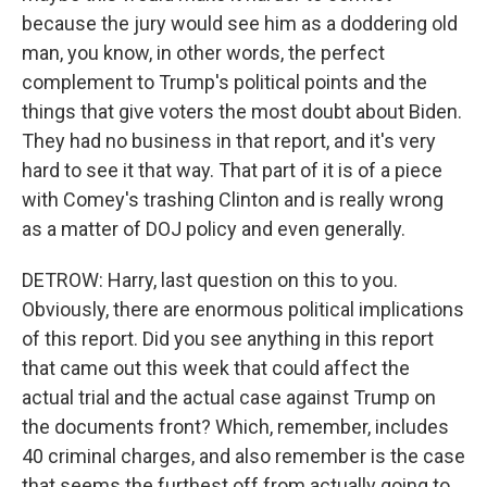
because the jury would see him as a doddering old
man, you know, in other words, the perfect
complement to Trump's political points and the
things that give voters the most doubt about Biden.
They had no business in that report, and it's very
hard to see it that way. That part of it is of a piece
with Comey's trashing Clinton and is really wrong
as a matter of DOJ policy and even generally.
DETROW: Harry, last question on this to you.
Obviously, there are enormous political implications
of this report. Did you see anything in this report
that came out this week that could affect the
actual trial and the actual case against Trump on
the documents front? Which, remember, includes
40 criminal charges, and also remember is the case
that seems the furthest off from actually going to