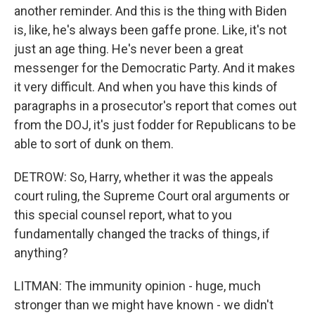
another reminder. And this is the thing with Biden
is, like, he's always been gaffe prone. Like, it's not
just an age thing. He's never been a great
messenger for the Democratic Party. And it makes
it very difficult. And when you have this kinds of
paragraphs in a prosecutor's report that comes out
from the DOJ, it's just fodder for Republicans to be
able to sort of dunk on them.
DETROW: So, Harry, whether it was the appeals
court ruling, the Supreme Court oral arguments or
this special counsel report, what to you
fundamentally changed the tracks of things, if
anything?
LITMAN: The immunity opinion - huge, much
stronger than we might have known - we didn't