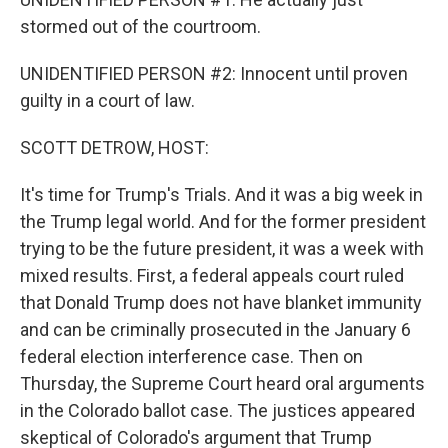
stormed out of the courtroom.
UNIDENTIFIED PERSON #2: Innocent until proven
guilty in a court of law.
SCOTT DETROW, HOST:
It's time for Trump's Trials. And it was a big week in
the Trump legal world. And for the former president
trying to be the future president, it was a week with
mixed results. First, a federal appeals court ruled
that Donald Trump does not have blanket immunity
and can be criminally prosecuted in the January 6
federal election interference case. Then on
Thursday, the Supreme Court heard oral arguments
in the Colorado ballot case. The justices appeared
skeptical of Colorado's argument that Trump