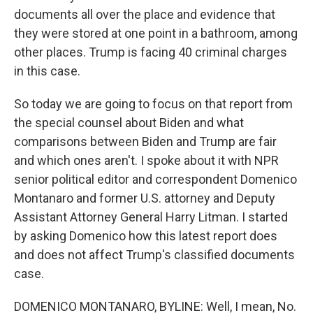
documents all over the place and evidence that
they were stored at one point in a bathroom, among
other places. Trump is facing 40 criminal charges
in this case.
So today we are going to focus on that report from
the special counsel about Biden and what
comparisons between Biden and Trump are fair
and which ones aren't. I spoke about it with NPR
senior political editor and correspondent Domenico
Montanaro and former U.S. attorney and Deputy
Assistant Attorney General Harry Litman. I started
by asking Domenico how this latest report does
and does not affect Trump's classified documents
case.
DOMENICO MONTANARO, BYLINE: Well, I mean, No.