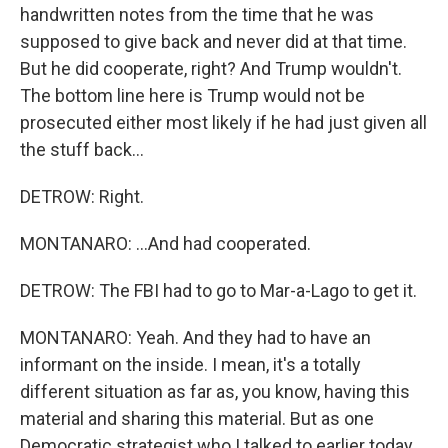
handwritten notes from the time that he was
supposed to give back and never did at that time.
But he did cooperate, right? And Trump wouldn't.
The bottom line here is Trump would not be
prosecuted either most likely if he had just given all
the stuff back...
DETROW: Right.
MONTANARO: ...And had cooperated.
DETROW: The FBI had to go to Mar-a-Lago to get it.
MONTANARO: Yeah. And they had to have an
informant on the inside. I mean, it's a totally
different situation as far as, you know, having this
material and sharing this material. But as one
Democratic strategist who I talked to earlier today,