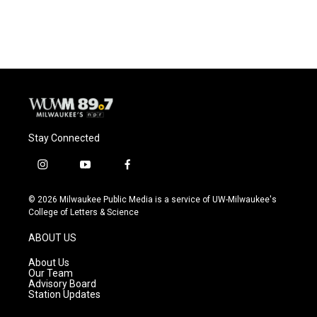
Stay Connected
i
y
f
n
o
a
s
u
c
© 2026 Milwaukee Public Media is a service of UW-Milwaukee's
t
t
e
College of Letters & Science
a
u
b
g
b
o
ABOUT US
r
e
o
a
k
About Us
m
Our Team
Advisory Board
Station Updates