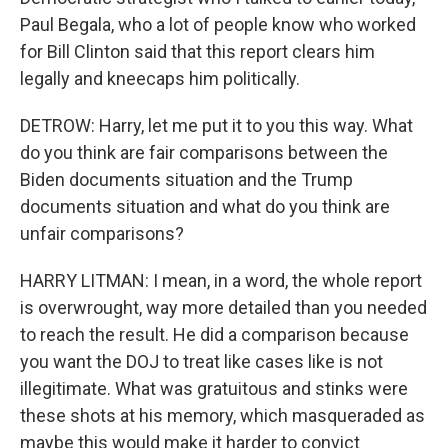
Paul Begala, who a lot of people know who worked
for Bill Clinton said that this report clears him
legally and kneecaps him politically.
DETROW: Harry, let me put it to you this way. What
do you think are fair comparisons between the
Biden documents situation and the Trump
documents situation and what do you think are
unfair comparisons?
HARRY LITMAN: I mean, in a word, the whole report
is overwrought, way more detailed than you needed
to reach the result. He did a comparison because
you want the DOJ to treat like cases like is not
illegitimate. What was gratuitous and stinks were
these shots at his memory, which masqueraded as
maybe this would make it harder to convict