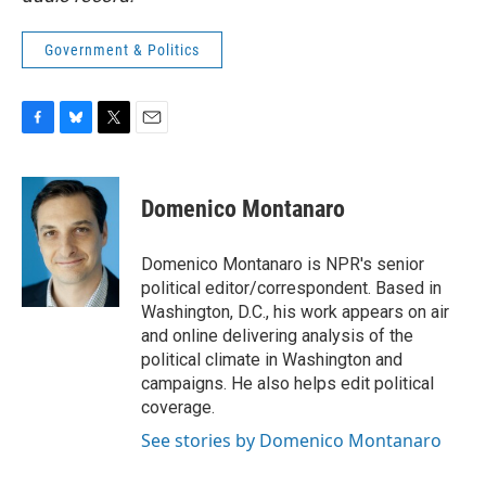
Government & Politics
F
B
T
E
a
l
w
m
c
u
i
a
e
e
t
i
Domenico Montanaro
b
s
t
l
o
k
e
o
y
r
Domenico Montanaro is NPR's senior
k
political editor/correspondent. Based in
Washington, D.C., his work appears on air
and online delivering analysis of the
political climate in Washington and
campaigns. He also helps edit political
coverage.
See stories by Domenico Montanaro