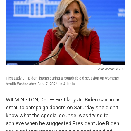
o
y
r
k
John Bazemore
/
AP
First Lady Jill Biden listens during a roundtable discussion on women's
health Wednesday, Feb. 7, 2024, in Atlanta.
WILMINGTON, Del. — First lady Jill Biden said in an
email to campaign donors on Saturday she didn't
know what the special counsel was trying to
achieve when he suggested President Joe Biden