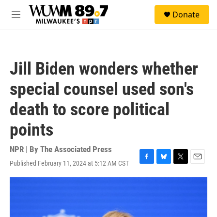
Skip to main content
S
Donate
e
M
a
e
r
n
c
u
h
Jill Biden wonders whether
u
e
special counsel used son's
r
y
death to score political
points
NPR | By
The Associated Press
Published February 11, 2024 at 5:12 AM CST
F
B
T
E
a
l
w
m
c
u
i
a
e
e
t
i
b
s
t
l
o
k
e