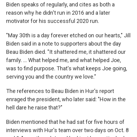
Biden speaks of regularly, and cites as both a
reason why he didn't run in 2016 and a later
motivator for his successful 2020 run.
"May 30th is a day forever etched on our hearts," Jill
Biden said in a note to supporters about the day
Beau Biden died. "It shattered me, it shattered our
family. ... What helped me, and what helped Joe,
was to find purpose. That's what keeps Joe going,
serving you and the country we love."
The references to Beau Biden in Hur's report
enraged the president, who later said: "How in the
hell dare he raise that?"
Biden mentioned that he had sat for five hours of
interviews with Hur's team over two days on Oct. 8