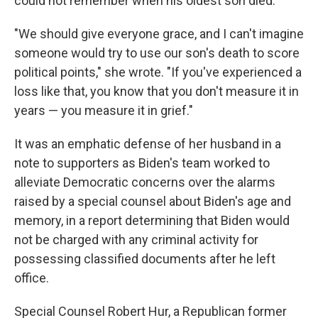
could not remember when his oldest son died.
"We should give everyone grace, and I can't imagine
someone would try to use our son's death to score
political points," she wrote. "If you've experienced a
loss like that, you know that you don't measure it in
years — you measure it in grief."
It was an emphatic defense of her husband in a
note to supporters as Biden's team worked to
alleviate Democratic concerns over the alarms
raised by a special counsel about Biden's age and
memory, in a report determining that Biden would
not be charged with any criminal activity for
possessing classified documents after he left
office.
Special Counsel Robert Hur, a Republican former