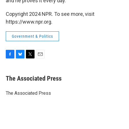
and he proves it every day."
Copyright 2024 NPR. To see more, visit
https://www.npr.org.
Government & Politics
F
B
T
E
a
l
w
m
c
u
i
a
e
e
t
i
The Associated Press
b
s
t
l
o
k
e
o
y
r
The Associated Press
k