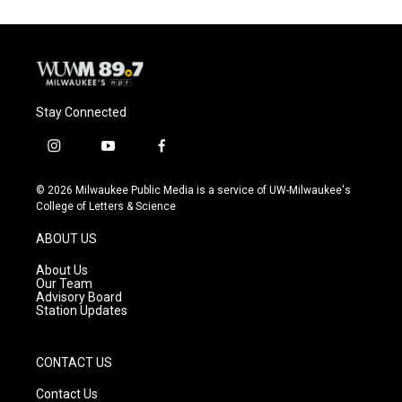
Stay Connected
i
y
f
n
o
a
s
u
c
© 2026 Milwaukee Public Media is a service of UW-Milwaukee's
t
t
e
College of Letters & Science
a
u
b
g
b
o
ABOUT US
r
e
o
a
k
About Us
m
Our Team
Advisory Board
Station Updates
CONTACT US
Contact Us