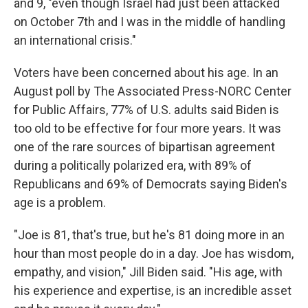
and 9, "even though Israel had just been attacked
on October 7th and I was in the middle of handling
an international crisis."
Voters have been concerned about his age. In an
August poll by The Associated Press-NORC Center
for Public Affairs, 77% of U.S. adults said Biden is
too old to be effective for four more years. It was
one of the rare sources of bipartisan agreement
during a politically polarized era, with 89% of
Republicans and 69% of Democrats saying Biden's
age is a problem.
"Joe is 81, that's true, but he's 81 doing more in an
hour than most people do in a day. Joe has wisdom,
empathy, and vision," Jill Biden said. "His age, with
his experience and expertise, is an incredible asset