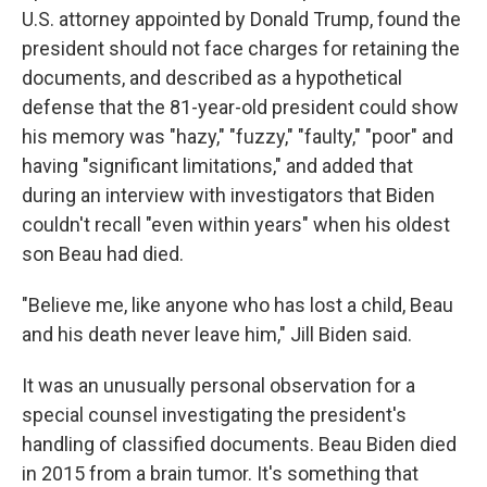
U.S. attorney appointed by Donald Trump, found the
president should not face charges for retaining the
documents, and described as a hypothetical
defense that the 81-year-old president could show
his memory was "hazy," "fuzzy," "faulty," "poor" and
having "significant limitations," and added that
during an interview with investigators that Biden
couldn't recall "even within years" when his oldest
son Beau had died.
"Believe me, like anyone who has lost a child, Beau
and his death never leave him," Jill Biden said.
It was an unusually personal observation for a
special counsel investigating the president's
handling of classified documents. Beau Biden died
in 2015 from a brain tumor. It's something that