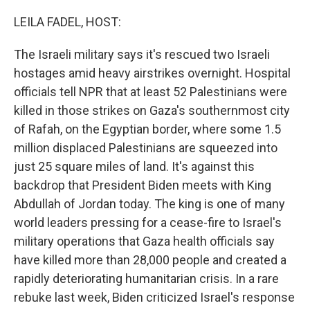
o
y
r
k
LEILA FADEL, HOST:
The Israeli military says it's rescued two Israeli
hostages amid heavy airstrikes overnight. Hospital
officials tell NPR that at least 52 Palestinians were
killed in those strikes on Gaza's southernmost city
of Rafah, on the Egyptian border, where some 1.5
million displaced Palestinians are squeezed into
just 25 square miles of land. It's against this
backdrop that President Biden meets with King
Abdullah of Jordan today. The king is one of many
world leaders pressing for a cease-fire to Israel's
military operations that Gaza health officials say
have killed more than 28,000 people and created a
rapidly deteriorating humanitarian crisis. In a rare
rebuke last week, Biden criticized Israel's response