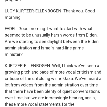
LUCY KURTZER-ELLENBOGEN: Thank you. Good
morning.
FADEL: Good morning. I want to start with what
seemed to be unusually harsh words from Biden.
Are we starting to see daylight between the Biden
administration and Israel's hard-line prime
minister?
KURTZER-ELLENBOGEN: Well, I think we've seen a
growing pitch and pace of more vocal criticism and
critique of the unfolding war in Gaza. We've heard a
lot from voices from the administration over time
that there have been plenty of quiet conversations
over time, but we are increasingly hearing, again,
these more vocal statements for the