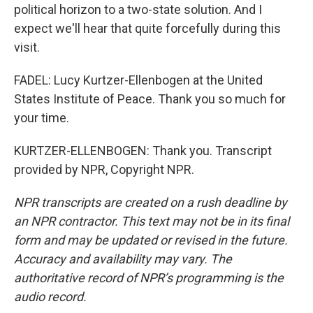
political horizon to a two-state solution. And I
expect we'll hear that quite forcefully during this
visit.
FADEL: Lucy Kurtzer-Ellenbogen at the United
States Institute of Peace. Thank you so much for
your time.
KURTZER-ELLENBOGEN: Thank you. Transcript
provided by NPR, Copyright NPR.
NPR transcripts are created on a rush deadline by
an NPR contractor. This text may not be in its final
form and may be updated or revised in the future.
Accuracy and availability may vary. The
authoritative record of NPR’s programming is the
audio record.