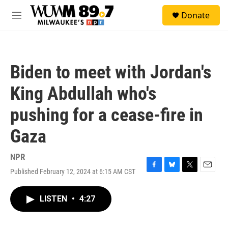
Skip to main content
S
Donate
e
M
a
e
r
n
c
u
h
Biden to meet with Jordan's
u
e
King Abdullah who's
r
y
pushing for a cease-fire in
Gaza
NPR
Published February 12, 2024 at 6:15 AM CST
F
B
T
E
a
l
w
m
c
u
i
a
LISTEN
•
4:27
e
e
t
i
b
s
t
l
o
k
e