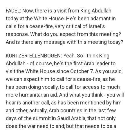
FADEL: Now, there is a visit from King Abdullah
today at the White House. He's been adamant in
calls for a cease-fire, very critical of Israel's
response. What do you expect from this meeting?
And is there any message with this meeting today?
KURTZER-ELLENBOGEN: Yeah. So I think King
Abdullah - of course, he's the first Arab leader to
visit the White House since October 7. As you said,
we can expect him to call for a cease-fire, as he
has been doing vocally, to call for access to much
more humanitarian aid. And what you think - you will
hear is another call, as has been mentioned by him
and other, actually, Arab countries in the last few
days of the summit in Saudi Arabia, that not only
does the war need to end, but that needs to be a