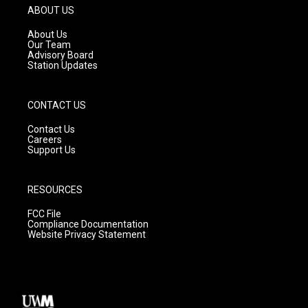
g
b
o
ABOUT US
r
e
o
a
k
About Us
m
Our Team
Advisory Board
Station Updates
CONTACT US
Contact Us
Careers
Support Us
RESOURCES
FCC File
Compliance Documentation
Website Privacy Statement