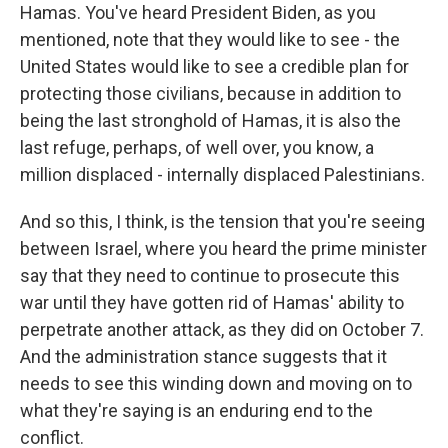
Hamas. You've heard President Biden, as you
mentioned, note that they would like to see - the
United States would like to see a credible plan for
protecting those civilians, because in addition to
being the last stronghold of Hamas, it is also the
last refuge, perhaps, of well over, you know, a
million displaced - internally displaced Palestinians.
And so this, I think, is the tension that you're seeing
between Israel, where you heard the prime minister
say that they need to continue to prosecute this
war until they have gotten rid of Hamas' ability to
perpetrate another attack, as they did on October 7.
And the administration stance suggests that it
needs to see this winding down and moving on to
what they're saying is an enduring end to the
conflict.