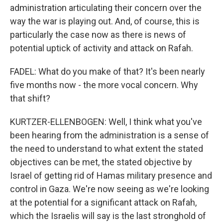
administration articulating their concern over the
way the war is playing out. And, of course, this is
particularly the case now as there is news of
potential uptick of activity and attack on Rafah.
FADEL: What do you make of that? It's been nearly
five months now - the more vocal concern. Why
that shift?
KURTZER-ELLENBOGEN: Well, I think what you've
been hearing from the administration is a sense of
the need to understand to what extent the stated
objectives can be met, the stated objective by
Israel of getting rid of Hamas military presence and
control in Gaza. We're now seeing as we're looking
at the potential for a significant attack on Rafah,
which the Israelis will say is the last stronghold of