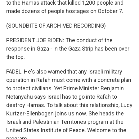
to the Hamas attack that killed 1,200 people and
made dozens of people hostages on October 7.
(SOUNDBITE OF ARCHIVED RECORDING)
PRESIDENT JOE BIDEN: The conduct of the
response in Gaza - in the Gaza Strip has been over
the top.
FADEL: He's also warned that any Israeli military
operation in Rafah must come with a concrete plan
to protect civilians. Yet Prime Minister Benjamin
Netanyahu says Israel has to go into Rafah to
destroy Hamas. To talk about this relationship, Lucy
Kurtzer-Ellenbogen joins us now. She heads the
Israeli and Palestinian Territories program at the
United States Institute of Peace. Welcome to the
program.