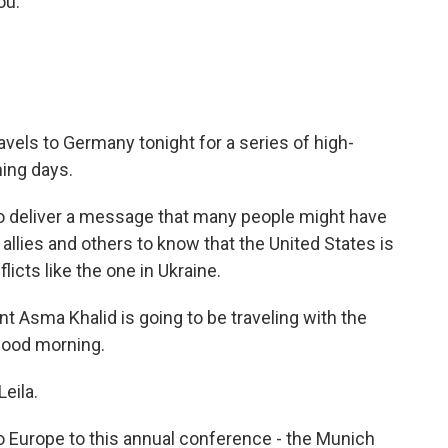
ou.
avels to Germany tonight for a series of high-
ming days.
to deliver a message that many people might have
allies and others to know that the United States is
licts like the one in Ukraine.
Asma Khalid is going to be traveling with the
 Good morning.
eila.
to Europe to this annual conference - the Munich