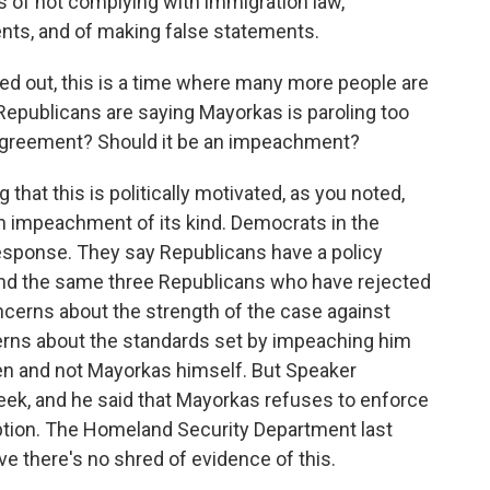
 of not complying with immigration law,
ents, and of making false statements.
ted out, this is a time where many more people are
 Republicans are saying Mayorkas is paroling too
isagreement? Should it be an impeachment?
that this is politically motivated, as you noted,
an impeachment of its kind. Democrats in the
 response. They say Republicans have a policy
nd the same three Republicans who have rejected
ncerns about the strength of the case against
rns about the standards set by impeaching him
iden and not Mayorkas himself. But Speaker
ek, and he said that Mayorkas refuses to enforce
option. The Homeland Security Department last
eve there's no shred of evidence of this.