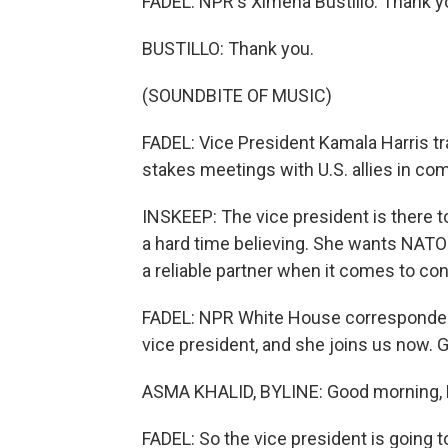
FADEL: NPR's Ximena Bustillo. Thank y
BUSTILLO: Thank you.
(SOUNDBITE OF MUSIC)
FADEL: Vice President Kamala Harris tr
stakes meetings with U.S. allies in co
INSKEEP: The vice president is there 
a hard time believing. She wants NATO 
a reliable partner when it comes to conf
FADEL: NPR White House correspondent 
vice president, and she joins us now.
ASMA KHALID, BYLINE: Good morning, L
FADEL: So the vice president is going 