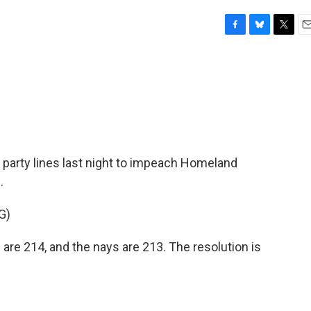
F
B
T
E
a
l
w
m
c
u
i
a
e
e
t
i
b
s
t
l
o
k
e
o
y
r
k
party lines last night to impeach Homeland
.
G)
re 214, and the nays are 213. The resolution is