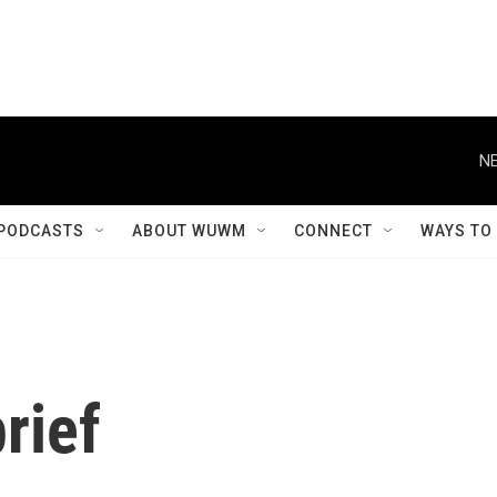
NE
PODCASTS
ABOUT WUWM
CONNECT
WAYS TO
rief