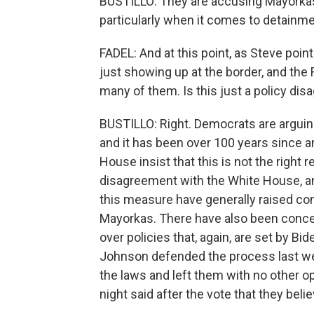
BUSTILLO: They are accusing Mayorkas
particularly when it comes to detainm
FADEL: And at this point, as Steve poin
just showing up at the border, and the
many of them. Is this just a policy d
BUSTILLO: Right. Democrats are arguing 
and it has been over 100 years since 
House insist that this is not the right
disagreement with the White House, a
this measure have generally raised co
Mayorkas. There have also been conce
over policies that, again, are set by B
Johnson defended the process last we
the laws and left them with no other 
night said after the vote that they beli