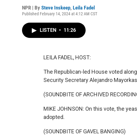
NPR | By
Steve Inskeep
,
Leila Fadel
Published February 14, 2024 at 4:12 AM CST
LISTEN
•
11:26
LEILA FADEL, HOST:
The Republican-led House voted along 
Security Secretary Alejandro Mayorkas
(SOUNDBITE OF ARCHIVED RECORDIN
MIKE JOHNSON: On this vote, the yeas a
adopted.
(SOUNDBITE OF GAVEL BANGING)