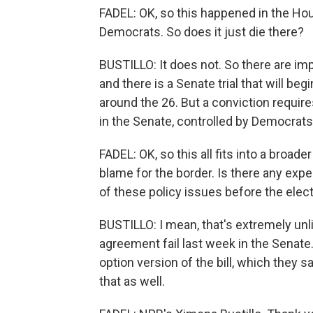
FADEL: OK, so this happened in the Hous
Democrats. So does it just die there?
BUSTILLO: It does not. So there are i
and there is a Senate trial that will be
around the 26. But a conviction require
in the Senate, controlled by Democrats
FADEL: OK, so this all fits into a broa
blame for the border. Is there any ex
of these policy issues before the elec
BUSTILLO: I mean, that's extremely unl
agreement fail last week in the Senat
option version of the bill, which they s
that as well.