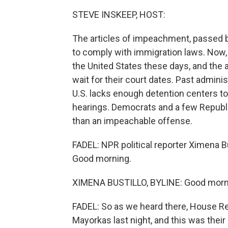
STEVE INSKEEP, HOST:
The articles of impeachment, passed b
to comply with immigration laws. Now, 
the United States these days, and the 
wait for their court dates. Past admin
U.S. lacks enough detention centers to
hearings. Democrats and a few Republi
than an impeachable offense.
FADEL: NPR political reporter Ximena B
Good morning.
XIMENA BUSTILLO, BYLINE: Good morn
FADEL: So as we heard there, House R
Mayorkas last night, and this was the