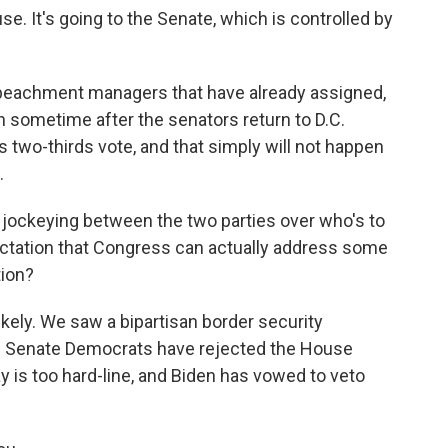
e. It's going to the Senate, which is controlled by
mpeachment managers that have already assigned,
gin sometime after the senators return to D.C.
s two-thirds vote, and that simply will not happen
.
der jockeying between the two parties over who's to
pectation that Congress can actually address some
tion?
ikely. We saw a bipartisan border security
e. Senate Democrats have rejected the House
ay is too hard-line, and Biden has vowed to veto