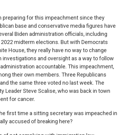
 preparing for this impeachment since they
blican base and conservative media figures have
eral Biden administration officials, including
e 2022 midterm elections. But with Democrats
ite House, they really have no way to change
n investigations and oversight as a way to follow
 administration accountable. This impeachment,
 among their own members. Three Republicans
 and the same three voted no last week. The
ty Leader Steve Scalise, who was back in town
ent for cancer.
the first time a sitting secretary was impeached in
ally accused of breaking here?