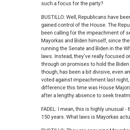
such a focus for the party?
BUSTILLO: Well, Republicans have been
gained control of the House. The Repu
been calling for the impeachment of sev
Mayorkas and Biden himself, since th
running the Senate and Biden in the Wh
laws. Instead, they've really focused o
through on promises to hold the Biden
though, has been a bit divisive, even
voted against impeachment last night,
difference this time was House Majori
after a lengthy absence to seek treatm
FADEL: I mean, this is highly unusual - 
150 years. What laws is Mayorkas actu