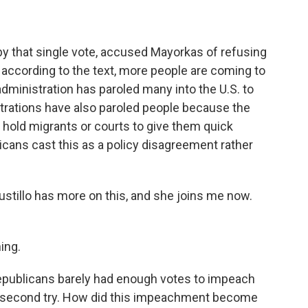
y that single vote, accused Mayorkas of refusing
according to the text, more people are coming to
administration has paroled many into the U.S. to
istrations have also paroled people because the
 hold migrants or courts to give them quick
cans cast this as a policy disagreement rather
ustillo has more on this, and she joins me now.
ing.
epublicans barely had enough votes to impeach
ir second try. How did this impeachment become