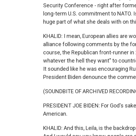
Security Conference - right after form
long-term U.S. commitment to NATO. Is
huge part of what she deals with on thi
KHALID: I mean, European allies are worr
alliance following comments by the for
course, the Republican front-runner in
whatever the hell they want" to count
It sounded like he was encouraging Rus
President Biden denounce the comme
(SOUNDBITE OF ARCHIVED RECORDIN
PRESIDENT JOE BIDEN: For God's sake, it
American.
KHALID: And this, Leila, is the backdrop