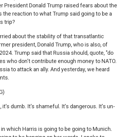
er President Donald Trump raised fears about the
 the reaction to what Trump said going to be a
s trip?
ied about the stability of that transatlantic
mer president, Donald Trump, who is also, of
 2024. Trump said that Russia should, quote, "do
ries who don't contribute enough money to NATO.
sia to attack an ally. And yesterday, we heard
nts.
G)
's dumb. It's shameful. It's dangerous. It's un-
 in which Harris is going to be going to Munich.