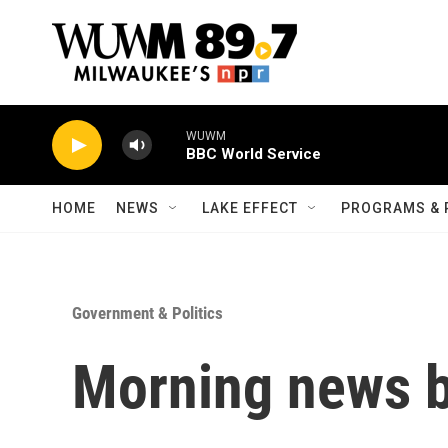
Skip to main content
WUWM
BBC World Service
HOME
NEWS
LAKE EFFECT
PROGRAMS & 
Government & Politics
Morning news b