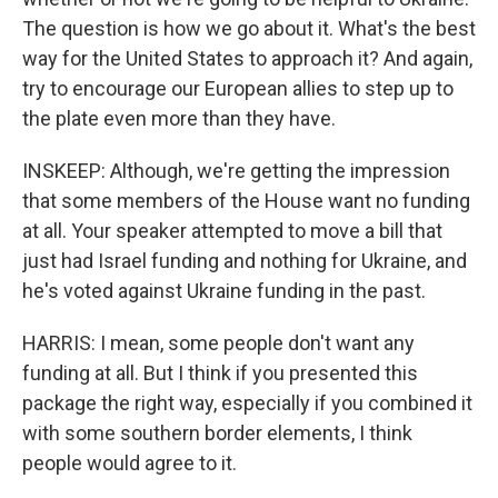
The question is how we go about it. What's the best
way for the United States to approach it? And again,
try to encourage our European allies to step up to
the plate even more than they have.
INSKEEP: Although, we're getting the impression
that some members of the House want no funding
at all. Your speaker attempted to move a bill that
just had Israel funding and nothing for Ukraine, and
he's voted against Ukraine funding in the past.
HARRIS: I mean, some people don't want any
funding at all. But I think if you presented this
package the right way, especially if you combined it
with some southern border elements, I think
people would agree to it.