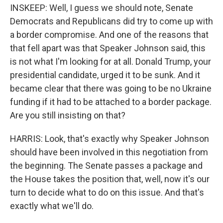
INSKEEP: Well, I guess we should note, Senate
Democrats and Republicans did try to come up with
a border compromise. And one of the reasons that
that fell apart was that Speaker Johnson said, this
is not what I'm looking for at all. Donald Trump, your
presidential candidate, urged it to be sunk. And it
became clear that there was going to be no Ukraine
funding if it had to be attached to a border package.
Are you still insisting on that?
HARRIS: Look, that's exactly why Speaker Johnson
should have been involved in this negotiation from
the beginning. The Senate passes a package and
the House takes the position that, well, now it's our
turn to decide what to do on this issue. And that's
exactly what we'll do.