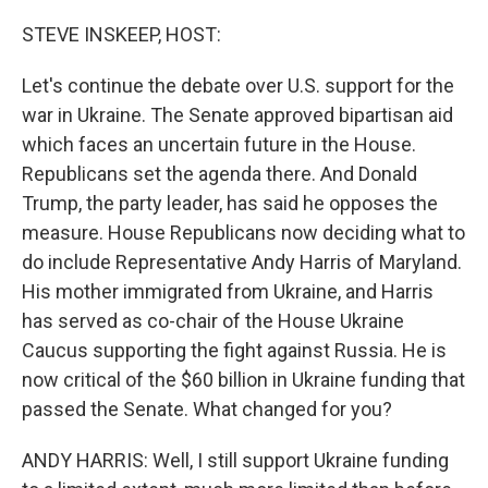
o
y
r
k
STEVE INSKEEP, HOST:
Let's continue the debate over U.S. support for the
war in Ukraine. The Senate approved bipartisan aid
which faces an uncertain future in the House.
Republicans set the agenda there. And Donald
Trump, the party leader, has said he opposes the
measure. House Republicans now deciding what to
do include Representative Andy Harris of Maryland.
His mother immigrated from Ukraine, and Harris
has served as co-chair of the House Ukraine
Caucus supporting the fight against Russia. He is
now critical of the $60 billion in Ukraine funding that
passed the Senate. What changed for you?
ANDY HARRIS: Well, I still support Ukraine funding