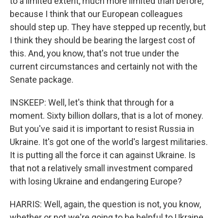
to a limited extent, much more limited than before,
because I think that our European colleagues
should step up. They have stepped up recently, but
I think they should be bearing the largest cost of
this. And, you know, that's not true under the
current circumstances and certainly not with the
Senate package.
INSKEEP: Well, let's think that through for a
moment. Sixty billion dollars, that is a lot of money.
But you've said it is important to resist Russia in
Ukraine. It's got one of the world's largest militaries.
It is putting all the force it can against Ukraine. Is
that not a relatively small investment compared
with losing Ukraine and endangering Europe?
HARRIS: Well, again, the question is not, you know,
whether or not we're going to be helpful to Ukraine.