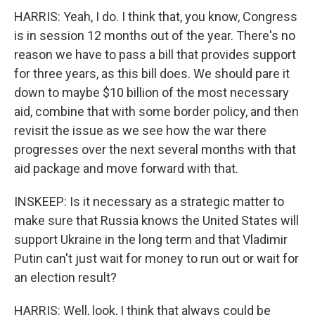
HARRIS: Yeah, I do. I think that, you know, Congress
is in session 12 months out of the year. There's no
reason we have to pass a bill that provides support
for three years, as this bill does. We should pare it
down to maybe $10 billion of the most necessary
aid, combine that with some border policy, and then
revisit the issue as we see how the war there
progresses over the next several months with that
aid package and move forward with that.
INSKEEP: Is it necessary as a strategic matter to
make sure that Russia knows the United States will
support Ukraine in the long term and that Vladimir
Putin can't just wait for money to run out or wait for
an election result?
HARRIS: Well, look, I think that always could be