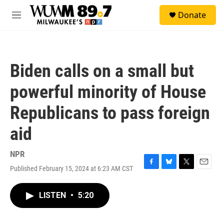
Skip to main content
S
Donate
e
M
a
e
r
n
c
u
h
Biden calls on a small but
u
e
powerful minority of House
r
y
Republicans to pass foreign
aid
NPR
Published February 15, 2024 at 6:23 AM CST
F
B
T
E
a
l
w
m
c
u
i
a
LISTEN
•
5:20
e
e
t
i
b
s
t
l
o
k
e