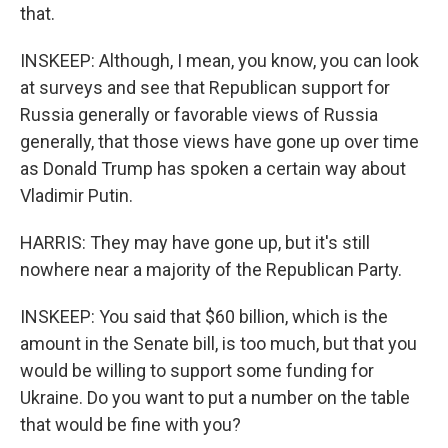
that.
INSKEEP: Although, I mean, you know, you can look
at surveys and see that Republican support for
Russia generally or favorable views of Russia
generally, that those views have gone up over time
as Donald Trump has spoken a certain way about
Vladimir Putin.
HARRIS: They may have gone up, but it's still
nowhere near a majority of the Republican Party.
INSKEEP: You said that $60 billion, which is the
amount in the Senate bill, is too much, but that you
would be willing to support some funding for
Ukraine. Do you want to put a number on the table
that would be fine with you?