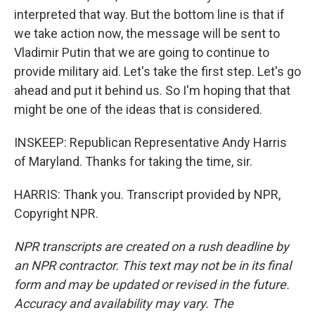
interpreted that way. But the bottom line is that if
we take action now, the message will be sent to
Vladimir Putin that we are going to continue to
provide military aid. Let's take the first step. Let's go
ahead and put it behind us. So I'm hoping that that
might be one of the ideas that is considered.
INSKEEP: Republican Representative Andy Harris
of Maryland. Thanks for taking the time, sir.
HARRIS: Thank you. Transcript provided by NPR,
Copyright NPR.
NPR transcripts are created on a rush deadline by
an NPR contractor. This text may not be in its final
form and may be updated or revised in the future.
Accuracy and availability may vary. The