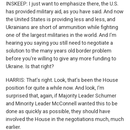
INSKEEP: I just want to emphasize there, the U.S.
has provided military aid, as you have said. And now
the United States is providing less and less, and
Ukrainians are short of ammunition while fighting
one of the largest militaries in the world. And I'm
hearing you saying you still need to negotiate a
solution to the many years old border problem
before you're willing to give any more funding to
Ukraine. Is that right?
HARRIS: That's right. Look, that's been the House
position for quite a while now. And look, I'm
surprised that, again, if Majority Leader Schumer
and Minority Leader McConnell wanted this to be
done as quickly as possible, they should have
involved the House in the negotiations much, much
earlier.