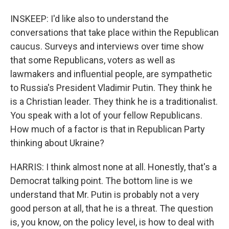
INSKEEP: I'd like also to understand the
conversations that take place within the Republican
caucus. Surveys and interviews over time show
that some Republicans, voters as well as
lawmakers and influential people, are sympathetic
to Russia's President Vladimir Putin. They think he
is a Christian leader. They think he is a traditionalist.
You speak with a lot of your fellow Republicans.
How much of a factor is that in Republican Party
thinking about Ukraine?
HARRIS: I think almost none at all. Honestly, that's a
Democrat talking point. The bottom line is we
understand that Mr. Putin is probably not a very
good person at all, that he is a threat. The question
is, you know, on the policy level, is how to deal with