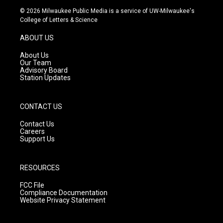
s
u
c
© 2026 Milwaukee Public Media is a service of UW-Milwaukee's
t
t
e
College of Letters & Science
a
u
b
g
b
o
ABOUT US
r
e
o
a
k
About Us
m
Our Team
Advisory Board
Station Updates
CONTACT US
Contact Us
Careers
Support Us
RESOURCES
FCC File
Compliance Documentation
Website Privacy Statement