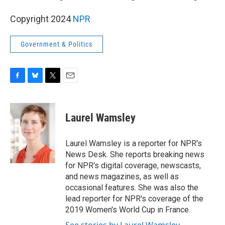
Copyright 2024
NPR
Government & Politics
F
B
T
E
a
l
w
m
c
u
i
a
e
e
t
i
Laurel Wamsley
b
s
t
l
o
k
e
o
y
r
Laurel Wamsley is a reporter for NPR's
k
News Desk. She reports breaking news
for NPR's digital coverage, newscasts,
and news magazines, as well as
occasional features. She was also the
lead reporter for NPR's coverage of the
2019 Women's World Cup in France.