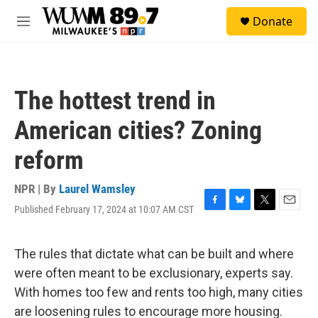
Skip to main content
S
Donate
e
M
a
e
r
n
c
u
h
The hottest trend in
u
e
American cities? Zoning
r
y
reform
NPR | By
Laurel Wamsley
Published February 17, 2024 at 10:07 AM CST
F
B
T
E
a
l
w
m
c
u
i
a
e
e
t
i
The rules that dictate what can be built and where
b
s
t
l
were often meant to be exclusionary, experts say.
o
k
e
o
y
r
With homes too few and rents too high, many cities
k
are loosening rules to encourage more housing.