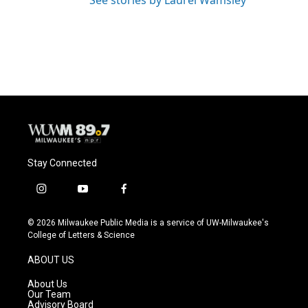
See stories by Laurel Wamsley
Stay Connected
i
y
f
n
o
a
s
u
c
© 2026 Milwaukee Public Media is a service of UW-Milwaukee's
t
t
e
College of Letters & Science
a
u
b
g
b
o
ABOUT US
r
e
o
a
k
About Us
m
Our Team
Advisory Board