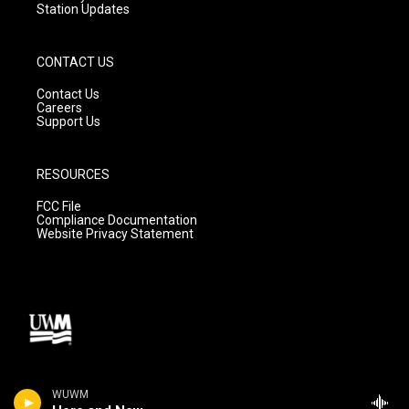
Station Updates
CONTACT US
Contact Us
Careers
Support Us
RESOURCES
FCC File
Compliance Documentation
Website Privacy Statement
WUWM