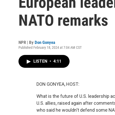
European leade
NATO remarks
NPR | By
Don Gonyea
Published February 18, 2024 at 7:04 AM CST
LISTEN
•
4:11
DON GONYEA, HOST:
What is the future of U.S. leadership a
U.S. allies, raised again after commen
who said he wouldn't defend some NA