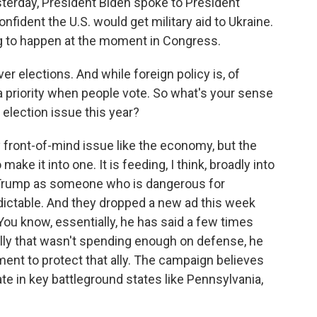
sterday, President Biden spoke to President
fident the U.S. would get military aid to Ukraine.
ing to happen at the moment in Congress.
r elections. And while foreign policy is, of
 a priority when people vote. So what's your sense
election issue this year?
lly front-of-mind issue like the economy, but the
ke it into one. It is feeding, I think, broadly into
ld Trump as someone who is dangerous for
ctable. And they dropped a new ad this week
u know, essentially, he has said a few times
 ally that wasn't spending enough on defense, he
ent to protect that ally. The campaign believes
te in key battleground states like Pennsylvania,