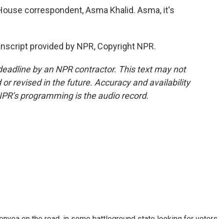
 House correspondent, Asma Khalid. Asma, it's
anscript provided by NPR, Copyright NPR.
deadline by an NPR contractor. This text may not
or revised in the future. Accuracy and availability
NPR’s programming is the audio record.
onyea on the road, in some battleground state looking for voters