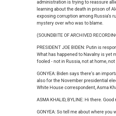
administration is trying to reassure all
learning about the death in prison of A
exposing corruption among Russia's rul
mystery over who was to blame.
(SOUNDBITE OF ARCHIVED RECORDIN
PRESIDENT JOE BIDEN: Putin is responsi
What has happened to Navalny is yet mo
fooled - not in Russia, not at home, no
GONYEA: Biden says there's an import
also for the November presidential ele
White House correspondent, Asma Khal
ASMA KHALID, BYLINE: Hi there. Good 
GONYEA: So tell me about where you w