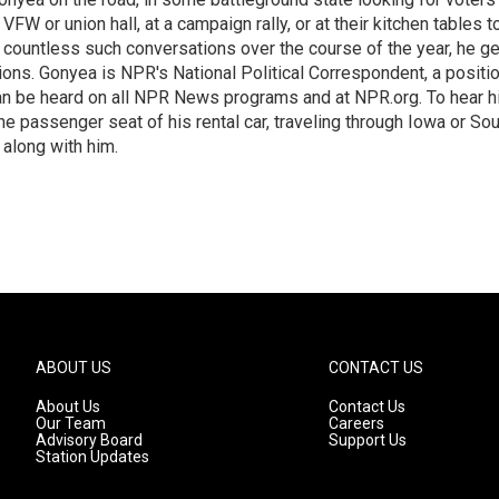
 VFW or union hall, at a campaign rally, or at their kitchen tables t
h countless such conversations over the course of the year, he g
ions. Gonyea is NPR's National Political Correspondent, a positi
an be heard on all NPR News programs and at NPR.org. To hear h
 the passenger seat of his rental car, traveling through Iowa or So
 along with him.
ABOUT US
CONTACT US
About Us
Contact Us
Our Team
Careers
Advisory Board
Support Us
Station Updates