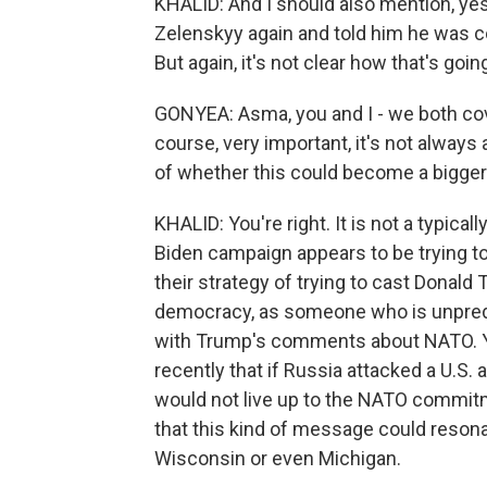
KHALID: And I should also mention, ye
Zelenskyy again and told him he was con
But again, it's not clear how that's go
GONYEA: Asma, you and I - we both cove
course, very important, it's not always
of whether this could become a bigger 
KHALID: You're right. It is not a typica
Biden campaign appears to be trying to ma
their strategy of trying to cast Dona
democracy, as someone who is unpredi
with Trump's comments about NATO. Yo
recently that if Russia attacked a U.S.
would not live up to the NATO commitm
that this kind of message could resona
Wisconsin or even Michigan.