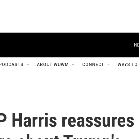
NE
PODCASTS
ABOUT WUWM
CONNECT
WAYS TO
VP Harris reassures