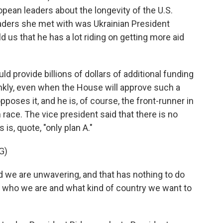
opean leaders about the longevity of the U.S.
eaders she met with was Ukrainian President
 us that he has a lot riding on getting more aid
d provide billions of dollars of additional funding
 frankly, even when the House will approve such a
oses it, and he is, of course, the front-runner in
race. The vice president said that there is no
s is, quote, "only plan A."
G)
e are unwavering, and that has nothing to do
ith who we are and what kind of country we want to