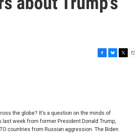
rs about Trump's
F
B
T
E
a
l
w
m
c
u
i
a
e
e
t
i
b
s
t
l
o
k
e
o
y
r
k
cross the globe? It's a question on the minds of
ts last week from former President Donald Trump,
TO countries from Russian aggression. The Biden