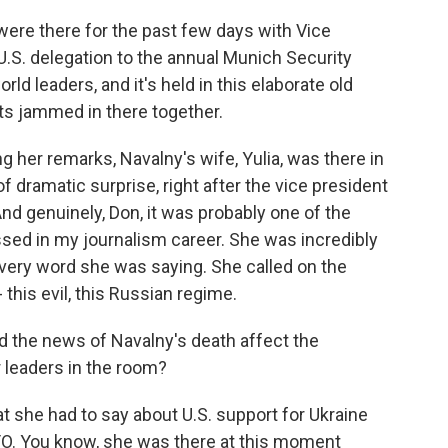
were there for the past few days with Vice
U.S. delegation to the annual Munich Security
rld leaders, and it's held in this elaborate old
ts jammed in there together.
g her remarks, Navalny's wife, Yulia, was there in
 of dramatic surprise, right after the vice president
nd genuinely, Don, it was probably one of the
ed in my journalism career. She was incredibly
very word she was saying. She called on the
this evil, this Russian regime.
the news of Navalny's death affect the
 leaders in the room?
 she had to say about U.S. support for Ukraine
ATO. You know, she was there at this moment