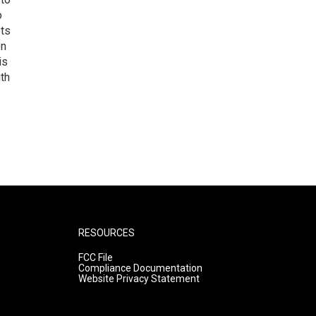
o
ets
on
is
uth
RESOURCES
FCC File
Compliance Documentation
Website Privacy Statement