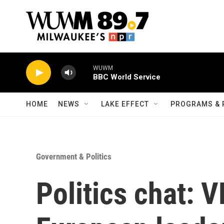
Skip to main content
WUWM
BBC World Service
HOME
NEWS
LAKE EFFECT
PROGRAMS & 
Government & Politics
Politics chat: 