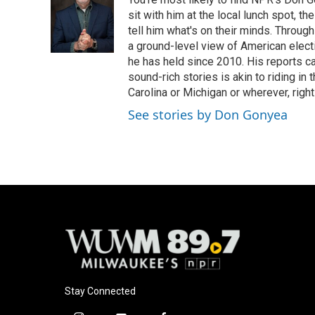
b
s
t
l
o
k
e
sit with him at the local lunch spot, the
o
y
r
tell him what's on their minds. Throug
k
a ground-level view of American elect
he has held since 2010. His reports c
sound-rich stories is akin to riding in
Carolina or Michigan or wherever, right
See stories by Don Gonyea
Stay Connected