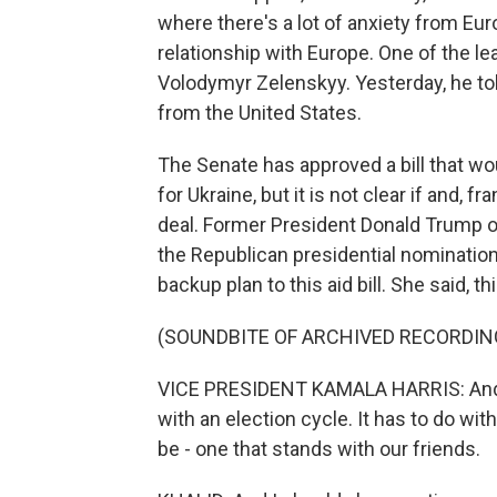
where there's a lot of anxiety from Eur
relationship with Europe. One of the l
Volodymyr Zelenskyy. Yesterday, he told
from the United States.
The Senate has approved a bill that woul
for Ukraine, but it is not clear if and,
deal. Former President Donald Trump opp
the Republican presidential nomination 
backup plan to this aid bill. She said, thi
(SOUNDBITE OF ARCHIVED RECORDIN
VICE PRESIDENT KAMALA HARRIS: And w
with an election cycle. It has to do w
be - one that stands with our friends.