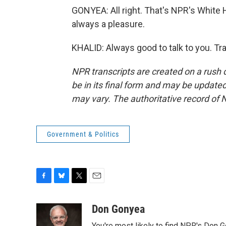
GONYEA: All right. That's NPR's White
always a pleasure.
KHALID: Always good to talk to you. Tr
NPR transcripts are created on a rush 
be in its final form and may be updated 
may vary. The authoritative record of 
Government & Politics
F
B
T
E
a
l
w
m
c
u
i
a
Don Gonyea
e
e
t
i
You're most likely to find NPR's Don G