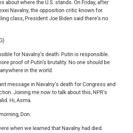
ies about where the U.S. stands. On Friday, after
lexei Navalny, the opposition critic known for
ing class, President Joe Biden said there's no
G)
ble for Navalny's death. Putin is responsible.
re proof of Putin's brutality. No one should be
t anywhere in the world.
ant message in Navalny's death for Congress and
ction. Joining me now to talk about this, NPR's
id. Hi, Asma.
morning, Don.
ere when we learned that Navalny had died.