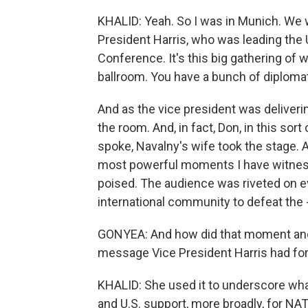
KHALID: Yeah. So I was in Munich. We 
President Harris, who was leading the 
Conference. It's this big gathering of wo
ballroom. You have a bunch of diploma
And as the vice president was deliverin
the room. And, in fact, Don, in this sort
spoke, Navalny's wife took the stage. A
most powerful moments I have witness
poised. The audience was riveted on e
international community to defeat the - 
GONYEA: And how did that moment and 
message Vice President Harris had for
KHALID: She used it to underscore what
and U.S. support, more broadly, for N