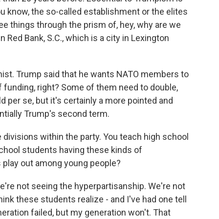
you know, the so-called establishment or the elites
see things through the prism of, hey, why are we
n Red Bank, S.C., which is a city in Lexington
tionist. Trump said that he wants NATO members to
f funding, right? Some of them need to double,
ld per se, but it's certainly a more pointed and
tentially Trump's second term.
 divisions within the party. You teach high school
school students having these kinds of
s play out among young people?
e're not seeing the hyperpartisanship. We're not
hink these students realize - and I've had one tell
eration failed, but my generation won't. That