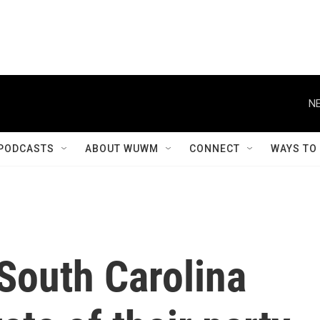
NE
PODCASTS
ABOUT WUWM
CONNECT
WAYS TO
South Carolina