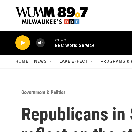
Skip to main content
WUWM
BBC World Service
HOME
NEWS
LAKE EFFECT
PROGRAMS & 
Government & Politics
Republicans in 