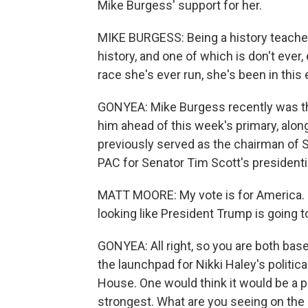
Mike Burgess' support for her.
MIKE BURGESS: Being a history teacher,
history, and one of which is don't ever
race she's ever run, she's been in thi
GONYEA: Mike Burgess recently was the
him ahead of this week's primary, alon
previously served as the chairman of 
PAC for Senator Tim Scott's presidentia
MATT MOORE: My vote is for America. N
looking like President Trump is going to w
GONYEA: All right, so you are both bas
the launchpad for Nikki Haley's politic
House. One would think it would be a 
strongest. What are you seeing on the g