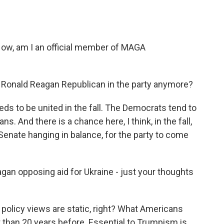
ow, am I an official member of MAGA
a Ronald Reagan Republican in the party anymore?
s to be united in the fall. The Democrats tend to
s. And there is a chance here, I think, in the fall,
 Senate hanging in balance, for the party to come
gan opposing aid for Ukraine - just your thoughts
 policy views are static, right? What Americans
t than 20 years before. Essential to Trumpism is