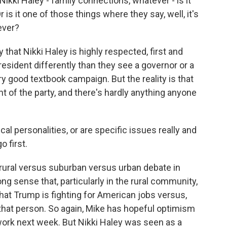
ki Haley - family connections, whatever - is it
r is it one of those things where they say, well, it's
tever?
that Nikki Haley is highly respected, first and
resident differently than they see a governor or a
y good textbook campaign. But the reality is that
 of the party, and there's hardly anything anyone
cal personalities, or are specific issues really and
o first.
 rural versus suburban versus urban debate in
ng sense that, particularly in the rural community,
hat Trump is fighting for American jobs versus,
r that person. So again, Mike has hopeful optimism
ork next week. But Nikki Haley was seen as a