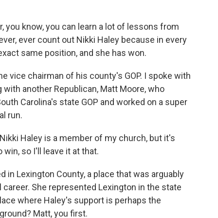
 you know, you can learn a lot of lessons from
, ever, ever count out Nikki Haley because in every
s exact same position, and she has won.
 vice chairman of his county's GOP. I spoke with
g with another Republican, Matt Moore, who
South Carolina's state GOP and worked on a super
l run.
ikki Haley is a member of my church, but it's
in, so I'll leave it at that.
ed in Lexington County, a place that was arguably
al career. She represented Lexington in the state
place where Haley's support is perhaps the
round? Matt, you first.