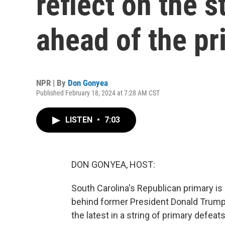
reflect on the s
ahead of the pr
NPR | By
Don Gonyea
Published February 18, 2024 at 7:28 AM CST
LISTEN
•
7:03
DON GONYEA, HOST:
South Carolina's Republican primary is 
behind former President Donald Trump i
the latest in a string of primary defea