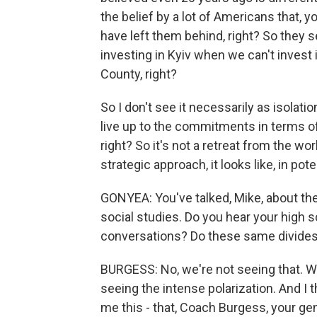
the belief by a lot of Americans that, 
have left them behind, right? So they 
investing in Kyiv when we can't invest i
County, right?
So I don't see it necessarily as isola
live up to the commitments in terms o
right? So it's not a retreat from the wor
strategic approach, it looks like, in po
GONYEA: You've talked, Mike, about the
social studies. Do you hear your high 
conversations? Do these same divide
BURGESS: No, we're not seeing that. W
seeing the intense polarization. And I t
me this - that, Coach Burgess, your gen