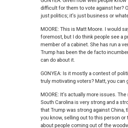
GONYEA: Given how well people know Nik
difficult for them to vote against her? O
just politics; it's just business or wha
MOORE: This is Matt Moore. I would say 
foremost, but I do think people see a p
member of a cabinet. She has run a ver
Trump has been the de facto incumbent
can do about it.
GONYEA: Is it mostly a contest of politi
truly motivating voters? Matt, you can g
MOORE: It's actually more issues. The
South Carolina is very strong and a stro
that Trump was strong against China, t
you know, selling out to this person o
about people coming out of the woodw