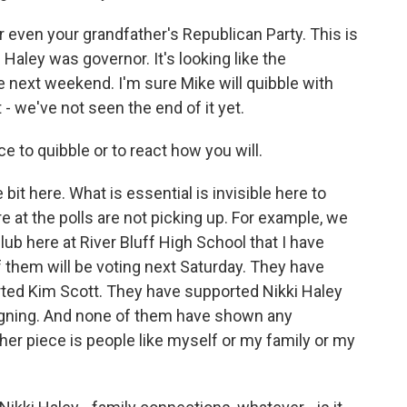
or even your grandfather's Republican Party. This is
Haley was governor. It's looking like the
e next weekend. I'm sure Mike will quibble with
- we've not seen the end of it yet.
e to quibble or to react how you will.
e bit here. What is essential is invisible here to
e at the polls are not picking up. For example, we
ub here at River Bluff High School that I have
 them will be voting next Saturday. They have
ted Kim Scott. They have supported Nikki Haley
igning. And none of them have shown any
er piece is people like myself or my family or my