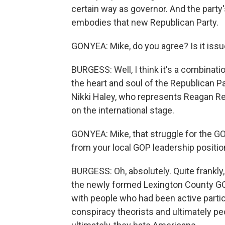
certain way as governor. And the party
embodies that new Republican Party.
GONYEA: Mike, do you agree? Is it issues
BURGESS: Well, I think it's a combination 
the heart and soul of the Republican P
Nikki Haley, who represents Reagan Re
on the international stage.
GONYEA: Mike, that struggle for the GOP
from your local GOP leadership positio
BURGESS: Oh, absolutely. Quite frankly, 
the newly formed Lexington County GO
with people who had been active partici
conspiracy theorists and ultimately pe