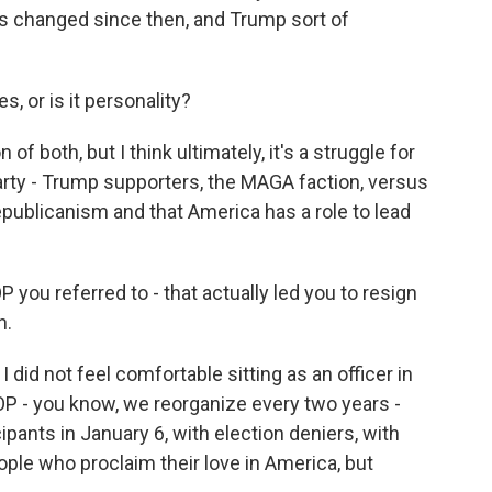
's changed since then, and Trump sort of
, or is it personality?
of both, but I think ultimately, it's a struggle for
arty - Trump supporters, the MAGA faction, versus
publicanism and that America has a role to lead
 you referred to - that actually led you to resign
n.
I did not feel comfortable sitting as an officer in
P - you know, we reorganize every two years -
pants in January 6, with election deniers, with
ople who proclaim their love in America, but