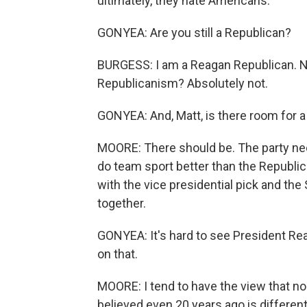
ultimately, they hate Americans.
GONYEA: Are you still a Republican?
BURGESS: I am a Reagan Republican. N
Republicanism? Absolutely not.
GONYEA: And, Matt, is there room for 
MOORE: There should be. The party need
do team sport better than the Republican
with the vice presidential pick and the
together.
GONYEA: It's hard to see President Rea
on that.
MOORE: I tend to have the view that no
believed even 20 years ago is differen