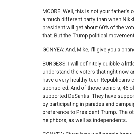
MOORE: Well, this is not your father's 
a much different party than when Nikki 
president will get about 60% of the vot
that. But the Trump political movement 
GONYEA: And, Mike, I'll give you a chanc
BURGESS: I will definitely quibble a littl
understand the voters that right now ar
have a very healthy teen Republicans cl
sponsored. And of those seniors, 45 of
supported DeSantis. They have suppor
by participating in parades and campa
preference to President Trump. The oth
neighbors, as well as independents.