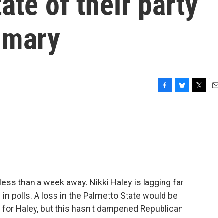
tate of their party
imary
F
B
T
E
a
l
w
m
c
u
i
a
e
e
t
i
b
s
t
l
o
k
e
o
y
r
k
less than a week away. Nikki Haley is lagging far
n polls. A loss in the Palmetto State would be
ts for Haley, but this hasn't dampened Republican