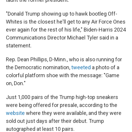
"Donald Trump showing up to hawk bootleg Off-
Whites is the closest he'll get to any Air Force Ones
ever again for the rest of his life," Biden-Harris 2024
Communications Director Michael Tyler said in a
statement.
Rep. Dean Phillips, D-Minn., who is also running for
the Democratic nomination,
tweeted
a photo of a
colorful platform shoe with the message: "Game
on, Don."
Just 1,000 pairs of the Trump high-top sneakers
were being offered for presale, according to the
website
where they were available, and they were
sold out just days after their debut. Trump
autographed at least 10 pairs.