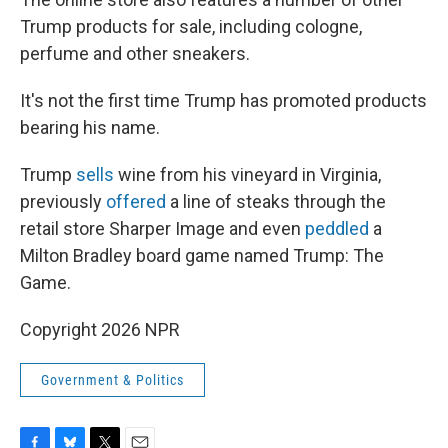
Trump products for sale, including cologne,
perfume and other sneakers.
It's not the first time Trump has promoted products
bearing his name.
Trump
sells
wine from his vineyard in Virginia,
previously
offered
a line of steaks through the
retail store Sharper Image and even
peddled
a
Milton Bradley board game named Trump: The
Game.
Copyright 2026 NPR
Government & Politics