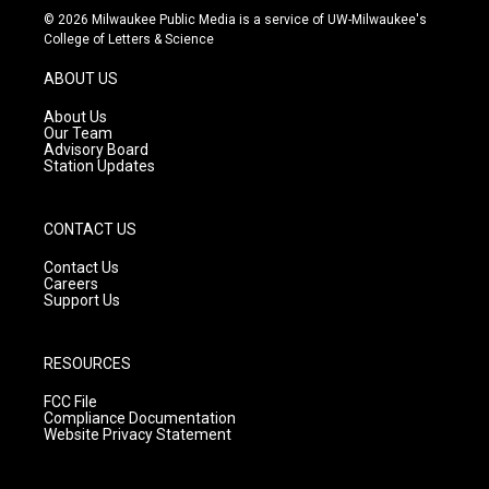
s
u
c
© 2026 Milwaukee Public Media is a service of UW-Milwaukee's
t
t
e
College of Letters & Science
a
u
b
g
b
o
ABOUT US
r
e
o
a
k
About Us
m
Our Team
Advisory Board
Station Updates
CONTACT US
Contact Us
Careers
Support Us
RESOURCES
FCC File
Compliance Documentation
Website Privacy Statement