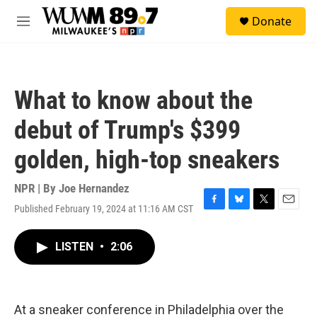
Skip to main content
S
Donate
e
M
a
e
r
n
c
u
h
What to know about the
u
e
debut of Trump's $399
r
y
golden, high-top sneakers
NPR | By
Joe Hernandez
Published February 19, 2024 at 11:16 AM CST
F
B
T
E
a
l
w
m
c
u
i
a
LISTEN
•
2:06
e
e
t
i
b
s
t
l
o
k
e
o
y
r
k
At a sneaker conference in Philadelphia over the