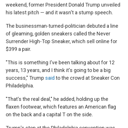
weekend, former President Donald Trump unveiled
his latest pitch — and it wasn't a stump speech.
The businessman-turned-politician debuted a line
of gleaming, golden sneakers called the Never
Surrender High-Top Sneaker, which sell online for
$399 a pair.
"This is something I've been talking about for 12
years, 13 years, and I think it's going to be a big
success," Trump
said
to the crowd at Sneaker Con
Philadelphia.
"That's the real deal," he added, holding up the
flaxen footwear, which features an American flag
on the back and a capital T on the side.
Trump's stop at the Philadelphia convention was