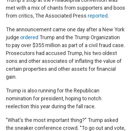
met with a mix of chants from supporters and boos
from critics, The Associated Press
reported
.
The announcement came one day after a New York
judge
ordered
Trump and the Trump Organization
to pay over $355 million as part of a civil fraud case.
Prosecutors had accused Trump, his two oldest
sons and other associates of inflating the value of
certain properties and other assets for financial
gain.
Trump is also running for the Republican
nomination for president, hoping to notch
reelection this year during the fall race.
"What's the most important thing?" Trump asked
the sneaker conference crowd. "To go out and vote,