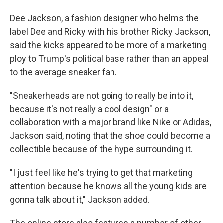
Dee Jackson, a fashion designer who helms the
label Dee and Ricky with his brother Ricky Jackson,
said the kicks appeared to be more of a marketing
ploy to Trump's political base rather than an appeal
to the average sneaker fan.
"Sneakerheads are not going to really be into it,
because it's not really a cool design" or a
collaboration with a major brand like Nike or Adidas,
Jackson said, noting that the shoe could become a
collectible because of the hype surrounding it.
"I just feel like he's trying to get that marketing
attention because he knows all the young kids are
gonna talk about it," Jackson added.
The online store also features a number of other