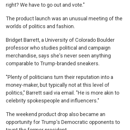
right? We have to go out and vote."
The product launch was an unusual meeting of the
worlds of politics and fashion.
Bridget Barrett, a University of Colorado Boulder
professor who studies political and campaign
merchandise, says she's never seen anything
comparable to Trump-branded sneakers.
"Plenty of politicians turn their reputation into a
money-maker, but typically not at this level of
politics," Barrett said via email. "He is more akin to
celebrity spokespeople and influencers."
The weekend product drop also became an
opportunity for Trump's Democratic opponents to
taunt the former president.