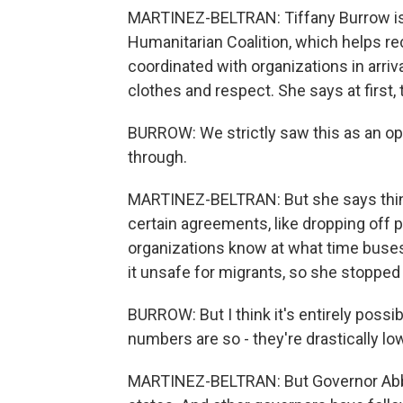
MARTINEZ-BELTRAN: Tiffany Burrow is t
Humanitarian Coalition, which helps rece
coordinated with organizations in arriv
clothes and respect. She says at first,
BURROW: We strictly saw this as an op
through.
MARTINEZ-BELTRAN: But she says thin
certain agreements, like dropping off p
organizations know at what time buse
it unsafe for migrants, so she stopped 
BURROW: But I think it's entirely possi
numbers are so - they're drastically lo
MARTINEZ-BELTRAN: But Governor Abbot