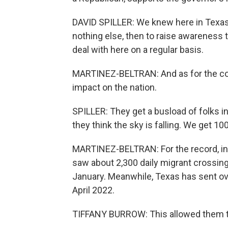
DAVID SPILLER: We knew here in Texas 
nothing else, then to raise awareness t
deal with here on a regular basis.
MARTINEZ-BELTRAN: And as for the cost
impact on the nation.
SPILLER: They get a busload of folks i
they think the sky is falling. We get 1
MARTINEZ-BELTRAN: For the record, in
saw about 2,300 daily migrant crossing
January. Meanwhile, Texas has sent ov
April 2022.
TIFFANY BURROW: This allowed them to