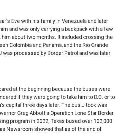
s Eve with his family in Venezuela and later
 him and was only carrying a backpack with a few
k him about two months. It included crossing the
ween Colombia and Panama, and the Rio Grande
e J was processed by Border Patrol and was later
red at the beginning because the buses were
dered if they were going to take him to D.C. or to
n's capital three days later. The bus J took was
Governor Greg Abbott's Operation Lone Star Border
 busing program in 2022, Texas bused over 102,000
xas Newsroom showed that as of the end of