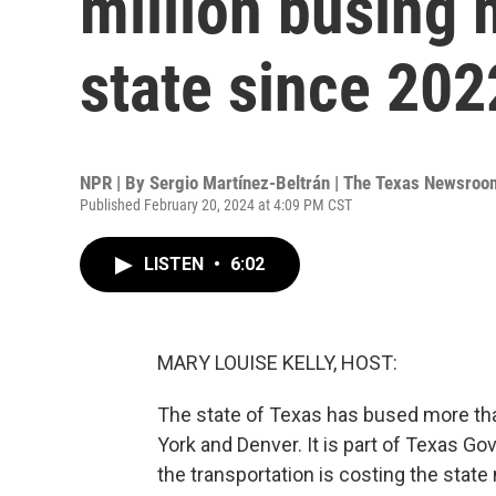
million busing 
state since 202
NPR | By
Sergio Martínez-Beltrán | The Texas Newsroo
Published February 20, 2024 at 4:09 PM CST
LISTEN
•
6:02
MARY LOUISE KELLY, HOST:
The state of Texas has bused more tha
York and Denver. It is part of Texas Gov
the transportation is costing the stat