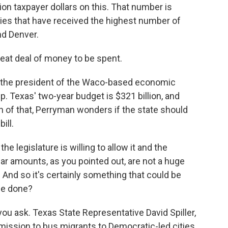
ion taxpayer dollars on this. That number is
ities that have received the highest number of
nd Denver.
reat deal of money to be spent.
the president of the Waco-based economic
Texas' two-year budget is $321 billion, and
on of that, Perryman wonders if the state should
ill.
e legislature is willing to allow it and the
lar amounts, as you pointed out, are not a huge
 And so it's certainly something that could be
 be done?
 ask. Texas State Representative David Spiller,
mission to bus migrants to Democratic-led cities.