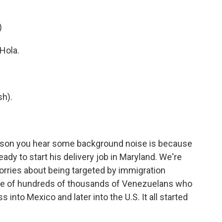
)
Hola.
h).
son you hear some background noise is because
ready to start his delivery job in Maryland. We're
 worries about being targeted by immigration
ne of hundreds of thousands of Venezuelans who
into Mexico and later into the U.S. It all started