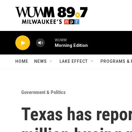
Skip to main content
WUWM
Morning Edition
HOME
NEWS
LAKE EFFECT
PROGRAMS & 
Government & Politics
Texas has repo