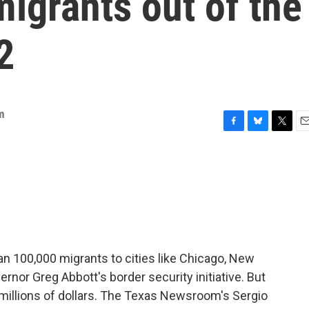
migrants out of the
2
m
F
B
T
E
a
l
w
m
c
u
i
a
e
e
t
i
b
s
t
l
o
k
e
o
y
r
k
n 100,000 migrants to cities like Chicago, New
ernor Greg Abbott's border security initiative. But
e millions of dollars. The Texas Newsroom's Sergio