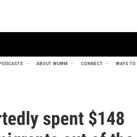
PODCASTS
ABOUT WUWM
CONNECT
WAYS TO
rtedly spent $148