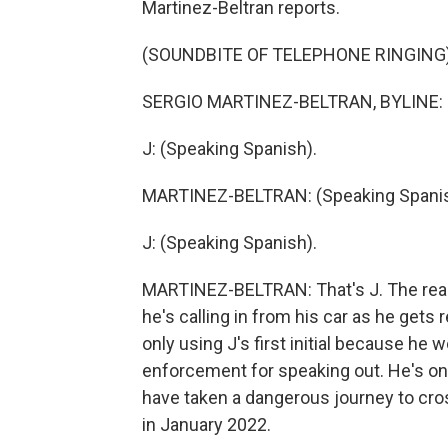
Martinez-Beltran reports.
(SOUNDBITE OF TELEPHONE RINGING
SERGIO MARTINEZ-BELTRAN, BYLINE: 
J: (Speaking Spanish).
MARTINEZ-BELTRAN: (Speaking Spanis
J: (Speaking Spanish).
MARTINEZ-BELTRAN: That's J. The rea
he's calling in from his car as he gets 
only using J's first initial because he
enforcement for speaking out. He's o
have taken a dangerous journey to cross 
in January 2022.