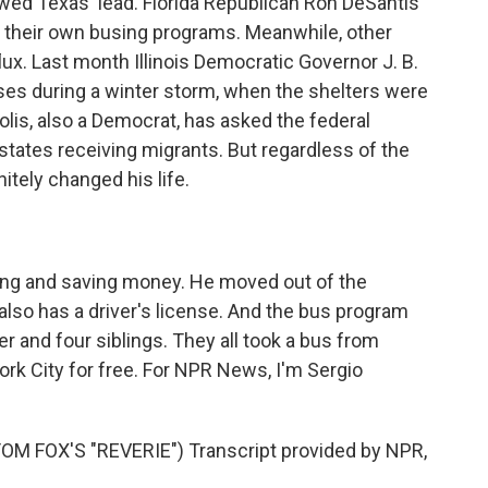
wed Texas' lead. Florida Republican Ron DeSantis
 their own busing programs. Meanwhile, other
flux. Last month Illinois Democratic Governor J. B.
ses during a winter storm, when the shelters were
olis, also a Democrat, has asked the federal
states receiving migrants. But regardless of the
initely changed his life.
g and saving money. He moved out of the
lso has a driver's license. And the bus program
r and four siblings. They all took a bus from
ork City for free. For NPR News, I'm Sergio
 FOX'S "REVERIE") Transcript provided by NPR,