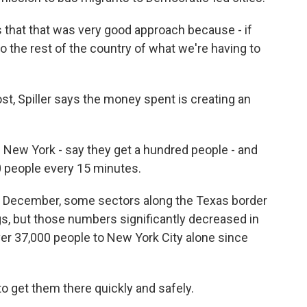
that that was very good approach because - if
o the rest of the country of what we're having to
, Spiller says the money spent is creating an
n New York - say they get a hundred people - and
00 people every 15 minutes.
 December, some sectors along the Texas border
s, but those numbers significantly decreased in
er 37,000 people to New York City alone since
 get them there quickly and safely.