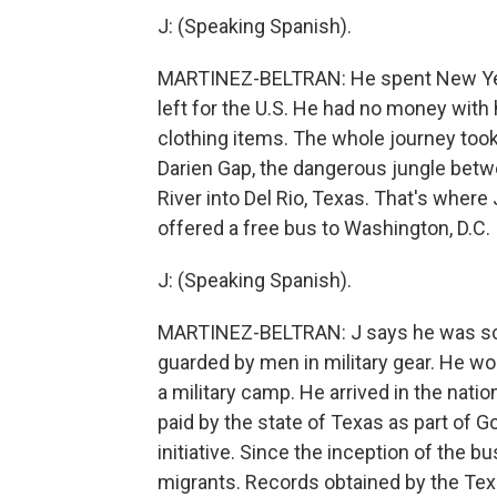
J: (Speaking Spanish).
MARTINEZ-BELTRAN: He spent New Year'
left for the U.S. He had no money with
clothing items. The whole journey too
Darien Gap, the dangerous jungle bet
River into Del Rio, Texas. That's wher
offered a free bus to Washington, D.C.
J: (Speaking Spanish).
MARTINEZ-BELTRAN: J says he was sca
guarded by men in military gear. He won
a military camp. He arrived in the natio
paid by the state of Texas as part of 
initiative. Since the inception of the
migrants. Records obtained by the Te