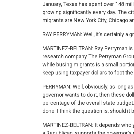
January, Texas has spent over 148 mill
growing significantly every day. The c
migrants are New York City, Chicago a
RAY PERRYMAN: Well, it's certainly a g
MARTINEZ-BELTRAN: Ray Perryman is 
research company The Perryman Group. 
while busing migrants is a small porti
keep using taxpayer dollars to foot the b
PERRYMAN: Well, obviously, as long as th
governor wants to do it, then these dol
percentage of the overall state budget.
done. I think the question is, should it
MARTINEZ-BELTRAN: It depends who you
a Republican, supports the governor's 