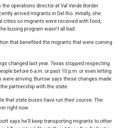
he operations director at Val Verde Border
ntly arrived migrants in Del Rio. Initially, she
al cities so migrants were received with food,
 the busing program wasn't all bad.
tion that benefited the migrants that were coming
gs changed last year. Texas stopped respecting
eople before 6 a.m. or past 10 p.m. or even letting
s were arriving. Burrow says these changes made
the partnership with the state.
ble that state buses have run their course. The
wer right now.
t says he'll keep transporting migrants to other