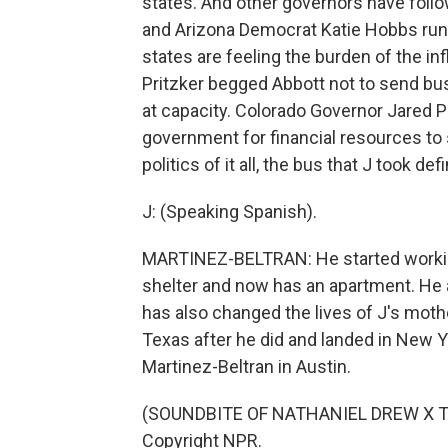
states. And other governors have follo
and Arizona Democrat Katie Hobbs run
states are feeling the burden of the in
Pritzker begged Abbott not to send bu
at capacity. Colorado Governor Jared P
government for financial resources to 
politics of it all, the bus that J took def
J: (Speaking Spanish).
MARTINEZ-BELTRAN: He started workin
shelter and now has an apartment. He a
has also changed the lives of J's mothe
Texas after he did and landed in New Y
Martinez-Beltran in Austin.
(SOUNDBITE OF NATHANIEL DREW X TOM
Copyright NPR.