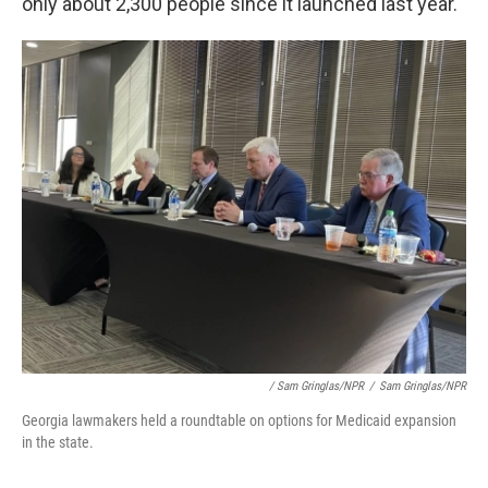
only about 2,300 people since it launched last year.
/ Sam Gringlas/NPR
/
Sam Gringlas/NPR
Georgia lawmakers held a roundtable on options for Medicaid expansion
in the state.