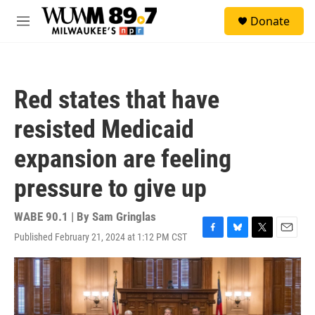
Skip to main content
S
Donate
e
M
a
e
r
n
c
u
h
Red states that have
u
e
resisted Medicaid
r
y
expansion are feeling
pressure to give up
WABE 90.1 | By
Sam Gringlas
Published February 21, 2024 at 1:12 PM CST
F
B
T
E
a
l
w
m
c
u
i
a
e
e
t
i
b
s
t
l
o
k
e