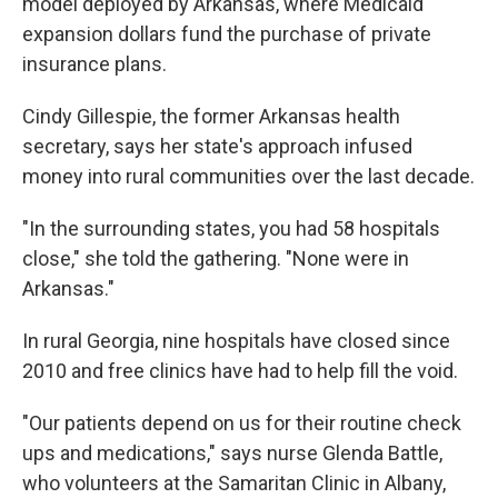
model deployed by Arkansas, where Medicaid
expansion dollars fund the purchase of private
insurance plans.
Cindy Gillespie, the former Arkansas health
secretary, says her state's approach infused
money into rural communities over the last decade.
"In the surrounding states, you had 58 hospitals
close," she told the gathering. "None were in
Arkansas."
In rural Georgia, nine hospitals have closed since
2010 and free clinics have had to help fill the void.
"Our patients depend on us for their routine check
ups and medications," says nurse Glenda Battle,
who volunteers at the Samaritan Clinic in Albany,