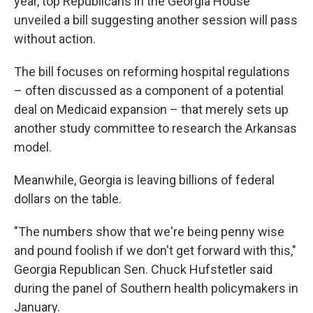
year, top Republicans in the Georgia House
unveiled a bill suggesting another session will pass
without action.
The bill focuses on reforming hospital regulations
– often discussed as a component of a potential
deal on Medicaid expansion – that merely sets up
another study committee to research the Arkansas
model.
Meanwhile, Georgia is leaving billions of federal
dollars on the table.
"The numbers show that we're being penny wise
and pound foolish if we don't get forward with this,"
Georgia Republican Sen. Chuck Hufstetler said
during the panel of Southern health policymakers in
January.