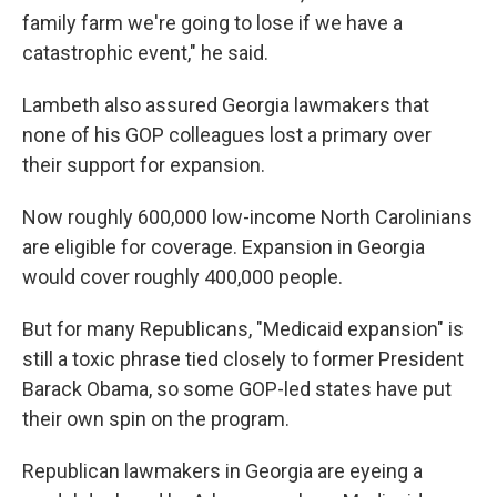
family farm we're going to lose if we have a
catastrophic event," he said.
Lambeth also assured Georgia lawmakers that
none of his GOP colleagues lost a primary over
their support for expansion.
Now roughly 600,000 low-income North Carolinians
are eligible for coverage. Expansion in Georgia
would cover roughly 400,000 people.
But for many Republicans, "Medicaid expansion" is
still a toxic phrase tied closely to former President
Barack Obama, so some GOP-led states have put
their own spin on the program.
Republican lawmakers in Georgia are eyeing a