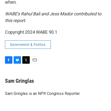
when.
WABE's Rahul Bali and Jess Mador contributed to
this report.
Copyright 2024 WABE 90.1
Government & Politics
F
B
T
E
a
l
w
m
c
u
i
a
e
e
t
i
Sam Gringlas
b
s
t
l
o
k
e
o
y
r
Sam Gringlas is an NPR Congress Reporter.
k