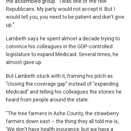
the assembled group. "I was one of the few
Republicans. My party would not accept it. But I
would tell you, you need to be patient and don't give
up."
Lambeth says he spent almost a decade trying to
convince his colleagues in the GOP-controlled
legislature to expand Medicaid. Several times, he
almost gave up.
But Lambeth stuck with it, framing his pitch as
"closing the coverage gap" instead of "expanding
Medicaid" and telling his colleagues the stories he
heard from people around the state.
"The tree farmers in Ashe County, the strawberry
farmers down east – the thing they all told me is,
'We don't have health insurance, but we have a