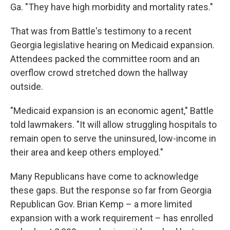
Ga. "They have high morbidity and mortality rates."
That was from Battle's testimony to a recent
Georgia legislative hearing on Medicaid expansion.
Attendees packed the committee room and an
overflow crowd stretched down the hallway
outside.
"Medicaid expansion is an economic agent," Battle
told lawmakers. "It will allow struggling hospitals to
remain open to serve the uninsured, low-income in
their area and keep others employed."
Many Republicans have come to acknowledge
these gaps. But the response so far from Georgia
Republican Gov. Brian Kemp – a more limited
expansion with a work requirement – has enrolled