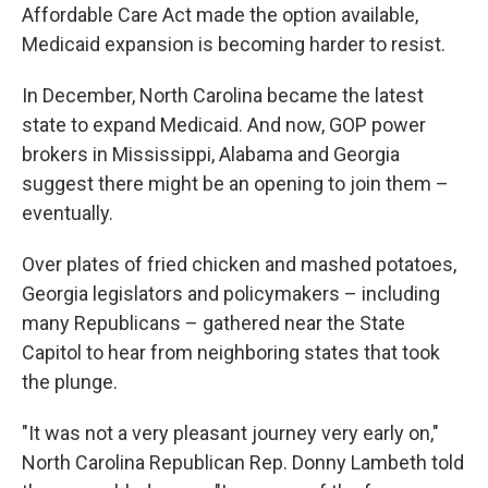
Affordable Care Act made the option available,
Medicaid expansion is becoming harder to resist.
In December, North Carolina became the latest
state to expand Medicaid. And now, GOP power
brokers in Mississippi, Alabama and Georgia
suggest there might be an opening to join them –
eventually.
Over plates of fried chicken and mashed potatoes,
Georgia legislators and policymakers – including
many Republicans – gathered near the State
Capitol to hear from neighboring states that took
the plunge.
"It was not a very pleasant journey very early on,"
North Carolina Republican Rep. Donny Lambeth told