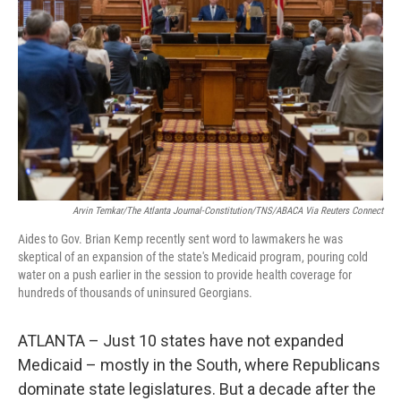
o
y
r
k
Arvin Temkar/The Atlanta Journal-Constitution/TNS/ABACA Via Reuters Connect
Aides to Gov. Brian Kemp recently sent word to lawmakers he was
skeptical of an expansion of the state's Medicaid program, pouring cold
water on a push earlier in the session to provide health coverage for
hundreds of thousands of uninsured Georgians.
ATLANTA – Just 10 states have not expanded
Medicaid – mostly in the South, where Republicans
dominate state legislatures. But a decade after the