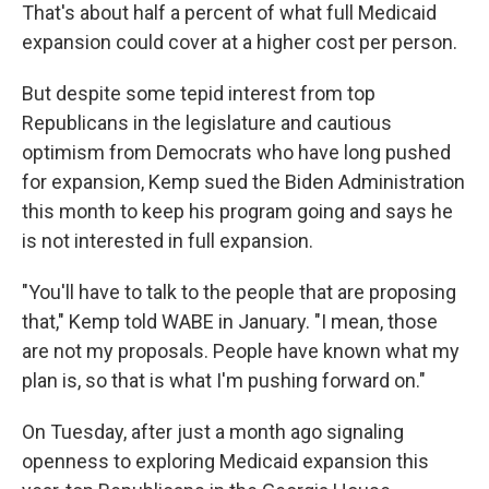
That's about half a percent of what full Medicaid
expansion could cover at a higher cost per person.
But despite some tepid interest from top
Republicans in the legislature and cautious
optimism from Democrats who have long pushed
for expansion, Kemp sued the Biden Administration
this month to keep his program going and says he
is not interested in full expansion.
"You'll have to talk to the people that are proposing
that," Kemp told WABE in January. "I mean, those
are not my proposals. People have known what my
plan is, so that is what I'm pushing forward on."
On Tuesday, after just a month ago signaling
openness to exploring Medicaid expansion this