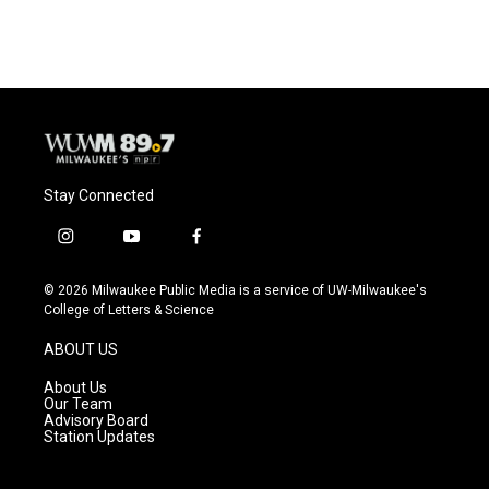
Stay Connected
i
y
f
n
o
a
s
u
c
© 2026 Milwaukee Public Media is a service of UW-Milwaukee's
t
t
e
College of Letters & Science
a
u
b
g
b
o
ABOUT US
r
e
o
a
k
About Us
m
Our Team
Advisory Board
Station Updates