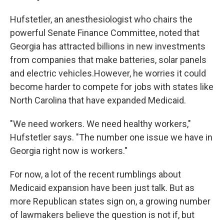
Hufstetler, an anesthesiologist who chairs the
powerful Senate Finance Committee, noted that
Georgia has attracted billions in new investments
from companies that make batteries, solar panels
and electric vehicles.However, he worries it could
become harder to compete for jobs with states like
North Carolina that have expanded Medicaid.
"We need workers. We need healthy workers,"
Hufstetler says. "The number one issue we have in
Georgia right now is workers."
For now, a lot of the recent rumblings about
Medicaid expansion have been just talk. But as
more Republican states sign on, a growing number
of lawmakers believe the question is not if, but