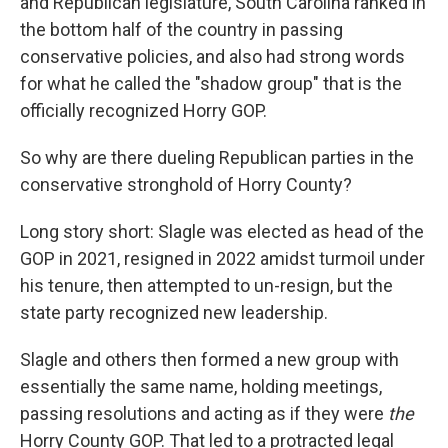
and Republican legislature, South Carolina ranked in
the bottom half of the country in passing
conservative policies, and also had strong words
for what he called the "shadow group" that is the
officially recognized Horry GOP.
So why are there dueling Republican parties in the
conservative stronghold of Horry County?
Long story short: Slagle was elected as head of the
GOP in 2021, resigned in 2022 amidst turmoil under
his tenure, then attempted to un-resign, but the
state party recognized new leadership.
Slagle and others then formed a new group with
essentially the same name, holding meetings,
passing resolutions and acting as if they were
the
Horry County GOP. That led to a protracted legal