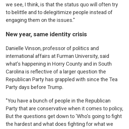
we see, I think, is that the status quo will often try
to belittle and to delegitimize people instead of
engaging them on the issues."
New year, same identity crisis
Danielle Vinson, professor of politics and
international affairs at Furman University, said
what's happening in Horry County and in South
Carolina is reflective of a larger question the
Republican Party has grappled with since the Tea
Party days before Trump.
"You have a bunch of people in the Republican
Party that are conservative when it comes to policy,
But the questions get down to 'Who's going to fight
the hardest and what does fighting for what we