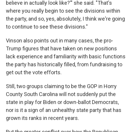
believe in actually look like?'" she said. "That's
where you really begin to see the divisions within
the party, and so, yes, absolutely, I think we're going
to continue to see these divisions."
Vinson also points out in many cases, the pro-
Trump figures that have taken on new positions
lack experience and familiarity with basic functions
the party has historically filled, from fundraising to
get out the vote efforts.
Still, two groups claiming to be the GOP in Horry
County South Carolina will not suddenly put the
state in play for Biden or down-ballot Democrats,
nor is it a sign of an unhealthy state party that has
grown its ranks in recent years.
But the greater conflict over how the Republican