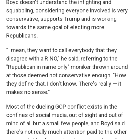
Boyd doesn't understand the infighting and
squabbling, considering everyone involved is very
conservative, supports Trump and is working
towards the same goal of electing more
Republicans.
"I mean, they want to call everybody that they
disagree with a RINO," he said, referring to the
"Republican in name only" moniker thrown around
at those deemed not conservative enough. "How
they define that, I don't know. There's really — it
makes no sense."
Most of the dueling GOP conflict exists in the
confines of social media, out of sight and out of
mind of all but a small few people, and Boyd said
there's not really much attention paid to the other