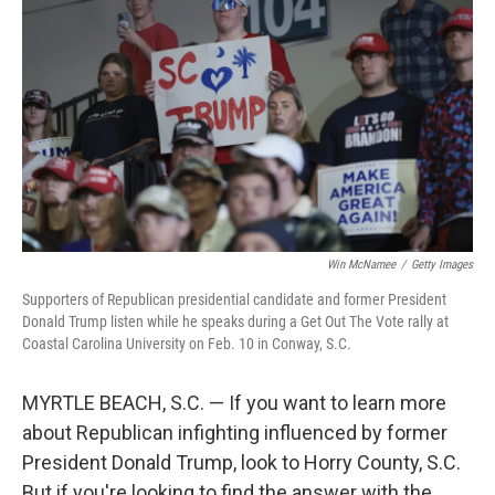
Win McNamee
/
Getty Images
Supporters of Republican presidential candidate and former President
Donald Trump listen while he speaks during a Get Out The Vote rally at
Coastal Carolina University on Feb. 10 in Conway, S.C.
MYRTLE BEACH, S.C. — If you want to learn more
about Republican infighting influenced by former
President Donald Trump, look to Horry County, S.C.
But if you're looking to find the answer with the