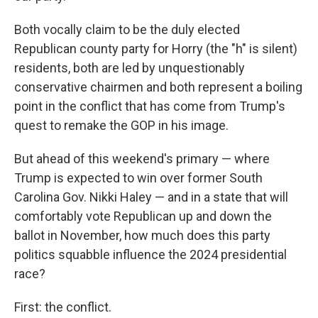
Both vocally claim to be the duly elected
Republican county party for Horry (the "h" is silent)
residents, both are led by unquestionably
conservative chairmen and both represent a boiling
point in the conflict that has come from Trump's
quest to remake the GOP in his image.
But ahead of this weekend's primary — where
Trump is expected to win over former South
Carolina Gov. Nikki Haley — and in a state that will
comfortably vote Republican up and down the
ballot in November, how much does this party
politics squabble influence the 2024 presidential
race?
First: the conflict.