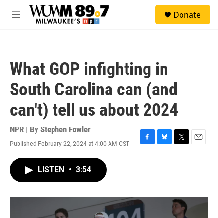
Skip to main content
S
Donate
e
M
a
e
r
n
c
u
h
What GOP infighting in
u
e
South Carolina can (and
r
y
can't) tell us about 2024
NPR | By
Stephen Fowler
Published February 22, 2024 at 4:00 AM CST
F
B
T
E
a
l
w
m
c
u
i
a
LISTEN
•
3:54
e
e
t
i
b
s
t
l
o
k
e
o
y
r
k