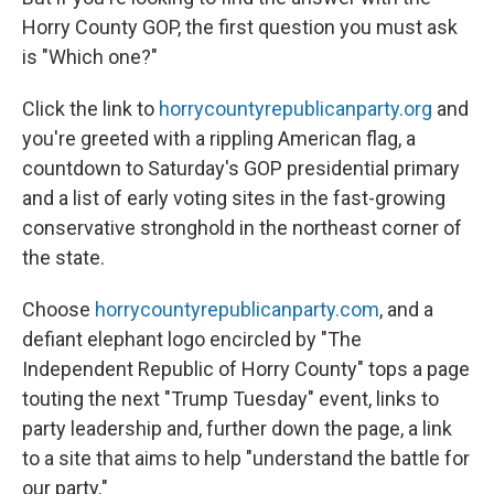
Horry County GOP, the first question you must ask
is "Which one?"
Click the link to
horrycountyrepublicanparty.org
and
you're greeted with a rippling American flag, a
countdown to Saturday's GOP presidential primary
and a list of early voting sites in the fast-growing
conservative stronghold in the northeast corner of
the state.
Choose
horrycountyrepublicanparty.com
, and a
defiant elephant logo encircled by "The
Independent Republic of Horry County" tops a page
touting the next "Trump Tuesday" event, links to
party leadership and, further down the page, a link
to a site that aims to help "understand the battle for
our party."