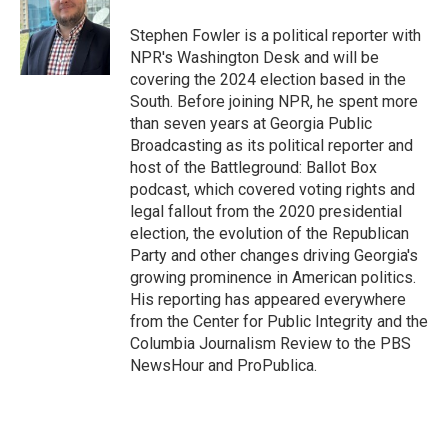
o
k
e
o
y
r
Stephen Fowler is a political reporter with
k
NPR's Washington Desk and will be
covering the 2024 election based in the
South. Before joining NPR, he spent more
than seven years at Georgia Public
Broadcasting as its political reporter and
host of the Battleground: Ballot Box
podcast, which covered voting rights and
legal fallout from the 2020 presidential
election, the evolution of the Republican
Party and other changes driving Georgia's
growing prominence in American politics.
His reporting has appeared everywhere
from the Center for Public Integrity and the
Columbia Journalism Review to the PBS
NewsHour and ProPublica.