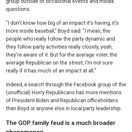
group outside of occasional events and media
questions.
"I don't know how big of an impact it's having, it's
more inside baseball," Boyd said. "I mean, the
people who really follow the party dynamic and
they follow party activities really closely, yeah,
they're aware of it. But for the average voter, the
average Republican on the street, I'm not sure
really if it has much of an impact at all."
Indeed, a search through the Facebook group of the
(unofficial) Horry Republicans has more mentions
of President Biden and Republican officeholders
than Boyd or anyone else in local party leadership.
The GOP family feud is a much broader
phenomenon