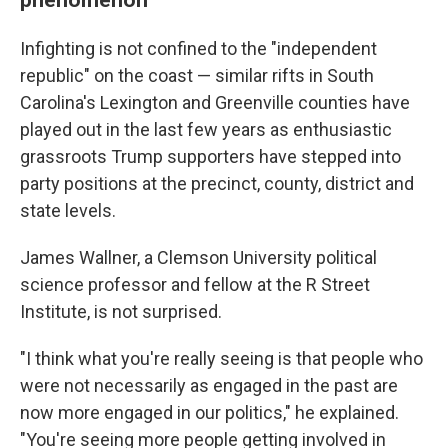
Infighting is not confined to the "independent
republic" on the coast — similar rifts in South
Carolina's Lexington and Greenville counties have
played out in the last few years as enthusiastic
grassroots Trump supporters have stepped into
party positions at the precinct, county, district and
state levels.
James Wallner, a Clemson University political
science professor and fellow at the R Street
Institute, is not surprised.
"I think what you're really seeing is that people who
were not necessarily as engaged in the past are
now more engaged in our politics," he explained.
"You're seeing more people getting involved in