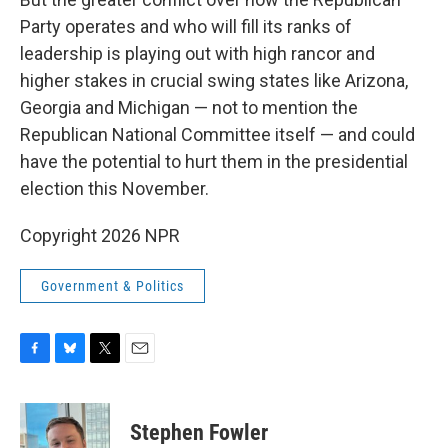
Party operates and who will fill its ranks of
leadership is playing out with high rancor and
higher stakes in crucial swing states like Arizona,
Georgia and Michigan — not to mention the
Republican National Committee itself — and could
have the potential to hurt them in the presidential
election this November.
Copyright 2026 NPR
Government & Politics
F
B
T
E
a
l
w
m
c
u
i
a
e
e
t
i
Stephen Fowler
b
s
t
l