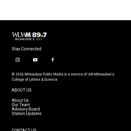
Stay Connected
i
y
f
n
o
a
s
u
c
© 2026 Milwaukee Public Media is a service of UW-Milwaukee's
t
t
e
College of Letters & Science
a
u
b
g
b
o
ABOUT US
r
e
o
a
k
About Us
m
Our Team
Advisory Board
Station Updates
CONTACT US