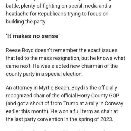
battle, plenty of fighting on social media and a
headache for Republicans trying to focus on
building the party.
'It makes no sense'
Reese Boyd doesn't remember the exact issues
that led to the mass resignation, but he knows what
came next: He was elected new chairman of the
county party in a special election.
An attorney in Myrtle Beach, Boyd is the officially
recognized chair of the official Horry County GOP
(and got a shout of from Trump at a rally in Conway
earlier this month). He won a full term as chair at
the last party convention in the spring of 2023.