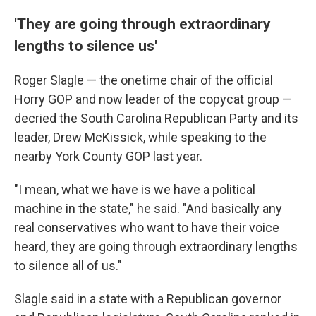
'They are going through extraordinary
lengths to silence us'
Roger Slagle — the onetime chair of the official
Horry GOP and now leader of the copycat group —
decried the South Carolina Republican Party and its
leader, Drew McKissick, while speaking to the
nearby York County GOP last year.
"I mean, what we have is we have a political
machine in the state," he said. "And basically any
real conservatives who want to have their voice
heard, they are going through extraordinary lengths
to silence all of us."
Slagle said in a state with a Republican governor