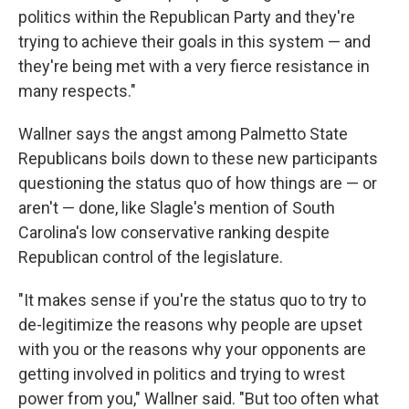
politics within the Republican Party and they're
trying to achieve their goals in this system — and
they're being met with a very fierce resistance in
many respects."
Wallner says the angst among Palmetto State
Republicans boils down to these new participants
questioning the status quo of how things are — or
aren't — done, like Slagle's mention of South
Carolina's low conservative ranking despite
Republican control of the legislature.
"It makes sense if you're the status quo to try to
de-legitimize the reasons why people are upset
with you or the reasons why your opponents are
getting involved in politics and trying to wrest
power from you," Wallner said. "But too often what