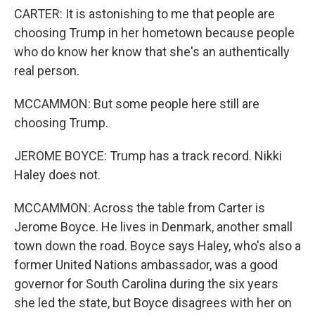
CARTER: It is astonishing to me that people are
choosing Trump in her hometown because people
who do know her know that she's an authentically
real person.
MCCAMMON: But some people here still are
choosing Trump.
JEROME BOYCE: Trump has a track record. Nikki
Haley does not.
MCCAMMON: Across the table from Carter is
Jerome Boyce. He lives in Denmark, another small
town down the road. Boyce says Haley, who's also a
former United Nations ambassador, was a good
governor for South Carolina during the six years
she led the state, but Boyce disagrees with her on