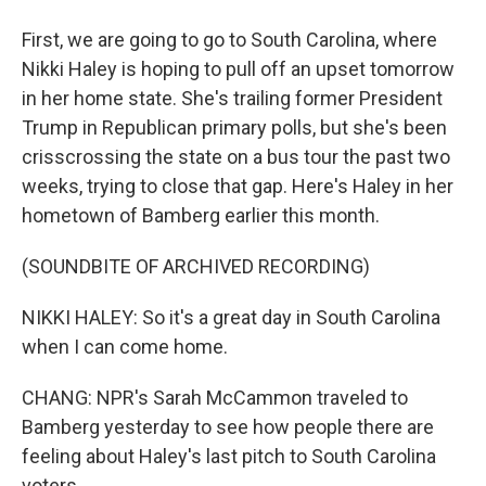
First, we are going to go to South Carolina, where
Nikki Haley is hoping to pull off an upset tomorrow
in her home state. She's trailing former President
Trump in Republican primary polls, but she's been
crisscrossing the state on a bus tour the past two
weeks, trying to close that gap. Here's Haley in her
hometown of Bamberg earlier this month.
(SOUNDBITE OF ARCHIVED RECORDING)
NIKKI HALEY: So it's a great day in South Carolina
when I can come home.
CHANG: NPR's Sarah McCammon traveled to
Bamberg yesterday to see how people there are
feeling about Haley's last pitch to South Carolina
voters.