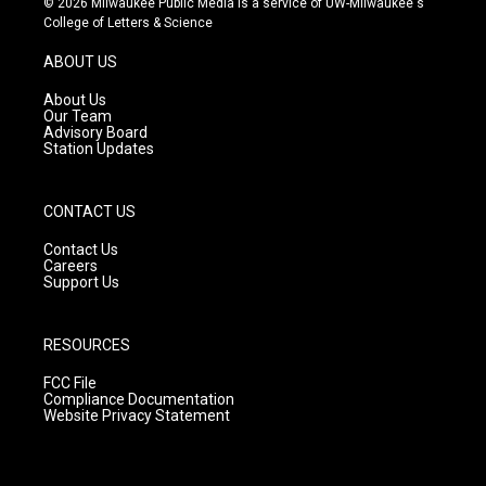
© 2026 Milwaukee Public Media is a service of UW-Milwaukee's
t
t
e
College of Letters & Science
a
u
b
g
b
o
ABOUT US
r
e
o
a
k
About Us
m
Our Team
Advisory Board
Station Updates
CONTACT US
Contact Us
Careers
Support Us
RESOURCES
FCC File
Compliance Documentation
Website Privacy Statement