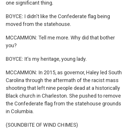
one significant thing.
BOYCE: I didn't like the Confederate flag being
moved from the statehouse.
MCCAMMON: Tell me more. Why did that bother
you?
BOYCE: It's my heritage, young lady.
MCCAMMON: In 2015, as governor, Haley led South
Carolina through the aftermath of the racist mass
shooting that left nine people dead at a historically
Black church in Charleston. She pushed to remove
the Confederate flag from the statehouse grounds
in Columbia.
(SOUNDBITE OF WIND CHIMES)