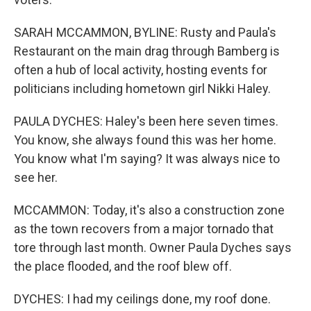
SARAH MCCAMMON, BYLINE: Rusty and Paula's
Restaurant on the main drag through Bamberg is
often a hub of local activity, hosting events for
politicians including hometown girl Nikki Haley.
PAULA DYCHES: Haley's been here seven times.
You know, she always found this was her home.
You know what I'm saying? It was always nice to
see her.
MCCAMMON: Today, it's also a construction zone
as the town recovers from a major tornado that
tore through last month. Owner Paula Dyches says
the place flooded, and the roof blew off.
DYCHES: I had my ceilings done, my roof done.