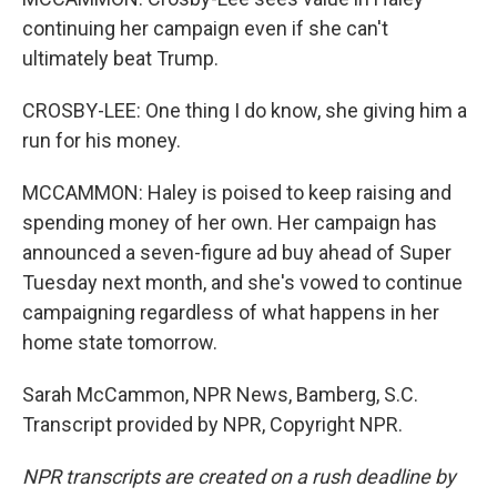
continuing her campaign even if she can't
ultimately beat Trump.
CROSBY-LEE: One thing I do know, she giving him a
run for his money.
MCCAMMON: Haley is poised to keep raising and
spending money of her own. Her campaign has
announced a seven-figure ad buy ahead of Super
Tuesday next month, and she's vowed to continue
campaigning regardless of what happens in her
home state tomorrow.
Sarah McCammon, NPR News, Bamberg, S.C.
Transcript provided by NPR, Copyright NPR.
NPR transcripts are created on a rush deadline by