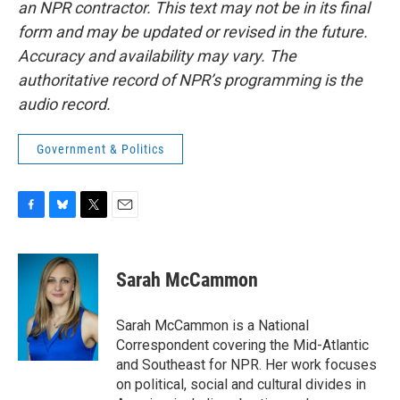
an NPR contractor. This text may not be in its final
form and may be updated or revised in the future.
Accuracy and availability may vary. The
authoritative record of NPR’s programming is the
audio record.
Government & Politics
F
B
T
E
a
l
w
m
c
u
i
a
e
e
t
i
Sarah McCammon
b
s
t
l
o
k
e
o
y
r
Sarah McCammon is a National
k
Correspondent covering the Mid-Atlantic
and Southeast for NPR. Her work focuses
on political, social and cultural divides in