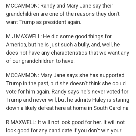
MCCAMMON: Randy and Mary Jane say their
grandchildren are one of the reasons they don't
want Trump as president again.
M J MAXWELL: He did some good things for
America, but he is just such a bully, and, well, he
does not have any characteristics that we want any
of our grandchildren to have.
MCCAMMON: Mary Jane says she has supported
Trump in the past, but she doesn't think she could
vote for him again. Randy says he's never voted for
Trump and never will, but he admits Haley is staring
down a likely defeat here at home in South Carolina.
R MAXWELL: It will not look good for her. It will not
look good for any candidate if you don't win your