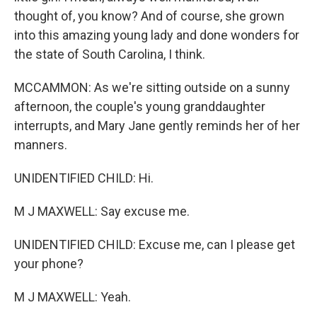
thought of, you know? And of course, she grown
into this amazing young lady and done wonders for
the state of South Carolina, I think.
MCCAMMON: As we're sitting outside on a sunny
afternoon, the couple's young granddaughter
interrupts, and Mary Jane gently reminds her of her
manners.
UNIDENTIFIED CHILD: Hi.
M J MAXWELL: Say excuse me.
UNIDENTIFIED CHILD: Excuse me, can I please get
your phone?
M J MAXWELL: Yeah.