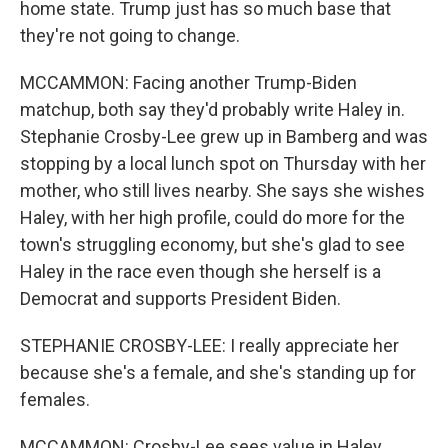
home state. Trump just has so much base that
they're not going to change.
MCCAMMON: Facing another Trump-Biden
matchup, both say they'd probably write Haley in.
Stephanie Crosby-Lee grew up in Bamberg and was
stopping by a local lunch spot on Thursday with her
mother, who still lives nearby. She says she wishes
Haley, with her high profile, could do more for the
town's struggling economy, but she's glad to see
Haley in the race even though she herself is a
Democrat and supports President Biden.
STEPHANIE CROSBY-LEE: I really appreciate her
because she's a female, and she's standing up for
females.
MCCAMMON: Crosby-Lee sees value in Haley