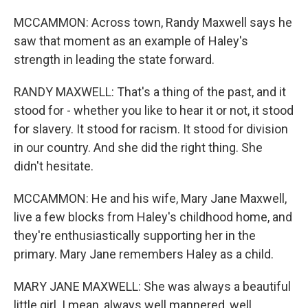
MCCAMMON: Across town, Randy Maxwell says he
saw that moment as an example of Haley's
strength in leading the state forward.
RANDY MAXWELL: That's a thing of the past, and it
stood for - whether you like to hear it or not, it stood
for slavery. It stood for racism. It stood for division
in our country. And she did the right thing. She
didn't hesitate.
MCCAMMON: He and his wife, Mary Jane Maxwell,
live a few blocks from Haley's childhood home, and
they're enthusiastically supporting her in the
primary. Mary Jane remembers Haley as a child.
MARY JANE MAXWELL: She was always a beautiful
little girl. I mean, always well mannered, well