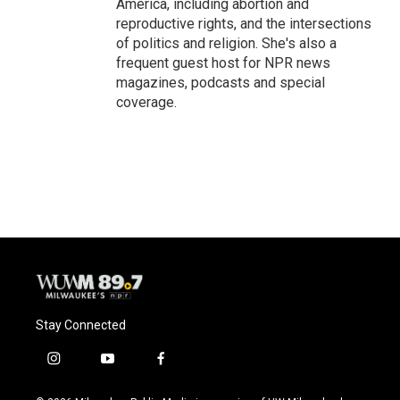
America, including abortion and
reproductive rights, and the intersections
of politics and religion. She's also a
frequent guest host for NPR news
magazines, podcasts and special
coverage.
Stay Connected
i
y
f
n
o
a
s
u
c