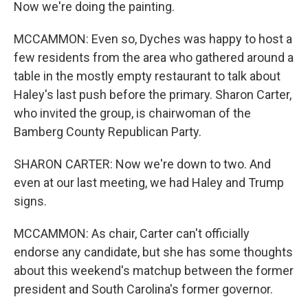
Now we're doing the painting.
MCCAMMON: Even so, Dyches was happy to host a
few residents from the area who gathered around a
table in the mostly empty restaurant to talk about
Haley's last push before the primary. Sharon Carter,
who invited the group, is chairwoman of the
Bamberg County Republican Party.
SHARON CARTER: Now we're down to two. And
even at our last meeting, we had Haley and Trump
signs.
MCCAMMON: As chair, Carter can't officially
endorse any candidate, but she has some thoughts
about this weekend's matchup between the former
president and South Carolina's former governor.