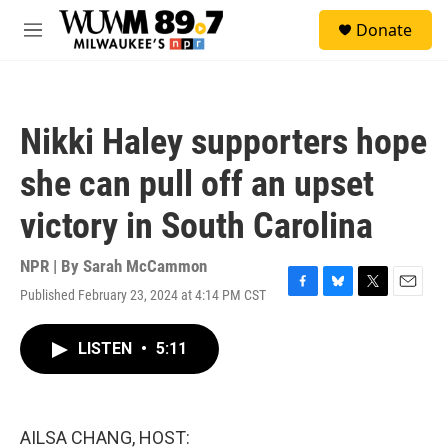
Skip to main content
S
Donate
e
M
a
e
r
n
c
u
h
Nikki Haley supporters hope
u
e
she can pull off an upset
r
y
victory in South Carolina
NPR | By
Sarah McCammon
Published February 23, 2024 at 4:14 PM CST
F
B
T
E
a
l
w
m
c
u
i
a
LISTEN
•
5:11
e
e
t
i
b
s
t
l
o
k
e
o
y
r
k
AILSA CHANG, HOST: