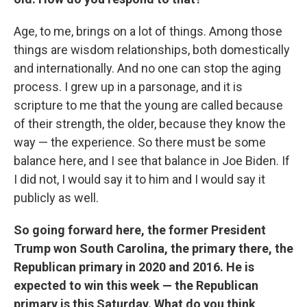
Age, to me, brings on a lot of things. Among those
things are wisdom relationships, both domestically
and internationally. And no one can stop the aging
process. I grew up in a parsonage, and it is
scripture to me that the young are called because
of their strength, the older, because they know the
way — the experience. So there must be some
balance here, and I see that balance in Joe Biden. If
I did not, I would say it to him and I would say it
publicly as well.
So going forward here, the former President
Trump won South Carolina, the primary there, the
Republican primary in 2020 and 2016. He is
expected to win this week — the Republican
primary is this Saturday. What do you think