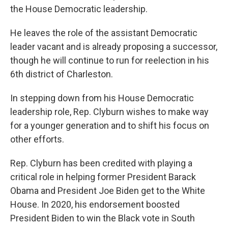
the House Democratic leadership.
He leaves the role of the assistant Democratic
leader vacant and is already proposing a successor,
though he will continue to run for reelection in his
6th district of Charleston.
In stepping down from his House Democratic
leadership role, Rep. Clyburn wishes to make way
for a younger generation and to shift his focus on
other efforts.
Rep. Clyburn has been credited with playing a
critical role in helping former President Barack
Obama and President Joe Biden get to the White
House. In 2020, his endorsement boosted
President Biden to win the Black vote in South