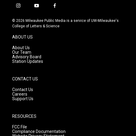
i
y
f
n
o
a
s
u
c
© 2026 Milwaukee Public Media is a service of UW-Milwaukee's
t
t
e
College of Letters & Science
a
u
b
g
b
o
ABOUT US
r
e
o
a
k
About Us
m
Our Team
Advisory Board
Station Updates
CONTACT US
Contact Us
Careers
Support Us
RESOURCES
FCC File
Compliance Documentation
Website Privacy Statement