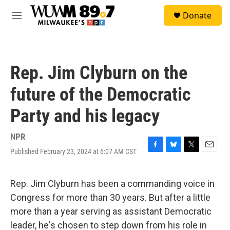
Skip to main content
S
Donate
e
M
a
e
r
n
c
u
h
Rep. Jim Clyburn on the
u
e
future of the Democratic
r
y
Party and his legacy
NPR
Published February 23, 2024 at 6:07 AM CST
F
B
T
E
a
l
w
m
c
u
i
a
e
e
t
i
Rep. Jim Clyburn has been a commanding voice in
b
s
t
l
Congress for more than 30 years. But after a little
o
k
e
o
y
r
more than a year serving as assistant Democratic
k
leader, he's chosen to step down from his role in