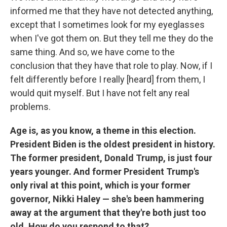
informed me that they have not detected anything,
except that I sometimes look for my eyeglasses
when I've got them on. But they tell me they do the
same thing. And so, we have come to the
conclusion that they have that role to play. Now, if I
felt differently before I really [heard] from them, I
would quit myself. But I have not felt any real
problems.
Age is, as you know, a theme in this election.
President Biden is the oldest president in history.
The former president, Donald Trump, is just four
years younger. And former President Trump's
only rival at this point, which is your former
governor, Nikki Haley — she's been hammering
away at the argument that they're both just too
old. How do you respond to that?