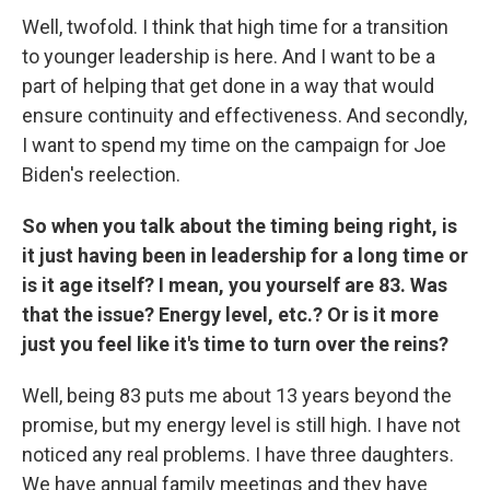
Well, twofold. I think that high time for a transition
to younger leadership is here. And I want to be a
part of helping that get done in a way that would
ensure continuity and effectiveness. And secondly,
I want to spend my time on the campaign for Joe
Biden's reelection.
So when you talk about the timing being right, is
it just having been in leadership for a long time or
is it age itself? I mean, you yourself are 83. Was
that the issue? Energy level, etc.? Or is it more
just you feel like it's time to turn over the reins?
Well, being 83 puts me about 13 years beyond the
promise, but my energy level is still high. I have not
noticed any real problems. I have three daughters.
We have annual family meetings and they have