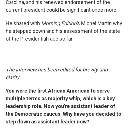
Carolina, and his renewed endorsement of the
current president could be significant once more.
He shared with
Morning Edition'
s Michel Martin why
he stepped down and his assessment of the state
of the Presidential race so far:
The interview has been edited for brevity and
clarity.
You were the first African American to serve
multiple terms as majority whip, which is a key
leadership role. Now you're assistant leader of
the Democratic caucus. Why have you decided to
step down as assistant leader now?