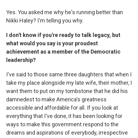
Yes. You asked me why he's running better than
Nikki Haley? I'm telling you why.
I don't know if you're ready to talk legacy, but
what would you say is your proudest
achievement as a member of the Democratic
leadership?
I've said to those same three daughters that when I
take my place alongside my late wife, their mother, I
want them to put on my tombstone that he did his
damnedest to make America's greatness
accessible and affordable for all. If you look at
everything that I've done, it has been looking for
ways to make this government respond to the
dreams and aspirations of everybody, irrespective