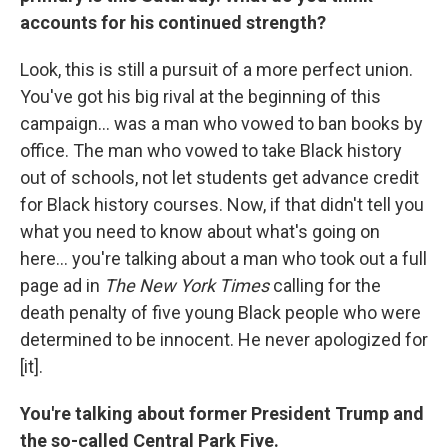
accounts for his continued strength?
Look, this is still a pursuit of a more perfect union.
You've got his big rival at the beginning of this
campaign... was a man who vowed to ban books by
office. The man who vowed to take Black history
out of schools, not let students get advance credit
for Black history courses. Now, if that didn't tell you
what you need to know about what's going on
here... you're talking about a man who took out a full
page ad in
The New York Times
calling for the
death penalty of five young Black people who were
determined to be innocent. He never apologized for
[it].
You're talking about former President Trump and
the so-called Central Park Five.