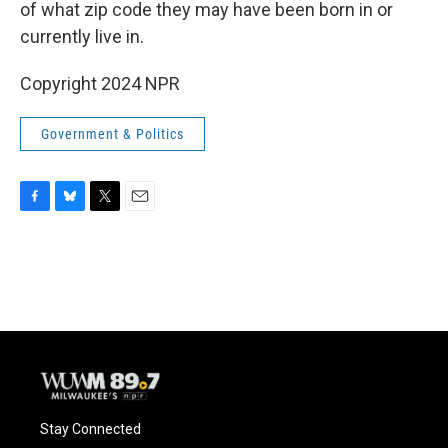
of what zip code they may have been born in or
currently live in.
Copyright 2024 NPR
Government & Politics
F
B
T
E
a
l
w
m
c
u
i
a
e
e
t
i
b
s
t
l
o
k
e
o
y
r
k
Stay Connected