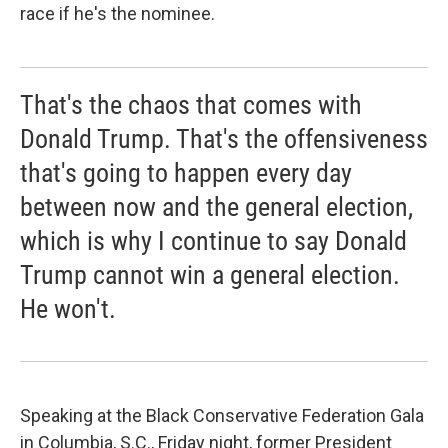
race if he's the nominee.
That's the chaos that comes with
Donald Trump. That's the offensiveness
that's going to happen every day
between now and the general election,
which is why I continue to say Donald
Trump cannot win a general election.
He won't.
Speaking at the Black Conservative Federation Gala
in Columbia, S.C., Friday night, former President