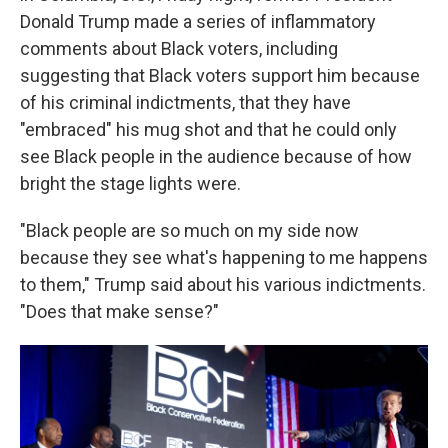
Donald Trump made a series of inflammatory
comments about Black voters, including
suggesting that Black voters support him because
of his criminal indictments, that they have
"embraced" his mug shot and that he could only
see Black people in the audience because of how
bright the stage lights were.
"Black people are so much on my side now
because they see what's happening to me happens
to them," Trump said about his various indictments.
"Does that make sense?"