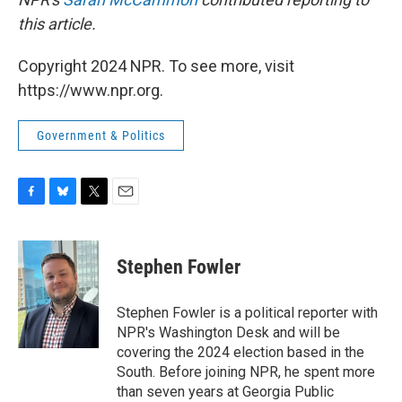
this article.
Copyright 2024 NPR. To see more, visit
https://www.npr.org.
Government & Politics
F
B
T
E
a
l
w
m
c
u
i
a
e
e
t
i
Stephen Fowler
b
s
t
l
o
k
e
o
y
r
Stephen Fowler is a political reporter with
k
NPR's Washington Desk and will be
covering the 2024 election based in the
South. Before joining NPR, he spent more
than seven years at Georgia Public