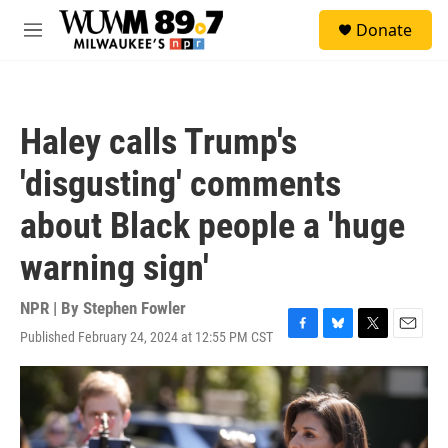
Skip to main content
S
Donate
e
M
a
e
r
n
c
u
h
Haley calls Trump's
u
e
'disgusting' comments
r
y
about Black people a 'huge
warning sign'
NPR | By
Stephen Fowler
Published February 24, 2024 at 12:55 PM CST
F
B
T
E
a
l
w
m
c
u
i
a
e
e
t
i
b
s
t
l
o
k
e