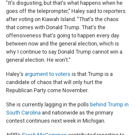
"It's disgusting, but that's what happens when he
goes off the teleprompter," Haley said to reporters
after voting on Kiawah Island. "That's the chaos
that comes with Donald Trump. That's the
offensiveness that's going to happen every day
between now and the general election, which is
why I continue to say Donald Trump cannot win a
general election. He won't."
Haley's
argument to voters
is that Trump is a
candidate of chaos that will only hurt the
Republican Party come November.
She is currently lagging in the polls
behind Trump in
South Carolina
and nationwide as the primary
contest continues next week in Michigan.
NPR's
Sarah McCammon
contributed reporting to