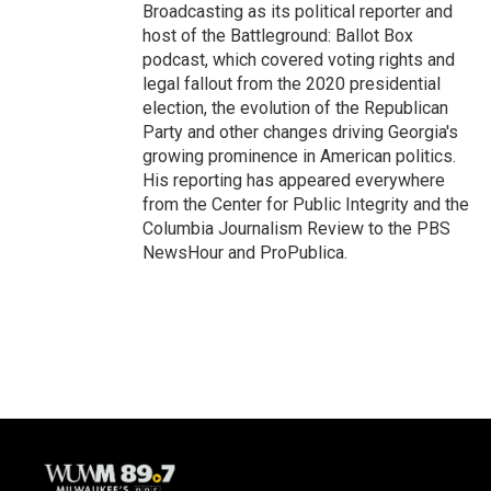
Broadcasting as its political reporter and
host of the Battleground: Ballot Box
podcast, which covered voting rights and
legal fallout from the 2020 presidential
election, the evolution of the Republican
Party and other changes driving Georgia's
growing prominence in American politics.
His reporting has appeared everywhere
from the Center for Public Integrity and the
Columbia Journalism Review to the PBS
NewsHour and ProPublica.