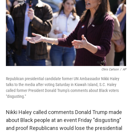
o
y
r
k
Chris Carlson
/
AP
Republican presidential candidate former UN Ambassador Nikki Haley
talks to the media after voting Saturday in Kiawah Island, S.C. Haley
called former President Donald Trump's comments about Black voters
"disgusting."
Nikki Haley called comments Donald Trump made
about Black people at an event Friday "disgusting"
and proof Republicans would lose the presidential