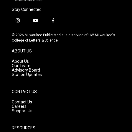
Stay Connected
i
y
f
n
o
a
s
u
c
© 2026 Milwaukee Public Media is a service of UW-Milwaukee's
t
t
e
College of Letters & Science
a
u
b
g
b
o
ABOUT US
r
e
o
a
k
About Us
m
Our Team
Advisory Board
Station Updates
CONTACT US
Contact Us
Careers
Support Us
RESOURCES