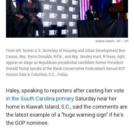
Andrew Harnik / AP
/
AP
From left, former U.S. Secretary of Housing and Urban Development Ben
Carson, Rep. Byron Donalds, R-Fla., and Rep. Wesley Hunt, R-Texas, right,
appear on stage as Republican presidential candidate former President
Donald Trump speaks at the Black Conservative Federation's Annual BCF
Honors Gala in Columbia, S.C., Friday.
Haley, speaking to reporters after casting her vote
in the South Carolina primary
Saturday near her
home in Kiawah Island, S.C., said the comments are
the latest example of a "huge warning sign" if he's
the GOP nominee.