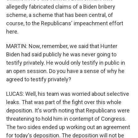
allegedly fabricated claims of a Biden bribery
scheme, a scheme that has been central, of
course, to the Republicans' impeachment effort
here.
MARTIN: Now, remember, we said that Hunter
Biden had said publicly he was never going to
testify privately. He would only testify in public in
an open session. Do you have a sense of why he
agreed to testify privately?
LUCAS: Well, his team was worried about selective
leaks. That was part of the fight over this whole
deposition. It's worth noting that Republicans were
threatening to hold him in contempt of Congress.
The two sides ended up working out an agreement
for today's deposition. The deposition will not be