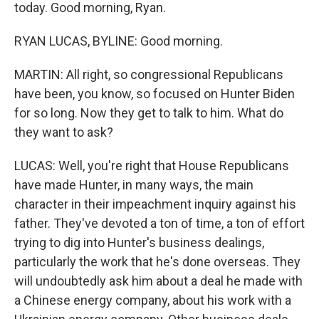
today. Good morning, Ryan.
RYAN LUCAS, BYLINE: Good morning.
MARTIN: All right, so congressional Republicans
have been, you know, so focused on Hunter Biden
for so long. Now they get to talk to him. What do
they want to ask?
LUCAS: Well, you're right that House Republicans
have made Hunter, in many ways, the main
character in their impeachment inquiry against his
father. They've devoted a ton of time, a ton of effort
trying to dig into Hunter's business dealings,
particularly the work that he's done overseas. They
will undoubtedly ask him about a deal he made with
a Chinese energy company, about his work with a