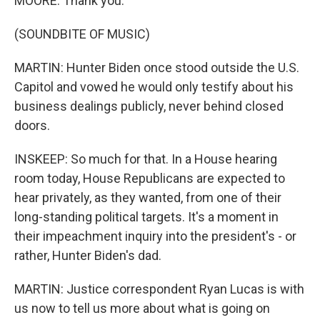
MOORE: Thank you.
(SOUNDBITE OF MUSIC)
MARTIN: Hunter Biden once stood outside the U.S.
Capitol and vowed he would only testify about his
business dealings publicly, never behind closed
doors.
INSKEEP: So much for that. In a House hearing
room today, House Republicans are expected to
hear privately, as they wanted, from one of their
long-standing political targets. It's a moment in
their impeachment inquiry into the president's - or
rather, Hunter Biden's dad.
MARTIN: Justice correspondent Ryan Lucas is with
us now to tell us more about what is going on