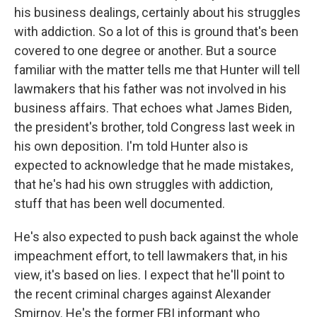
his business dealings, certainly about his struggles
with addiction. So a lot of this is ground that's been
covered to one degree or another. But a source
familiar with the matter tells me that Hunter will tell
lawmakers that his father was not involved in his
business affairs. That echoes what James Biden,
the president's brother, told Congress last week in
his own deposition. I'm told Hunter also is
expected to acknowledge that he made mistakes,
that he's had his own struggles with addiction,
stuff that has been well documented.
He's also expected to push back against the whole
impeachment effort, to tell lawmakers that, in his
view, it's based on lies. I expect that he'll point to
the recent criminal charges against Alexander
Smirnov. He's the former FBI informant who