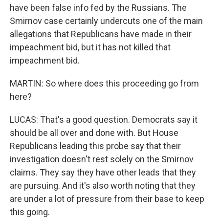
have been false info fed by the Russians. The
Smirnov case certainly undercuts one of the main
allegations that Republicans have made in their
impeachment bid, but it has not killed that
impeachment bid.
MARTIN: So where does this proceeding go from
here?
LUCAS: That's a good question. Democrats say it
should be all over and done with. But House
Republicans leading this probe say that their
investigation doesn't rest solely on the Smirnov
claims. They say they have other leads that they
are pursuing. And it's also worth noting that they
are under a lot of pressure from their base to keep
this going.