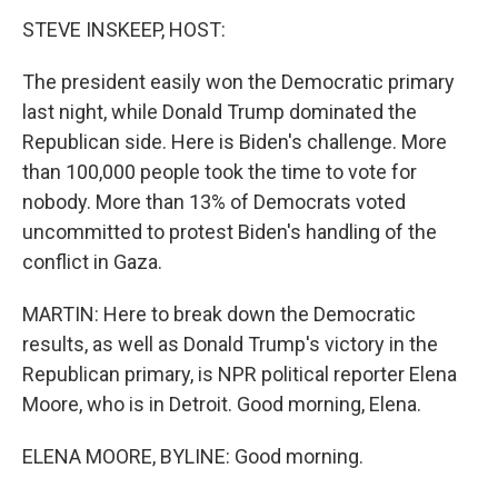
STEVE INSKEEP, HOST:
The president easily won the Democratic primary
last night, while Donald Trump dominated the
Republican side. Here is Biden's challenge. More
than 100,000 people took the time to vote for
nobody. More than 13% of Democrats voted
uncommitted to protest Biden's handling of the
conflict in Gaza.
MARTIN: Here to break down the Democratic
results, as well as Donald Trump's victory in the
Republican primary, is NPR political reporter Elena
Moore, who is in Detroit. Good morning, Elena.
ELENA MOORE, BYLINE: Good morning.