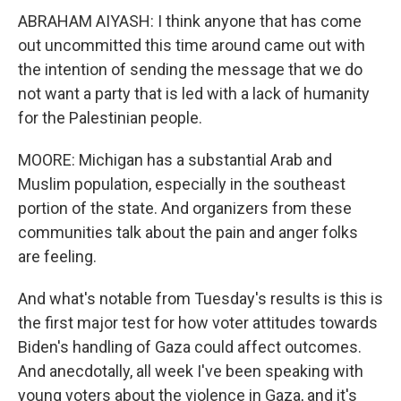
ABRAHAM AIYASH: I think anyone that has come
out uncommitted this time around came out with
the intention of sending the message that we do
not want a party that is led with a lack of humanity
for the Palestinian people.
MOORE: Michigan has a substantial Arab and
Muslim population, especially in the southeast
portion of the state. And organizers from these
communities talk about the pain and anger folks
are feeling.
And what's notable from Tuesday's results is this is
the first major test for how voter attitudes towards
Biden's handling of Gaza could affect outcomes.
And anecdotally, all week I've been speaking with
young voters about the violence in Gaza, and it's