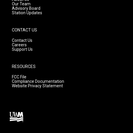
m
Our Team
Advisory Board
Station Updates
CONTACT US
Contact Us
Careers
Support Us
RESOURCES
FCC File
Compliance Documentation
Website Privacy Statement