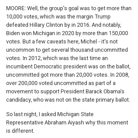
MOORE: Well, the group's goal was to get more than
10,000 votes, which was the margin Trump
defeated Hillary Clinton by in 2016. And notably,
Biden won Michigan in 2020 by more than 150,000
votes. But a few caveats here, Michel - it's not
uncommon to get several thousand uncommitted
votes. In 2012, which was the last time an
incumbent Democratic president was on the ballot,
uncommitted got more than 20,000 votes. In 2008,
over 200,000 voted uncommitted as part of a
movement to support President Barack Obama's
candidacy, who was not on the state primary ballot.
So last night, I asked Michigan State
Representative Abraham Aiyash why this moment
is different.