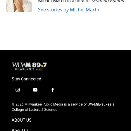
Michel Martin is a host of
Morning Edition
.
See stories by Michel Martin
Stay Connected
i
y
f
n
o
a
s
u
c
© 2026 Milwaukee Public Media is a service of UW-Milwaukee's
t
t
e
College of Letters & Science
a
u
b
g
b
o
ABOUT US
r
e
o
a
k
About Us