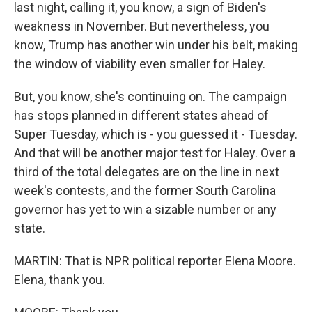
last night, calling it, you know, a sign of Biden's
weakness in November. But nevertheless, you
know, Trump has another win under his belt, making
the window of viability even smaller for Haley.
But, you know, she's continuing on. The campaign
has stops planned in different states ahead of
Super Tuesday, which is - you guessed it - Tuesday.
And that will be another major test for Haley. Over a
third of the total delegates are on the line in next
week's contests, and the former South Carolina
governor has yet to win a sizable number or any
state.
MARTIN: That is NPR political reporter Elena Moore.
Elena, thank you.