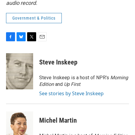
audio record.
Government & Politics
F
B
T
E
a
l
w
m
c
u
i
a
e
e
t
i
Steve Inskeep
b
s
t
l
o
k
e
o
y
r
Steve Inskeep is a host of NPR's
Morning
k
Edition
and
Up First
.
See stories by Steve Inskeep
Michel Martin