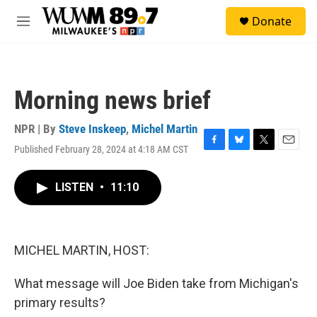
Skip to main content
S
Donate
e
M
a
e
r
n
c
u
h
Morning news brief
u
e
r
NPR | By
Steve Inskeep
,
Michel Martin
y
Published February 28, 2024 at 4:18 AM CST
F
B
T
E
a
l
w
m
c
u
i
a
LISTEN
•
11:10
e
e
t
i
b
s
t
l
o
k
e
o
y
r
k
MICHEL MARTIN, HOST:
What message will Joe Biden take from Michigan's
primary results?