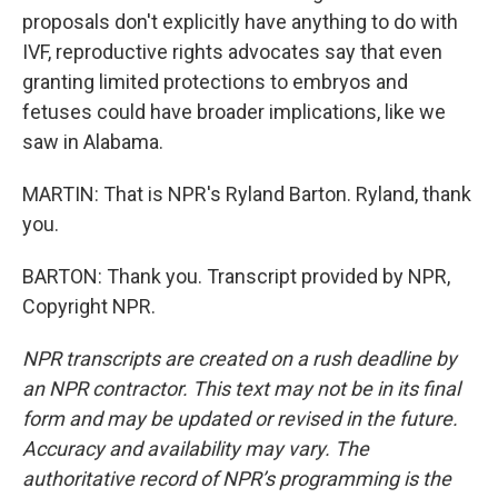
proposals don't explicitly have anything to do with
IVF, reproductive rights advocates say that even
granting limited protections to embryos and
fetuses could have broader implications, like we
saw in Alabama.
MARTIN: That is NPR's Ryland Barton. Ryland, thank
you.
BARTON: Thank you. Transcript provided by NPR,
Copyright NPR.
NPR transcripts are created on a rush deadline by
an NPR contractor. This text may not be in its final
form and may be updated or revised in the future.
Accuracy and availability may vary. The
authoritative record of NPR’s programming is the