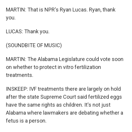
MARTIN: That is NPR's Ryan Lucas. Ryan, thank
you.
LUCAS: Thank you.
(SOUNDBITE OF MUSIC)
MARTIN: The Alabama Legislature could vote soon
on whether to protect in vitro fertilization
treatments.
INSKEEP: IVF treatments there are largely on hold
after the state Supreme Court said fertilized eggs
have the same rights as children. It's not just
Alabama where lawmakers are debating whether a
fetus is a person.