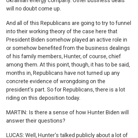
Ukrainian energy company. Other business deals
will no doubt come up.
And all of this Republicans are going to try to funnel
into their working theory of the case here that
President Biden somehow played an active role in
or somehow benefited from the business dealings
of his family members, Hunter, of course, chief
among them. At this point, though, it has to be said,
months in, Republicans have not turned up any
concrete evidence of wrongdoing on the
president's part. So for Republicans, there is a lot
riding on this deposition today.
MARTIN: Is there a sense of how Hunter Biden will
answer their questions?
LUCAS: Well, Hunter's talked publicly about a lot of