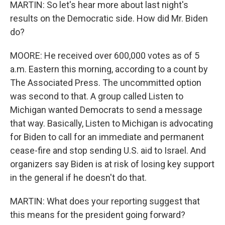
MARTIN: So let's hear more about last night's
results on the Democratic side. How did Mr. Biden
do?
MOORE: He received over 600,000 votes as of 5
a.m. Eastern this morning, according to a count by
The Associated Press. The uncommitted option
was second to that. A group called Listen to
Michigan wanted Democrats to send a message
that way. Basically, Listen to Michigan is advocating
for Biden to call for an immediate and permanent
cease-fire and stop sending U.S. aid to Israel. And
organizers say Biden is at risk of losing key support
in the general if he doesn't do that.
MARTIN: What does your reporting suggest that
this means for the president going forward?