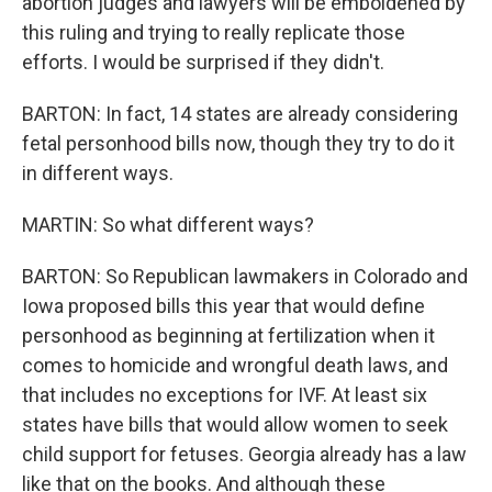
abortion judges and lawyers will be emboldened by
this ruling and trying to really replicate those
efforts. I would be surprised if they didn't.
BARTON: In fact, 14 states are already considering
fetal personhood bills now, though they try to do it
in different ways.
MARTIN: So what different ways?
BARTON: So Republican lawmakers in Colorado and
Iowa proposed bills this year that would define
personhood as beginning at fertilization when it
comes to homicide and wrongful death laws, and
that includes no exceptions for IVF. At least six
states have bills that would allow women to seek
child support for fetuses. Georgia already has a law
like that on the books. And although these