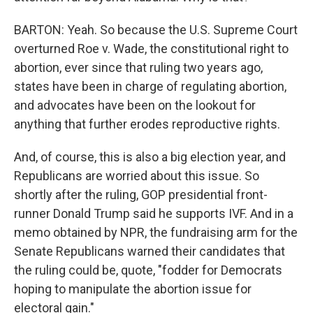
BARTON: Yeah. So because the U.S. Supreme Court
overturned Roe v. Wade, the constitutional right to
abortion, ever since that ruling two years ago,
states have been in charge of regulating abortion,
and advocates have been on the lookout for
anything that further erodes reproductive rights.
And, of course, this is also a big election year, and
Republicans are worried about this issue. So
shortly after the ruling, GOP presidential front-
runner Donald Trump said he supports IVF. And in a
memo obtained by NPR, the fundraising arm for the
Senate Republicans warned their candidates that
the ruling could be, quote, "fodder for Democrats
hoping to manipulate the abortion issue for
electoral gain."