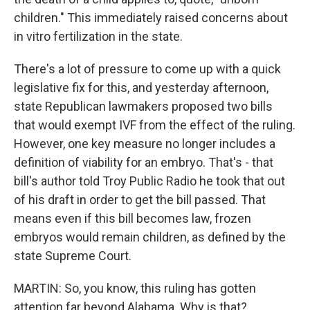
children." This immediately raised concerns about
in vitro fertilization in the state.
There's a lot of pressure to come up with a quick
legislative fix for this, and yesterday afternoon,
state Republican lawmakers proposed two bills
that would exempt IVF from the effect of the ruling.
However, one key measure no longer includes a
definition of viability for an embryo. That's - that
bill's author told Troy Public Radio he took that out
of his draft in order to get the bill passed. That
means even if this bill becomes law, frozen
embryos would remain children, as defined by the
state Supreme Court.
MARTIN: So, you know, this ruling has gotten
attention far beyond Alabama. Why is that?