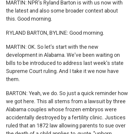
MARTIN: NPR's Ryland Barton is with us now with
the latest and also some broader context about
this. Good morning.
RYLAND BARTON, BYLINE: Good morning.
MARTIN: OK. So let's start with the new
development in Alabama. We've been waiting on
bills to be introduced to address last week's state
Supreme Court ruling. And I take it we now have
them.
BARTON: Yeah, we do. So just a quick reminder how
we got here. This all stems from a lawsuit by three
Alabama couples whose frozen embryos were
accidentally destroyed by a fertility clinic. Justices
ruled that an 1872 law allowing parents to sue over
the death of a child applies to, quote, "unborn