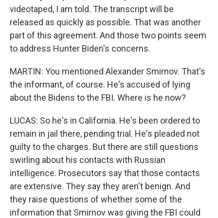
videotaped, I am told. The transcript will be
released as quickly as possible. That was another
part of this agreement. And those two points seem
to address Hunter Biden's concerns.
MARTIN: You mentioned Alexander Smirnov. That's
the informant, of course. He's accused of lying
about the Bidens to the FBI. Where is he now?
LUCAS: So he's in California. He's been ordered to
remain in jail there, pending trial. He's pleaded not
guilty to the charges. But there are still questions
swirling about his contacts with Russian
intelligence. Prosecutors say that those contacts
are extensive. They say they aren't benign. And
they raise questions of whether some of the
information that Smirnov was giving the FBI could