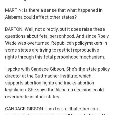
MARTIN: Is there a sense that what happened in
Alabama could affect other states?
BARTON: Well, not directly, but it does raise these
questions about fetal personhood. And since Roe v.
Wade was overturned, Republican policymakers in
some states are trying to restrict reproductive
rights through this fetal personhood mechanism.
I spoke with Candace Gibson. She's the state policy
director at the Guttmacher Institute, which
supports abortion rights and tracks abortion
legislation. She says the Alabama decision could
reverberate in other states.
CANDACE GIBSON: I am fearful that other anti-