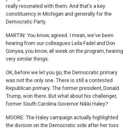
really resonated with them. And that's a key
constituency in Michigan and generally for the
Democratic Party.
MARTIN: You know, agreed. I mean, we've been
hearing from our colleagues Leila Fadel and Don
Gonyea, you know, all week on the program, hearing
very similar things.
OK, before we let you go, the Democratic primary
was not the only one. There is still a contested
Republican primary. The former president, Donald
Trump, won there. But what about his challenger,
former South Carolina Governor Nikki Haley?
MOORE: The Haley campaign actually highlighted
the division on the Democratic side after her loss