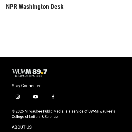
e
e
t
i
NPR Washington Desk
b
s
t
l
o
k
e
o
y
r
k
Stay Connected
i
y
f
n
o
a
s
u
c
© 2026 Milwaukee Public Media is a service of UW-Milwaukee's
t
t
e
College of Letters & Science
a
u
b
g
b
o
ABOUT US
r
e
o