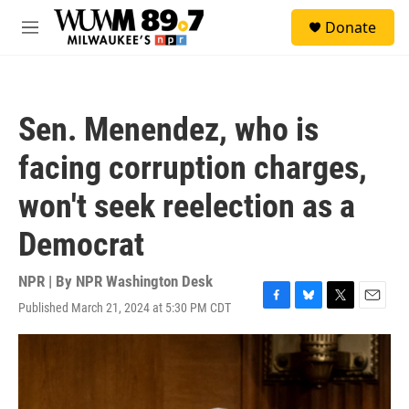
Skip to main content
S
Donate
e
M
a
e
r
n
c
u
h
Sen. Menendez, who is
u
e
facing corruption charges,
r
y
won't seek reelection as a
Democrat
NPR | By
NPR Washington Desk
Published March 21, 2024 at 5:30 PM CDT
F
B
T
E
a
l
w
m
c
u
i
a
e
e
t
i
b
s
t
l
o
k
e