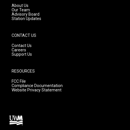
a
k
About Us
m
Our Team
Advisory Board
Station Updates
CONTACT US
Contact Us
Careers
Support Us
RESOURCES
FCC File
Compliance Documentation
Website Privacy Statement