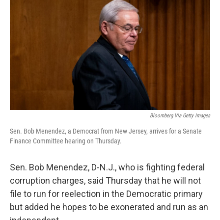
o
y
r
k
Bloomberg Via Getty Images
Sen. Bob Menendez, a Democrat from New Jersey, arrives for a Senate
Finance Committee hearing on Thursday.
Sen. Bob Menendez, D-N.J., who is fighting federal
corruption charges, said Thursday that he will not
file to run for reelection in the Democratic primary
but added he hopes to be exonerated and run as an