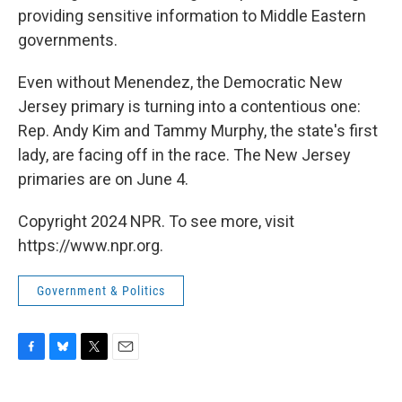
providing sensitive information to Middle Eastern
governments.
Even without Menendez, the Democratic New
Jersey primary is turning into a contentious one:
Rep. Andy Kim and Tammy Murphy, the state's first
lady, are facing off in the race. The New Jersey
primaries are on June 4.
Copyright 2024 NPR. To see more, visit
https://www.npr.org.
Government & Politics
F
B
T
E
a
l
w
m
c
u
i
a