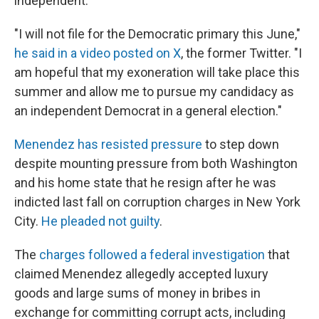
independent.
"I will not file for the Democratic primary this June,"
he said in a video posted on X
, the former Twitter. "I
am hopeful that my exoneration will take place this
summer and allow me to pursue my candidacy as
an independent Democrat in a general election."
Menendez has resisted pressure
to step down
despite mounting pressure from both Washington
and his home state that he resign after he was
indicted last fall on corruption charges in New York
City.
He pleaded not guilty
.
The
charges followed a federal investigation
that
claimed Menendez allegedly accepted luxury
goods and large sums of money in bribes in
exchange for committing corrupt acts, including