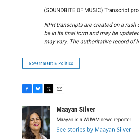
(SOUNDBITE OF MUSIC) Transcript pro
NPR transcripts are created on a rush 
be in its final form and may be updated 
may vary. The authoritative record of 
Government & Politics
F
B
T
E
a
l
w
m
c
u
i
a
Maayan Silver
e
e
t
i
Maayan is a WUWM news reporter.
b
s
t
l
o
k
e
See stories by Maayan Silver
o
y
r