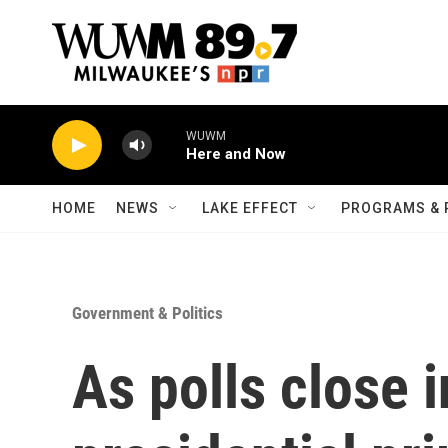
Skip to main content
WUWM
Here and Now
HOME
NEWS
LAKE EFFECT
PROGRAMS & 
Government & Politics
As polls close 