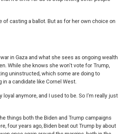
f casting a ballot. But as for her own choice on
 war in Gaza and what she sees as ongoing wealth
iden. While she knows she won't vote for Trump,
oting uninstructed, which some are doing to
g in a candidate like Cornel West.
loyal anymore, and I used to be. So I'm really just
f the things both the Biden and Trump campaigns
here, four years ago, Biden beat out Trump by about
be won once again around the margins, both in the