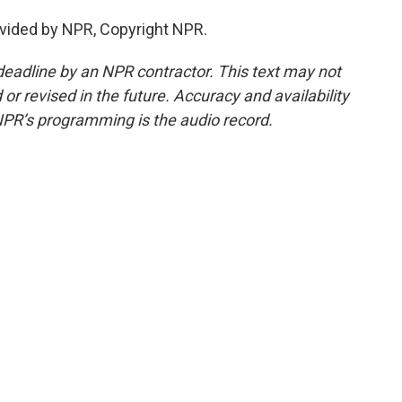
vided by NPR, Copyright NPR.
deadline by an NPR contractor. This text may not
or revised in the future. Accuracy and availability
NPR’s programming is the audio record.