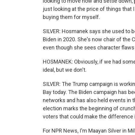
looking to move now and settle down, pu
just looking at the price of things that 
buying them for myself.
SILVER: Hosmanek says she used to be
Biden in 2020. She's now chair of the 
even though she sees character flaw
HOSMANEK: Obviously, if we had someo
ideal, but we don't.
SILVER: The Trump campaign is working
Bay today. The Biden campaign has been 
networks and has also held events in t
election marks the beginning of crunc
voters that could make the difference
For NPR News, I'm Maayan Silver in Mi