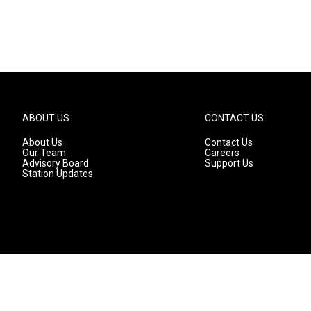
ABOUT US
CONTACT US
About Us
Contact Us
Our Team
Careers
Advisory Board
Support Us
Station Updates