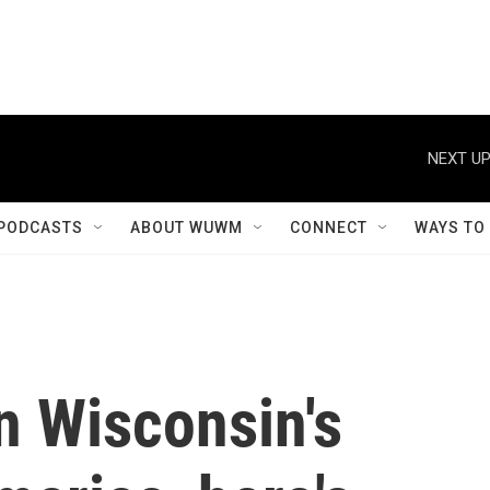
NEXT UP
PODCASTS
ABOUT WUWM
CONNECT
WAYS TO
in Wisconsin's