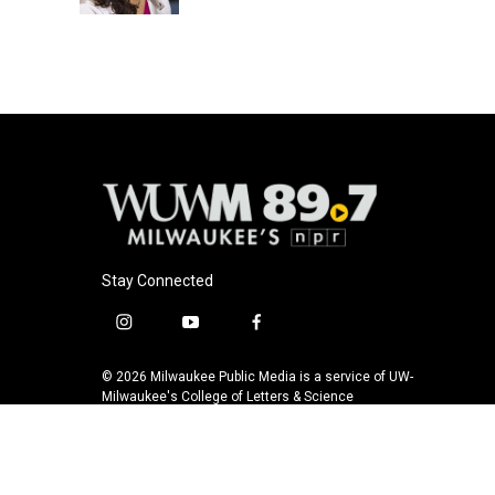
k
Stay Connected
i
y
f
n
o
a
s
u
c
© 2026 Milwaukee Public Media is a service of UW-
t
t
e
Milwaukee's College of Letters & Science
a
u
b
g
b
o
r
e
o
a
k