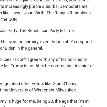
 its increasingly purple suburbs. Democrats are
s like lawyer John Wirth. The Reagan Republican
f the GOP.
can Party. The Republican Party left me.
i Haley in the primary, even though she's dropped
or Biden in the general.
cies - I don't agree with any of his policies or
ve Mr. Trump is not fit to be commander in chief of
ve grabbed other voters like Grae O'Leary
 the University of Wisconsin-Milwaukee.
s huge for me, being 23, the age that I'm at,