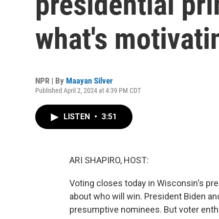
presidential pri
what's motivati
NPR | By
Maayan Silver
Published April 2, 2024 at 4:39 PM CDT
LISTEN
•
3:51
ARI SHAPIRO, HOST:
Voting closes today in Wisconsin's pres
about who will win. President Biden an
presumptive nominees. But voter enthu