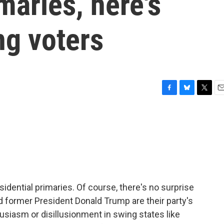
maries, here's
ng voters
F
B
T
E
a
l
w
m
c
u
i
a
e
e
t
i
b
s
t
l
o
k
e
o
y
r
k
idential primaries. Of course, there's no surprise
d former President Donald Trump are their party's
siasm or disillusionment in swing states like