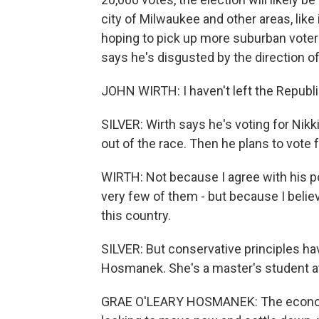
city of Milwaukee and other areas, like
hoping to pick up more suburban voter
says he's disgusted by the direction o
JOHN WIRTH: I haven't left the Republi
SILVER: Wirth says he's voting for Nikk
out of the race. Then he plans to vote f
WIRTH: Not because I agree with his poli
very few of them - but because I belie
this country.
SILVER: But conservative principles ha
Hosmanek. She's a master's student at
GRAE O'LEARY HOSMANEK: The economy i