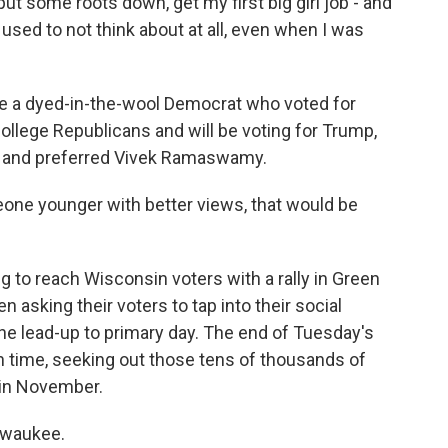
t some roots down, get my first big girl job - and
I used to not think about at all, even when I was
 a dyed-in-the-wool Democrat who voted for
College Republicans and will be voting for Trump,
s and preferred Vivek Ramaswamy.
ne younger with better views, that would be
 to reach Wisconsin voters with a rally in Green
asking their voters to tap into their social
he lead-up to primary day. The end of Tuesday's
h time, seeking out those tens of thousands of
 in November.
lwaukee.