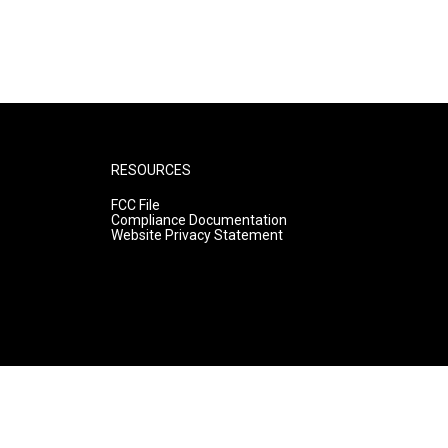
RESOURCES
FCC File
Compliance Documentation
Website Privacy Statement