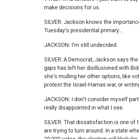
make decisions for us.
SILVER: Jackson knows the importance o
Tuesday's presidential primary...
JACKSON: I'm still undecided.
SILVER: A Democrat, Jackson says the
gaps has left her disillusioned with B
she's mulling her other options, like v
protest the Israel-Hamas war, or writin
JACKSON: I don't consider myself party 
really disappointed in what I see.
SILVER: That dissatisfaction is one o
are trying to turn around. In a state w
20,000 votes, the election will likely 