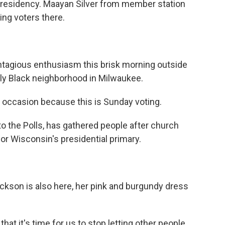
presidency. Maayan Silver from member station
ng voters there.
tagious enthusiasm this brisk morning outside
tly Black neighborhood in Milwaukee.
 occasion because this is Sunday voting.
to the Polls, has gathered people after church
or Wisconsin's presidential primary.
ckson is also here, her pink and burgundy dress
at it's time for us to stop letting other people