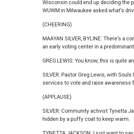
Wisconsin could end up deciding the 
WUWM in Milwaukee asked what's drivi
(CHEERING)
MAAYAN SILVER, BYLINE: There's a con
an early voting center in a predominan
GREG LEWIS: You know, this is quite an
SILVER: Pastor Greg Lewis, with Souls 
services to vote and raise awareness f
(APPLAUSE)
SILVER: Community activist Tynetta Ja
hidden by a puffy coat to keep warm.
TYNETTA JACKSON: I just want to say th