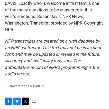
DAVIS: Exactly who is welcome in that tent is one
of the many questions to be answered in this
year's elections. Susan Davis, NPR News,
Washington. Transcript provided by NPR, Copyright
NPR.
NPR transcripts are created on a rush deadline by
an NPR contractor. This text may not be in its final
form and may be updated or revised in the future.
Accuracy and availability may vary. The
authoritative record of NPR’s programming is the
audio record.
Government & Politics
F
B
T
E