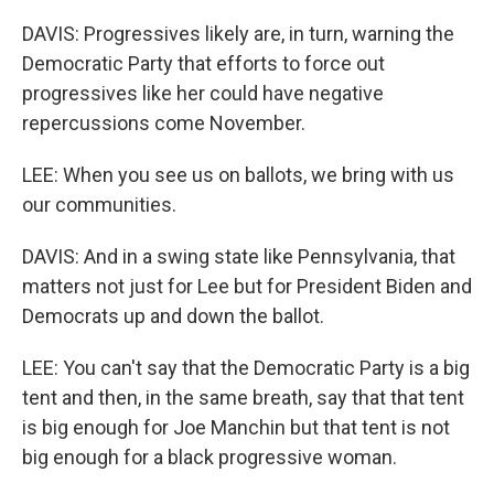
DAVIS: Progressives likely are, in turn, warning the
Democratic Party that efforts to force out
progressives like her could have negative
repercussions come November.
LEE: When you see us on ballots, we bring with us
our communities.
DAVIS: And in a swing state like Pennsylvania, that
matters not just for Lee but for President Biden and
Democrats up and down the ballot.
LEE: You can't say that the Democratic Party is a big
tent and then, in the same breath, say that that tent
is big enough for Joe Manchin but that tent is not
big enough for a black progressive woman.