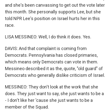
and she's been canvassing to get out the vote later
this month. She personally supports Lee, but she
told NPR Lee's position on Israel hurts her in this
race.
LISA MESSINEO: Well, I do think it does. Yes.
DAVIS: And that complaint is coming from
Democrats. Pennsylvania has closed primaries,
which means only Democrats can vote in them.
Messineo described it as the, quote, "old guard" of
Democrats who generally dislike criticism of Israel.
MESSINEO: They don't look at the work that she
does. They just want to say, she just wants to be a
- I don't like her 'cause she just wants to be a
member of the Squad.