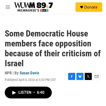
Skip to main content
S
Donate
e
M
a
e
r
n
c
u
h
Some Democratic House
u
e
members face opposition
r
y
because of their criticism of
Israel
NPR | By
Susan Davis
Published April 4, 2024 at 5:33 PM CDT
F
B
T
E
a
l
w
m
c
u
i
a
LISTEN
•
6:40
e
e
t
i
b
s
t
l
o
k
e