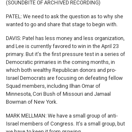
(SOUNDBITE OF ARCHIVED RECORDING)
PATEL: We need to ask the question as to why she
wanted to go and share that stage to begin with.
DAVIS: Patel has less money and less organization,
and Lee is currently favored to win in the April 23
primary. But it's the first pressure test in a series of
Democratic primaries in the coming months, in
which both wealthy Republican donors and pro-
Israel Democrats are focusing on defeating fellow
Squad members, including Ilhan Omar of
Minnesota, Cori Bush of Missouri and Jamaal
Bowman of New York.
MARK MELLMAN: We have a small group of anti-
Israel members of Congress. It's a small group, but
we have to keep it from growing.