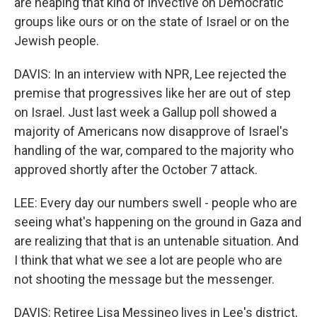
are heaping that kind of invective on Democratic
groups like ours or on the state of Israel or on the
Jewish people.
DAVIS: In an interview with NPR, Lee rejected the
premise that progressives like her are out of step
on Israel. Just last week a Gallup poll showed a
majority of Americans now disapprove of Israel's
handling of the war, compared to the majority who
approved shortly after the October 7 attack.
LEE: Every day our numbers swell - people who are
seeing what's happening on the ground in Gaza and
are realizing that that is an untenable situation. And
I think that what we see a lot are people who are
not shooting the message but the messenger.
DAVIS: Retiree Lisa Messineo lives in Lee's district,