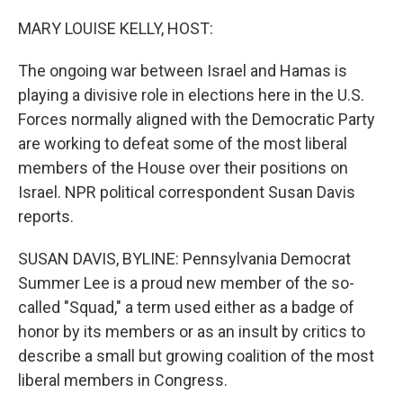
o
y
r
k
MARY LOUISE KELLY, HOST:
The ongoing war between Israel and Hamas is
playing a divisive role in elections here in the U.S.
Forces normally aligned with the Democratic Party
are working to defeat some of the most liberal
members of the House over their positions on
Israel. NPR political correspondent Susan Davis
reports.
SUSAN DAVIS, BYLINE: Pennsylvania Democrat
Summer Lee is a proud new member of the so-
called "Squad," a term used either as a badge of
honor by its members or as an insult by critics to
describe a small but growing coalition of the most
liberal members in Congress.