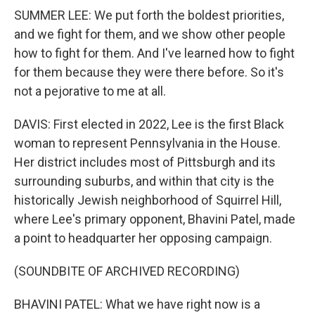
SUMMER LEE: We put forth the boldest priorities,
and we fight for them, and we show other people
how to fight for them. And I've learned how to fight
for them because they were there before. So it's
not a pejorative to me at all.
DAVIS: First elected in 2022, Lee is the first Black
woman to represent Pennsylvania in the House.
Her district includes most of Pittsburgh and its
surrounding suburbs, and within that city is the
historically Jewish neighborhood of Squirrel Hill,
where Lee's primary opponent, Bhavini Patel, made
a point to headquarter her opposing campaign.
(SOUNDBITE OF ARCHIVED RECORDING)
BHAVINI PATEL: What we have right now is a