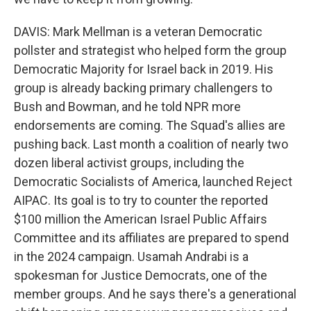
DAVIS: Mark Mellman is a veteran Democratic
pollster and strategist who helped form the group
Democratic Majority for Israel back in 2019. His
group is already backing primary challengers to
Bush and Bowman, and he told NPR more
endorsements are coming. The Squad's allies are
pushing back. Last month a coalition of nearly two
dozen liberal activist groups, including the
Democratic Socialists of America, launched Reject
AIPAC. Its goal is to try to counter the reported
$100 million the American Israel Public Affairs
Committee and its affiliates are prepared to spend
in the 2024 campaign. Usamah Andrabi is a
spokesman for Justice Democrats, one of the
member groups. And he says there's a generational