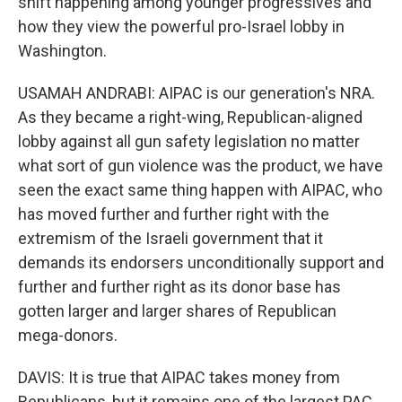
shift happening among younger progressives and
how they view the powerful pro-Israel lobby in
Washington.
USAMAH ANDRABI: AIPAC is our generation's NRA.
As they became a right-wing, Republican-aligned
lobby against all gun safety legislation no matter
what sort of gun violence was the product, we have
seen the exact same thing happen with AIPAC, who
has moved further and further right with the
extremism of the Israeli government that it
demands its endorsers unconditionally support and
further and further right as its donor base has
gotten larger and larger shares of Republican
mega-donors.
DAVIS: It is true that AIPAC takes money from
Republicans, but it remains one of the largest PAC