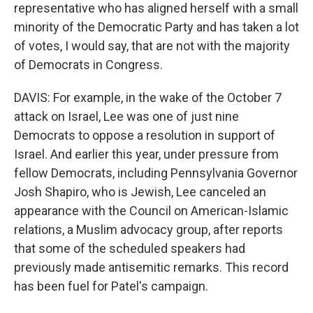
representative who has aligned herself with a small
minority of the Democratic Party and has taken a lot
of votes, I would say, that are not with the majority
of Democrats in Congress.
DAVIS: For example, in the wake of the October 7
attack on Israel, Lee was one of just nine
Democrats to oppose a resolution in support of
Israel. And earlier this year, under pressure from
fellow Democrats, including Pennsylvania Governor
Josh Shapiro, who is Jewish, Lee canceled an
appearance with the Council on American-Islamic
relations, a Muslim advocacy group, after reports
that some of the scheduled speakers had
previously made antisemitic remarks. This record
has been fuel for Patel's campaign.