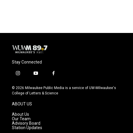
Stay Connected
i
y
f
n
o
a
s
u
c
© 2026 Milwaukee Public Media is a service of UW-Milwaukee's
t
t
e
College of Letters & Science
a
u
b
g
b
o
ABOUT US
r
e
o
a
k
About Us
m
Our Team
Advisory Board
Station Updates