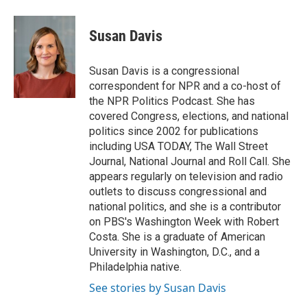
a
l
w
m
c
u
i
a
e
e
t
i
Susan Davis
b
s
t
l
o
k
e
o
y
r
Susan Davis is a congressional
k
correspondent for NPR and a co-host of
the NPR Politics Podcast. She has
covered Congress, elections, and national
politics since 2002 for publications
including USA TODAY, The Wall Street
Journal, National Journal and Roll Call. She
appears regularly on television and radio
outlets to discuss congressional and
national politics, and she is a contributor
on PBS's Washington Week with Robert
Costa. She is a graduate of American
University in Washington, D.C., and a
Philadelphia native.
See stories by Susan Davis