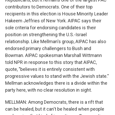
contributors to Democrats. One of their top
recipients in this election is House Minority Leader
Hakeem Jeffries of New York. AIPAC says their
sole criteria for endorsing candidates is their
position on strengthening the U.S.-Israel
relationship. Like Mellman's group, AIPAC has also
endorsed primary challengers to Bush and
Bowman. AIPAC spokesman Marshall Wittmann
told NPR in response to this story that AIPAC,
quote, "believes it is entirely consistent with
progressive values to stand with the Jewish state."
Mellman acknowledges there is a divide within the
party here, with no clear resolution in sight.
MELLMAN: Among Democrats, there is a rift that
can be healed, but it can't be healed when people