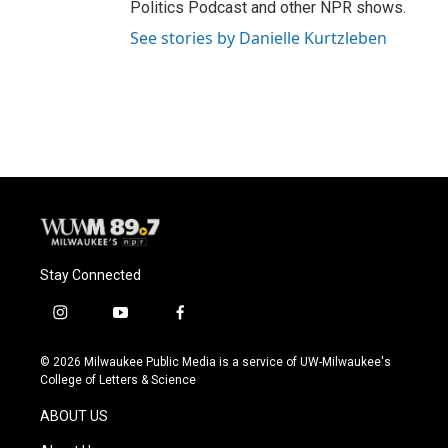
Politics Podcast and other NPR shows.
See stories by Danielle Kurtzleben
Stay Connected
i
y
f
n
o
a
s
u
c
© 2026 Milwaukee Public Media is a service of UW-Milwaukee's
t
t
e
College of Letters & Science
a
u
b
g
b
o
ABOUT US
r
e
o
a
k