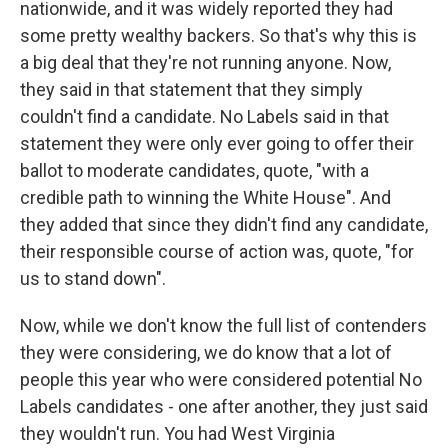
nationwide, and it was widely reported they had
some pretty wealthy backers. So that's why this is
a big deal that they're not running anyone. Now,
they said in that statement that they simply
couldn't find a candidate. No Labels said in that
statement they were only ever going to offer their
ballot to moderate candidates, quote, "with a
credible path to winning the White House". And
they added that since they didn't find any candidate,
their responsible course of action was, quote, "for
us to stand down".
Now, while we don't know the full list of contenders
they were considering, we do know that a lot of
people this year who were considered potential No
Labels candidates - one after another, they just said
they wouldn't run. You had West Virginia