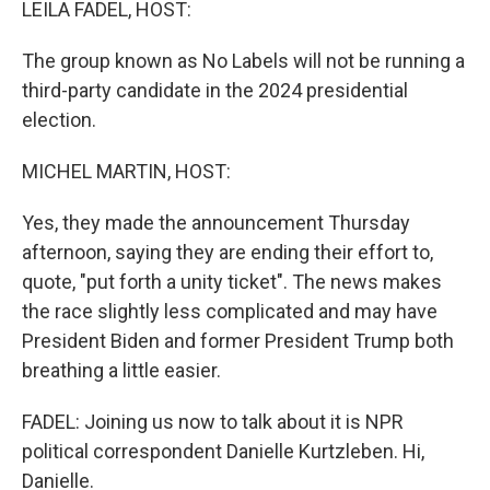
LEILA FADEL, HOST:
The group known as No Labels will not be running a
third-party candidate in the 2024 presidential
election.
MICHEL MARTIN, HOST:
Yes, they made the announcement Thursday
afternoon, saying they are ending their effort to,
quote, "put forth a unity ticket". The news makes
the race slightly less complicated and may have
President Biden and former President Trump both
breathing a little easier.
FADEL: Joining us now to talk about it is NPR
political correspondent Danielle Kurtzleben. Hi,
Danielle.