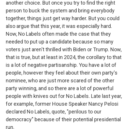
another choice. But once you try to find the right
person to buck the system and bring everybody
together, things just get way harder. But you could
also argue that this year, it was especially hard.
Now, No Labels often made the case that they
needed to put up a candidate because so many
voters just aren't thrilled with Biden or Trump. Now,
that is true, but at least in 2024, the corollary to that
is a lot of negative partisanship. You have a lot of
people, however they feel about their own party's
nominee, who are just more scared of the other
party winning, and so there are a lot of powerful
people with knives out for No Labels. Late last year,
for example, former House Speaker Nancy Pelosi
declared No Labels, quote, "perilous to our
democracy" because of their potential presidential
run.