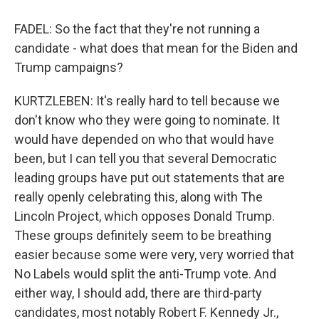
FADEL: So the fact that they're not running a
candidate - what does that mean for the Biden and
Trump campaigns?
KURTZLEBEN: It's really hard to tell because we
don't know who they were going to nominate. It
would have depended on who that would have
been, but I can tell you that several Democratic
leading groups have put out statements that are
really openly celebrating this, along with The
Lincoln Project, which opposes Donald Trump.
These groups definitely seem to be breathing
easier because some were very, very worried that
No Labels would split the anti-Trump vote. And
either way, I should add, there are third-party
candidates, most notably Robert F. Kennedy Jr.,