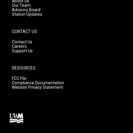
About Us
m
Our Team
Advisory Board
Station Updates
CONTACT US
Contact Us
Careers
Support Us
RESOURCES
FCC File
Compliance Documentation
Website Privacy Statement