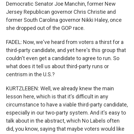
Democratic Senator Joe Manchin, former New
Jersey Republican governor Chris Christie and
former South Carolina governor Nikki Haley, once
she dropped out of the GOP race.
FADEL: Now, we've heard from voters a thirst for a
third-party candidate, and yet here's this group that
couldn't even get a candidate to agree to run. So
what does it tell us about third-party runs or
centrism in the U.S.?
KURTZLEBEN: Well, we already knew the main
lesson here, which is that it's difficult in any
circumstance to have a viable third-party candidate,
especially in our two-party system. And it's easy to
talk about in the abstract, which No Labels often
did, you know, saying that maybe voters would like