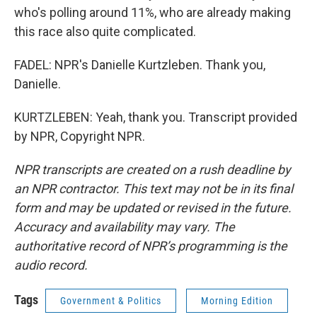
who's polling around 11%, who are already making
this race also quite complicated.
FADEL: NPR's Danielle Kurtzleben. Thank you,
Danielle.
KURTZLEBEN: Yeah, thank you. Transcript provided
by NPR, Copyright NPR.
NPR transcripts are created on a rush deadline by
an NPR contractor. This text may not be in its final
form and may be updated or revised in the future.
Accuracy and availability may vary. The
authoritative record of NPR’s programming is the
audio record.
Tags
Government & Politics
Morning Edition