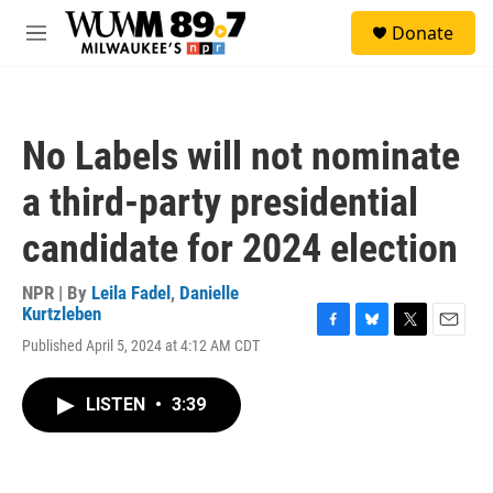
Skip to main content
S
Donate
e
M
a
e
r
n
c
u
h
No Labels will not nominate
u
e
a third-party presidential
r
y
candidate for 2024 election
NPR | By
Leila Fadel
,
Danielle
Kurtzleben
F
B
T
E
Published April 5, 2024 at 4:12 AM CDT
a
l
w
m
c
u
i
a
e
e
t
i
LISTEN
•
3:39
b
s
t
l
o
k
e
o
y
r
k