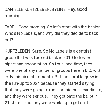
DANIELLE KURTZLEBEN, BYLINE: Hey. Good
morning.
FADEL: Good morning. So let's start with the basics.
Who's No Labels, and why did they decide to back
out?
KURTZLEBEN: Sure. So No Labels is a centrist
group that was formed back in 2010 to foster
bipartisan cooperation. So for a long time, they
were one of any number of groups here in D.C. with
lofty mission statements. But their profile grew in
the run-up to 2024 because they started saying
that they were going to run a presidential candidate,
and they were serious. They got onto the ballot in
21 states, and they were working to get on it