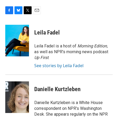
F
B
T
E
a
l
w
m
c
u
i
a
e
e
t
i
Leila Fadel
b
s
t
l
o
k
e
o
y
r
Leila Fadel is a host of
Morning Edition
,
k
as well as NPR's morning news podcast
Up First
.
See stories by Leila Fadel
Danielle Kurtzleben
Danielle Kurtzleben is a White House
correspondent on NPR's Washington
Desk. She appears regularly on the NPR