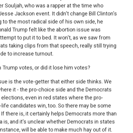
ter Souljah, who was a rapper at the time who
Jesse Jackson event. It didn't change Bill Clinton's
ng to the most radical side of his own side, he
onald Trump felt like the abortion issue was
ttempt to put it to bed. It won't, as we saw from
s taking clips from that speech, really still trying
ide to increase turnout.
rump votes, or did it lose him votes?
ssue is the vote-getter that either side thinks. We
here it - the pro-choice side and the Democrats
 elections, even in red states where the pro-
-life candidates win, too. So there may be some
 If there is, it certainly helps Democrats more than
ta is, and it's unclear whether Democrats in states
instance, will be able to make much hay out of it.