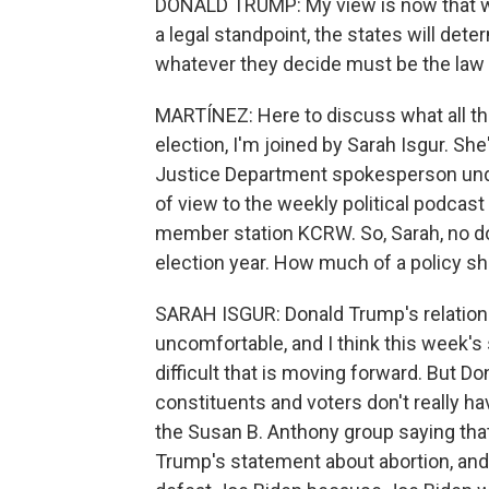
DONALD TRUMP: My view is now that w
a legal standpoint, the states will dete
whatever they decide must be the law of
MARTÍNEZ: Here to discuss what all t
election, I'm joined by Sarah Isgur. Sh
Justice Department spokesperson unde
of view to the weekly political podcas
member station KCRW. So, Sarah, no doub
election year. How much of a policy shi
SARAH ISGUR: Donald Trump's relation
uncomfortable, and I think this week's
difficult that is moving forward. But D
constituents and voters don't really 
the Susan B. Anthony group saying tha
Trump's statement about abortion, and