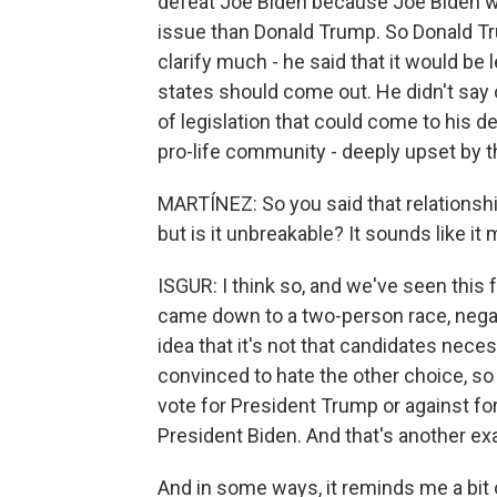
defeat Joe Biden because Joe Biden was
issue than Donald Trump. So Donald Trum
clarify much - he said that it would be 
states should come out. He didn't say
of legislation that could come to his d
pro-life community - deeply upset by t
MARTÍNEZ: So you said that relationshi
but is it unbreakable? It sounds like it 
ISGUR: I think so, and we've seen this 
came down to a two-person race, negati
idea that it's not that candidates necess
convinced to hate the other choice, so
vote for President Trump or against f
President Biden. And that's another exa
And in some ways, it reminds me a bit o