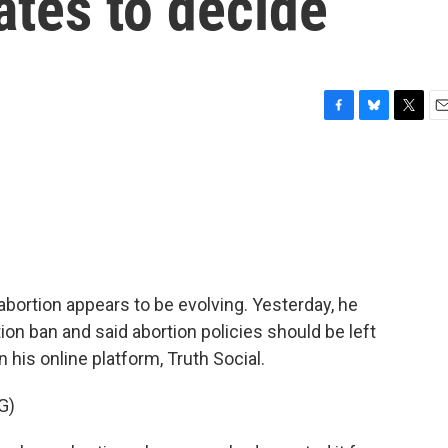
tates to decide
F
B
T
E
a
l
w
m
c
u
i
a
e
e
t
i
b
s
t
l
o
k
e
o
y
r
k
bortion appears to be evolving. Yesterday, he
on ban and said abortion policies should be left
 his online platform, Truth Social.
G)