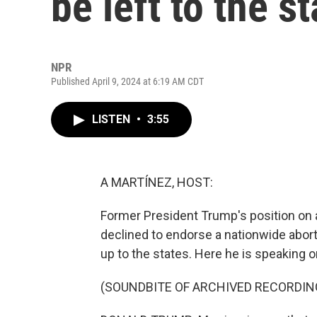
be left to the s
NPR
Published April 9, 2024 at 6:19 AM CDT
LISTEN
•
3:55
A MARTÍNEZ, HOST:
Former President Trump's position on a
declined to endorse a nationwide aborti
up to the states. Here he is speaking on
(SOUNDBITE OF ARCHIVED RECORDIN