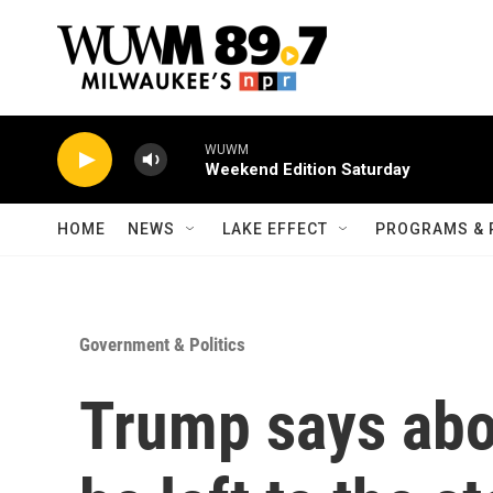
Skip to main content
WUWM
Weekend Edition Saturday
HOME
NEWS
LAKE EFFECT
PROGRAMS & 
Government & Politics
Trump says abo