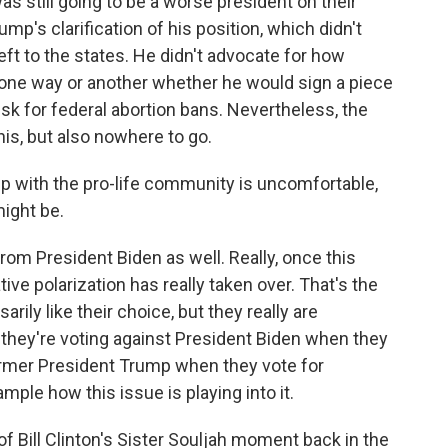
 still going to be a worse president on their
p's clarification of his position, which didn't
left to the states. He didn't advocate for how
 one way or another whether he would sign a piece
esk for federal abortion bans. Nevertheless, the
his, but also nowhere to go.
p with the pro-life community is uncomfortable,
might be.
from President Biden as well. Really, once this
ve polarization has really taken over. That's the
arily like their choice, but they really are
 they're voting against President Biden when they
ormer President Trump when they vote for
mple how this issue is playing into it.
f Bill Clinton's Sister Souljah moment back in the