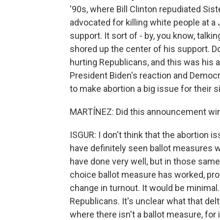
'90s, where Bill Clinton repudiated Sis
advocated for killing white people at a 
support. It sort of - by, you know, talki
shored up the center of his support. D
hurting Republicans, and this was his a
President Biden's reaction and Democrat
to make abortion a big issue for their s
MARTÍNEZ: Did this announcement win T
ISGUR: I don't think that the abortion i
have definitely seen ballot measures w
have done very well, but in those same
choice ballot measure has worked, pro
change in turnout. It would be minimal.
Republicans. It's unclear what that del
where there isn't a ballot measure, for 