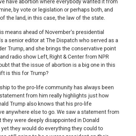
e have abortion where everybody wanted it from
rmine, by vote or legislation or perhaps both, and
 the land, in this case, the law of the state.
his means ahead of November's presidential
e's a senior editor at The Dispatch who served as a
r Trump, and she brings the conservative point
t and radio show Left, Right & Center from NPR
t that the issue of abortion is a big one in this
ft is this for Trump?
ship to the pro-life community has always been
 statement from him really highlights just how
onald Trump also knows that his pro-life
have anywhere else to go. We saw a statement from
t they were deeply disappointed in Donald
 yet they would do everything they could to