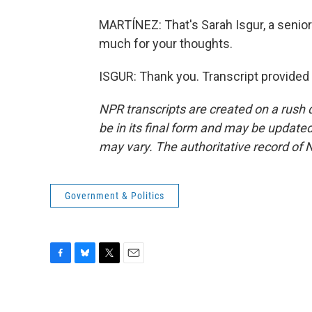
MARTÍNEZ: That's Sarah Isgur, a senior 
much for your thoughts.
ISGUR: Thank you. Transcript provided
NPR transcripts are created on a rush 
be in its final form and may be updated 
may vary. The authoritative record of 
Government & Politics
F
B
T
E
a
l
w
m
c
u
i
a
e
e
t
i