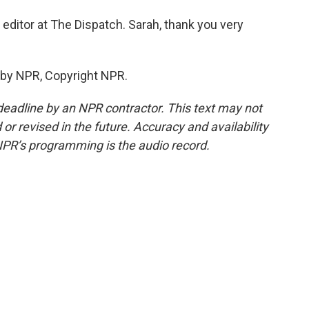
editor at The Dispatch. Sarah, thank you very
 by NPR, Copyright NPR.
deadline by an NPR contractor. This text may not
or revised in the future. Accuracy and availability
NPR’s programming is the audio record.