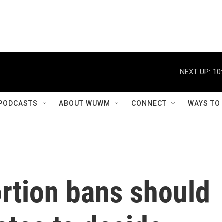
NEXT UP:
10
PODCASTS
ABOUT WUWM
CONNECT
WAYS TO
rtion bans should