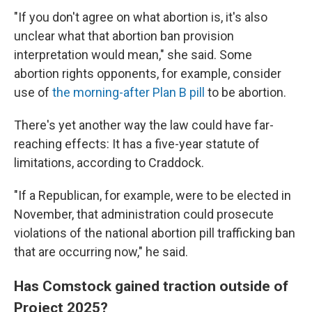
"If you don't agree on what abortion is, it's also
unclear what that abortion ban provision
interpretation would mean," she said. Some
abortion rights opponents, for example, consider
use of
the morning-after Plan B pill
to be abortion.
There's yet another way the law could have far-
reaching effects: It has a five-year statute of
limitations, according to Craddock.
"If a Republican, for example, were to be elected in
November, that administration could prosecute
violations of the national abortion pill trafficking ban
that are occurring now," he said.
Has Comstock gained traction outside of
Project 2025?