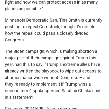
fight and how we can protect access in as many
places as possible."
Minnesota Democratic Sen. Tina Smith is currently
pushing to repeal Comstock, though it's not clear
how the repeal could pass a closely divided
Congress.
The Biden campaign, which is making abortion a
major part of their campaign against Trump this
year, had this to say: "Trump's extreme allies have
already written the playbook to wipe out access to
abortion nationwide without Congress – and
they're ready to implement it if Trump wins a
second term," spokesperson Sarafina Chitika said
in a statement.
Copyright 2024 NPR. To see more, visit