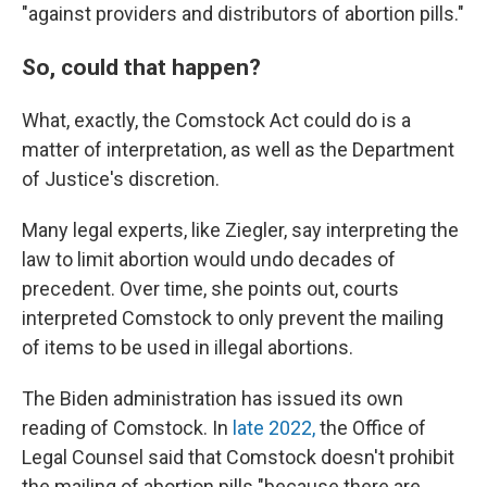
"against providers and distributors of abortion pills."
So, could that happen?
What, exactly, the Comstock Act could do is a
matter of interpretation, as well as the Department
of Justice's discretion.
Many legal experts, like Ziegler, say interpreting the
law to limit abortion would undo decades of
precedent. Over time, she points out, courts
interpreted Comstock to only prevent the mailing
of items to be used in illegal abortions.
The Biden administration has issued its own
reading of Comstock. In
late 2022,
the Office of
Legal Counsel said that Comstock doesn't prohibit
the mailing of abortion pills "because there are