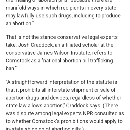
manifold ways in which recipients in every state
may lawfully use such drugs, including to produce
an abortion."
That is not the stance conservative legal experts
take. Josh Craddock, an affiliated scholar at the
conservative James Wilson Institute, refers to
Comstock as a "national abortion pill trafficking
ban."
"A straightforward interpretation of the statute is
that it prohibits all interstate shipment or sale of
abortion drugs and devices, regardless of whether
state law allows abortion," Craddock says. (There
was dispute among legal experts NPR consulted as
to whether Comstock's prohibitions would apply to
in-state shipping of abortion pills.)