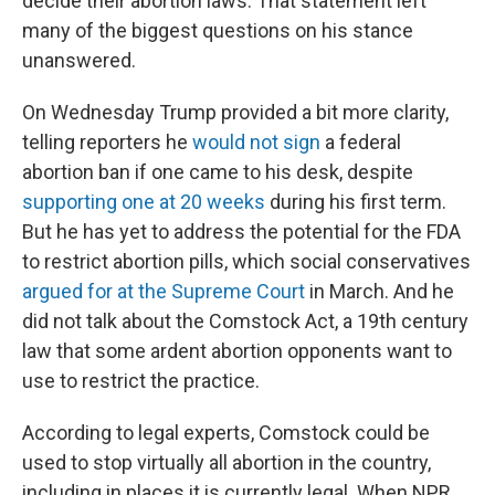
decide their abortion laws. That statement left
many of the biggest questions on his stance
unanswered.
On Wednesday Trump provided a bit more clarity,
telling reporters he
would not sign
a federal
abortion ban if one came to his desk, despite
supporting one at 20 weeks
during his first term.
But he has yet to address the potential for the FDA
to restrict abortion pills, which social conservatives
argued for at the Supreme Court
in March. And he
did not talk about
the Comstock Act, a 19th century
law that some ardent abortion opponents want to
use to restrict the practice.
According to legal experts, Comstock could be
used to stop virtually all abortion in the country,
including in places it is currently legal. When NPR