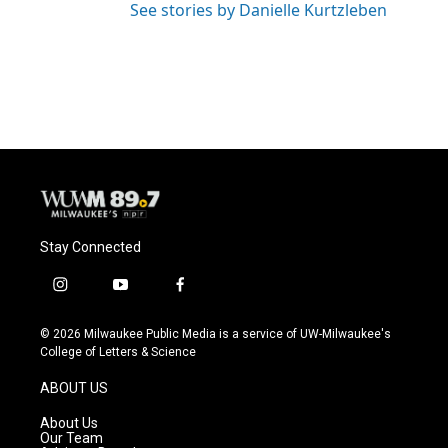
See stories by Danielle Kurtzleben
Stay Connected
i
y
f
n
o
a
s
u
c
© 2026 Milwaukee Public Media is a service of UW-Milwaukee's
t
t
e
College of Letters & Science
a
u
b
g
b
o
ABOUT US
r
e
o
a
k
About Us
m
Our Team