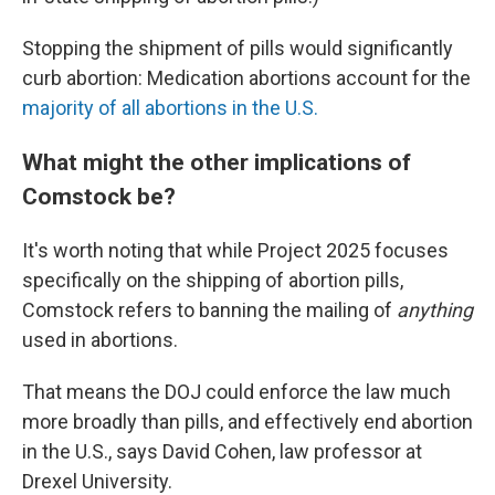
Stopping the shipment of pills would significantly
curb abortion: Medication abortions account for the
majority of all abortions in the U.S.
What might the other implications of
Comstock be?
It's worth noting that while Project 2025 focuses
specifically on the shipping of abortion pills,
Comstock refers to banning the mailing of
anything
used in abortions.
That means the DOJ could enforce the law much
more broadly than pills, and effectively end abortion
in the U.S., says David Cohen, law professor at
Drexel University.