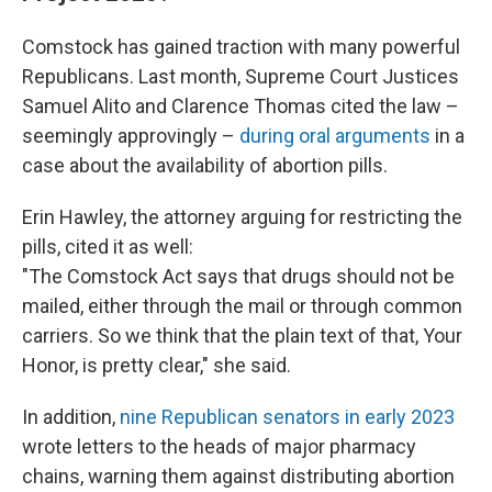
Comstock has gained traction with many powerful
Republicans. Last month, Supreme Court Justices
Samuel Alito and Clarence Thomas cited the law –
seemingly approvingly –
during oral arguments
in a
case about the availability of abortion pills.
Erin Hawley, the attorney arguing for restricting the
pills, cited it as well:
"The Comstock Act says that drugs should not be
mailed, either through the mail or through common
carriers. So we think that the plain text of that, Your
Honor, is pretty clear," she said.
In addition,
nine Republican senators in early 2023
wrote letters to the heads of major pharmacy
chains, warning them against distributing abortion