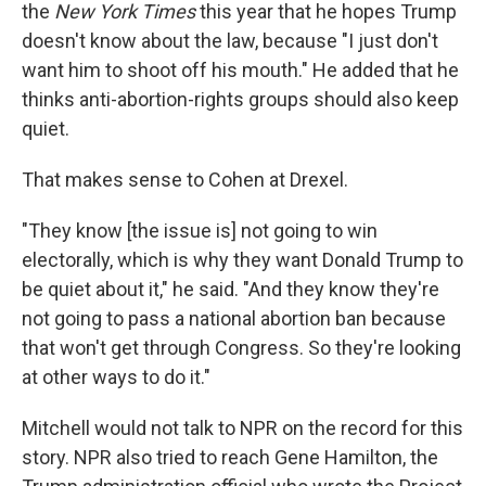
the
New York Times
this year that he hopes Trump
doesn't know about the law, because "I just don't
want him to shoot off his mouth." He added that he
thinks anti-abortion-rights groups should also keep
quiet.
That makes sense to Cohen at Drexel.
"They know [the issue is] not going to win
electorally, which is why they want Donald Trump to
be quiet about it," he said. "And they know they're
not going to pass a national abortion ban because
that won't get through Congress. So they're looking
at other ways to do it."
Mitchell would not talk to NPR on the record for this
story. NPR also tried to reach Gene Hamilton, the