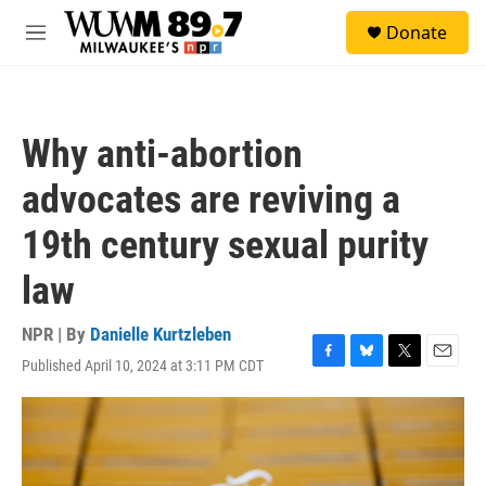
Skip to main content
S
Donate
e
M
a
e
r
n
c
u
h
Why anti-abortion
u
e
advocates are reviving a
r
y
19th century sexual purity
law
NPR | By
Danielle Kurtzleben
Published April 10, 2024 at 3:11 PM CDT
F
B
T
E
a
l
w
m
c
u
i
a
e
e
t
i
b
s
t
l
o
k
e