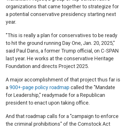
organizations that came together to strategize for
a potential conservative presidency starting next
year.
"This is really a plan for conservatives to be ready
to hit the ground running Day One, Jan. 20, 2025,"
said Paul Dans, a former Trump official, on C-SPAN
last year. He works at the conservative Heritage
Foundation and directs Project 2025.
A major accomplishment of that project thus far is
a
900+-page policy roadmap
called the "Mandate
for Leadership," readymade for a Republican
president to enact upon taking office.
And that roadmap calls for a "campaign to enforce
the criminal prohibitions" of the Comstock Act