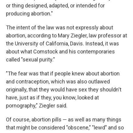
or thing designed, adapted, or intended for
producing abortion."
The intent of the law was not expressly about
abortion, according to Mary Ziegler, law professor at
the University of California, Davis. Instead, it was
about what Comstock and his contemporaries
called "sexual purity."
"The fear was that if people knew about abortion
and contraception, which was also outlawed
originally, that they would have sex they shouldn't
have, just as if they, you know, looked at
pornography," Ziegler said.
Of course, abortion pills — as well as many things
that might be considered
"obscene," "lewd" and so