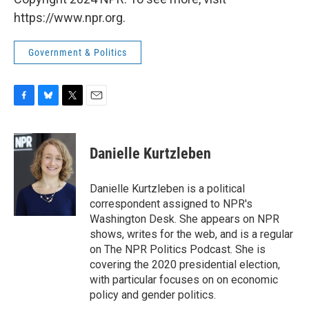
https://www.npr.org.
Government & Politics
F
B
T
E
a
l
w
m
c
u
i
a
e
e
t
i
Danielle Kurtzleben
b
s
t
l
o
k
e
o
y
r
Danielle Kurtzleben is a political
k
correspondent assigned to NPR's
Washington Desk. She appears on NPR
shows, writes for the web, and is a regular
on The NPR Politics Podcast. She is
covering the 2020 presidential election,
with particular focuses on on economic
policy and gender politics.