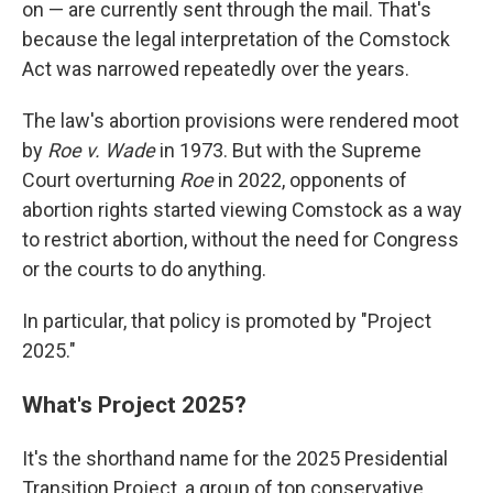
on — are currently sent through the mail. That's
because the legal interpretation of the Comstock
Act was narrowed repeatedly over the years.
The law's abortion provisions were rendered moot
by
Roe v. Wade
in 1973. But with the Supreme
Court overturning
Roe
in 2022, opponents of
abortion rights started viewing Comstock as a way
to restrict abortion, without the need for Congress
or the courts to do anything.
In particular, that policy is promoted by "Project
2025."
What's Project 2025?
It's the shorthand name for the 2025 Presidential
Transition Project, a group of top conservative