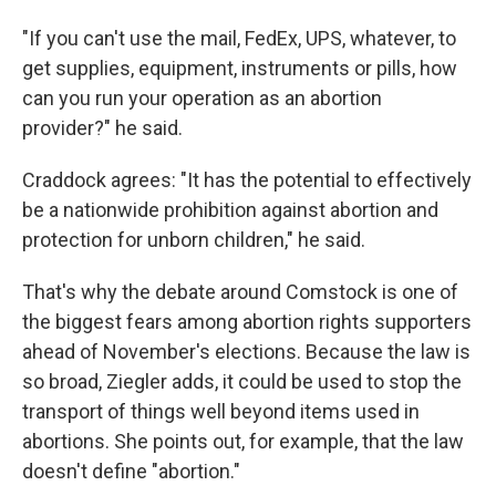
"If you can't use the mail, FedEx, UPS, whatever, to
get supplies, equipment, instruments or pills, how
can you run your operation as an abortion
provider?" he said.
Craddock agrees: "It has the potential to effectively
be a nationwide prohibition against abortion and
protection for unborn children," he said.
That's why the debate around Comstock is one of
the biggest fears among abortion rights supporters
ahead of November's elections. Because the law is
so broad, Ziegler adds, it could be used to stop the
transport of things well beyond items used in
abortions. She points out, for example, that the law
doesn't define "abortion."