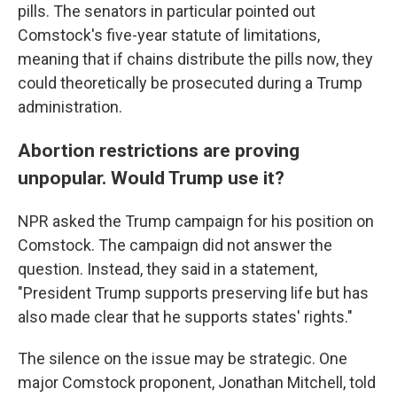
pills. The senators in particular pointed out
Comstock's five-year statute of limitations,
meaning that if chains distribute the pills now, they
could theoretically be prosecuted during a Trump
administration.
Abortion restrictions are proving
unpopular. Would Trump use it?
NPR asked the Trump campaign for his position on
Comstock. The campaign did not answer the
question. Instead, they said in a statement,
"President Trump supports preserving life but has
also made clear that he supports states' rights."
The silence on the issue may be strategic.
One
major Comstock proponent, Jonathan Mitchell, told