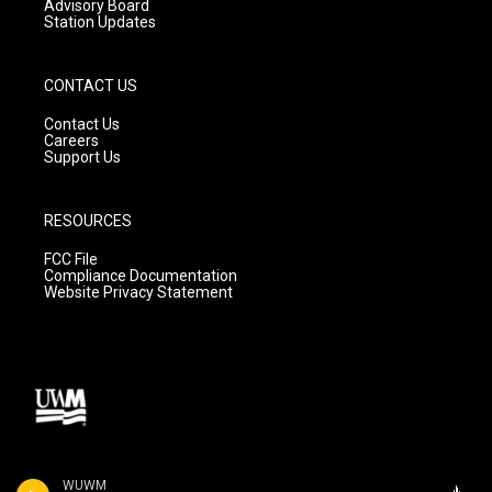
Advisory Board
Station Updates
CONTACT US
Contact Us
Careers
Support Us
RESOURCES
FCC File
Compliance Documentation
Website Privacy Statement
WUWM