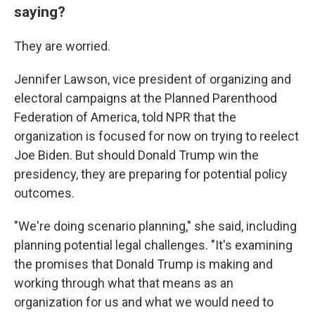
saying?
They are worried.
Jennifer Lawson, vice president of organizing and
electoral campaigns at the Planned Parenthood
Federation of America, told NPR that the
organization is focused for now on trying to reelect
Joe Biden. But should Donald Trump win the
presidency, they are preparing for potential policy
outcomes.
"We're doing scenario planning," she said, including
planning potential legal challenges. "It's examining
the promises that Donald Trump is making and
working through what that means as an
organization for us and what we would need to