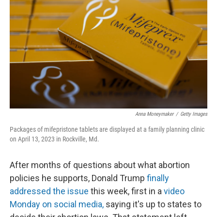
o
y
r
k
Anna Moneymaker
/
Getty Images
Packages of mifepristone tablets are displayed at a family planning clinic
on April 13, 2023 in Rockville, Md.
After months of questions about what abortion
policies he supports, Donald Trump
finally
addressed the issue
this week, first in a
video
Monday on social media,
saying it's up to states to