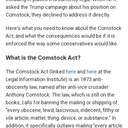
asked the Trump campaign about his position on
Comstock, they declined to address it directly.
Here's what you need to know about the Comstock
Act, and what the consequences would be if it is
enforced the way some conservatives would like.
What is the Comstock Act?
The Comstock Act (linked
here
and
here
at the
Legal Information Institute) is an 1873 anti-
obscenity law, named after anti-vice crusader
Anthony Comstock. The law, which is still on the
books, calls for banning the mailing or shipping of
"every obscene, lewd, lascivious, indecent, filthy or
vile article, matter, thing, device, or substance." In
addition, it specifically outlaws mailing "every article