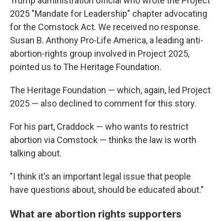
Trump administration official who wrote the Project
2025 "Mandate for Leadership" chapter advocating
for the Comstock Act. We received no response.
Susan B. Anthony Pro-Life America, a leading anti-
abortion-rights group involved in Project 2025,
pointed us to The Heritage Foundation.
The Heritage Foundation — which, again, led Project
2025 — also declined to comment for this story.
For his part, Craddock — who wants to restrict
abortion via Comstock — thinks the law is worth
talking about.
"I think it's an important legal issue that people
have questions about, should be educated about."
What are abortion rights supporters