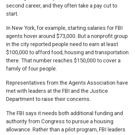
second career, and they often take a pay cut to
start.
In New York, for example, starting salaries for FBI
agents hover around $73,000. But a nonprofit group
in the city reported people need to earn at least
$100,000 to afford food, housing and transportation
there. That number reaches $150,000 to cover a
family of four people.
Representatives from the Agents Association have
met with leaders at the FBI and the Justice
Department to raise their concerns.
The FBI says it needs both additional funding and
authority from Congress to pursue a housing
allowance. Rather than a pilot program, FBI leaders