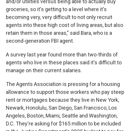
and/or utilities versus being able to actually buy
groceries, so it's getting to a level where it's
becoming very, very difficult to not only recruit
agents into these high cost of living areas, but also
retain them in those areas," said Bara, who is a
second-generation FBI agent.
A survey last year found more than two-thirds of
agents who live in these places said it's difficult to
manage on their current salaries.
The Agents Association is pressing for a housing
allowance to support those workers who pay steep
rent or mortgages because they live
in New York,
Newark, Honolulu, San Diego, San Francisco, Los
Angeles, Boston, Miami, Seattle and Washington,
D.C. They're asking for $165 million to be included