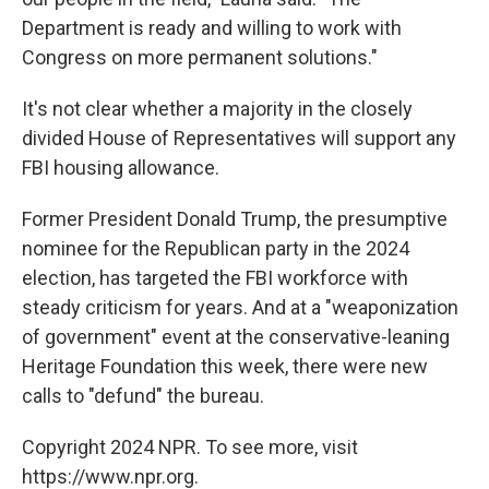
Department is ready and willing to work with
Congress on more permanent solutions."
It's not clear whether a majority in the closely
divided House of Representatives will support any
FBI housing allowance.
Former President Donald Trump, the presumptive
nominee for the Republican party in the 2024
election, has targeted the FBI workforce with
steady criticism for years. And at a "weaponization
of government" event at the conservative-leaning
Heritage Foundation this week, there were new
calls to "defund" the bureau.
Copyright 2024 NPR. To see more, visit
https://www.npr.org.