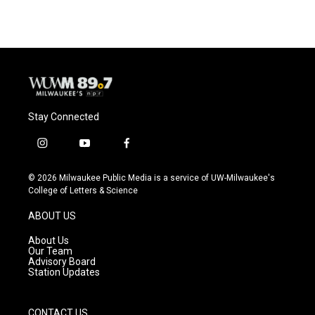
Stay Connected
i
y
f
n
o
a
s
u
c
© 2026 Milwaukee Public Media is a service of UW-Milwaukee's
t
t
e
College of Letters & Science
a
u
b
g
b
o
ABOUT US
r
e
o
a
k
About Us
m
Our Team
Advisory Board
Station Updates
CONTACT US