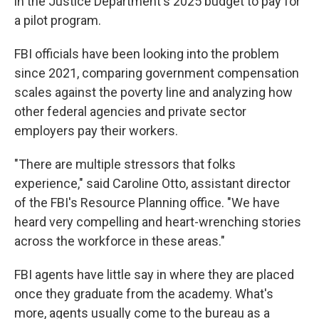
in the Justice Department's 2025 budget to pay for
a pilot program.
FBI officials have been looking into the problem
since 2021, comparing government compensation
scales against the poverty line and analyzing how
other federal agencies and private sector
employers pay their workers.
"There are multiple stressors that folks
experience," said Caroline Otto, assistant director
of the FBI's Resource Planning office. "We have
heard very compelling and heart-wrenching stories
across the workforce in these areas."
FBI agents have little say in where they are placed
once they graduate from the academy. What's
more, agents usually come to the bureau as a