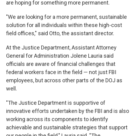
are hoping for something more permanent.
"We are looking for a more permanent, sustainable
solution for all individuals within these high-cost
field offices," said Otto, the assistant director.
At the Justice Department, Assistant Attorney
General for Administration Jolene Lauria said
officials are aware of financial challenges that
federal workers face in the field — not just FBI
employees, but across other parts of the DOJ as
well.
"The Justice Department is supportive of
innovative efforts undertaken by the FBI and is also
working across its components to identify
achievable and sustainable strategies that support
our people in the field," Lauria said. "The