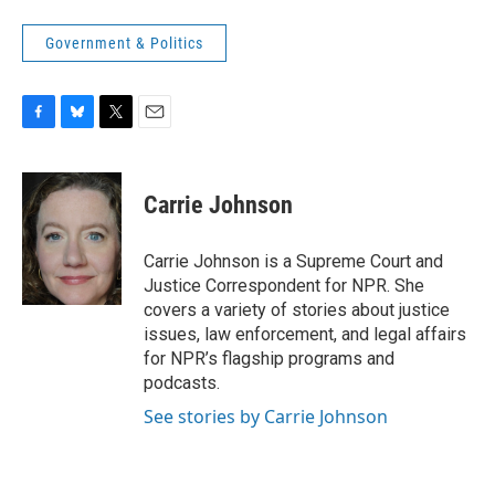
Government & Politics
F
B
T
E
a
l
w
m
c
u
i
a
e
e
t
i
Carrie Johnson
b
s
t
l
o
k
e
o
y
r
Carrie Johnson is a Supreme Court and
k
Justice Correspondent for NPR. She
covers a variety of stories about justice
issues, law enforcement, and legal affairs
for NPR’s flagship programs and
podcasts.
See stories by Carrie Johnson