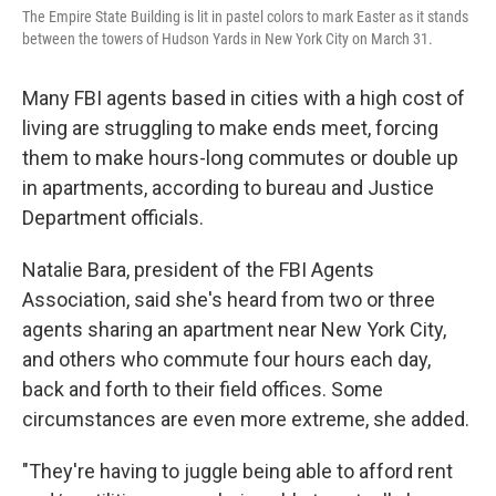
o
y
r
The Empire State Building is lit in pastel colors to mark Easter as it stands
k
between the towers of Hudson Yards in New York City on March 31.
Many FBI agents based in cities with a high cost of
living are struggling to make ends meet, forcing
them to make hours-long commutes or double up
in apartments, according to bureau and Justice
Department officials.
Natalie Bara, president of the FBI Agents
Association, said she's heard from two or three
agents sharing an apartment near New York City,
and
others who commute four hours each day,
back and forth to their field offices. Some
circumstances are even more extreme, she added.
"They're having to juggle being able to afford rent