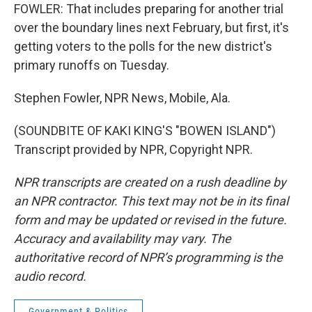
FOWLER: That includes preparing for another trial
over the boundary lines next February, but first, it's
getting voters to the polls for the new district's
primary runoffs on Tuesday.
Stephen Fowler, NPR News, Mobile, Ala.
(SOUNDBITE OF KAKI KING'S "BOWEN ISLAND")
Transcript provided by NPR, Copyright NPR.
NPR transcripts are created on a rush deadline by
an NPR contractor. This text may not be in its final
form and may be updated or revised in the future.
Accuracy and availability may vary. The
authoritative record of NPR’s programming is the
audio record.
Government & Politics