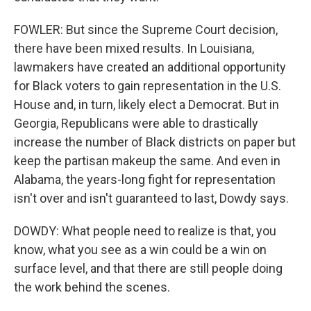
FOWLER: But since the Supreme Court decision,
there have been mixed results. In Louisiana,
lawmakers have created an additional opportunity
for Black voters to gain representation in the U.S.
House and, in turn, likely elect a Democrat. But in
Georgia, Republicans were able to drastically
increase the number of Black districts on paper but
keep the partisan makeup the same. And even in
Alabama, the years-long fight for representation
isn't over and isn't guaranteed to last, Dowdy says.
DOWDY: What people need to realize is that, you
know, what you see as a win could be a win on
surface level, and that there are still people doing
the work behind the scenes.