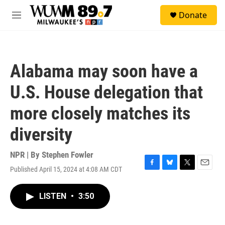
Skip to main content
S
Donate
e
M
a
e
r
n
c
u
h
Alabama may soon have a
u
e
U.S. House delegation that
r
y
more closely matches its
diversity
NPR | By
Stephen Fowler
Published April 15, 2024 at 4:08 AM CDT
F
B
T
E
a
l
w
m
c
u
i
a
LISTEN
•
3:50
e
e
t
i
b
s
t
l
o
k
e