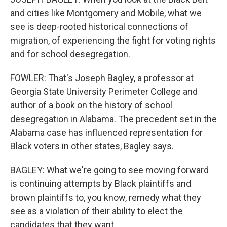
and cities like Montgomery and Mobile, what we
see is deep-rooted historical connections of
migration, of experiencing the fight for voting rights
and for school desegregation.
FOWLER: That's Joseph Bagley, a professor at
Georgia State University Perimeter College and
author of a book on the history of school
desegregation in Alabama. The precedent set in the
Alabama case has influenced representation for
Black voters in other states, Bagley says.
BAGLEY: What we're going to see moving forward
is continuing attempts by Black plaintiffs and
brown plaintiffs to, you know, remedy what they
see as a violation of their ability to elect the
candidates that they want.