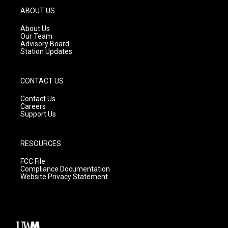
g
b
o
ABOUT US
r
e
o
a
k
About Us
m
Our Team
Advisory Board
Station Updates
CONTACT US
Contact Us
Careers
Support Us
RESOURCES
FCC File
Compliance Documentation
Website Privacy Statement