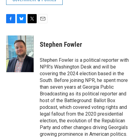
F
B
T
E
a
l
w
m
c
u
i
a
e
e
t
i
Stephen Fowler
b
s
t
l
o
k
e
o
y
r
Stephen Fowler is a political reporter with
k
NPR's Washington Desk and will be
covering the 2024 election based in the
South. Before joining NPR, he spent more
than seven years at Georgia Public
Broadcasting as its political reporter and
host of the Battleground: Ballot Box
podcast, which covered voting rights and
legal fallout from the 2020 presidential
election, the evolution of the Republican
Party and other changes driving Georgia's
growing prominence in American politics.