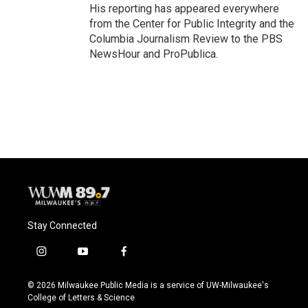
His reporting has appeared everywhere
from the Center for Public Integrity and the
Columbia Journalism Review to the PBS
NewsHour and ProPublica.
Stay Connected
i
y
f
n
o
a
s
u
c
© 2026 Milwaukee Public Media is a service of UW-Milwaukee's
t
t
e
College of Letters & Science
a
u
b