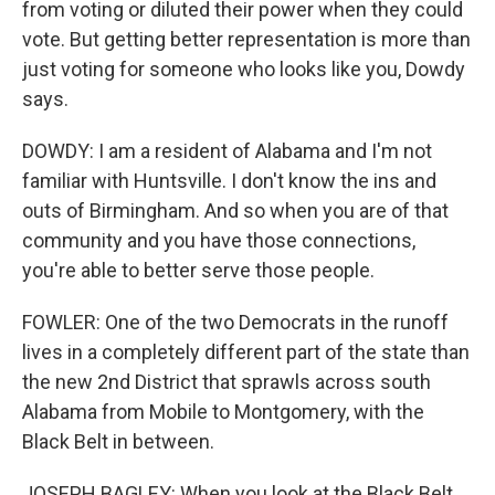
from voting or diluted their power when they could
vote. But getting better representation is more than
just voting for someone who looks like you, Dowdy
says.
DOWDY: I am a resident of Alabama and I'm not
familiar with Huntsville. I don't know the ins and
outs of Birmingham. And so when you are of that
community and you have those connections,
you're able to better serve those people.
FOWLER: One of the two Democrats in the runoff
lives in a completely different part of the state than
the new 2nd District that sprawls across south
Alabama from Mobile to Montgomery, with the
Black Belt in between.
JOSEPH BAGLEY: When you look at the Black Belt