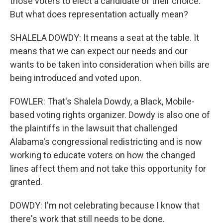
those voters to elect a candidate of their choice.
But what does representation actually mean?
SHALELA DOWDY: It means a seat at the table. It
means that we can expect our needs and our
wants to be taken into consideration when bills are
being introduced and voted upon.
FOWLER: That's Shalela Dowdy, a Black, Mobile-
based voting rights organizer. Dowdy is also one of
the plaintiffs in the lawsuit that challenged
Alabama's congressional redistricting and is now
working to educate voters on how the changed
lines affect them and not take this opportunity for
granted.
DOWDY: I'm not celebrating because I know that
there's work that still needs to be done.