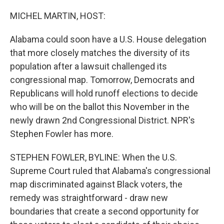
o
y
r
k
MICHEL MARTIN, HOST:
Alabama could soon have a U.S. House delegation
that more closely matches the diversity of its
population after a lawsuit challenged its
congressional map. Tomorrow, Democrats and
Republicans will hold runoff elections to decide
who will be on the ballot this November in the
newly drawn 2nd Congressional District. NPR's
Stephen Fowler has more.
STEPHEN FOWLER, BYLINE: When the U.S.
Supreme Court ruled that Alabama's congressional
map discriminated against Black voters, the
remedy was straightforward - draw new
boundaries that create a second opportunity for