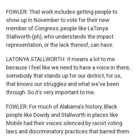
FOWLER: That work includes getting people to
show up in November to vote for their new
member of Congress, people like LaTonya
Stallworth (ph), who understands the impact
representation, or the lack thereof, can have.
LATONYA STALLWORTH: It means a lot to me
because I feel like we need to have a voice in there,
somebody that stands up for our district, for us,
that knows our struggles and what we've been
through. So it's very important to me.
FOWLER: For much of Alabama's history, Black
people like Dowdy and Stallworth in places like
Mobile had their voices silenced by racist voting
laws and discriminatory practices that barred them