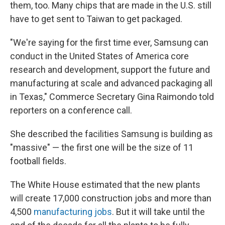
them, too. Many chips that are made in the U.S. still
have to get sent to Taiwan to get packaged.
"We're saying for the first time ever, Samsung can
conduct in the United States of America core
research and development, support the future and
manufacturing at scale and advanced packaging all
in Texas," Commerce Secretary Gina Raimondo told
reporters on a conference call.
She described the facilities Samsung is building as
"massive" — the first one will be the size of 11
football fields.
The White House estimated that the new plants
will create 17,000 construction jobs and more than
4,500
manufacturing jobs
. But it will take until the