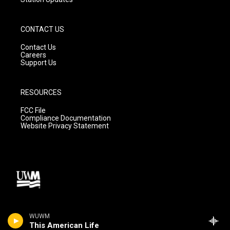
CONTACT US
Contact Us
Careers
Support Us
RESOURCES
FCC File
Compliance Documentation
Website Privacy Statement
WUWM
This American Life