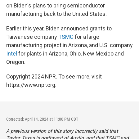
on Biden's plans to bring semiconductor
manufacturing back to the United States.
Earlier this year, Biden announced grants to
Taiwanese company
TSMC
for a large
manufacturing project in Arizona, and U.S. company
Intel
for plants in Arizona, Ohio, New Mexico and
Oregon.
Copyright 2024 NPR. To see more, visit
https://www.npr.org.
Corrected: April 14, 2024 at 11:00 PM CDT
A previous version of this story incorrectly said that
Taylor, Texas is northwest of Austin, and that TSMC and