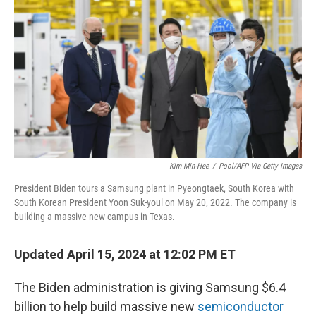
o
y
r
k
Kim Min-Hee
/
Pool/AFP Via Getty Images
President Biden tours a Samsung plant in Pyeongtaek, South Korea with
South Korean President Yoon Suk-youl on May 20, 2022. The company is
building a massive new campus in Texas.
Updated April 15, 2024 at 12:02 PM ET
The Biden administration is giving Samsung $6.4
billion to help build massive new
semiconductor