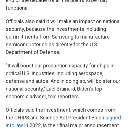
end of the decade for all the plants to be fully
functional.
Officials also said it will make an impact on national
security, because the investments including
commitments from Samsung to manufacture
semiconductor chips directly for the U.S.
Department of Defense.
"It will boost our production capacity for chips in
critical U.S. industries, including aerospace,
defense and autos. And in doing so, will bolster our
national security," Lael Brainard, Biden's top
economic adviser, told reporters.
Officials said the investment, which comes from
the CHIPS and Science Act President Biden
signed
into law
in 2022, is their final major announcement