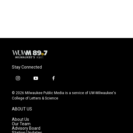
Stay Connected
i
y
f
n
o
a
s
u
c
© 2026 Milwaukee Public Media is a service of UW-Milwaukee's
t
t
e
College of Letters & Science
a
u
b
g
b
o
ABOUT US
r
e
o
a
k
About Us
m
Our Team
Advisory Board
Station Updates