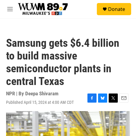
Skip to main content
S
Donate
e
M
a
e
r
n
c
u
h
Samsung gets $6.4 billion
u
e
to build massive
r
y
semiconductor plants in
central Texas
NPR | By
Deepa Shivaram
Published April 15, 2024 at 4:00 AM CDT
F
B
T
E
a
l
w
m
c
u
i
a
e
e
t
i
b
s
t
l
o
k
e