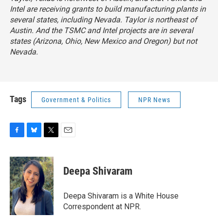
Intel are receiving grants to build manufacturing plants in
several states, including Nevada. Taylor is northeast of
Austin. And the TSMC and Intel projects are in several
states (Arizona, Ohio, New Mexico and Oregon) but not
Nevada.
Tags
Government & Politics
NPR News
F
B
T
E
a
l
w
m
c
u
i
a
e
e
t
i
Deepa Shivaram
b
s
t
l
o
k
e
o
y
r
Deepa Shivaram is a White House
k
Correspondent at NPR.