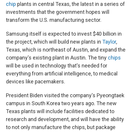
chip
plants in central Texas, the latest in a series of
investments that the government hopes will
transform the U.S. manufacturing sector.
Samsung itself is expected to invest $40 billion in
the project, which will build new plants in
Taylor
,
Texas, which is northeast of Austin, and expand the
company's existing plant in Austin. The tiny
chips
will be used in technology that's needed for
everything from artificial intelligence, to medical
devices like pacemakers.
President Biden visited the company's Pyeongtaek
campus in South Korea two years ago. The new
Texas plants will include facilities dedicated to
research and development, and will have the ability
to not only manufacture the chips, but package