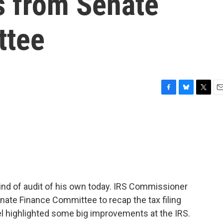
s from Senate
ttee
F
B
T
E
a
l
w
m
c
u
i
a
e
e
t
i
b
s
t
l
o
k
e
o
y
r
k
 kind of audit of his own today. IRS Commissioner
nate Finance Committee to recap the tax filing
l highlighted some big improvements at the IRS.