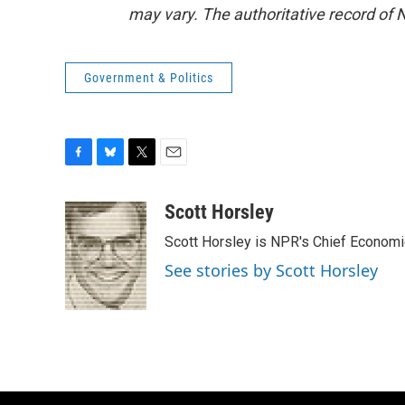
may vary. The authoritative record of 
Government & Politics
F
B
T
E
a
l
w
m
c
u
i
a
Scott Horsley
e
e
t
i
Scott Horsley is NPR's Chief Econom
b
s
t
l
o
k
e
See stories by Scott Horsley
o
y
r
k