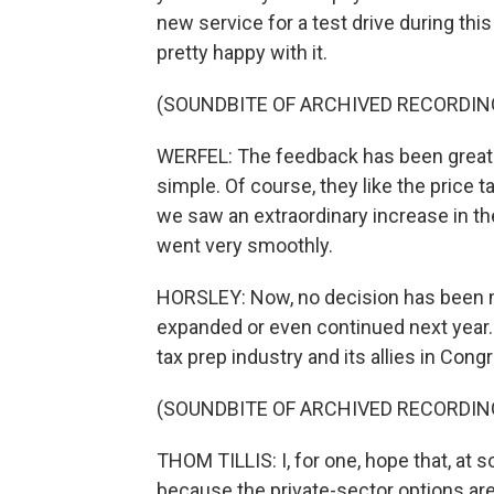
new service for a test drive during th
pretty happy with it.
(SOUNDBITE OF ARCHIVED RECORDIN
WERFEL: The feedback has been great. Pe
simple. Of course, they like the price tag
we saw an extraordinary increase in the p
went very smoothly.
HORSLEY: Now, no decision has been m
expanded or even continued next year. 
tax prep industry and its allies in Cong
(SOUNDBITE OF ARCHIVED RECORDIN
THOM TILLIS: I, for one, hope that, at s
because the private-sector options are