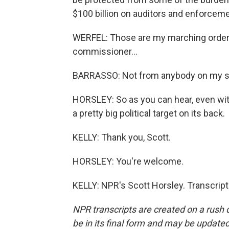
$100 billion on auditors and enforceme
WERFEL: Those are my marching orders,
commissioner...
BARRASSO: Not from anybody on my sid
HORSLEY: So as you can hear, even with 
a pretty big political target on its back.
KELLY: Thank you, Scott.
HORSLEY: You're welcome.
KELLY: NPR's Scott Horsley. Transcrip
NPR transcripts are created on a rush 
be in its final form and may be updated 