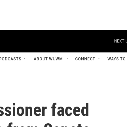
NEXT 
PODCASTS
ABOUT WUWM
CONNECT
WAYS TO
sioner faced