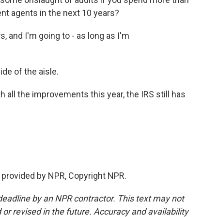
nt agents in the next 10 years?
 and I'm going to - as long as I'm
e of the aisle.
all the improvements this year, the IRS still has
t provided by NPR, Copyright NPR.
deadline by an NPR contractor. This text may not
or revised in the future. Accuracy and availability