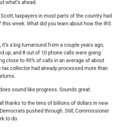
ut what's ahead.
Scott, taxpayers in most parts of the country had
 of this week. What did you learn about how the IRS
t's a big turnaround from a couple years ago,
d up, and 8 out of 10 phone calls were going
g close to 90% of calls in an average of about
he tax collector had already processed more than
eturns.
 does sound like progress. Sounds great.
ll thanks to the tens of billions of dollars in new
l Democrats pushed through. Still, Commissioner
k to do.