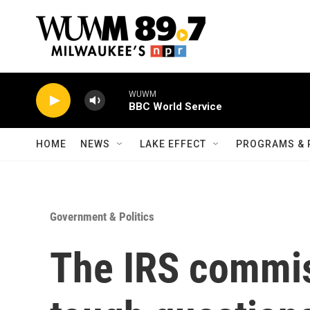
Skip to main content
WUWM
BBC World Service
HOME
NEWS
LAKE EFFECT
PROGRAMS & 
Government & Politics
The IRS commis