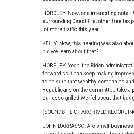
HORSLEY: Now, one interesting note - 
surrounding Direct File, other free tax 
lot more traffic this year.
KELLY: Now, this hearing was also abou
did we learn about that?
HORSLEY: Yeah, the Biden administrat
forward so it can keep making improve
to be sure that wealthy companies and 
Republicans on the committee take a 
Barrasso grilled Werfel about that bud
(SOUNDBITE OF ARCHIVED RECORDIN
JOHN BARRASSO: Are small-business o
be protected from some of the burden