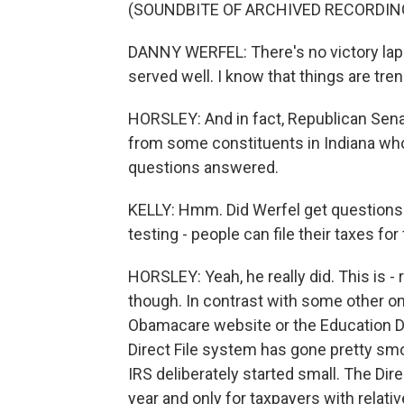
(SOUNDBITE OF ARCHIVED RECORDIN
DANNY WERFEL: There's no victory lap h
served well. I know that things are trend
HORSLEY: And in fact, Republican Sena
from some constituents in Indiana who 
questions answered.
KELLY: Hmm. Did Werfel get questions 
testing - people can file their taxes for
HORSLEY: Yeah, he really did. This is - r
though. In contrast with some other onl
Obamacare website or the Education Dep
Direct File system has gone pretty smo
IRS deliberately started small. The Dire
year and only for taxpayers with relati