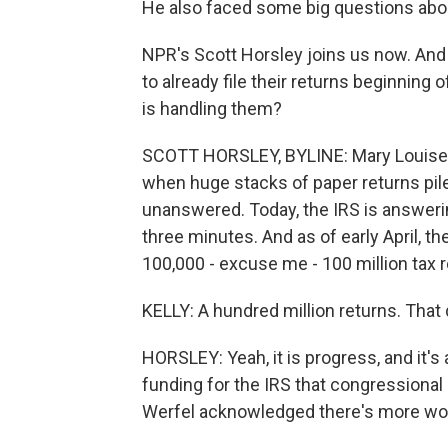
He also faced some big questions abo
NPR's Scott Horsley joins us now. And 
to already file their returns beginning
is handling them?
SCOTT HORSLEY, BYLINE: Mary Louise, i
when huge stacks of paper returns pile
unanswered. Today, the IRS is answerin
three minutes. And as of early April, t
100,000 - excuse me - 100 million tax r
KELLY: A hundred million returns. That
HORSLEY: Yeah, it is progress, and it's a
funding for the IRS that congressiona
Werfel acknowledged there's more wor