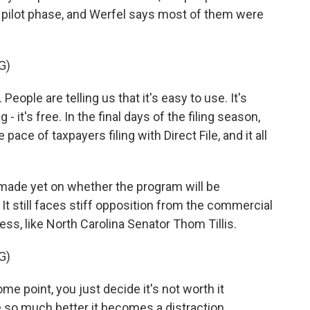
is pilot phase, and Werfel says most of them were
G)
ople are telling us that it's easy to use. It's
 - it's free. In the final days of the filing season,
ace of taxpayers filing with Direct File, and it all
ade yet on whether the program will be
It still faces stiff opposition from the commercial
ress, like North Carolina Senator Thom Tillis.
G)
ome point, you just decide it's not worth it
 so much better it becomes a distraction.