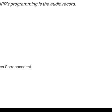
NPR’s programming is the audio record.
ics Correspondent.