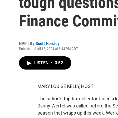
tough question
Finance Commi
NPR | By
Scott Horsley
Published April 16, 2024 at 8:44 PM CDT
LISTEN
•
3:52
MARY LOUISE KELLY, HOST:
The nation's top tax collector faced a
Danny Werfel was called before the Se
season that wraps up this week. Werfe