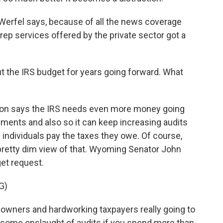
Werfel says, because of all the news coverage
prep services offered by the private sector got a
t the IRS budget for years going forward. What
ion says the IRS needs even more money going
ments and also so it can keep increasing audits
individuals pay the taxes they owe. Of course,
pretty dim view of that. Wyoming Senator John
get request.
G)
wners and hardworking taxpayers really going to
some onslaught of audits if you spend more than