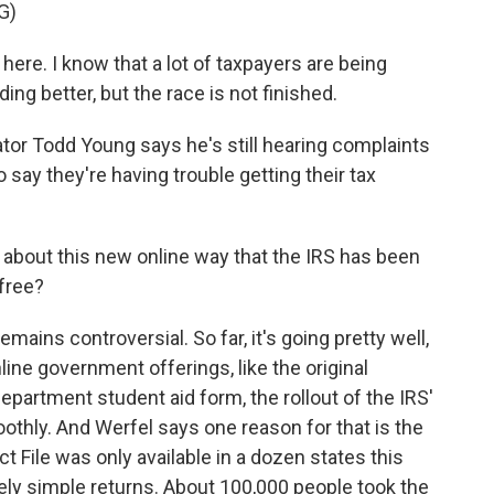
G)
ere. I know that a lot of taxpayers are being
ing better, but the race is not finished.
tor Todd Young says he's still hearing complaints
say they're having trouble getting their tax
about this new online way that the IRS has been
 free?
emains controversial. So far, it's going pretty well,
ine government offerings, like the original
artment student aid form, the rollout of the IRS'
othly. And Werfel says one reason for that is the
ct File was only available in a dozen states this
vely simple returns. About 100,000 people took the