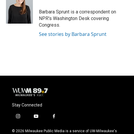
o
k
e
o
y
r
Barbara Sprunt is a correspondent on
k
NPR's Washington Desk covering
Congress.
See stories by Barbara Sprunt
Stay Connected
i
y
f
n
o
a
s
u
c
© 2026 Milwaukee Public Media is a service of UW-Milwaukee's