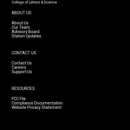
t
t
e
College of Letters & Science
a
u
b
g
b
o
ABOUT US
r
e
o
a
k
About Us
m
Our Team
Advisory Board
Station Updates
CONTACT US
Contact Us
Careers
Support Us
RESOURCES
FCC File
Compliance Documentation
Website Privacy Statement