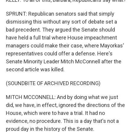
SPRUNT: Republican senators said that simply
dismissing this without any sort of debate set a
bad precedent. They argued the Senate should
have held a full trial where House impeachment
managers could make their case, where Mayorkas'
representatives could offer a defense. Here's
Senate Minority Leader Mitch McConnell after the
second article was killed.
(SOUNDBITE OF ARCHIVED RECORDING)
MITCH MCCONNELL: And by doing what we just
did, we have, in effect, ignored the directions of the
House, which were to have a trial. It had no
evidence, no procedure. This is a day that's not a
proud day in the history of the Senate.