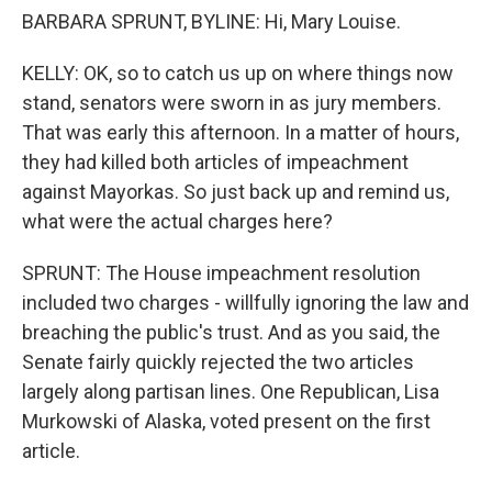
BARBARA SPRUNT, BYLINE: Hi, Mary Louise.
KELLY: OK, so to catch us up on where things now
stand, senators were sworn in as jury members.
That was early this afternoon. In a matter of hours,
they had killed both articles of impeachment
against Mayorkas. So just back up and remind us,
what were the actual charges here?
SPRUNT: The House impeachment resolution
included two charges - willfully ignoring the law and
breaching the public's trust. And as you said, the
Senate fairly quickly rejected the two articles
largely along partisan lines. One Republican, Lisa
Murkowski of Alaska, voted present on the first
article.