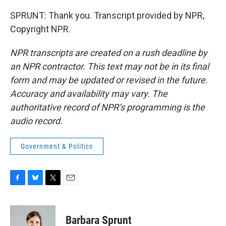
SPRUNT: Thank you. Transcript provided by NPR,
Copyright NPR.
NPR transcripts are created on a rush deadline by
an NPR contractor. This text may not be in its final
form and may be updated or revised in the future.
Accuracy and availability may vary. The
authoritative record of NPR’s programming is the
audio record.
Government & Politics
F
B
T
E
a
l
w
m
c
u
i
a
e
e
t
i
Barbara Sprunt
b
s
t
l