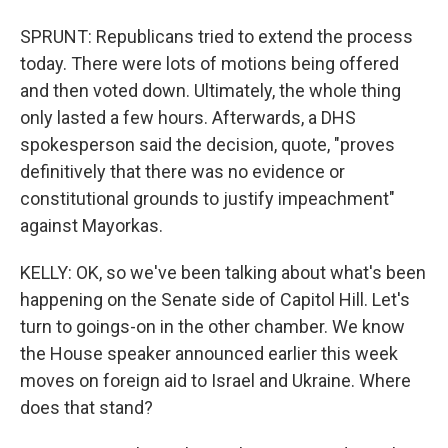
SPRUNT: Republicans tried to extend the process
today. There were lots of motions being offered
and then voted down. Ultimately, the whole thing
only lasted a few hours. Afterwards, a DHS
spokesperson said the decision, quote, "proves
definitively that there was no evidence or
constitutional grounds to justify impeachment"
against Mayorkas.
KELLY: OK, so we've been talking about what's been
happening on the Senate side of Capitol Hill. Let's
turn to goings-on in the other chamber. We know
the House speaker announced earlier this week
moves on foreign aid to Israel and Ukraine. Where
does that stand?