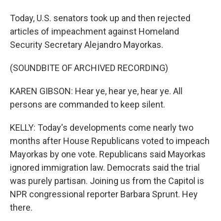
Today, U.S. senators took up and then rejected
articles of impeachment against Homeland
Security Secretary Alejandro Mayorkas.
(SOUNDBITE OF ARCHIVED RECORDING)
KAREN GIBSON: Hear ye, hear ye, hear ye. All
persons are commanded to keep silent.
KELLY: Today's developments come nearly two
months after House Republicans voted to impeach
Mayorkas by one vote. Republicans said Mayorkas
ignored immigration law. Democrats said the trial
was purely partisan. Joining us from the Capitol is
NPR congressional reporter Barbara Sprunt. Hey
there.