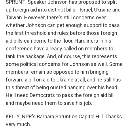
SPRUNT: Speaker Johnson has proposed to split
up foreign aid into distinct bills - Israel, Ukraine and
Taiwan. However, there's still concerns over
whether Johnson can get enough support to pass
the first threshold and rules before those foreign
aid bills can come to the floor. Hardliners in his
conference have already called on members to
tank the package. And, of course, this represents
some political concerns for Johnson as well. Some
members remain so opposed to him bringing
forward a bill on aid to Ukraine at all, and he still has
this threat of being ousted hanging over his head.
He'll need Democrats to pass the foreign aid bill
and maybe need them to save his job.
KELLY: NPR's Barbara Sprunt on Capitol Hill. Thanks
very much.