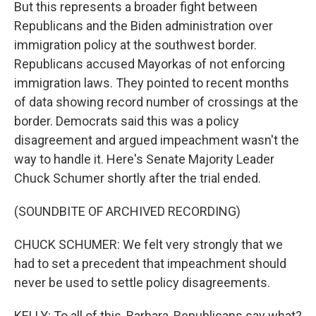
But this represents a broader fight between
Republicans and the Biden administration over
immigration policy at the southwest border.
Republicans accused Mayorkas of not enforcing
immigration laws. They pointed to recent months
of data showing record number of crossings at the
border. Democrats said this was a policy
disagreement and argued impeachment wasn't the
way to handle it. Here's Senate Majority Leader
Chuck Schumer shortly after the trial ended.
(SOUNDBITE OF ARCHIVED RECORDING)
CHUCK SCHUMER: We felt very strongly that we
had to set a precedent that impeachment should
never be used to settle policy disagreements.
KELLY: To all of this, Barbara, Republicans say what?