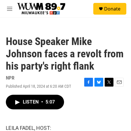
Skip to main content
S
Donate
e
M
a
e
r
n
c
u
h
House Speaker Mike
u
e
Johnson faces a revolt from
r
y
his party's right flank
NPR
Published April 18, 2024 at 6:20 AM CDT
F
B
T
E
a
l
w
m
c
u
i
a
LISTEN
•
5:07
e
e
t
i
b
s
t
l
o
k
e
o
y
r
k
LEILA FADEL, HOST: