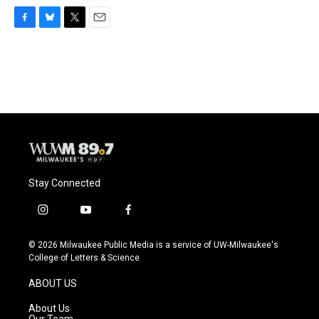
F
B
T
E
a
l
w
m
c
u
i
a
e
e
t
i
b
s
t
l
o
k
e
o
y
r
k
Stay Connected
i
y
f
n
o
a
s
u
c
© 2026 Milwaukee Public Media is a service of UW-Milwaukee's
t
t
e
College of Letters & Science
a
u
b
g
b
o
ABOUT US
r
e
o
a
k
About Us
m
Our Team