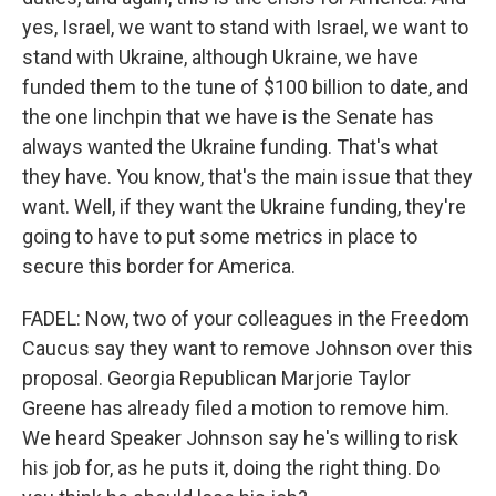
yes, Israel, we want to stand with Israel, we want to
stand with Ukraine, although Ukraine, we have
funded them to the tune of $100 billion to date, and
the one linchpin that we have is the Senate has
always wanted the Ukraine funding. That's what
they have. You know, that's the main issue that they
want. Well, if they want the Ukraine funding, they're
going to have to put some metrics in place to
secure this border for America.
FADEL: Now, two of your colleagues in the Freedom
Caucus say they want to remove Johnson over this
proposal. Georgia Republican Marjorie Taylor
Greene has already filed a motion to remove him.
We heard Speaker Johnson say he's willing to risk
his job for, as he puts it, doing the right thing. Do