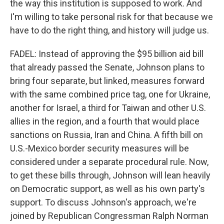
the way this institution is supposed to work. And
I'm willing to take personal risk for that because we
have to do the right thing, and history will judge us.
FADEL: Instead of approving the $95 billion aid bill
that already passed the Senate, Johnson plans to
bring four separate, but linked, measures forward
with the same combined price tag, one for Ukraine,
another for Israel, a third for Taiwan and other U.S.
allies in the region, and a fourth that would place
sanctions on Russia, Iran and China. A fifth bill on
U.S.-Mexico border security measures will be
considered under a separate procedural rule. Now,
to get these bills through, Johnson will lean heavily
on Democratic support, as well as his own party's
support. To discuss Johnson's approach, we're
joined by Republican Congressman Ralph Norman