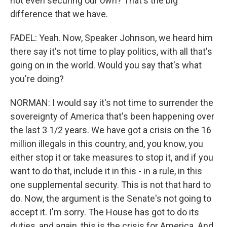
not even securing our own? That's the big
difference that we have.
FADEL: Yeah. Now, Speaker Johnson, we heard him
there say it's not time to play politics, with all that's
going on in the world. Would you say that's what
you're doing?
NORMAN: I would say it's not time to surrender the
sovereignty of America that's been happening over
the last 3 1/2 years. We have got a crisis on the 16
million illegals in this country, and, you know, you
either stop it or take measures to stop it, and if you
want to do that, include it in this - in a rule, in this
one supplemental security. This is not that hard to
do. Now, the argument is the Senate's not going to
accept it. I'm sorry. The House has got to do its
duties, and again, this is the crisis for America. And