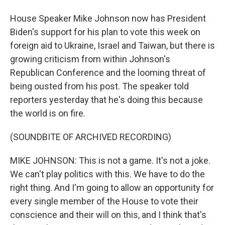
House Speaker Mike Johnson now has President
Biden's support for his plan to vote this week on
foreign aid to Ukraine, Israel and Taiwan, but there is
growing criticism from within Johnson's
Republican Conference and the looming threat of
being ousted from his post. The speaker told
reporters yesterday that he's doing this because
the world is on fire.
(SOUNDBITE OF ARCHIVED RECORDING)
MIKE JOHNSON: This is not a game. It's not a joke.
We can't play politics with this. We have to do the
right thing. And I'm going to allow an opportunity for
every single member of the House to vote their
conscience and their will on this, and I think that's