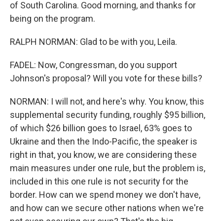
of South Carolina. Good morning, and thanks for
being on the program.
RALPH NORMAN: Glad to be with you, Leila.
FADEL: Now, Congressman, do you support
Johnson's proposal? Will you vote for these bills?
NORMAN: I will not, and here's why. You know, this
supplemental security funding, roughly $95 billion,
of which $26 billion goes to Israel, 63% goes to
Ukraine and then the Indo-Pacific, the speaker is
right in that, you know, we are considering these
main measures under one rule, but the problem is,
included in this one rule is not security for the
border. How can we spend money we don't have,
and how can we secure other nations when we're