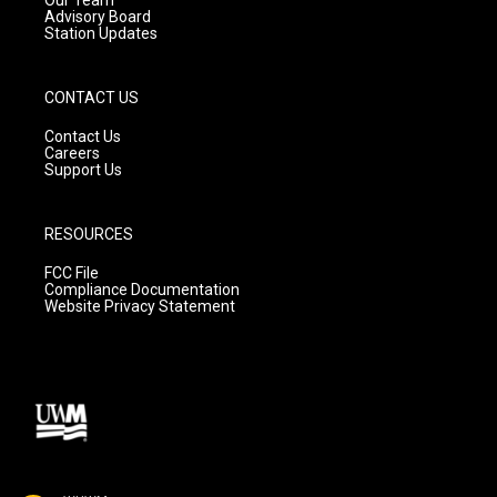
Advisory Board
Station Updates
CONTACT US
Contact Us
Careers
Support Us
RESOURCES
FCC File
Compliance Documentation
Website Privacy Statement