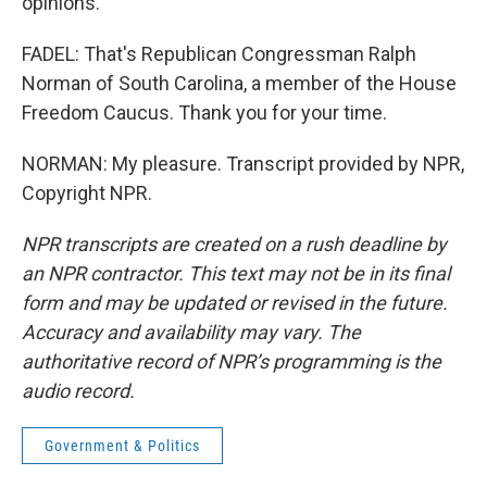
opinions.
FADEL: That's Republican Congressman Ralph
Norman of South Carolina, a member of the House
Freedom Caucus. Thank you for your time.
NORMAN: My pleasure. Transcript provided by NPR,
Copyright NPR.
NPR transcripts are created on a rush deadline by
an NPR contractor. This text may not be in its final
form and may be updated or revised in the future.
Accuracy and availability may vary. The
authoritative record of NPR’s programming is the
audio record.
Government & Politics