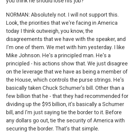
you think he should lose his job?
NORMAN: Absolutely not. I will not support this.
Look, the priorities that we're facing in America
today I think outweigh, you know, the
disagreements that we have with the speaker, and
I'm one of them. We met with him yesterday. I like
Mike Johnson. He's a principled man. He's a
principled - his actions show that. We just disagree
on the leverage that we have as being a member of
the House, which controls the purse strings. He's
basically taken Chuck Schumer's bill. Other than a
few billion that he - that they had recommended for
dividing up the $95 billion, it's basically a Schumer
bill, and I'm just saying tie the border to it. Before
any dollars go out, tie the security of America with
securing the border. That's that simple.