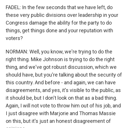
FADEL: In the few seconds that we have left, do
these very public divisions over leadership in your
Congress damage the ability for the party to do
things, get things done and your reputation with
voters?
NORMAN: Well, you know, we're trying to do the
right thing. Mike Johnson is trying to do the right
thing, and we've got robust discussion, which we
should have, but you're talking about the security of
this country. And before - and again, we can have
disagreements, and yes, it's visible to the public, as
it should be, but I don't look on that as a bad thing.
Again, I will not vote to throw him out of his job, and
I just disagree with Marjorie and Thomas Massie
on this, but it's just an honest disagreement of