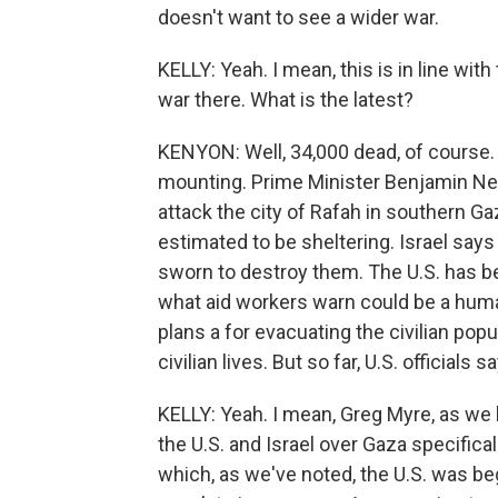
doesn't want to see a wider war.
KELLY: Yeah. I mean, this is in line with
war there. What is the latest?
KENYON: Well, 34,000 dead, of course.
mounting. Prime Minister Benjamin Net
attack the city of Rafah in southern Ga
estimated to be sheltering. Israel says 
sworn to destroy them. The U.S. has be
what aid workers warn could be a humani
plans a for evacuating the civilian popu
civilian lives. But so far, U.S. officials
KELLY: Yeah. I mean, Greg Myre, as we
the U.S. and Israel over Gaza specifical
which, as we've noted, the U.S. was beg