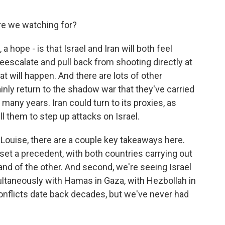
re we watching for?
 a hope - is that Israel and Iran will both feel
escalate and pull back from shooting directly at
at will happen. And there are lots of other
tainly return to the shadow war that they've carried
 many years. Iran could turn to its proxies, as
ll them to step up attacks on Israel.
Louise, there are a couple key takeaways here.
 set a precedent, with both countries carrying out
and of the other. And second, we're seeing Israel
ltaneously with Hamas in Gaza, with Hezbollah in
onflicts date back decades, but we've never had