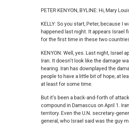
PETER KENYON, BYLINE: Hi, Mary Loui
KELLY: So you start, Peter, because I w
happened last night. It appears Israel f
for the first time in these two countri
KENYON: Well, yes. Last night, Israel ap
Iran. It doesn't look like the damage w
hearing. Iran has downplayed the damag
people to have a little bit of hope, at l
at least for some time.
But it's been a back-and-forth of attac
compound in Damascus on April 1. Iran 
territory. Even the U.N. secretary-gener
general, who Israel said was the guy 