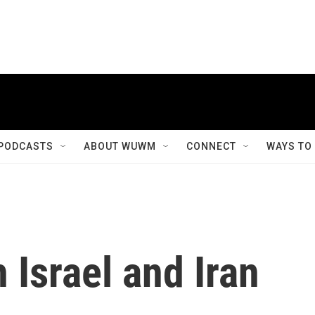
PODCASTS
ABOUT WUWM
CONNECT
WAYS TO
 Israel and Iran