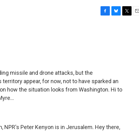
F
B
T
E
a
l
w
m
c
u
i
a
e
e
t
i
b
s
t
l
o
k
e
o
y
r
k
ding missile and drone attacks, but the
territory appear, for now, not to have sparked an
ing on how the situation looks from Washington. Hi to
yre...
n, NPR's Peter Kenyon is in Jerusalem. Hey there,