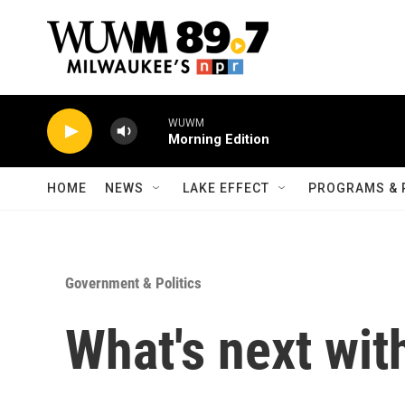
Skip to main content
WUWM
Morning Edition
HOME
NEWS
LAKE EFFECT
PROGRAMS & 
Government & Politics
What's next with