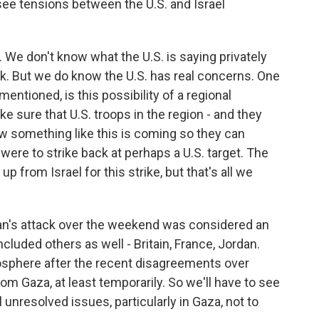
see tensions between the U.S. and Israel
. We don't know what the U.S. is saying privately
tack. But we do know the U.S. has real concerns. One
entioned, is this possibility of a regional
ke sure that U.S. troops in the region - and they
w something like this is coming so they can
were to strike back at perhaps a U.S. target. The
p from Israel for this strike, but that's all we
 Iran's attack over the weekend was considered an
cluded others as well - Britain, France, Jordan.
osphere after the recent disagreements over
rom Gaza, at least temporarily. So we'll have to see
l unresolved issues, particularly in Gaza, not to