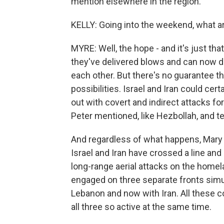
mention elsewhere in the region.
KELLY: Going into the weekend, what a
MYRE: Well, the hope - and it's just that,
they've delivered blows and can now de
each other. But there's no guarantee th
possibilities. Israel and Iran could cer
out with covert and indirect attacks for
Peter mentioned, like Hezbollah, and te
And regardless of what happens, Mary 
Israel and Iran have crossed a line and
long-range aerial attacks on the homel
engaged on three separate fronts simu
Lebanon and now with Iran. All these c
all three so active at the same time.