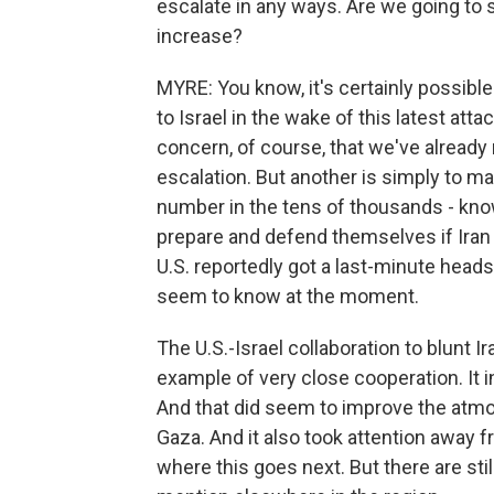
escalate in any ways. Are we going to 
increase?
MYRE: You know, it's certainly possible
to Israel in the wake of this latest at
concern, of course, that we've already m
escalation. But another is simply to ma
number in the tens of thousands - kno
prepare and defend themselves if Iran 
U.S. reportedly got a last-minute heads u
seem to know at the moment.
The U.S.-Israel collaboration to blunt
example of very close cooperation. It in
And that did seem to improve the atm
Gaza. And it also took attention away f
where this goes next. But there are stil