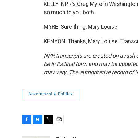
KELLY: NPR's Greg Myre in Washington
so much to you both.
MYRE: Sure thing, Mary Louise.
KENYON: Thanks, Mary Louise. Transcr
NPR transcripts are created on a rush 
be in its final form and may be updated 
may vary. The authoritative record of 
Government & Politics
F
B
T
E
a
l
w
m