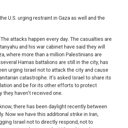
 the U.S. urging restraint in Gaza as well and the
 The attacks happen every day. The casualties are
anyahu and his war cabinet have said they will
za, where more than a million Palestinians are
several Hamas battalions are still in the city, has
en urging Israel not to attack the city and cause
tarian catastrophe. It's asked Israel to share its
lation and be for its other efforts to protect
 say they haven't received one.
 know, there has been daylight recently between
ly. Now we have this additional strike in Iran,
ging Israel not to directly respond, not to