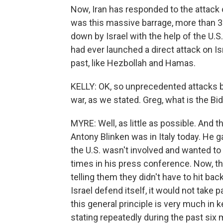
Now, Iran has responded to the attack
was this massive barrage, more than 3
down by Israel with the help of the U.S.
had ever launched a direct attack on Is
past, like Hezbollah and Hamas.
KELLY: OK, so unprecedented attacks by
war, as we stated. Greg, what is the Bi
MYRE: Well, as little as possible. And th
Antony Blinken was in Italy today. He 
the U.S. wasn't involved and wanted to
times in his press conference. Now, th
telling them they didn't have to hit bac
Israel defend itself, it would not take 
this general principle is very much in
stating repeatedly during the past six 