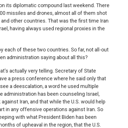
 on its diplomatic compound last weekend. There
00 missiles and drones, almost all of them shot
 and other countries. That was the first time Iran
rael, having always used regional proxies in the
 each of these two countries. So far, not all-out
den administration saying about all this?
at's actually very telling. Secretary of State
gave a press conference where he said only that
 see a deescalation, a word he used multiple
e administration has been counseling Israel,
k against Iran, and that while the U.S. would help
part in any offensive operations against Iran. So
 keeping with what President Biden has been
months of upheaval in the region, that the U.S.