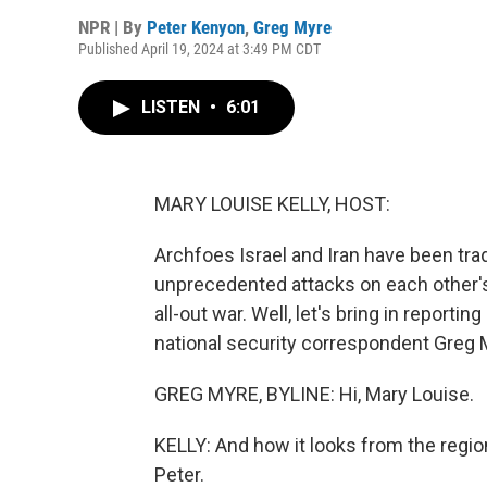
NPR | By
Peter Kenyon
,
Greg Myre
Published April 19, 2024 at 3:49 PM CDT
LISTEN
•
6:01
MARY LOUISE KELLY, HOST:
Archfoes Israel and Iran have been tra
unprecedented attacks on each other's 
all-out war. Well, let's bring in report
national security correspondent Greg M
GREG MYRE, BYLINE: Hi, Mary Louise.
KELLY: And how it looks from the regio
Peter.