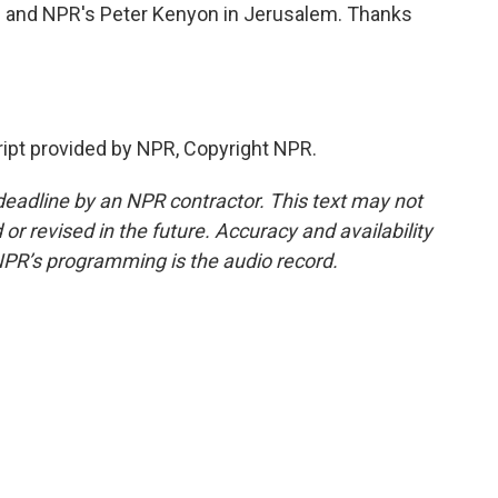
 and NPR's Peter Kenyon in Jerusalem. Thanks
ipt provided by NPR, Copyright NPR.
deadline by an NPR contractor. This text may not
or revised in the future. Accuracy and availability
NPR’s programming is the audio record.