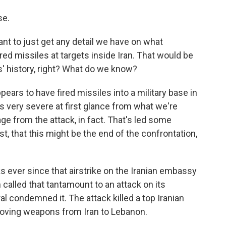
se.
ant to just get any detail we have on what
ired missiles at targets inside Iran. That would be
es' history, right? What do we know?
pears to have fired missiles into a military base in
as very severe at first glance from what we're
e from the attack, in fact. That's led some
east, that this might be the end of the confrontation,
ks ever since that airstrike on the Iranian embassy
called that tantamount to an attack on its
al condemned it. The attack killed a top Iranian
moving weapons from Iran to Lebanon.