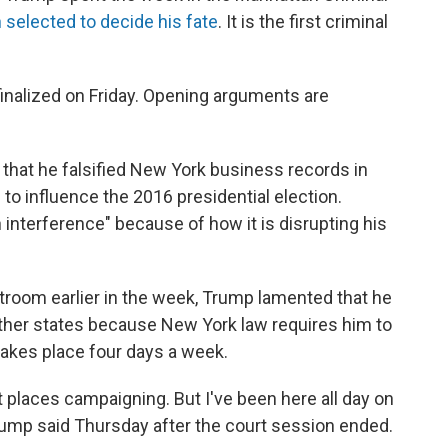
 selected to decide his fate
. It is the first criminal
finalized on Friday. Opening arguments are
that he falsified New York business records in
to influence the 2016 presidential election.
on interference" because of how it is disrupting his
troom earlier in the week, Trump lamented that he
ther states because New York law requires him to
 takes place four days a week.
nt places campaigning. But I've been here all day on
l," Trump said Thursday after the court session ended.