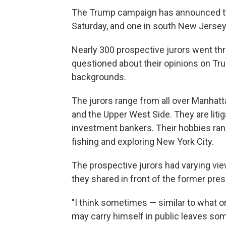
The Trump campaign has announced two
Saturday, and one in south New Jersey
Nearly 300 prospective jurors went th
questioned about their opinions on Trum
backgrounds.
The jurors range from all over Manhatta
and the Upper West Side. They are litig
investment bankers. Their hobbies ran
fishing and exploring New York City.
The prospective jurors had varying vi
they shared in front of the former pres
"I think sometimes — similar to what 
may carry himself in public leaves som