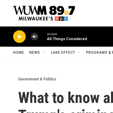
Skip to main content
WUWM
All Things Considered
HOME
NEWS
LAKE EFFECT
PROGRAMS & 
Government & Politics
What to know a