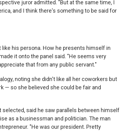
ospective juror admitted. "But at the same time, I
rica, and I think there's something to be said for
't like his persona. How he presents himself in
 made it onto the panel said. "He seems very
y appreciate that from any public servant."
ogy, noting she didn't like all her coworkers but
ork — so she believed she could be fair and
t selected, said he saw parallels between himself
ise as a businessman and politician. The man
entrepreneur. "He was our president. Pretty