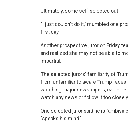
Ultimately, some self-selected out.
"I just couldn't do it," mumbled one pr
first day.
Another prospective juror on Friday te
and realized she may not be able to mov
impartial.
The selected jurors' familiarity of Tru
from unfamiliar to aware Trump faces 
watching major newspapers, cable netw
watch any news or follow it too closely"
One selected juror said he is "ambiva
"speaks his mind."