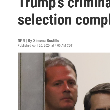
Trump's criminal
selection comp
NPR | By
Ximena Bustillo
Published April 20, 2024 at 4:00 AM CDT