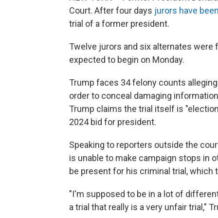
Court. After four days
jurors have been
trial of a former president.
Twelve jurors and six alternates were 
expected to begin on Monday.
Trump faces 34 felony counts alleging 
order to conceal damaging information 
Trump claims the trial itself is "electi
2024 bid for president.
Speaking to reporters outside the cour
is unable to make campaign stops in o
be present for his criminal trial, which
"I'm supposed to be in a lot of differe
a trial that really is a very unfair tria