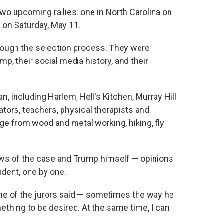
 upcoming rallies: one in North Carolina on
 on Saturday, May 11.
rough the selection process. They were
p, their social media history, and their
n, including Harlem, Hell's Kitchen, Murray Hill
ators, teachers, physical therapists and
ge from wood and metal working, hiking, fly
ews of the case and Trump himself — opinions
ident, one by one.
one of the jurors said — sometimes the way he
ething to be desired. At the same time, I can