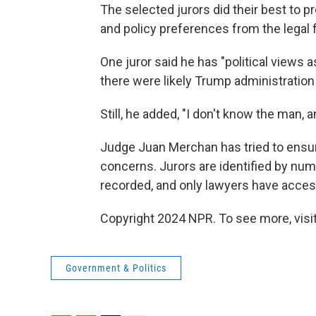
The selected jurors did their best to pr
and policy preferences from the legal f
One juror said he has "political views 
there were likely Trump administration
Still, he added, "I don't know the man, 
Judge Juan Merchan has tried to ensur
concerns. Jurors are identified by num
recorded, and only lawyers have acces
Copyright 2024 NPR. To see more, visit
Government & Politics