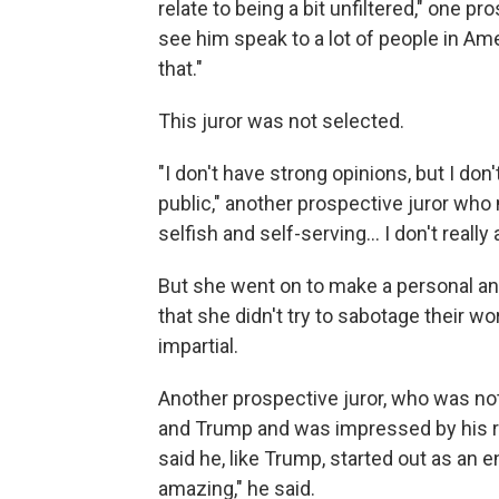
relate to being a bit unfiltered," one pr
see him speak to a lot of people in Ame
that."
This juror was not selected.
"I don't have strong opinions, but I don
public," another prospective juror who
selfish and self-serving... I don't reall
But she went on to make a personal anal
that she didn't try to sabotage their w
impartial.
Another prospective juror, who was no
and Trump and was impressed by his r
said he, like Trump, started out as an 
amazing," he said.