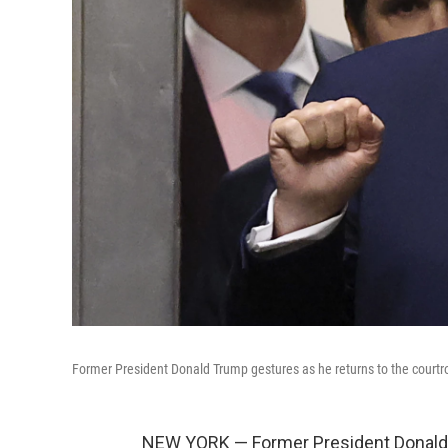
Former President Donald Trump gestures as he returns to the courtro
NEW YORK — Former President Donald 