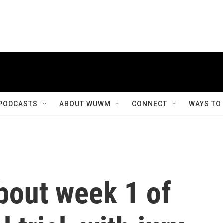
PODCASTS
ABOUT WUWM
CONNECT
WAYS TO
bout week 1 of