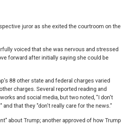
ospective juror as she exited the courtroom on the
arfully voiced that she was nervous and stressed
e forward after initially saying she could be
mp's 88 other state and federal charges varied
other charges. Several reported reading and
orks and social media, but two noted, "I don't
 and that they "don't really care for the news."
lent" about Trump; another approved of how Trump