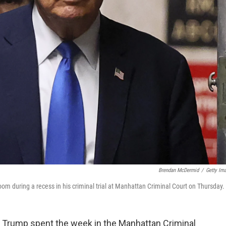
Brendan McDermid
/
Getty Im
om during a recess in his criminal trial at Manhattan Criminal Court on Thursday.
Trump spent the week in the Manhattan Criminal