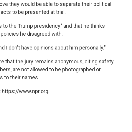
ove they would be able to separate their political
acts to be presented at trial.
as to the Trump presidency" and that he thinks
 policies he disagreed with.
and I don't have opinions about him personally."
e that the jury remains anonymous, citing safety
bers, are not allowed to be photographed or
s to their names.
 https://www.npr.org.