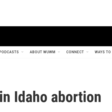
PODCASTS
ABOUT WUWM
CONNECT
WAYS TO
 in Idaho abortion