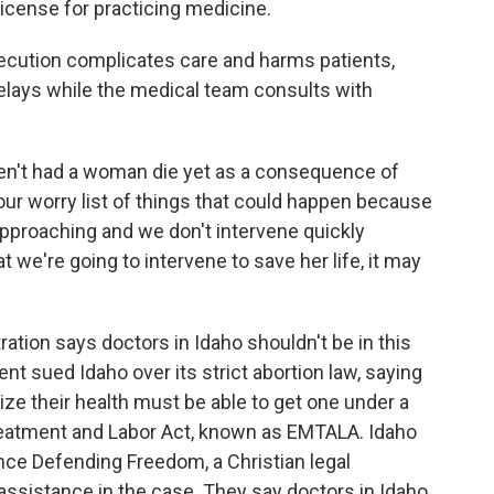
r license for practicing medicine.
cution complicates care and harms patients,
lays while the medical team consults with
n't had a woman die yet as a consequence of
of our worry list of things that could happen because
approaching and we don't intervene quickly
 we're going to intervene to save her life, it may
ion says doctors in Idaho shouldn't be in this
ent sued Idaho over its strict abortion law, saying
ize their health must be able to get one under a
reatment and Labor Act, known as EMTALA. Idaho
ance Defending Freedom, a Christian legal
assistance in the case. They say doctors in Idaho