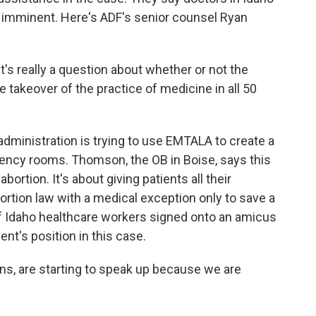
is imminent. Here's ADF's senior counsel Ryan
t's really a question about whether or not the
 takeover of the practice of medicine in all 50
ministration is trying to use EMTALA to create a
ency rooms. Thomson, the OB in Boise, says this
bortion. It's about giving patients all their
bortion law with a medical exception only to save a
 of Idaho healthcare workers signed onto an amicus
ent's position in this case.
s, are starting to speak up because we are