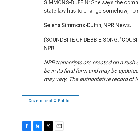
SIMMONS-DUFFIN: She says the communi
state law has to change somehow, no 
Selena Simmons-Duffin, NPR News.
(SOUNDBITE OF DEBBIE SONG, "COUSIN'
NPR.
NPR transcripts are created on a rush 
be in its final form and may be updated 
may vary. The authoritative record of 
Government & Politics
F
B
T
E