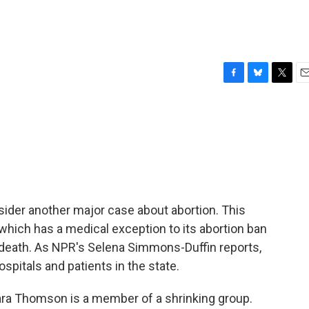
F
B
T
E
a
l
w
m
c
u
i
a
e
e
t
i
b
s
t
l
o
k
e
o
y
r
k
ider another major case about abortion. This
 which has a medical exception to its abortion ban
s death. As NPR's Selena Simmons-Duffin reports,
ospitals and patients in the state.
 Thomson is a member of a shrinking group.