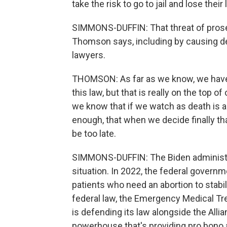
take the risk to go to jail and lose thei
SIMMONS-DUFFIN: That threat of prose
Thomson says, including by causing de
lawyers.
THOMSON: As far as we know, we have
this law, but that is really on the top 
we know that if we watch as death is 
enough, that when we decide finally that
be too late.
SIMMONS-DUFFIN: The Biden administrat
situation. In 2022, the federal governm
patients who need an abortion to stabil
federal law, the Emergency Medical T
is defending its law alongside the Alli
powerhouse that's providing pro bono 