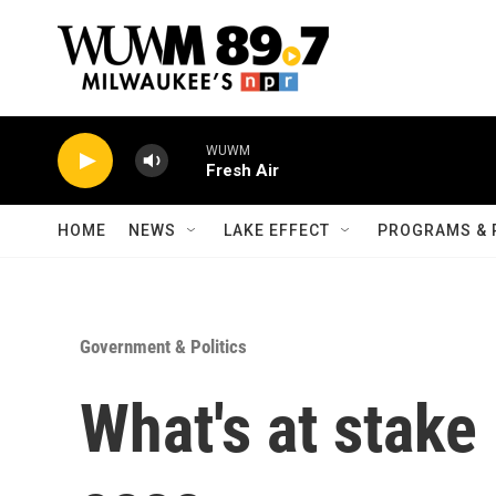
Skip to main content
WUWM
Fresh Air
HOME
NEWS
LAKE EFFECT
PROGRAMS & 
Government & Politics
What's at stake