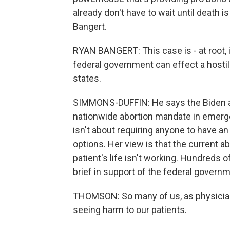
already don't have to wait until death 
Bangert.
RYAN BANGERT: This case is - at root, i
federal government can effect a hostile
states.
SIMMONS-DUFFIN: He says the Biden ad
nationwide abortion mandate in emerg
isn't about requiring anyone to have an a
options. Her view is that the current a
patient's life isn't working. Hundreds
brief in support of the federal governm
THOMSON: So many of us, as physician
seeing harm to our patients.