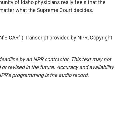
ty of Idaho physicians really feels that the
matter what the Supreme Court decides.
S CAR" ) Transcript provided by NPR, Copyright
deadline by an NPR contractor. This text may not
or revised in the future. Accuracy and availability
NPR’s programming is the audio record.