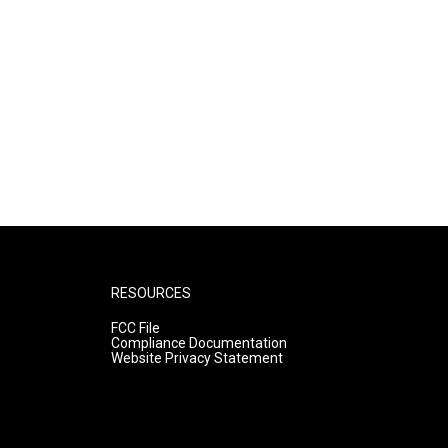
RESOURCES
FCC File
Compliance Documentation
Website Privacy Statement