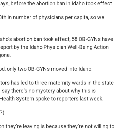
ys, before the abortion ban in Idaho took effect...
 in number of physicians per capita, so we
aho's abortion ban took effect, 58 OB-GYNs have
a report by the Idaho Physician Well-Being Action
gone.
d, only two OB-GYNs moved into Idaho.
s has led to three maternity wards in the state
 say there's no mystery about why this is
 Health System spoke to reporters last week.
G)
n they're leaving is because they're not willing to