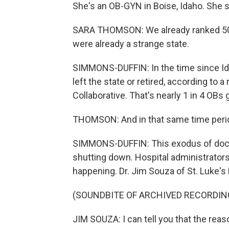
She's an OB-GYN in Boise, Idaho. She sa
SARA THOMSON: We already ranked 50th
were already a strange state.
SIMMONS-DUFFIN: In the time since Id
left the state or retired, according to 
Collaborative. That's nearly 1 in 4 OBs 
THOMSON: And in that same time perio
SIMMONS-DUFFIN: This exodus of doctor
shutting down. Hospital administrators
happening. Dr. Jim Souza of St. Luke's
(SOUNDBITE OF ARCHIVED RECORDIN
JIM SOUZA: I can tell you that the reaso