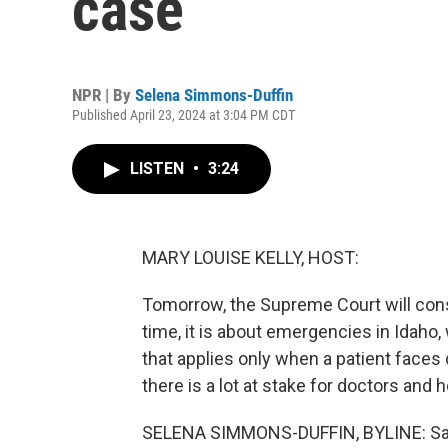
case
NPR | By
Selena Simmons-Duffin
Published April 23, 2024 at 3:04 PM CDT
LISTEN
•
3:24
MARY LOUISE KELLY, HOST:
Tomorrow, the Supreme Court will cons
time, it is about emergencies in Idaho,
that applies only when a patient face
there is a lot at stake for doctors and h
SELENA SIMMONS-DUFFIN, BYLINE: Sara