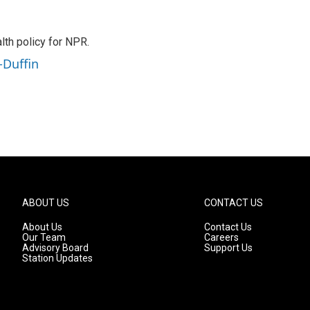
th policy for NPR.
-Duffin
ABOUT US
CONTACT US
About Us
Contact Us
Our Team
Careers
Advisory Board
Support Us
Station Updates