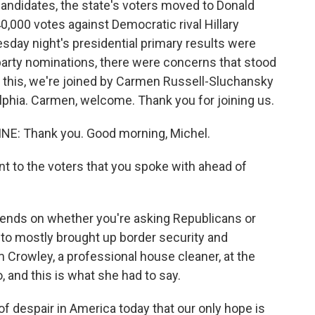
candidates, the state's voters moved to Donald
0,000 votes against Democratic rival Hillary
sday night's presidential primary results were
arty nominations, there were concerns that stood
 this, we're joined by Carmen Russell-Sluchansky
phia. Carmen, welcome. Thank you for joining us.
: Thank you. Good morning, Michel.
 to the voters that you spoke with ahead of
nds on whether you're asking Republicans or
d to mostly brought up border security and
Kim Crowley, a professional house cleaner, at the
 and this is what she had to say.
 despair in America today that our only hope is