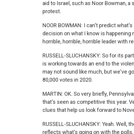
aid to Israel, such as Noor Bowman, a 
protest.
NOOR BOWMAN: I can't predict what's g
decision on what I know is happening n
horrible, horrible, horrible leader with
RUSSELL-SLUCHANSKY: So for its part, 
is working towards an end to the viole
may not sound like much, but we've g
80,000 votes in 2020.
MARTIN: OK. So very briefly, Pennsylva
that's seen as competitive this year. 
clues that help us look forward to No
RUSSELL-SLUCHANSKY: Yeah. Well, the 
reflects what's going on with the polls