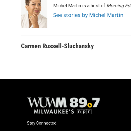
e
e
t
i
Michel Martin is a host of
Morning Edi
b
s
t
l
o
k
e
See stories by Michel Martin
o
y
r
k
Carmen Russell-Sluchansky
Stay Connected