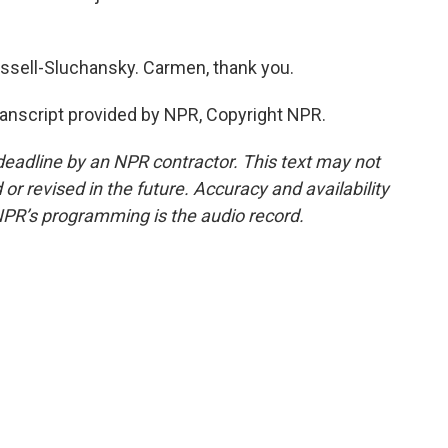
ell-Sluchansky. Carmen, thank you.
script provided by NPR, Copyright NPR.
deadline by an NPR contractor. This text may not
or revised in the future. Accuracy and availability
NPR’s programming is the audio record.