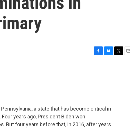
minations in
rimary
F
B
T
E
a
l
w
m
c
u
i
a
e
e
t
i
b
s
t
l
o
k
e
o
y
r
k
 Pennsylvania, a state that has become critical in
. Four years ago, President Biden won
 But four years before that, in 2016, after years