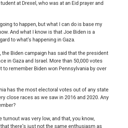
student at Drexel, who was at an Eid prayer and
oing to happen, but what I can do is base my
ow. And what I know is that Joe Biden is a
 regard to what's happening in Gaza.
the Biden campaign has said that the president
nce in Gaza and Israel. More than 50,000 votes
ot to remember Biden won Pennsylvania by over
nia has the most electoral votes out of any state
Very close races as we saw in 2016 and 2020. Any
vember?
turnout was very low, and that, you know,
, that there's just not the same enthusiasm as