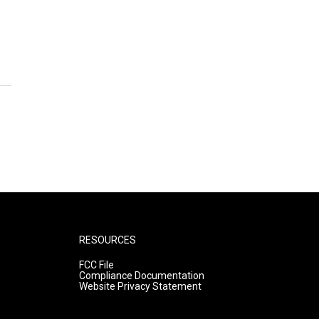
RESOURCES
FCC File
Compliance Documentation
Website Privacy Statement