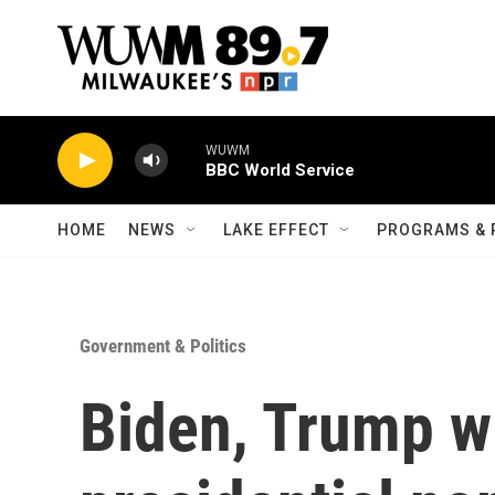
Skip to main content
WUWM
BBC World Service
HOME
NEWS
LAKE EFFECT
PROGRAMS & 
Government & Politics
Biden, Trump wi