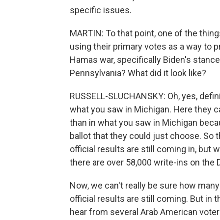
specific issues.
MARTIN: To that point, one of the thing
using their primary votes as a way to 
Hamas war, specifically Biden's stance 
Pennsylvania? What did it look like?
RUSSELL-SLUCHANSKY: Oh, yes, definit
what you saw in Michigan. Here they cal
than in what you saw in Michigan bec
ballot that they could just choose. So th
official results are still coming in, bu
there are over 58,000 write-ins on the 
Now, we can't really be sure how many a
official results are still coming. But in
hear from several Arab American voters