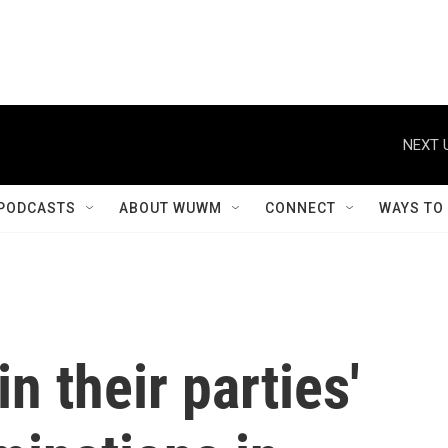
NEXT 
PODCASTS
ABOUT WUWM
CONNECT
WAYS TO
n their parties'