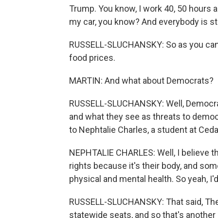
Trump. You know, I work 40, 50 hours a 
my car, you know? And everybody is st
RUSSELL-SLUCHANSKY: So as you can h
food prices.
MARTIN: And what about Democrats?
RUSSELL-SLUCHANSKY: Well, Democrats,
and what they see as threats to democra
to Nephtalie Charles, a student at Ceda
NEPHTALIE CHARLES: Well, I believe tha
rights because it's their body, and some
physical and mental health. So yeah, I'd
RUSSELL-SLUCHANSKY: That said, There
statewide seats, and so that's another