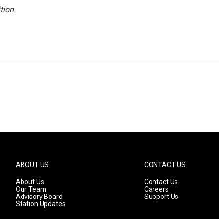
tion
.
ABOUT US
CONTACT US
About Us
Contact Us
Our Team
Careers
Advisory Board
Support Us
Station Updates