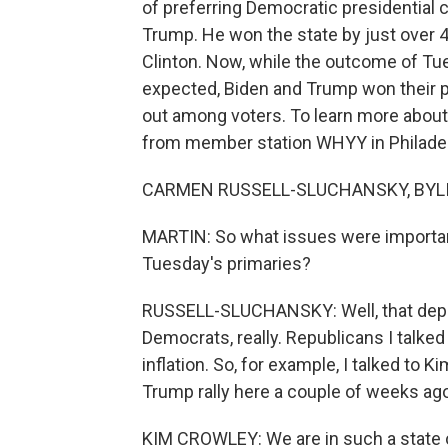
of preferring Democratic presidential 
Trump. He won the state by just over 4
Clinton. Now, while the outcome of Tue
expected, Biden and Trump won their p
out among voters. To learn more about
from member station WHYY in Philadel
CARMEN RUSSELL-SLUCHANSKY, BYLINE
MARTIN: So what issues were important
Tuesday's primaries?
RUSSELL-SLUCHANSKY: Well, that depe
Democrats, really. Republicans I talke
inflation. So, for example, I talked to 
Trump rally here a couple of weeks ago,
KIM CROWLEY: We are in such a state of