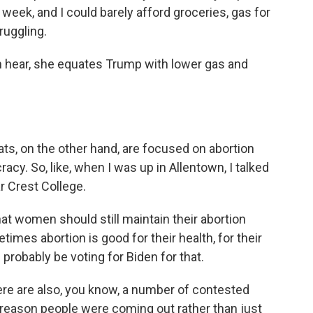
week, and I could barely afford groceries, gas for
ruggling.
ear, she equates Trump with lower gas and
 on the other hand, are focused on abortion
cy. So, like, when I was up in Allentown, I talked
r Crest College.
t women should still maintain their abortion
times abortion is good for their health, for their
 probably be voting for Biden for that.
 are also, you know, a number of contested
 reason people were coming out rather than just