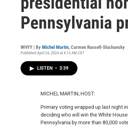
presidential no
Pennsylvania p
WHYY | By
Michel Martin
,
Carmen Russell-Sluchansky
Published April 24, 2024 at 4:13 AM CDT
LISTEN
•
3:39
MICHEL MARTIN, HOST:
Primary voting wrapped up last night in
deciding who will win the White House
Pennsylvania by more than 80,000 votes.