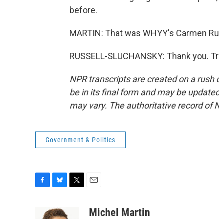
before.
MARTIN: That was WHYY's Carmen Russ
RUSSELL-SLUCHANSKY: Thank you. Tran
NPR transcripts are created on a rush 
be in its final form and may be updated 
may vary. The authoritative record of 
Government & Politics
F
B
T
E
a
l
w
m
c
u
i
a
Michel Martin