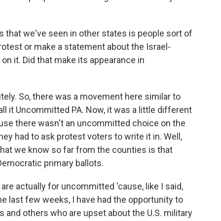
s that we've seen in other states is people sort of
protest or make a statement about the Israel-
on it. Did that make its appearance in
ely. So, there was a movement here similar to
l it Uncommitted PA. Now, it was a little different
ause there wasn't an uncommitted choice on the
ey had to ask protest voters to write it in. Well,
t what we know so far from the counties is that
Democratic primary ballots.
re actually for uncommitted 'cause, like I said,
 the last few weeks, I have had the opportunity to
 and others who are upset about the U.S. military