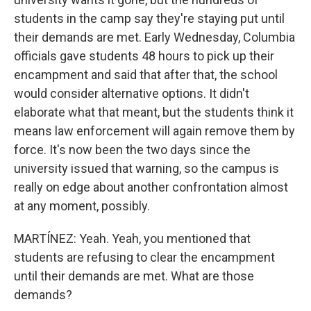
students in the camp say they're staying put until
their demands are met. Early Wednesday, Columbia
officials gave students 48 hours to pick up their
encampment and said that after that, the school
would consider alternative options. It didn't
elaborate what that meant, but the students think it
means law enforcement will again remove them by
force. It's now been the two days since the
university issued that warning, so the campus is
really on edge about another confrontation almost
at any moment, possibly.
MARTÍNEZ: Yeah. Yeah, you mentioned that
students are refusing to clear the encampment
until their demands are met. What are those
demands?