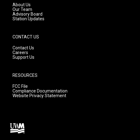
a
k
About Us
m
Our Team
Advisory Board
Station Updates
CONTACT US
Contact Us
Careers
Support Us
RESOURCES
FCC File
Compliance Documentation
Website Privacy Statement