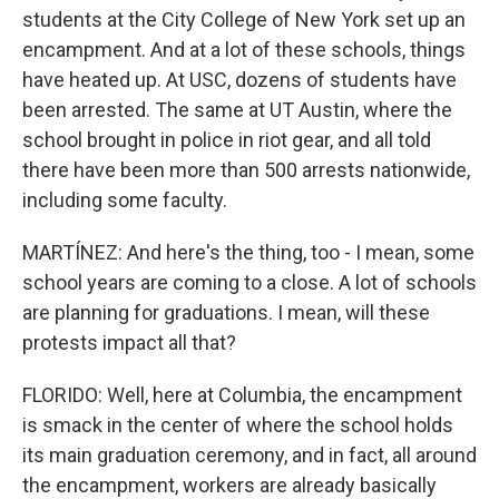
students at the City College of New York set up an
encampment. And at a lot of these schools, things
have heated up. At USC, dozens of students have
been arrested. The same at UT Austin, where the
school brought in police in riot gear, and all told
there have been more than 500 arrests nationwide,
including some faculty.
MARTÍNEZ: And here's the thing, too - I mean, some
school years are coming to a close. A lot of schools
are planning for graduations. I mean, will these
protests impact all that?
FLORIDO: Well, here at Columbia, the encampment
is smack in the center of where the school holds
its main graduation ceremony, and in fact, all around
the encampment, workers are already basically