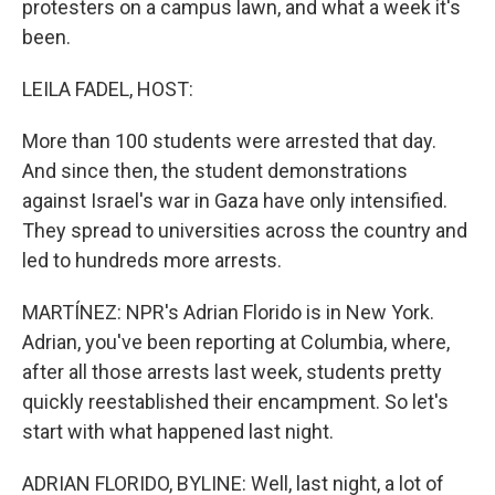
protesters on a campus lawn, and what a week it's
been.
LEILA FADEL, HOST:
More than 100 students were arrested that day.
And since then, the student demonstrations
against Israel's war in Gaza have only intensified.
They spread to universities across the country and
led to hundreds more arrests.
MARTÍNEZ: NPR's Adrian Florido is in New York.
Adrian, you've been reporting at Columbia, where,
after all those arrests last week, students pretty
quickly reestablished their encampment. So let's
start with what happened last night.
ADRIAN FLORIDO, BYLINE: Well, last night, a lot of