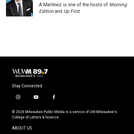
A Martínez is one of the hosts of
Morning
Edition
and
Up First
.
Stay Connected
i
y
f
n
o
a
s
u
c
© 2026 Milwaukee Public Media is a service of UW-Milwaukee's
t
t
e
College of Letters & Science
a
u
b
g
b
o
ABOUT US
r
e
o