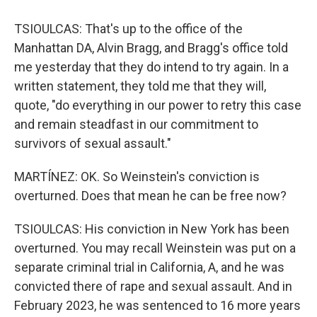
TSIOULCAS: That's up to the office of the
Manhattan DA, Alvin Bragg, and Bragg's office told
me yesterday that they do intend to try again. In a
written statement, they told me that they will,
quote, "do everything in our power to retry this case
and remain steadfast in our commitment to
survivors of sexual assault."
MARTÍNEZ: OK. So Weinstein's conviction is
overturned. Does that mean he can be free now?
TSIOULCAS: His conviction in New York has been
overturned. You may recall Weinstein was put on a
separate criminal trial in California, A, and he was
convicted there of rape and sexual assault. And in
February 2023, he was sentenced to 16 more years