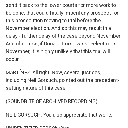
send it back to the lower courts for more work to
be done, that could fatally imperil any prospect for
this prosecution moving to trial before the
November election. And so this may result in a
delay - further delay of the case beyond November.
And of course, if Donald Trump wins reelection in
November, it is highly unlikely that this trial will
occur.
MARTÍNEZ: All right. Now, several justices,
including Neil Gorsuch, pointed out the precedent-
setting nature of this case.
(SOUNDBITE OF ARCHIVED RECORDING)
NEIL GORSUCH: You also appreciate that we're...