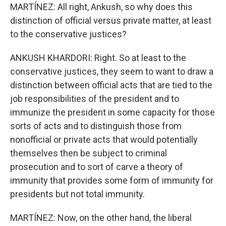
MARTÍNEZ: All right, Ankush, so why does this
distinction of official versus private matter, at least
to the conservative justices?
ANKUSH KHARDORI: Right. So at least to the
conservative justices, they seem to want to draw a
distinction between official acts that are tied to the
job responsibilities of the president and to
immunize the president in some capacity for those
sorts of acts and to distinguish those from
nonofficial or private acts that would potentially
themselves then be subject to criminal
prosecution and to sort of carve a theory of
immunity that provides some form of immunity for
presidents but not total immunity.
MARTÍNEZ: Now, on the other hand, the liberal