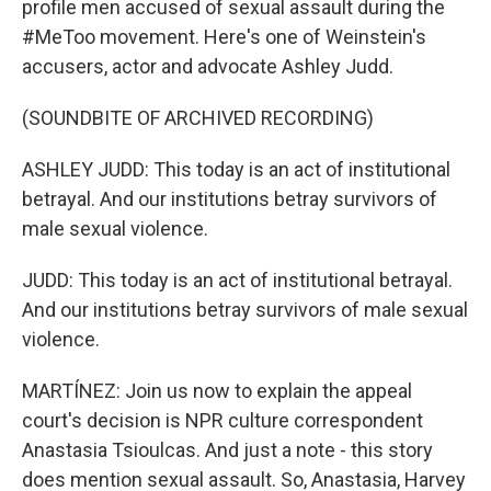
profile men accused of sexual assault during the
#MeToo movement. Here's one of Weinstein's
accusers, actor and advocate Ashley Judd.
(SOUNDBITE OF ARCHIVED RECORDING)
ASHLEY JUDD: This today is an act of institutional
betrayal. And our institutions betray survivors of
male sexual violence.
JUDD: This today is an act of institutional betrayal.
And our institutions betray survivors of male sexual
violence.
MARTÍNEZ: Join us now to explain the appeal
court's decision is NPR culture correspondent
Anastasia Tsioulcas. And just a note - this story
does mention sexual assault. So, Anastasia, Harvey