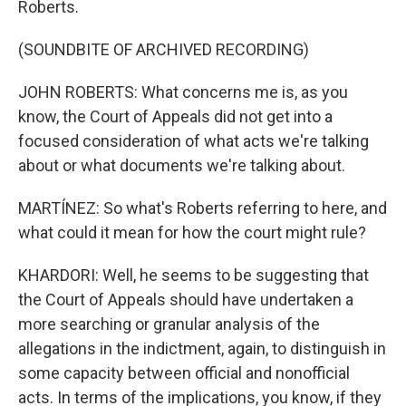
Roberts.
(SOUNDBITE OF ARCHIVED RECORDING)
JOHN ROBERTS: What concerns me is, as you
know, the Court of Appeals did not get into a
focused consideration of what acts we're talking
about or what documents we're talking about.
MARTÍNEZ: So what's Roberts referring to here, and
what could it mean for how the court might rule?
KHARDORI: Well, he seems to be suggesting that
the Court of Appeals should have undertaken a
more searching or granular analysis of the
allegations in the indictment, again, to distinguish in
some capacity between official and nonofficial
acts. In terms of the implications, you know, if they