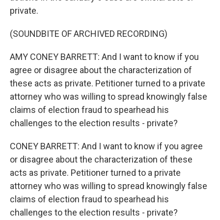
private.
(SOUNDBITE OF ARCHIVED RECORDING)
AMY CONEY BARRETT: And I want to know if you
agree or disagree about the characterization of
these acts as private. Petitioner turned to a private
attorney who was willing to spread knowingly false
claims of election fraud to spearhead his
challenges to the election results - private?
CONEY BARRETT: And I want to know if you agree
or disagree about the characterization of these
acts as private. Petitioner turned to a private
attorney who was willing to spread knowingly false
claims of election fraud to spearhead his
challenges to the election results - private?