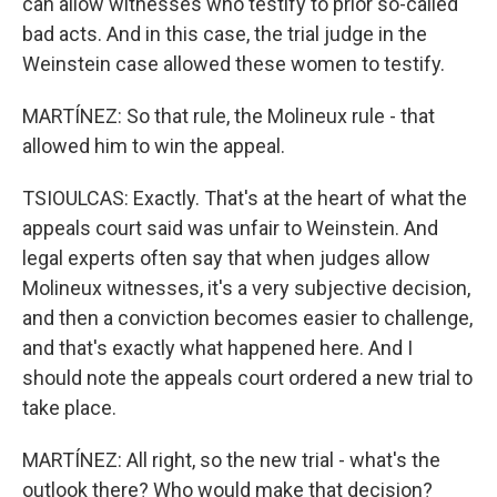
can allow witnesses who testify to prior so-called
bad acts. And in this case, the trial judge in the
Weinstein case allowed these women to testify.
MARTÍNEZ: So that rule, the Molineux rule - that
allowed him to win the appeal.
TSIOULCAS: Exactly. That's at the heart of what the
appeals court said was unfair to Weinstein. And
legal experts often say that when judges allow
Molineux witnesses, it's a very subjective decision,
and then a conviction becomes easier to challenge,
and that's exactly what happened here. And I
should note the appeals court ordered a new trial to
take place.
MARTÍNEZ: All right, so the new trial - what's the
outlook there? Who would make that decision?