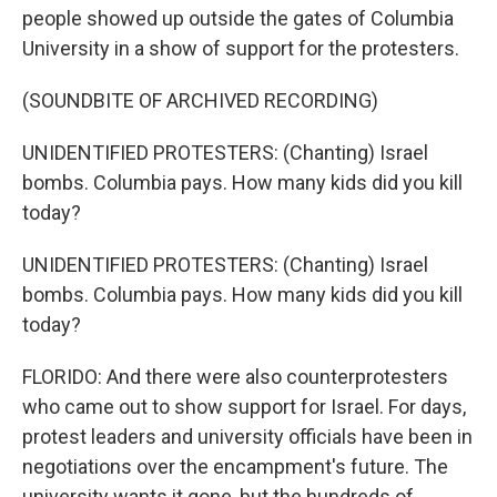
people showed up outside the gates of Columbia
University in a show of support for the protesters.
(SOUNDBITE OF ARCHIVED RECORDING)
UNIDENTIFIED PROTESTERS: (Chanting) Israel
bombs. Columbia pays. How many kids did you kill
today?
UNIDENTIFIED PROTESTERS: (Chanting) Israel
bombs. Columbia pays. How many kids did you kill
today?
FLORIDO: And there were also counterprotesters
who came out to show support for Israel. For days,
protest leaders and university officials have been in
negotiations over the encampment's future. The
university wants it gone, but the hundreds of