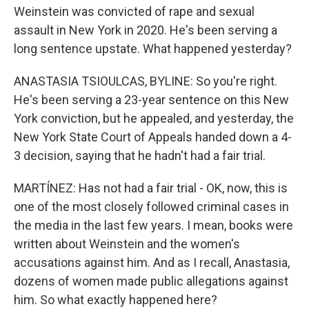
Weinstein was convicted of rape and sexual
assault in New York in 2020. He's been serving a
long sentence upstate. What happened yesterday?
ANASTASIA TSIOULCAS, BYLINE: So you're right.
He's been serving a 23-year sentence on this New
York conviction, but he appealed, and yesterday, the
New York State Court of Appeals handed down a 4-
3 decision, saying that he hadn't had a fair trial.
MARTÍNEZ: Has not had a fair trial - OK, now, this is
one of the most closely followed criminal cases in
the media in the last few years. I mean, books were
written about Weinstein and the women's
accusations against him. And as I recall, Anastasia,
dozens of women made public allegations against
him. So what exactly happened here?