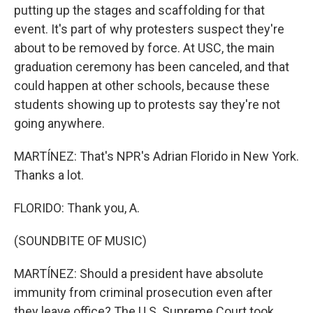
putting up the stages and scaffolding for that
event. It's part of why protesters suspect they're
about to be removed by force. At USC, the main
graduation ceremony has been canceled, and that
could happen at other schools, because these
students showing up to protests say they're not
going anywhere.
MARTÍNEZ: That's NPR's Adrian Florido in New York.
Thanks a lot.
FLORIDO: Thank you, A.
(SOUNDBITE OF MUSIC)
MARTÍNEZ: Should a president have absolute
immunity from criminal prosecution even after
they leave office? The U.S. Supreme Court took