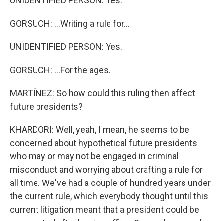
UNIDENTIFIED PERSON: Yes.
GORSUCH: ...Writing a rule for...
UNIDENTIFIED PERSON: Yes.
GORSUCH: ...For the ages.
MARTÍNEZ: So how could this ruling then affect
future presidents?
KHARDORI: Well, yeah, I mean, he seems to be
concerned about hypothetical future presidents
who may or may not be engaged in criminal
misconduct and worrying about crafting a rule for
all time. We've had a couple of hundred years under
the current rule, which everybody thought until this
current litigation meant that a president could be