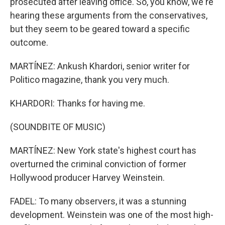
prosecuted after leaving office. So, you know, we're
hearing these arguments from the conservatives,
but they seem to be geared toward a specific
outcome.
MARTÍNEZ: Ankush Khardori, senior writer for
Politico magazine, thank you very much.
KHARDORI: Thanks for having me.
(SOUNDBITE OF MUSIC)
MARTÍNEZ: New York state's highest court has
overturned the criminal conviction of former
Hollywood producer Harvey Weinstein.
FADEL: To many observers, it was a stunning
development. Weinstein was one of the most high-