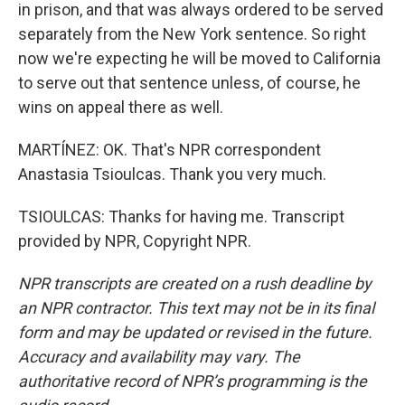
in prison, and that was always ordered to be served
separately from the New York sentence. So right
now we're expecting he will be moved to California
to serve out that sentence unless, of course, he
wins on appeal there as well.
MARTÍNEZ: OK. That's NPR correspondent
Anastasia Tsioulcas. Thank you very much.
TSIOULCAS: Thanks for having me. Transcript
provided by NPR, Copyright NPR.
NPR transcripts are created on a rush deadline by
an NPR contractor. This text may not be in its final
form and may be updated or revised in the future.
Accuracy and availability may vary. The
authoritative record of NPR’s programming is the