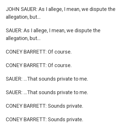
JOHN SAUER: As I allege, I mean, we dispute the
allegation, but...
SAUER: As I allege, I mean, we dispute the
allegation, but...
CONEY BARRETT: Of course.
CONEY BARRETT: Of course.
SAUER: ...That sounds private to me.
SAUER: ...That sounds private to me.
CONEY BARRETT: Sounds private.
CONEY BARRETT: Sounds private.