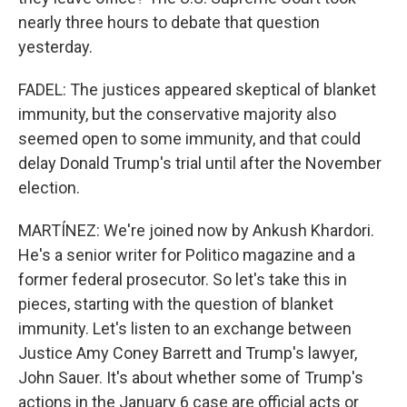
nearly three hours to debate that question
yesterday.
FADEL: The justices appeared skeptical of blanket
immunity, but the conservative majority also
seemed open to some immunity, and that could
delay Donald Trump's trial until after the November
election.
MARTÍNEZ: We're joined now by Ankush Khardori.
He's a senior writer for Politico magazine and a
former federal prosecutor. So let's take this in
pieces, starting with the question of blanket
immunity. Let's listen to an exchange between
Justice Amy Coney Barrett and Trump's lawyer,
John Sauer. It's about whether some of Trump's
actions in the January 6 case are official acts or