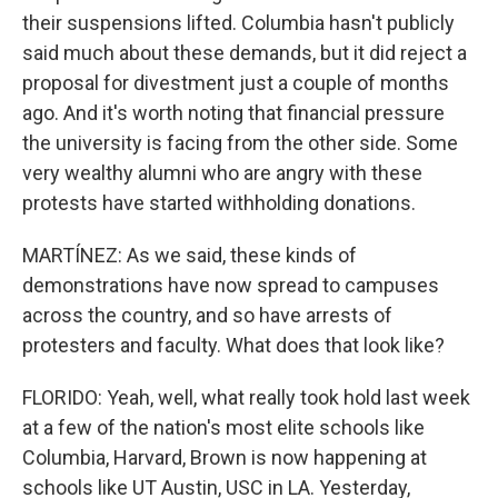
their suspensions lifted. Columbia hasn't publicly
said much about these demands, but it did reject a
proposal for divestment just a couple of months
ago. And it's worth noting that financial pressure
the university is facing from the other side. Some
very wealthy alumni who are angry with these
protests have started withholding donations.
MARTÍNEZ: As we said, these kinds of
demonstrations have now spread to campuses
across the country, and so have arrests of
protesters and faculty. What does that look like?
FLORIDO: Yeah, well, what really took hold last week
at a few of the nation's most elite schools like
Columbia, Harvard, Brown is now happening at
schools like UT Austin, USC in LA. Yesterday,