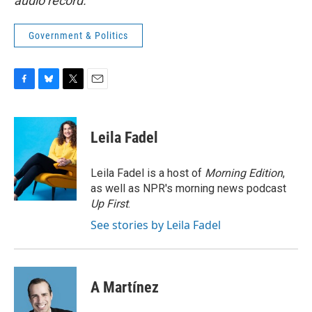
audio record.
Government & Politics
F
B
T
E
a
l
w
m
c
u
i
a
e
e
t
i
Leila Fadel
b
s
t
l
o
k
e
o
y
r
Leila Fadel is a host of
Morning Edition
,
k
as well as NPR's morning news podcast
Up First
.
See stories by Leila Fadel
A Martínez