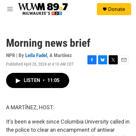
Skip to main content
S
Donate
e
M
a
e
r
n
c
u
h
Morning news brief
u
e
r
NPR | By
Leila Fadel
,
A Martínez
y
Published April 26, 2024 at 4:10 AM CDT
F
B
T
E
a
l
w
m
c
u
i
a
LISTEN
•
11:05
e
e
t
i
b
s
t
l
o
k
e
o
y
r
k
A MARTÍNEZ, HOST:
It's been a week since Columbia University called in
the police to clear an encampment of antiwar