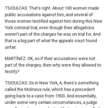
TSIOULCAS: That's right. About 100 women made
public accusations against him, and several of
those women testified against him during this New
York criminal trial, even though their allegations
weren't part of the charges he was on trial for. And
that is a big part of what the appeals court found
unfair.
MARTÍNEZ: OK, so if their accusations were not
part of the charges, then why were they allowed to
testify?
TSIOULCAS: So in New York, A, there's something
called the Molineux rule, which has a precedent
going back to a case from 1900. And essentially,
under some very certain circumstances, a judge