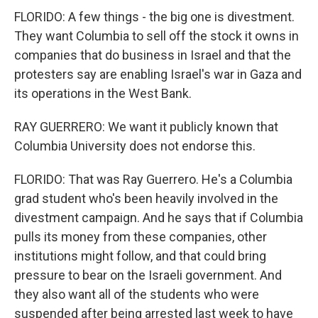
FLORIDO: A few things - the big one is divestment.
They want Columbia to sell off the stock it owns in
companies that do business in Israel and that the
protesters say are enabling Israel's war in Gaza and
its operations in the West Bank.
RAY GUERRERO: We want it publicly known that
Columbia University does not endorse this.
FLORIDO: That was Ray Guerrero. He's a Columbia
grad student who's been heavily involved in the
divestment campaign. And he says that if Columbia
pulls its money from these companies, other
institutions might follow, and that could bring
pressure to bear on the Israeli government. And
they also want all of the students who were
suspended after being arrested last week to have