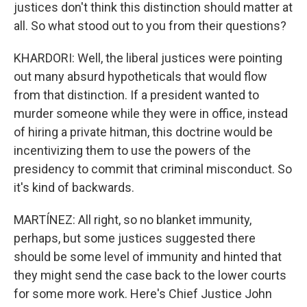
justices don't think this distinction should matter at
all. So what stood out to you from their questions?
KHARDORI: Well, the liberal justices were pointing
out many absurd hypotheticals that would flow
from that distinction. If a president wanted to
murder someone while they were in office, instead
of hiring a private hitman, this doctrine would be
incentivizing them to use the powers of the
presidency to commit that criminal misconduct. So
it's kind of backwards.
MARTÍNEZ: All right, so no blanket immunity,
perhaps, but some justices suggested there
should be some level of immunity and hinted that
they might send the case back to the lower courts
for some more work. Here's Chief Justice John